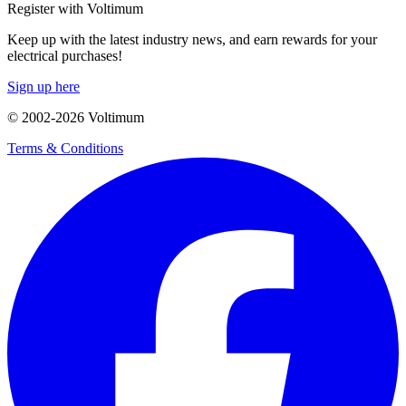
Register with Voltimum
Keep up with the latest industry news, and earn rewards for your
electrical purchases!
Sign up here
© 2002-
2026
Voltimum
Terms & Conditions