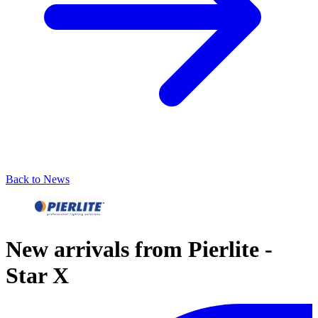
Back to News
New arrivals from Pierlite -
Star X