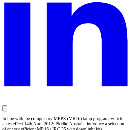
In line with the compulsory MEPS (MR16) lamp program, which
takes effect 14th April 2012; Pierlite Australia introduce a selection
of energy efficient MR16 / IRC 35 watt downlight kits.