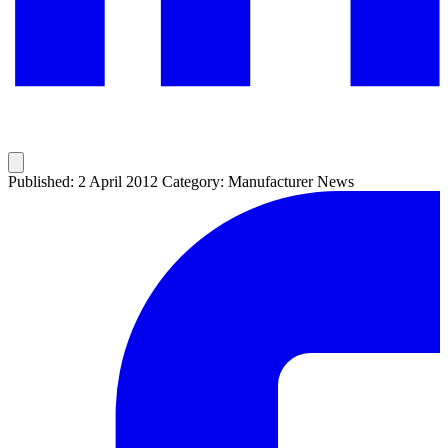
Published: 2 April 2012
Category: Manufacturer News