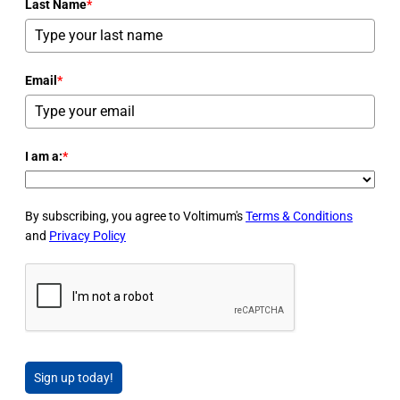
Last Name
*
Email
*
I am a:
*
By subscribing, you agree to Voltimum's
Terms & Conditions
and
Privacy Policy
Sign up today!