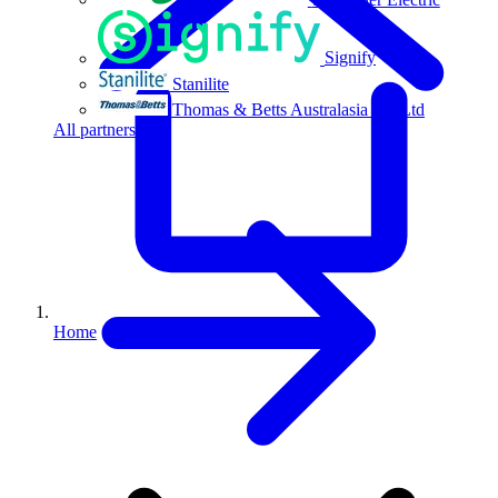
Signify
Stanilite
Thomas & Betts Australasia Pty Ltd
All partners
Home