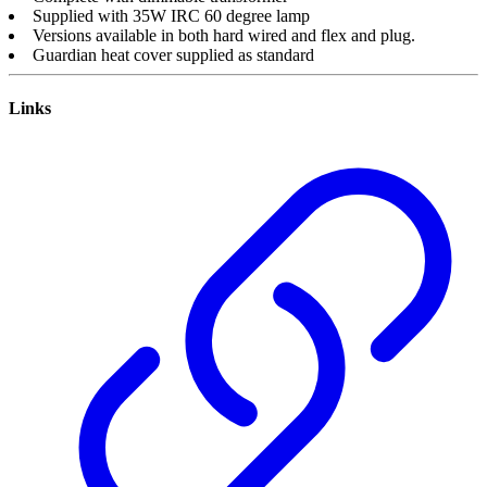
Supplied with 35W IRC 60 degree lamp
Versions available in both hard wired and flex and plug.
Guardian heat cover supplied as standard
Links