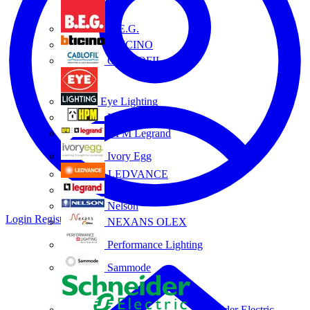
B.E.G.
BTICINO
CABLOFIL
Eye Lighting
HPM
HPM Legrand
Ivory Egg
LEDVANCE
Legrand
Nelson
Login
Register
NEXANS OLEX
Performance Lighting
Sammode
Schneider Electric