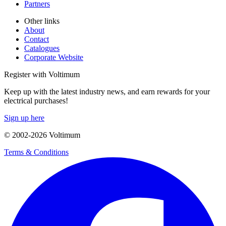
Partners
Other links
About
Contact
Catalogues
Corporate Website
Register with Voltimum
Keep up with the latest industry news, and earn rewards for your
electrical purchases!
Sign up here
© 2002-
2026
Voltimum
Terms & Conditions