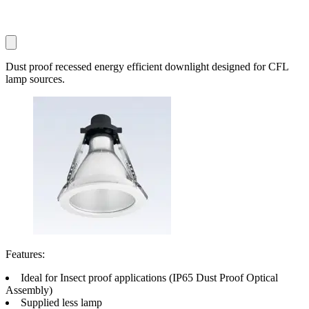
Dust proof recessed energy efficient downlight designed for CFL
lamp sources.
Features:
Ideal for Insect proof applications (IP65 Dust Proof Optical
Assembly)
Supplied less lamp