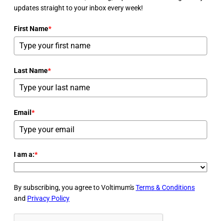
updates straight to your inbox every week!
First Name
*
Last Name
*
Email
*
I am a:
*
By subscribing, you agree to Voltimum's
Terms & Conditions
and
Privacy Policy