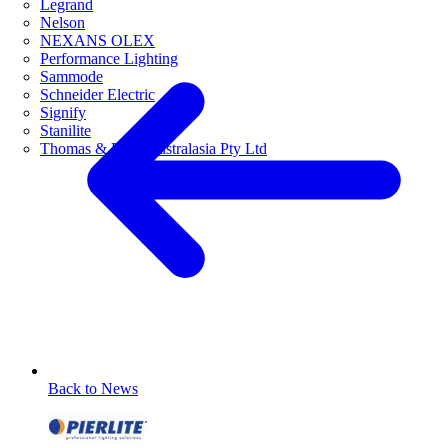
Legrand
Nelson
NEXANS OLEX
Performance Lighting
Sammode
Schneider Electric
Signify
Stanilite
Thomas & Betts Australasia Pty Ltd
Back to News