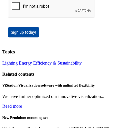
Sign up today!
Topics
Lighting
Energy Efficiency & Sustainability
Related contents
ViStation Visualization software with unlimited flexibility
We have further optimized our innovative visualization...
Read more
New Pendulum mounting set