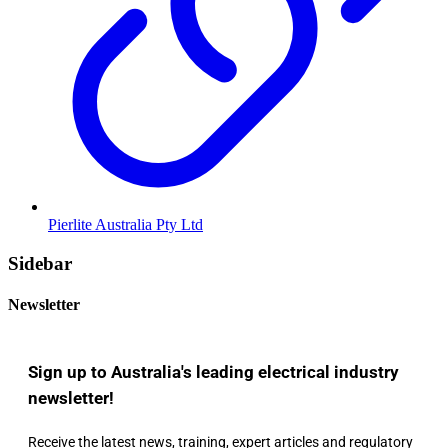
Pierlite Australia Pty Ltd
Sidebar
Newsletter
Sign up to Australia's leading electrical industry
newsletter!
Receive the latest news, training, expert articles and regulatory