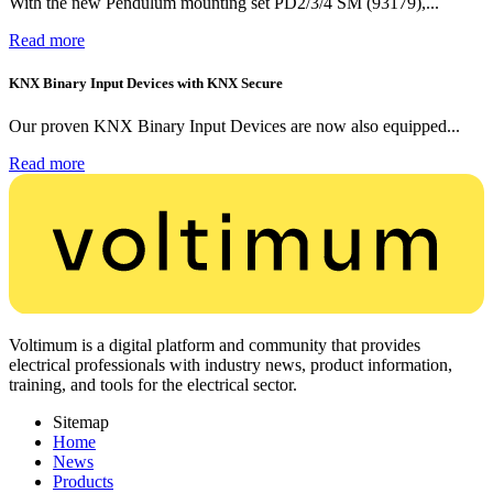
With the new Pendulum mounting set PD2/3/4 SM (93179),...
Read more
KNX Binary Input Devices with KNX Secure
Our proven KNX Binary Input Devices are now also equipped...
Read more
Voltimum is a digital platform and community that provides
electrical professionals with industry news, product information,
training, and tools for the electrical sector.
Sitemap
Home
News
Products