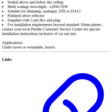
Sealed above and below the ceiling
Multi wattage downlight - x26W/32W
Suitable for dimming; analogue, DSI or DALI
Polished silver reflector
Supplied with 3 pin flex and plug
For installation requirements beyond standard 10mm plaster ,
contact your local Pierlite Customer Service Centre for special
installation instructions inclusive of cut out size
Applications:
Under eaves or verandahs, foyers.
Links