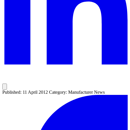
Published: 11 April 2012
Category: Manufacturer News