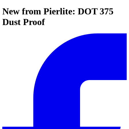
New from Pierlite: DOT 375
Dust Proof