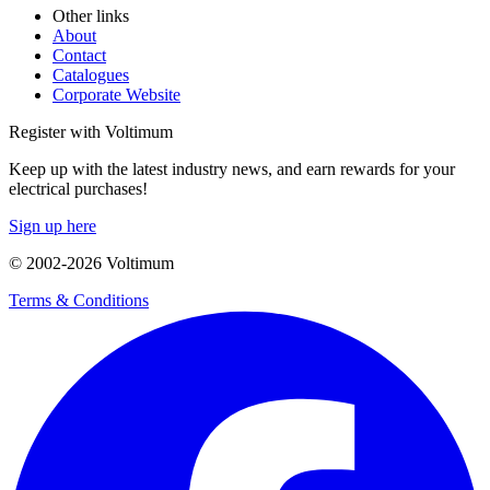
Other links
About
Contact
Catalogues
Corporate Website
Register with Voltimum
Keep up with the latest industry news, and earn rewards for your
electrical purchases!
Sign up here
© 2002-
2026
Voltimum
Terms & Conditions