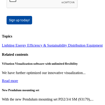
Sign up today!
Topics
Lighting
Energy Efficiency & Sustainability
Distribution Equipment
Related contents
ViStation Visualization software with unlimited flexibility
We have further optimized our innovative visualization...
Read more
New Pendulum mounting set
With the new Pendulum mounting set PD2/3/4 SM (93179),...