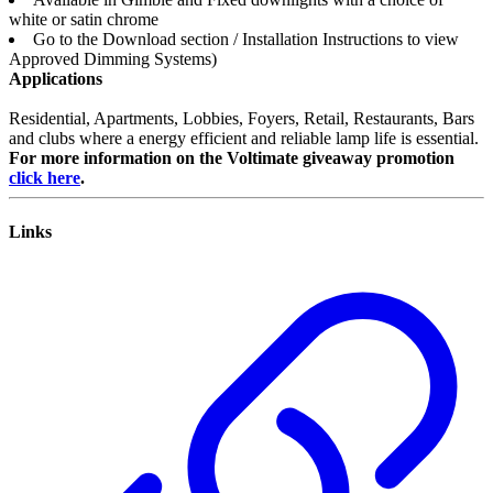
white or satin chrome
Go to the Download section / Installation Instructions to view
Approved Dimming Systems)
Applications
Residential, Apartments, Lobbies, Foyers, Retail, Restaurants, Bars
and clubs where a energy efficient and reliable lamp life is essential.
For more information on the Voltimate giveaway promotion
click here
.
Links