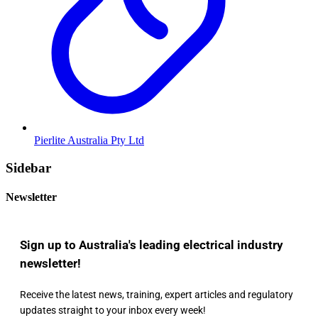
Pierlite Australia Pty Ltd
Sidebar
Newsletter
Sign up to Australia's leading electrical industry
newsletter!
Receive the latest news, training, expert articles and regulatory
updates straight to your inbox every week!