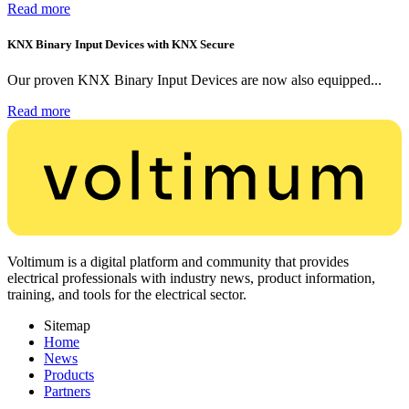
Read more
KNX Binary Input Devices with KNX Secure
Our proven KNX Binary Input Devices are now also equipped...
Read more
Voltimum is a digital platform and community that provides
electrical professionals with industry news, product information,
training, and tools for the electrical sector.
Sitemap
Home
News
Products
Partners