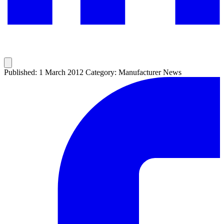
Published: 1 March 2012
Category: Manufacturer News