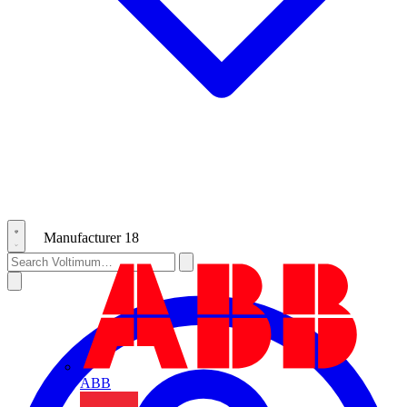
Manufacturer
18
ABB