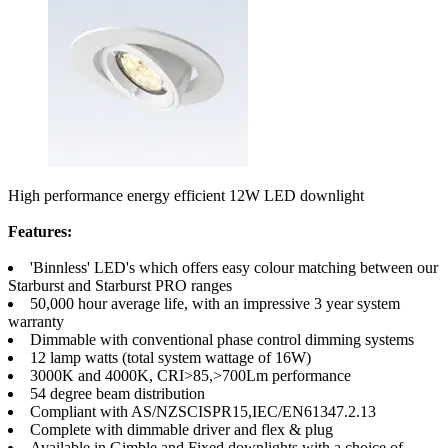
High performance energy efficient 12W LED downlight
Features:
'Binnless' LED's which offers easy colour matching between our
Starburst and Starburst PRO ranges
50,000 hour average life, with an impressive 3 year system
warranty
Dimmable with conventional phase control dimming systems
12 lamp watts (total system wattage of 16W)
3000K and 4000K, CRI>85,>700Lm performance
54 degree beam distribution
Compliant with AS/NZSCISPR15,IEC/EN61347.2.13
Complete with dimmable driver and flex & plug
Available in Gimble and Fixed downlights with a choice of