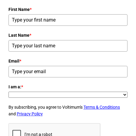
First Name
*
Last Name
*
Email
*
I am a:
*
By subscribing, you agree to Voltimum's
Terms & Conditions
and
Privacy Policy