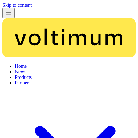
Skip to content
Home
News
Products
Partners