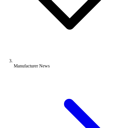
Manufacturer News