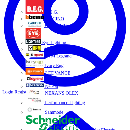
B.E.G.
BTICINO
CABLOFIL
Eye Lighting
HPM
HPM Legrand
Ivory Egg
LEDVANCE
Legrand
Nelson
Login
Register
NEXANS OLEX
Performance Lighting
Sammode
Schneider Electric