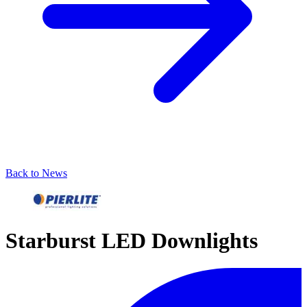
Back to News
Starburst LED Downlights