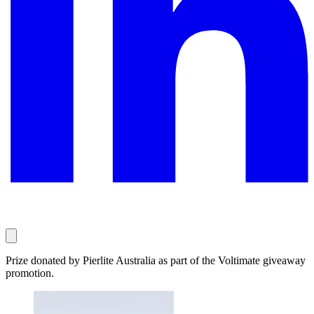
Prize donated by Pierlite Australia as part of the Voltimate giveaway
promotion.