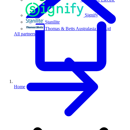
Signify
Stanilite
Thomas & Betts Australasia Pty Ltd
All partners
Home