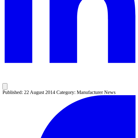
Published: 22 August 2014
Category: Manufacturer News