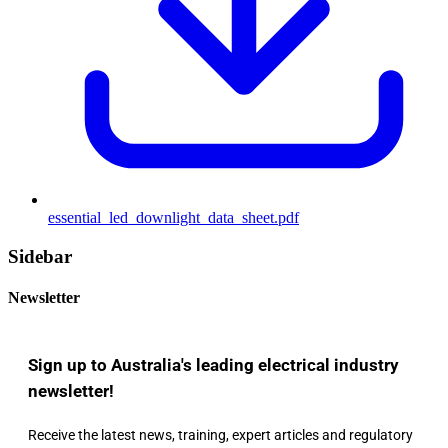
essential_led_downlight_data_sheet.pdf
Sidebar
Newsletter
Sign up to Australia's leading electrical industry
newsletter!
Receive the latest news, training, expert articles and regulatory