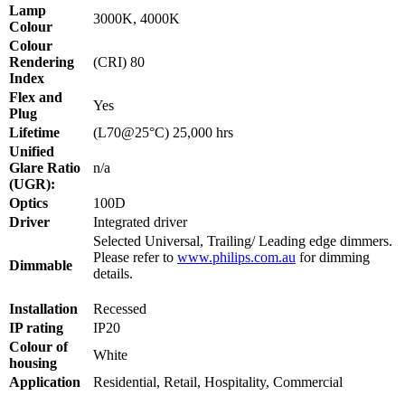
Lamp
3000K, 4000K
Colour
Colour
Rendering
(CRI)
80
Index
Flex and
Yes
Plug
Lifetime
(L70@25°C)
25,000 hrs
Unified
Glare Ratio
n/a
(UGR):
Optics
100D
Driver
Integrated driver
Selected Universal, Trailing/ Leading edge dimmers.
Please refer to
www.philips.com.au
for dimming
Dimmable
details.
Installation
Recessed
IP rating
IP20
Colour of
White
housing
Application
Residential, Retail, Hospitality, Commercial