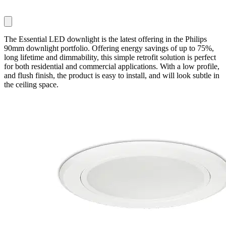
The Essential LED downlight is the latest offering in the Philips
90mm downlight portfolio. Offering energy savings of up to 75%,
long lifetime and dimmability, this simple retrofit solution is perfect
for both residential and commercial applications. With a low profile,
and flush finish, the product is easy to install, and will look subtle in
the ceiling space.