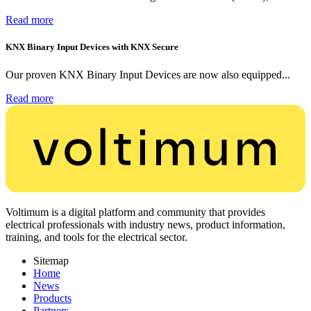
Read more
KNX Binary Input Devices with KNX Secure
Our proven KNX Binary Input Devices are now also equipped...
Read more
Voltimum is a digital platform and community that provides
electrical professionals with industry news, product information,
training, and tools for the electrical sector.
Sitemap
Home
News
Products
Partners