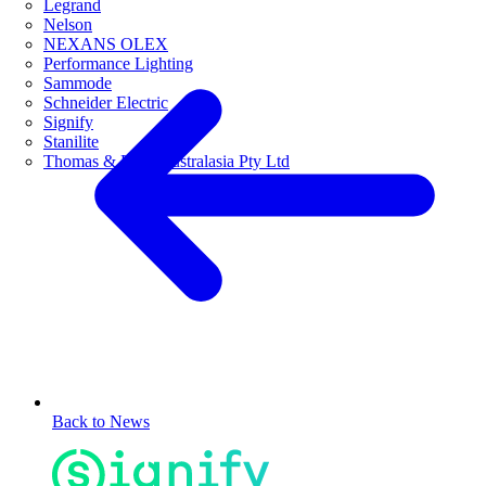
Legrand
Nelson
NEXANS OLEX
Performance Lighting
Sammode
Schneider Electric
Signify
Stanilite
Thomas & Betts Australasia Pty Ltd
Back to News