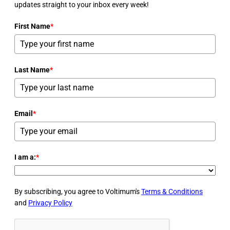
updates straight to your inbox every week!
First Name
*
Last Name
*
Email
*
I am a:
*
By subscribing, you agree to Voltimum's
Terms & Conditions
and
Privacy Policy