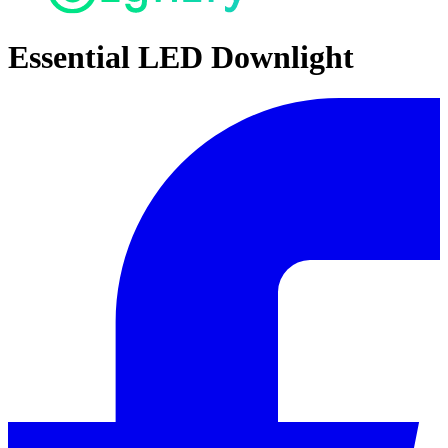
Essential LED Downlight