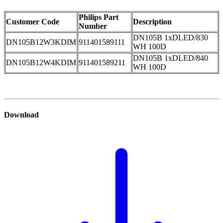
Philips Part
Customer Code
Description
Number
DN105B 1xDLED/830
DN105B12W3KDIM
911401589111
WH 100D
DN105B 1xDLED/840
DN105B12W4KDIM
911401589211
WH 100D
Download