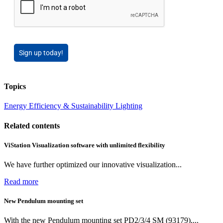
Sign up today!
Topics
Energy Efficiency & Sustainability
Lighting
Related contents
ViStation Visualization software with unlimited flexibility
We have further optimized our innovative visualization...
Read more
New Pendulum mounting set
With the new Pendulum mounting set PD2/3/4 SM (93179),...