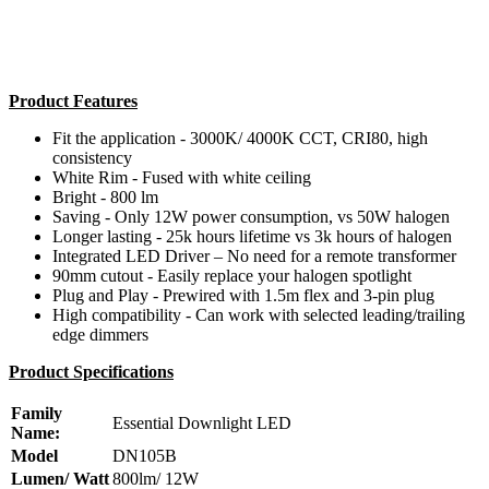
Product Features
Fit the application - 3000K/ 4000K CCT, CRI80, high
consistency
White Rim - Fused with white ceiling
Bright - 800 lm
Saving - Only 12W power consumption, vs 50W halogen
Longer lasting - 25k hours lifetime vs 3k hours of halogen
Integrated LED Driver – No need for a remote transformer
90mm cutout - Easily replace your halogen spotlight
Plug and Play - Prewired with 1.5m flex and 3-pin plug
High compatibility - Can work with selected leading/trailing
edge dimmers
Product Specifications
Family
Essential Downlight LED
Name:
Model
DN105B
Lumen/ Watt
800lm/ 12W