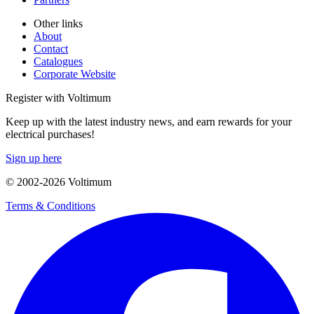
Other links
About
Contact
Catalogues
Corporate Website
Register with Voltimum
Keep up with the latest industry news, and earn rewards for your
electrical purchases!
Sign up here
© 2002-
2026
Voltimum
Terms & Conditions