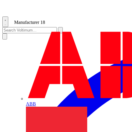
Manufacturer
18
ABB