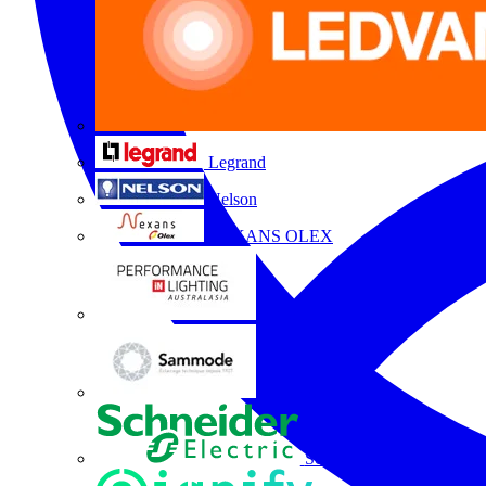
Legrand
Nelson
NEXANS OLEX
Performance Lighting
Sammode
Schneider Electric