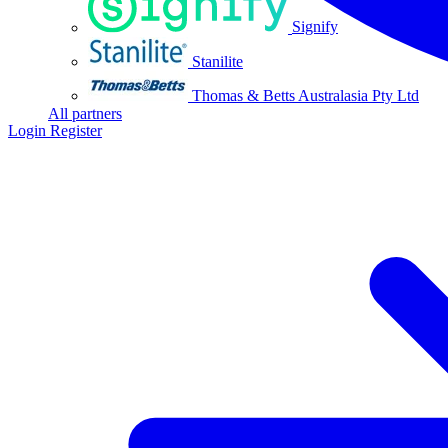
Signify
Stanilite
Thomas & Betts Australasia Pty Ltd
All partners
Login
Register