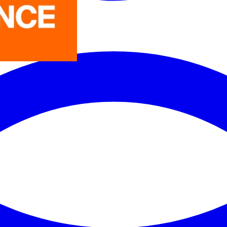
LEDVANCE