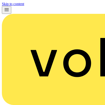
Skip to content