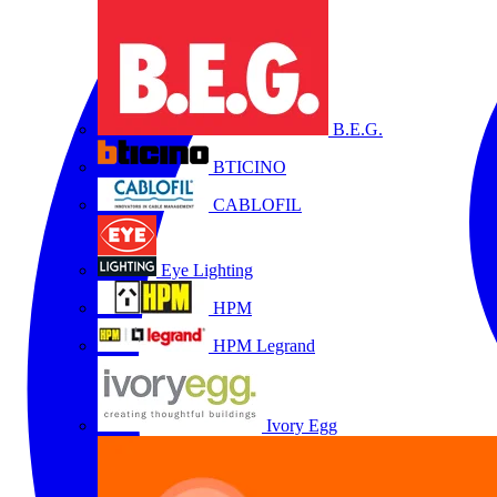
B.E.G.
BTICINO
CABLOFIL
Eye Lighting
HPM
HPM Legrand
Ivory Egg