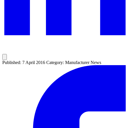
Published: 7 April 2016
Category: Manufacturer News