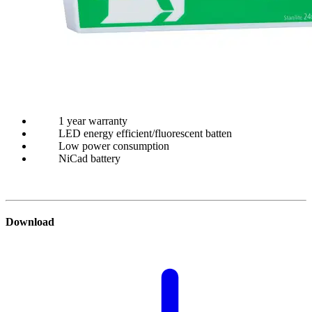
1 year warranty
LED energy efficient/fluorescent batten
Low power consumption
NiCad battery
Download