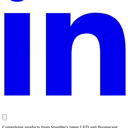
Comprising products from Stanilite’s latest LED and fluorescent