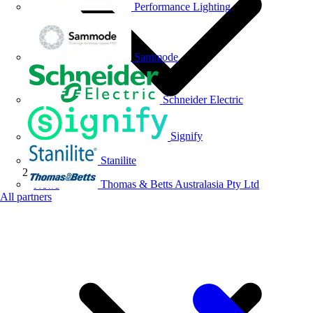
Performance Lighting
Sammode
Schneider Electric
Signify
Stanilite
Thomas & Betts Australasia Pty Ltd
News
All partners