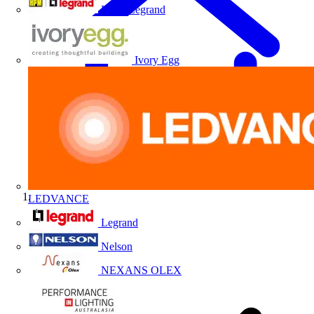
HPM Legrand
Ivory Egg
LEDVANCE
Home
Legrand
Nelson
NEXANS OLEX