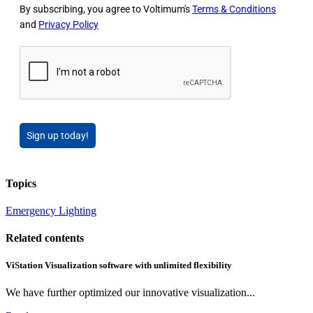
By subscribing, you agree to Voltimum's
Terms & Conditions
and
Privacy Policy
Sign up today!
Topics
Emergency Lighting
Related contents
ViStation Visualization software with unlimited flexibility
We have further optimized our innovative visualization...