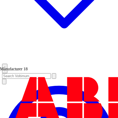
Manufacturer
18