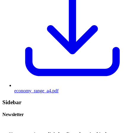
economy_range_a4.pdf
Sidebar
Newsletter