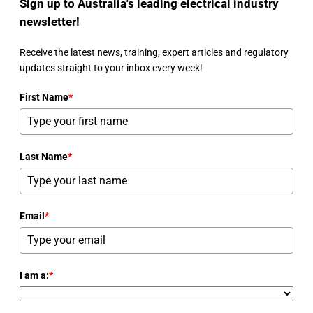
Sign up to Australia's leading electrical industry
newsletter!
Receive the latest news, training, expert articles and regulatory
updates straight to your inbox every week!
First Name
*
Last Name
*
Email
*
I am a:
*