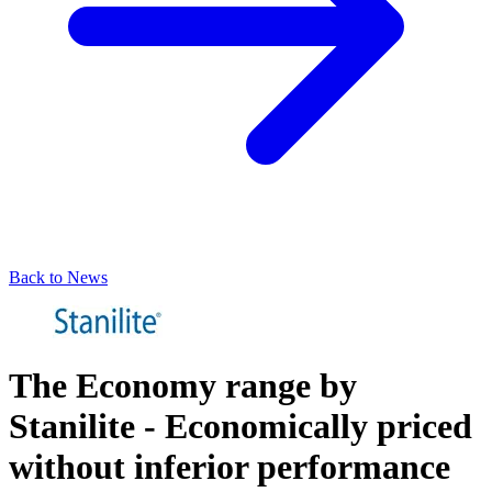
Back to News
The Economy range by
Stanilite - Economically priced
without inferior performance