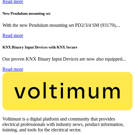
Read more
New Pendulum mounting set
With the new Pendulum mounting set PD2/3/4 SM (93179),...
Read more
KNX Binary Input Devices with KNX Secure
Our proven KNX Binary Input Devices are now also equipped...
Read more
Voltimum is a digital platform and community that provides
electrical professionals with industry news, product information,
training, and tools for the electrical sector.