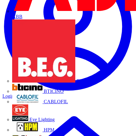
ABB
B.E.G.
BTICINO
Login
Register
CABLOFIL
Eye Lighting
HPM