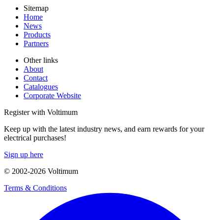
Sitemap
Home
News
Products
Partners
Other links
About
Contact
Catalogues
Corporate Website
Register with Voltimum
Keep up with the latest industry news, and earn rewards for your
electrical purchases!
Sign up here
© 2002-
2026
Voltimum
Terms & Conditions