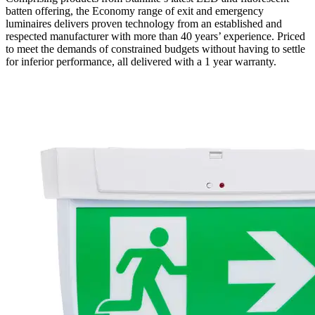
batten offering, the Economy range of exit and emergency
luminaires delivers proven technology from an established and
respected manufacturer with more than 40 years’ experience. Priced
to meet the demands of constrained budgets without having to settle
for inferior performance, all delivered with a 1 year warranty.