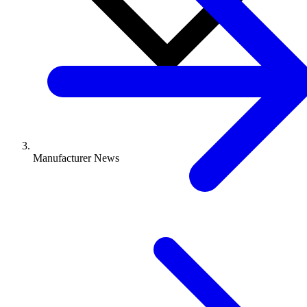
Manufacturer News