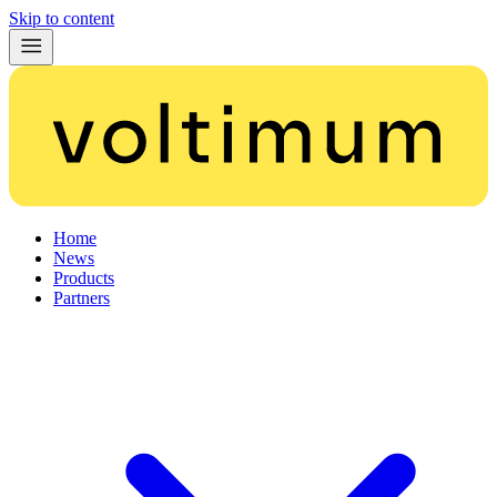
Skip to content
Home
News
Products
Partners