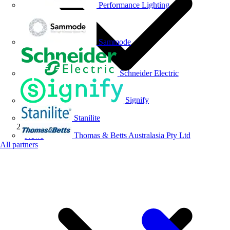
Performance Lighting
Sammode
Schneider Electric
Signify
Stanilite
Thomas & Betts Australasia Pty Ltd
News
All partners