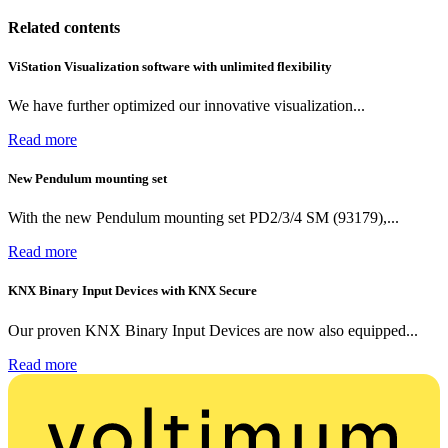
Related contents
ViStation Visualization software with unlimited flexibility
We have further optimized our innovative visualization...
Read more
New Pendulum mounting set
With the new Pendulum mounting set PD2/3/4 SM (93179),...
Read more
KNX Binary Input Devices with KNX Secure
Our proven KNX Binary Input Devices are now also equipped...
Read more