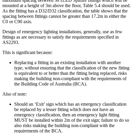
maximum spacing between SF1LED Spitfire fittings which will be
mounted at a height of 3m above the floor, Table 5.4 should be used.
As the fitting has a D32/D32 classification, the table shows that the
spacing between fittings cannot be greater than 17.2m in either the
C0 or C90 axis.
Design of emergency lighting installations, generally, use as few
fittings as are necessary to satisfy the requirements specified in
AS2293.
This is significant because:
Replacing a fitting in an existing installation with another
type, without ensuring that the classification of the new fitting
is equivalent to or better than the fitting being replaced, risks
making the building non-compliant with the requirements of
the Building Code of Australia (BCA).
Also of note:
Should an ‘Exit’ sign which has an emergency classification
be replaced by a lesser fitting which does not have an
emergency classification, then an emergency light fitting
MUST be installed within 2m of the exit sign; failure to do so
also risks making the building non-compliant with the
requirements of the BCA.