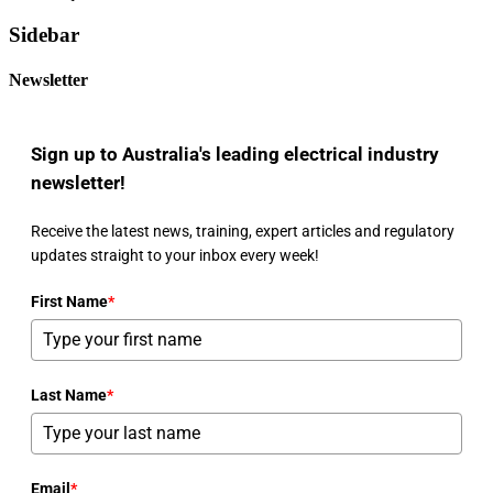
Sidebar
Newsletter
Sign up to Australia's leading electrical industry
newsletter!
Receive the latest news, training, expert articles and regulatory
updates straight to your inbox every week!
First Name
*
Last Name
*
Email
*