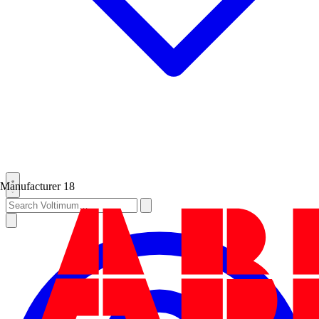
Manufacturer
18