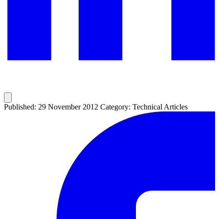
Published: 29 November 2012
Category: Technical Articles