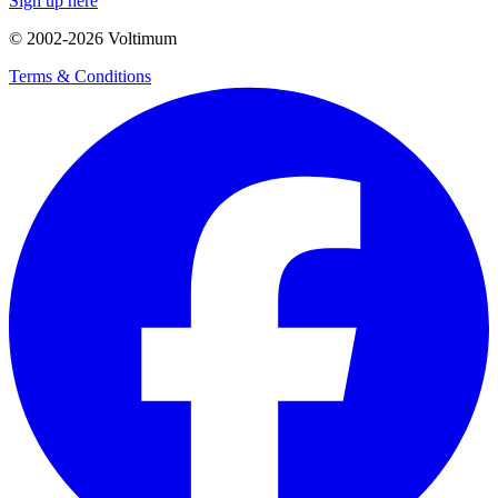
Sign up here
© 2002-
2026
Voltimum
Terms & Conditions