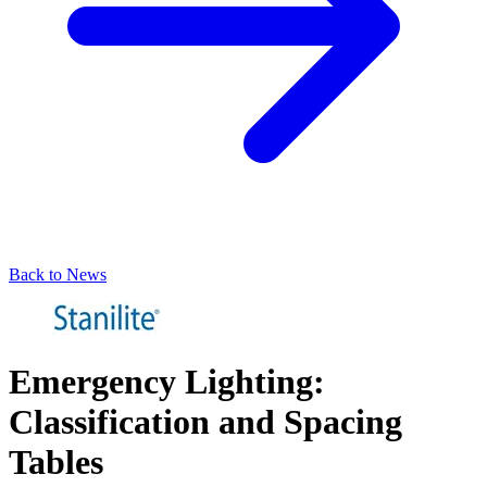
Back to News
Emergency Lighting:
Classification and Spacing
Tables