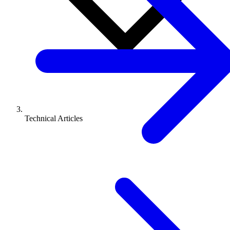
Technical Articles