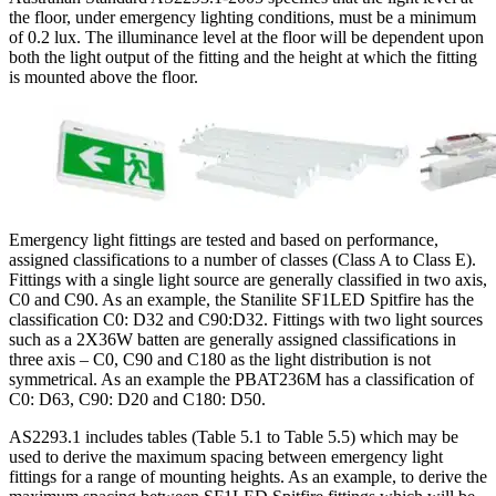
the floor, under emergency lighting conditions, must be a minimum
of 0.2 lux. The illuminance level at the floor will be dependent upon
both the light output of the fitting and the height at which the fitting
is mounted above the floor.
Emergency light fittings are tested and based on performance,
assigned classifications to a number of classes (Class A to Class E).
Fittings with a single light source are generally classified in two axis,
C0 and C90. As an example, the Stanilite SF1LED Spitfire has the
classification C0: D32 and C90:D32. Fittings with two light sources
such as a 2X36W batten are generally assigned classifications in
three axis – C0, C90 and C180 as the light distribution is not
symmetrical. As an example the PBAT236M has a classification of
C0: D63, C90: D20 and C180: D50.
AS2293.1 includes tables (Table 5.1 to Table 5.5) which may be
used to derive the maximum spacing between emergency light
fittings for a range of mounting heights. As an example, to derive the