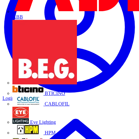
ABB
B.E.G.
BTICINO
Login
Register
CABLOFIL
Eye Lighting
HPM