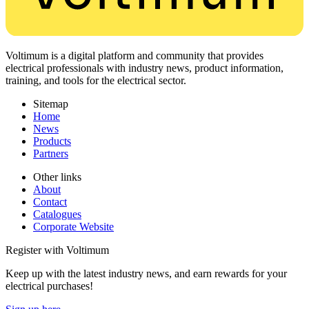
Voltimum is a digital platform and community that provides
electrical professionals with industry news, product information,
training, and tools for the electrical sector.
Sitemap
Home
News
Products
Partners
Other links
About
Contact
Catalogues
Corporate Website
Register with Voltimum
Keep up with the latest industry news, and earn rewards for your
electrical purchases!