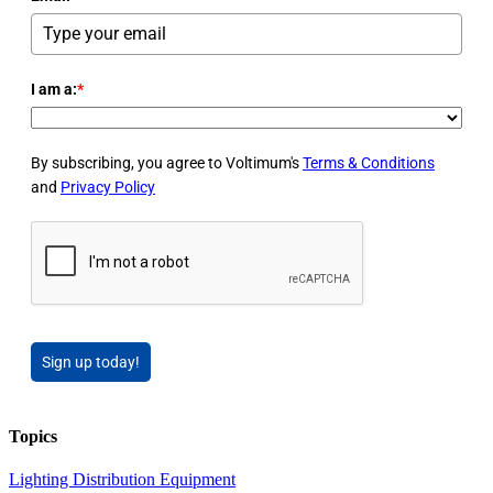
I am a:
*
By subscribing, you agree to Voltimum's
Terms & Conditions
and
Privacy Policy
Sign up today!
Topics
Lighting
Distribution Equipment