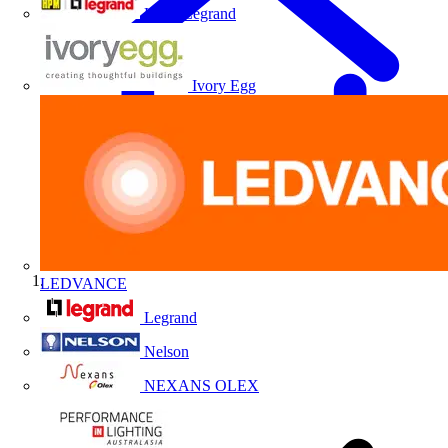
HPM Legrand
Ivory Egg
LEDVANCE
Home
Legrand
Nelson
NEXANS OLEX