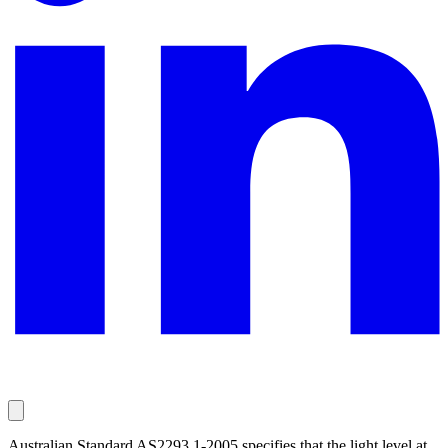
Australian Standard AS2293.1-2005 specifies that the light level at