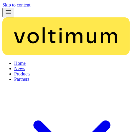
Skip to content
Home
News
Products
Partners