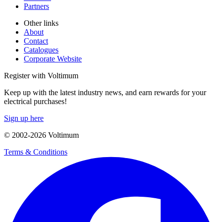
Partners
Other links
About
Contact
Catalogues
Corporate Website
Register with Voltimum
Keep up with the latest industry news, and earn rewards for your
electrical purchases!
Sign up here
© 2002-
2026
Voltimum
Terms & Conditions