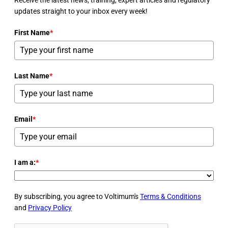
updates straight to your inbox every week!
First Name
*
Last Name
*
Email
*
I am a:
*
By subscribing, you agree to Voltimum's
Terms & Conditions
and
Privacy Policy