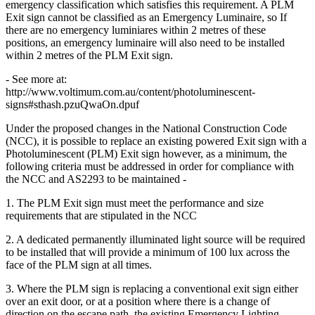
emergency classification which satisfies this requirement. A PLM
Exit sign cannot be classified as an Emergency Luminaire, so If
there are no emergency luminiares within 2 metres of these
positions, an emergency luminaire will also need to be installed
within 2 metres of the PLM Exit sign.
- See more at:
http://www.voltimum.com.au/content/photoluminescent-
signs#sthash.pzuQwaOn.dpuf
Under the proposed changes in the National Construction Code
(NCC), it is possible to replace an existing powered Exit sign with a
Photoluminescent (PLM) Exit sign however, as a minimum, the
following criteria must be addressed in order for compliance with
the NCC and AS2293 to be maintained -
1. The PLM Exit sign must meet the performance and size
requirements that are stipulated in the NCC
2. A dedicated permanently illuminated light source will be required
to be installed that will provide a minimum of 100 lux across the
face of the PLM sign at all times.
3. Where the PLM sign is replacing a conventional exit sign either
over an exit door, or at a position where there is a change of
direction on the escape path, the existing Emergency Lighting