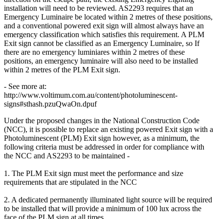
installation will need to be reviewed. AS2293 requires that an
Emergency Luminaire be located within 2 metres of these positions,
and a conventional powered exit sign will almost always have an
emergency classification which satisfies this requirement. A PLM
Exit sign cannot be classified as an Emergency Luminaire, so If
there are no emergency luminiares within 2 metres of these
positions, an emergency luminaire will also need to be installed
within 2 metres of the PLM Exit sign.
- See more at:
http://www.voltimum.com.au/content/photoluminescent-
signs#sthash.pzuQwaOn.dpuf
Under the proposed changes in the National Construction Code
(NCC), it is possible to replace an existing powered Exit sign with a
Photoluminescent (PLM) Exit sign however, as a minimum, the
following criteria must be addressed in order for compliance with
the NCC and AS2293 to be maintained -
1. The PLM Exit sign must meet the performance and size
requirements that are stipulated in the NCC
2. A dedicated permanently illuminated light source will be required
to be installed that will provide a minimum of 100 lux across the
face of the PLM sign at all times.