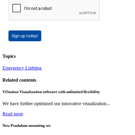
Sign up today!
Topics
Emergency Lighting
Related contents
ViStation Visualization software with unlimited flexibility
We have further optimized our innovative visualization...
Read more
New Pendulum mounting set