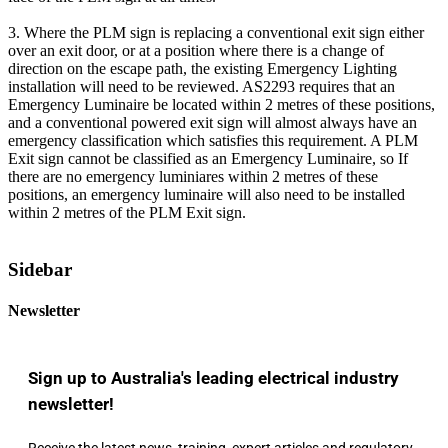
3. Where the PLM sign is replacing a conventional exit sign either
over an exit door, or at a position where there is a change of
direction on the escape path, the existing Emergency Lighting
installation will need to be reviewed. AS2293 requires that an
Emergency Luminaire be located within 2 metres of these positions,
and a conventional powered exit sign will almost always have an
emergency classification which satisfies this requirement. A PLM
Exit sign cannot be classified as an Emergency Luminaire, so If
there are no emergency luminiares within 2 metres of these
positions, an emergency luminaire will also need to be installed
within 2 metres of the PLM Exit sign.
Sidebar
Newsletter
Sign up to Australia's leading electrical industry
newsletter!
Receive the latest news, training, expert articles and regulatory