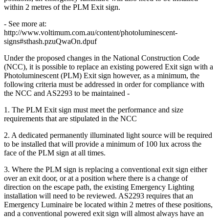
within 2 metres of the PLM Exit sign.
- See more at:
http://www.voltimum.com.au/content/photoluminescent-
signs#sthash.pzuQwaOn.dpuf
Under the proposed changes in the National Construction Code
(NCC), it is possible to replace an existing powered Exit sign with a
Photoluminescent (PLM) Exit sign however, as a minimum, the
following criteria must be addressed in order for compliance with
the NCC and AS2293 to be maintained -
1. The PLM Exit sign must meet the performance and size
requirements that are stipulated in the NCC
2. A dedicated permanently illuminated light source will be required
to be installed that will provide a minimum of 100 lux across the
face of the PLM sign at all times.
3. Where the PLM sign is replacing a conventional exit sign either
over an exit door, or at a position where there is a change of
direction on the escape path, the existing Emergency Lighting
installation will need to be reviewed. AS2293 requires that an
Emergency Luminaire be located within 2 metres of these positions,
and a conventional powered exit sign will almost always have an