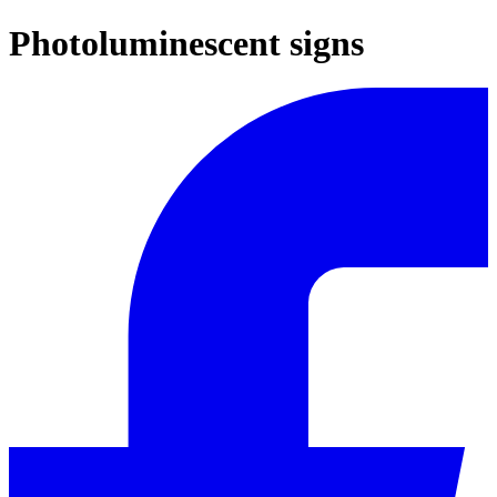
Photoluminescent signs