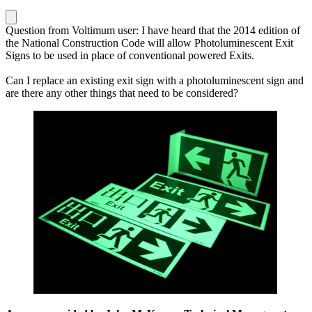
Question from Voltimum user: I have heard that the 2014 edition of
the National Construction Code will allow Photoluminescent Exit
Signs to be used in place of conventional powered Exits.
Can I replace an existing exit sign with a photoluminescent sign and
are there any other things that need to be considered?