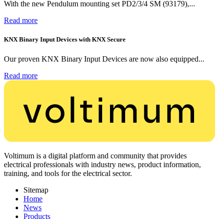
With the new Pendulum mounting set PD2/3/4 SM (93179),...
Read more
KNX Binary Input Devices with KNX Secure
Our proven KNX Binary Input Devices are now also equipped...
Read more
Voltimum is a digital platform and community that provides
electrical professionals with industry news, product information,
training, and tools for the electrical sector.
Sitemap
Home
News
Products