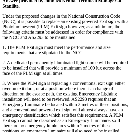
Answer provided by John McKenna, Technical Manager at
Stanilite.
Under the proposed changes in the National Construction Code
(NCC), it is possible to replace an existing powered Exit sign with a
Photoluminescent (PLM) Exit sign however, as a minimum, the
following criteria must be addressed in order for compliance with
the NCC and AS2293 to be maintained -
1. The PLM Exit sign must meet the performance and size
requirements that are stipulated in the NCC
2. A dedicated permanently illuminated light source will be required
to be installed that will provide a minimum of 100 lux across the
face of the PLM sign at all times.
3. Where the PLM sign is replacing a conventional exit sign either
over an exit door, or at a position where there is a change of
direction on the escape path, the existing Emergency Lighting
installation will need to be reviewed. AS2293 requires that an
Emergency Luminaire be located within 2 metres of these positions,
and a conventional powered exit sign will almost always have an
emergency classification which satisfies this requirement. A PLM
Exit sign cannot be classified as an Emergency Luminaire, so If
there are no emergency luminiares within 2 metres of these
positions, an emergency luminaire will also need to be installed