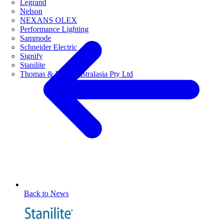
Legrand
Nelson
NEXANS OLEX
Performance Lighting
Sammode
Schneider Electric
Signify
Stanilite
Thomas & Betts Australasia Pty Ltd
Back to News