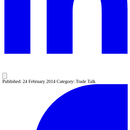
Published: 24 February 2014
Category: Trade Talk