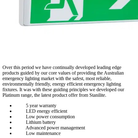
Over this period we have continually developed leading edge
products guided by our core values of providing the Australian
emergency lighting market with the safest, most reliable,
environmentally friendly, energy efficient emergency lighting
fixtures. It was with these guiding principles we developed our
Platinum range, the latest product offer from Stanilite.
5 year warranty
LED energy efficient
Low power consumption
Lithium battery
Advanced power management
Low maintenance