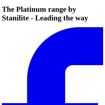
The Platinum range by
Stanilite - Leading the way