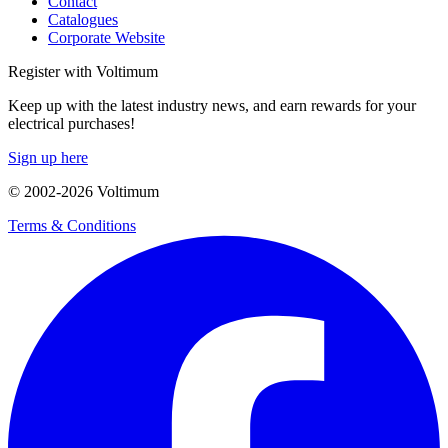
Contact
Catalogues
Corporate Website
Register with Voltimum
Keep up with the latest industry news, and earn rewards for your
electrical purchases!
Sign up here
© 2002-
2026
Voltimum
Terms & Conditions