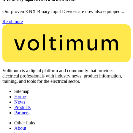
Our proven KNX Binary Input Devices are now also equipped...
Read more
Voltimum is a digital platform and community that provides
electrical professionals with industry news, product information,
training, and tools for the electrical sector.
Sitemap
Home
News
Products
Partners
Other links
About