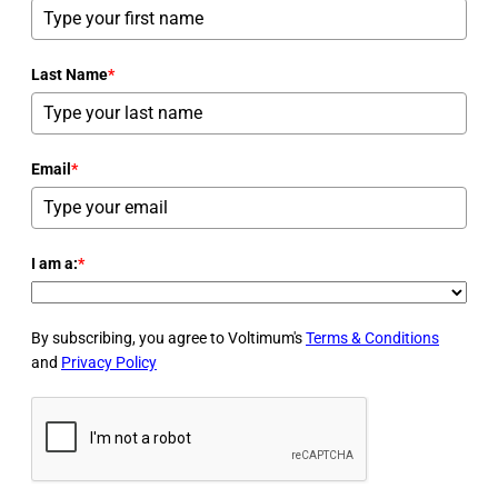
Last Name
*
Email
*
I am a:
*
By subscribing, you agree to Voltimum's
Terms & Conditions
and
Privacy Policy