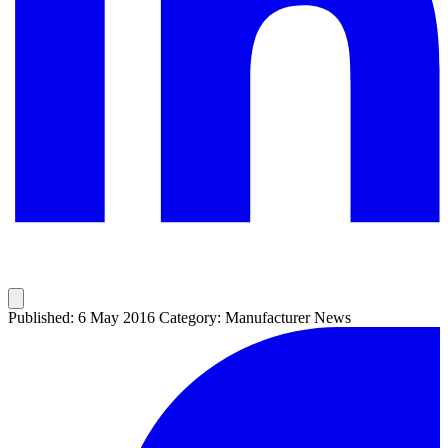
Published: 6 May 2016
Category: Manufacturer News