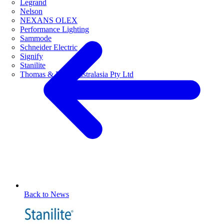
Legrand
Nelson
NEXANS OLEX
Performance Lighting
Sammode
Schneider Electric
Signify
Stanilite
Thomas & Betts Australasia Pty Ltd
Back to News