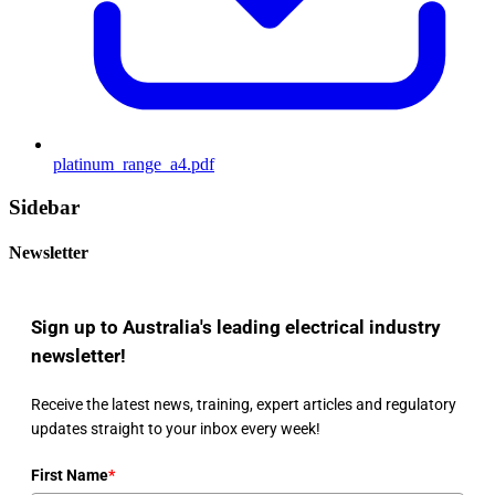
platinum_range_a4.pdf
Sidebar
Newsletter
Sign up to Australia's leading electrical industry
newsletter!
Receive the latest news, training, expert articles and regulatory
updates straight to your inbox every week!
First Name
*