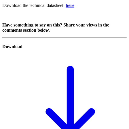
Download the techincal datasheet
here
Have something to say on this? Share your views in the
comments section below.
Download