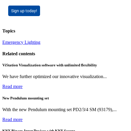
Sign up today!
Topics
Emergency Lighting
Related contents
ViStation Visualization software with unlimited flexibility
We have further optimized our innovative visualization...
Read more
New Pendulum mounting set
With the new Pendulum mounting set PD2/3/4 SM (93179),...
Read more
KNX Binary Input Devices with KNX Secure