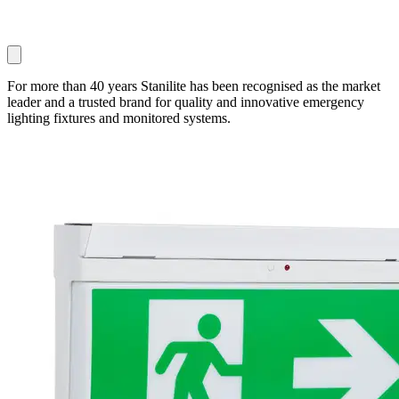
For more than 40 years Stanilite has been recognised as the market
leader and a trusted brand for quality and innovative emergency
lighting fixtures and monitored systems.