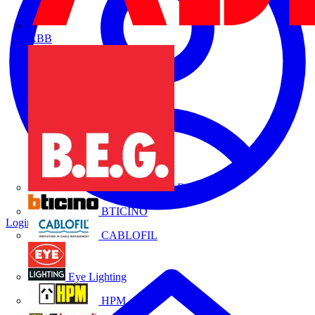
ABB
B.E.G.
BTICINO
Login
Register
CABLOFIL
Eye Lighting
HPM