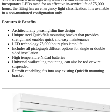
incorporates LEDs rated for an effective in-service life of 75,000
hours; the fitting has an emergency light classification. It is available
in a non-monitored configuration only.
Features & Benefits
Architecturally pleasing slim line design
Unique steel Quickfit® mounting bracket that provides
strength and enables quick and easy maintenance
LED technology 75,000 hours plus lamp life
Includes all pictograph diffuser options for single or double
sided installation
High temperature NiCad batteries
Universal wall/ceiling mounting, can also be rod or wire
suspended
Retrofit capability; fits into any existing Quickfit mounting
bracket