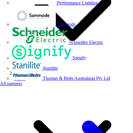
Performance Lighting
Sammode
Schneider Electric
Signify
Stanilite
Thomas & Betts Australasia Pty Ltd
News
All partners