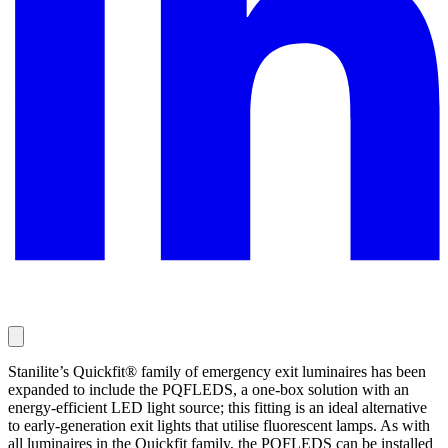
Stanilite’s Quickfit® family of emergency exit luminaires has been
expanded to include the PQFLEDS, a one-box solution with an
energy-efficient LED light source; this fitting is an ideal alternative
to early-generation exit lights that utilise fluorescent lamps. As with
all luminaires in the Quickfit family, the PQFLEDS can be installed