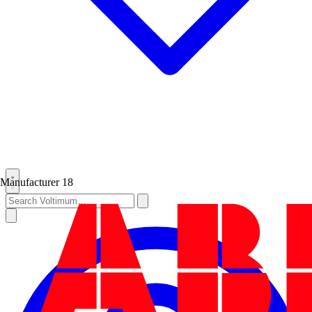
Manufacturer
18