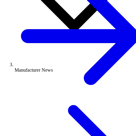
Manufacturer News