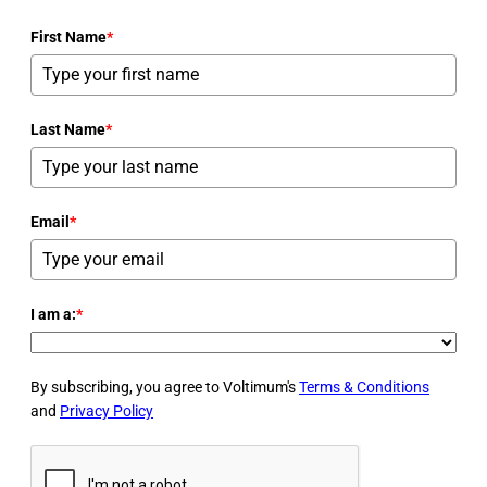
First Name
*
Last Name
*
Email
*
I am a:
*
By subscribing, you agree to Voltimum's
Terms & Conditions
and
Privacy Policy