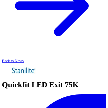
Back to News
Quickfit LED Exit 75K