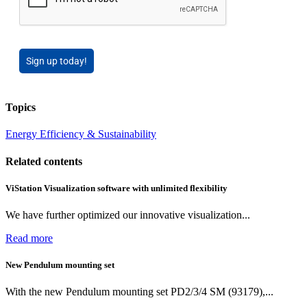
Sign up today!
Topics
Energy Efficiency & Sustainability
Related contents
ViStation Visualization software with unlimited flexibility
We have further optimized our innovative visualization...
Read more
New Pendulum mounting set
With the new Pendulum mounting set PD2/3/4 SM (93179),...