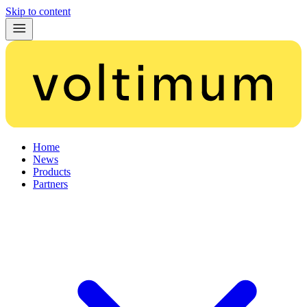
Skip to content
Home
News
Products
Partners