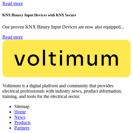
Read more
KNX Binary Input Devices with KNX Secure
Our proven KNX Binary Input Devices are now also equipped...
Read more
Voltimum is a digital platform and community that provides
electrical professionals with industry news, product information,
training, and tools for the electrical sector.
Sitemap
Home
News
Products
Partners