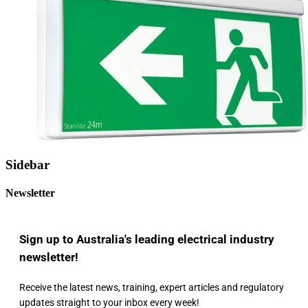
Sidebar
Newsletter
Sign up to Australia's leading electrical industry
newsletter!
Receive the latest news, training, expert articles and regulatory
updates straight to your inbox every week!