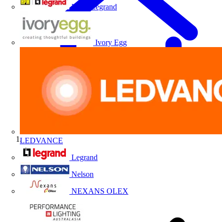
HPM Legrand
Ivory Egg
LEDVANCE
Home
Legrand
Nelson
NEXANS OLEX