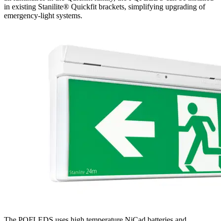
in existing Stanilite® Quickfit brackets, simplifying upgrading of
emergency-light systems.
The PQFLEDS uses high temperature NiCad batteries and