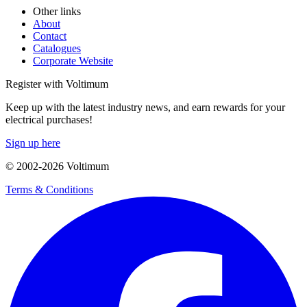
Other links
About
Contact
Catalogues
Corporate Website
Register with Voltimum
Keep up with the latest industry news, and earn rewards for your
electrical purchases!
Sign up here
© 2002-
2026
Voltimum
Terms & Conditions