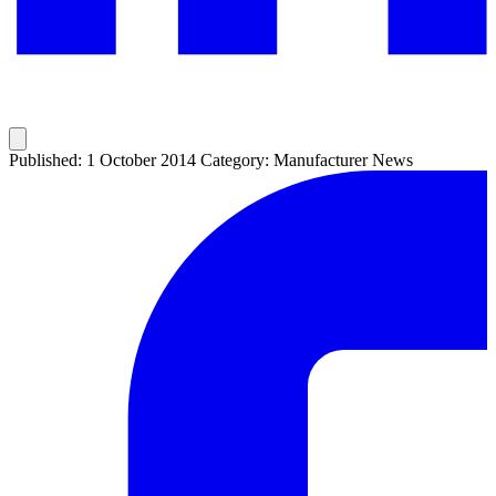
Published: 1 October 2014
Category: Manufacturer News