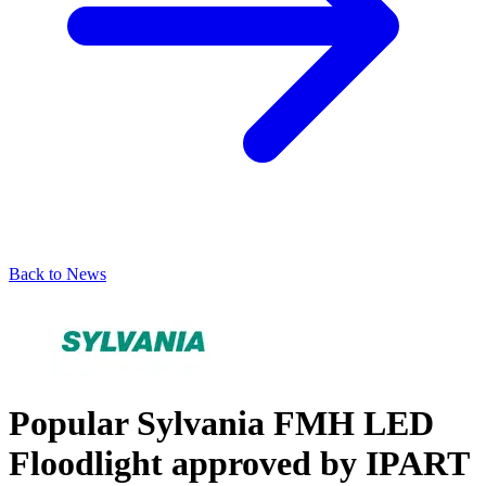
Back to News
Popular Sylvania FMH LED
Floodlight approved by IPART