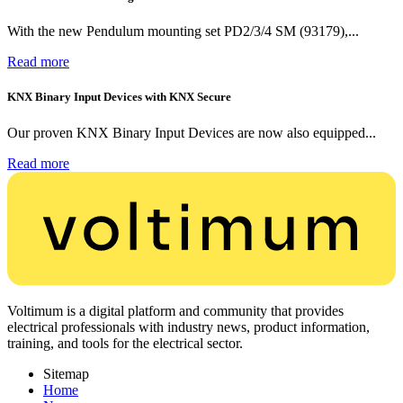
With the new Pendulum mounting set PD2/3/4 SM (93179),...
Read more
KNX Binary Input Devices with KNX Secure
Our proven KNX Binary Input Devices are now also equipped...
Read more
Voltimum is a digital platform and community that provides
electrical professionals with industry news, product information,
training, and tools for the electrical sector.
Sitemap
Home