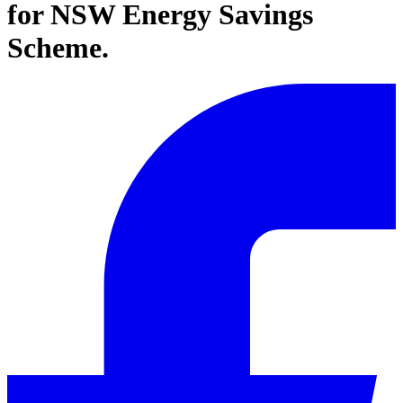
for NSW Energy Savings
Scheme.