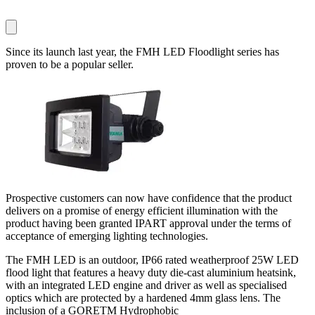
Since its launch last year, the FMH LED Floodlight series has
proven to be a popular seller.
Prospective customers can now have confidence that the product
delivers on a promise of energy efficient illumination with the
product having been granted IPART approval under the terms of
acceptance of emerging lighting technologies.
The FMH LED is an outdoor, IP66 rated weatherproof 25W LED
flood light that features a heavy duty die-cast aluminium heatsink,
with an integrated LED engine and driver as well as specialised
optics which are protected by a hardened 4mm glass lens. The
inclusion of a GORETM Hydrophobic