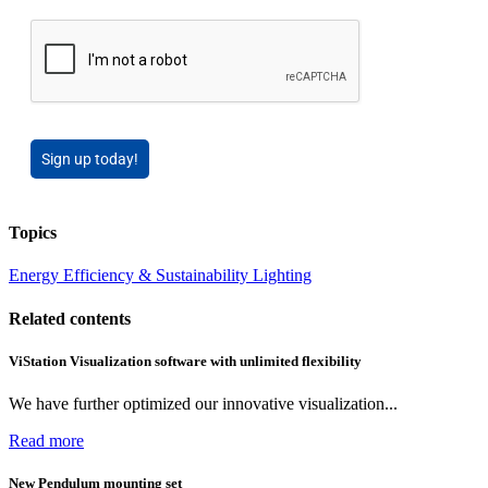
Sign up today!
Topics
Energy Efficiency & Sustainability
Lighting
Related contents
ViStation Visualization software with unlimited flexibility
We have further optimized our innovative visualization...
Read more
New Pendulum mounting set