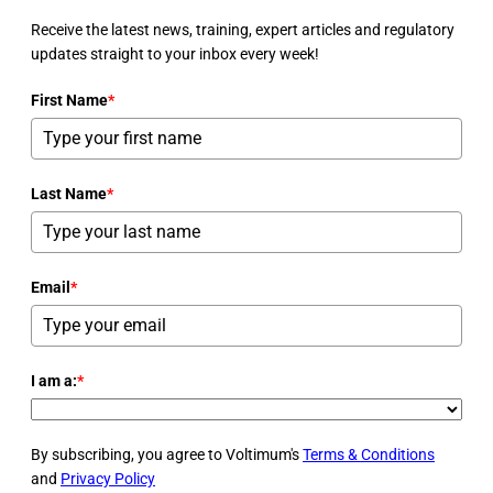
Receive the latest news, training, expert articles and regulatory
updates straight to your inbox every week!
First Name
*
Last Name
*
Email
*
I am a:
*
By subscribing, you agree to Voltimum's
Terms & Conditions
and
Privacy Policy