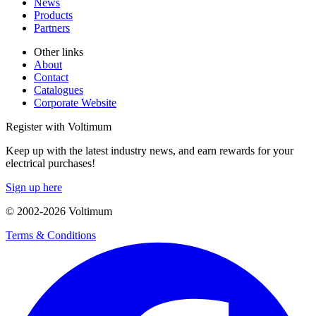
News
Products
Partners
Other links
About
Contact
Catalogues
Corporate Website
Register with Voltimum
Keep up with the latest industry news, and earn rewards for your
electrical purchases!
Sign up here
© 2002-
2026
Voltimum
Terms & Conditions