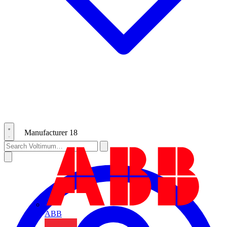
Manufacturer
18
ABB