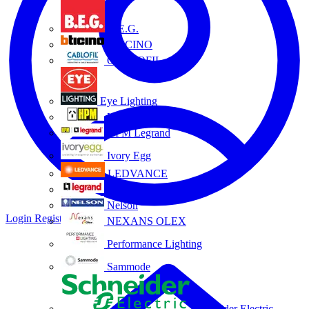
B.E.G.
BTICINO
CABLOFIL
Eye Lighting
HPM
HPM Legrand
Ivory Egg
LEDVANCE
Legrand
Nelson
Login
Register
NEXANS OLEX
Performance Lighting
Sammode
Schneider Electric