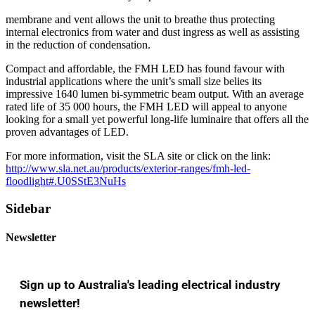
membrane and vent allows the unit to breathe thus protecting
internal electronics from water and dust ingress as well as assisting
in the reduction of condensation.
Compact and affordable, the FMH LED has found favour with
industrial applications where the unit’s small size belies its
impressive 1640 lumen bi-symmetric beam output. With an average
rated life of 35 000 hours, the FMH LED will appeal to anyone
looking for a small yet powerful long-life luminaire that offers all the
proven advantages of LED.
For more information, visit the SLA site or click on the link:
http://www.sla.net.au/products/exterior-ranges/fmh-led-
floodlight#.U0SStE3NuHs
Sidebar
Newsletter
Sign up to Australia's leading electrical industry
newsletter!