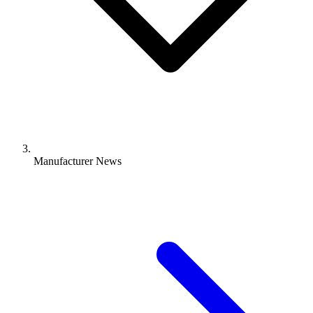
Manufacturer News