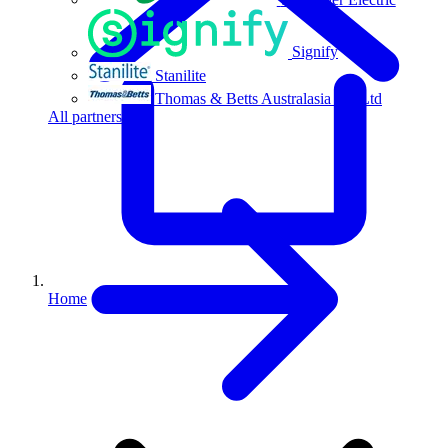
Signify
Stanilite
Thomas & Betts Australasia Pty Ltd
All partners
Home