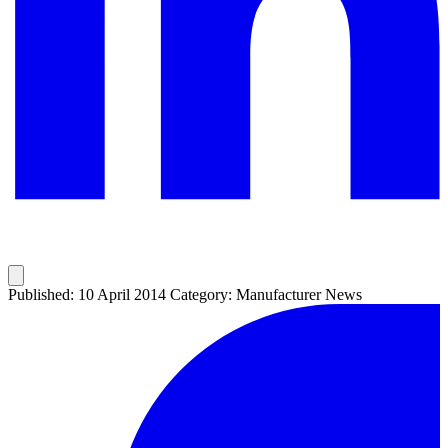
Published: 10 April 2014
Category: Manufacturer News