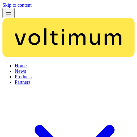
Skip to content
Home
News
Products
Partners