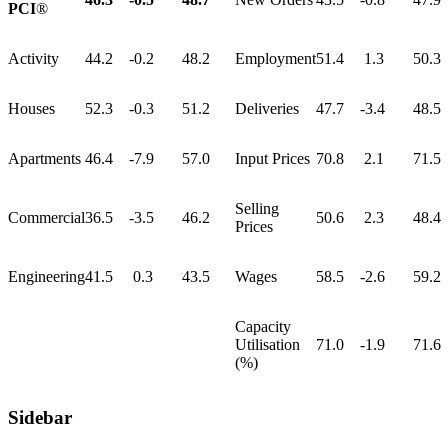
PCI
®
Activity
44.2
-0.2
48.2
Employment
51.4
1.3
50.3
Houses
52.3
-0.3
51.2
Deliveries
47.7
-3.4
48.5
Apartments
46.4
-7.9
57.0
Input Prices
70.8
2.1
71.5
Selling
Commercial
36.5
-3.5
46.2
50.6
2.3
48.4
Prices
Engineering
41.5
0.3
43.5
Wages
58.5
-2.6
59.2
Capacity
Utilisation
71.0
-1.9
71.6
(%)
Sidebar