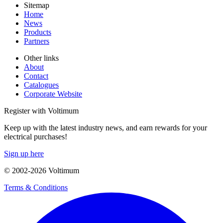
Sitemap
Home
News
Products
Partners
Other links
About
Contact
Catalogues
Corporate Website
Register with Voltimum
Keep up with the latest industry news, and earn rewards for your
electrical purchases!
Sign up here
© 2002-
2026
Voltimum
Terms & Conditions