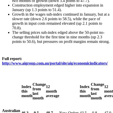
two months of growth (down 3.4 points to 47.7).
Construction employment edged higher into expansion in
January (up 1.3 points to 51.4).
Growth in the wages sub-index continued in January, but at a
slower rate (down 2.6 points to 58.5), while the pace of
growth in input costs remained elevated (up 2.1 points to
70.8).
The selling prices sub-index edged above the 50-point no-
change threshold for the first time in nine months (up 2.3
points to 50.6), but pressures on profit margins remain strong.
Full report:
http://www.aigroup.com.au/portal/site/aig/economicindicators/
Change
Change
Index
12
Index
12
from
from
this
month
this
mon
last
last
month
average
month
aver
month
month
Australian
46.3
-0.5
48.7
New Orders
43.5
-0.8
47.9