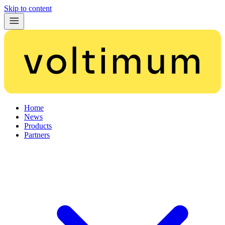
Skip to content
Home
News
Products
Partners