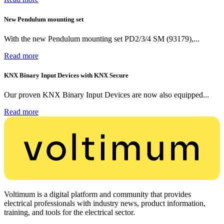
New Pendulum mounting set
With the new Pendulum mounting set PD2/3/4 SM (93179),...
Read more
KNX Binary Input Devices with KNX Secure
Our proven KNX Binary Input Devices are now also equipped...
Read more
Voltimum is a digital platform and community that provides
electrical professionals with industry news, product information,
training, and tools for the electrical sector.