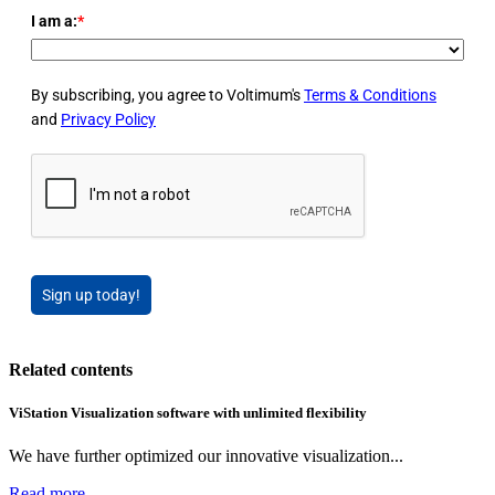
I am a:
*
By subscribing, you agree to Voltimum's
Terms & Conditions
and
Privacy Policy
Sign up today!
Related contents
ViStation Visualization software with unlimited flexibility
We have further optimized our innovative visualization...
Read more