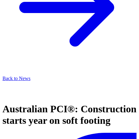
Back to News
Australian PCI®: Construction
starts year on soft footing