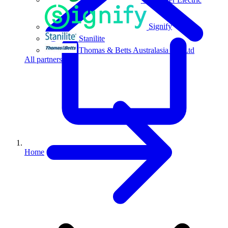
Signify
Stanilite
Thomas & Betts Australasia Pty Ltd
All partners
Home