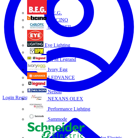
B.E.G.
BTICINO
CABLOFIL
Eye Lighting
HPM
HPM Legrand
Ivory Egg
LEDVANCE
Legrand
Nelson
Login
Register
NEXANS OLEX
Performance Lighting
Sammode
Schneider Electric