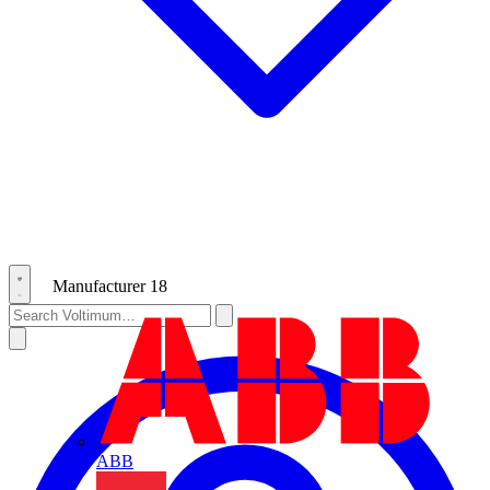
Manufacturer
18
ABB