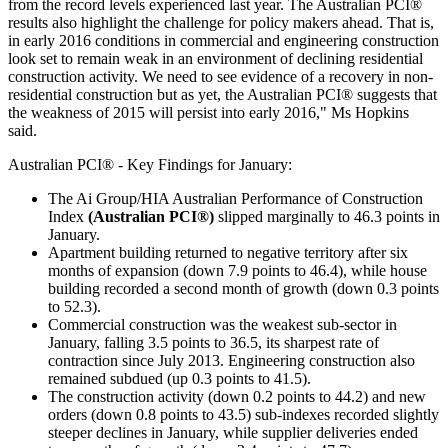
from the record levels experienced last year. The Australian PCI®
results also highlight the challenge for policy makers ahead. That is,
in early 2016 conditions in commercial and engineering construction
look set to remain weak in an environment of declining residential
construction activity. We need to see evidence of a recovery in non-
residential construction but as yet, the Australian PCI® suggests that
the weakness of 2015 will persist into early 2016," Ms Hopkins
said.
Australian PCI® - Key Findings for January:
The Ai Group/HIA Australian Performance of Construction
Index
(Australian PCI®)
slipped marginally to 46.3 points in
January.
Apartment building returned to negative territory after six
months of expansion (down 7.9 points to 46.4), while house
building recorded a second month of growth (down 0.3 points
to 52.3).
Commercial construction was the weakest sub-sector in
January, falling 3.5 points to 36.5, its sharpest rate of
contraction since July 2013. Engineering construction also
remained subdued (up 0.3 points to 41.5).
The construction activity (down 0.2 points to 44.2) and new
orders (down 0.8 points to 43.5) sub-indexes recorded slightly
steeper declines in January, while supplier deliveries ended