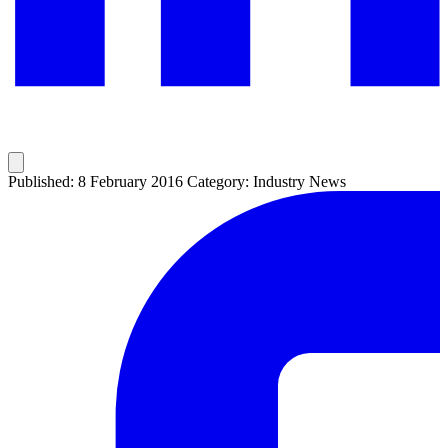
Published: 8 February 2016
Category: Industry News