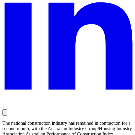
The national construction industry has remained in contraction for a
second month, with the Australian Industry Group/Housing Industry
Association Australian Performance of Construction Index