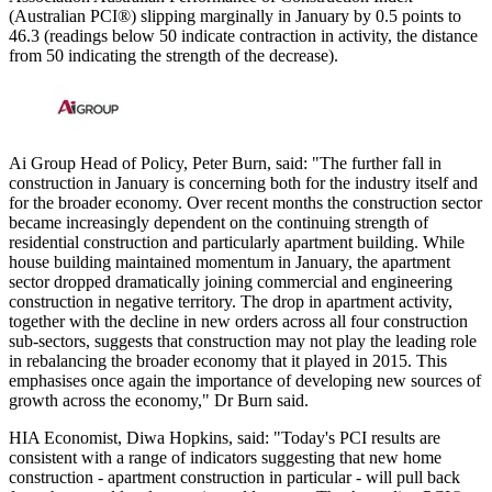
(Australian PCI®) slipping marginally in January by 0.5 points to
46.3 (readings below 50 indicate contraction in activity, the distance
from 50 indicating the strength of the decrease).
Ai Group Head of Policy, Peter Burn, said: "The further fall in
construction in January is concerning both for the industry itself and
for the broader economy. Over recent months the construction sector
became increasingly dependent on the continuing strength of
residential construction and particularly apartment building. While
house building maintained momentum in January, the apartment
sector dropped dramatically joining commercial and engineering
construction in negative territory. The drop in apartment activity,
together with the decline in new orders across all four construction
sub-sectors, suggests that construction may not play the leading role
in rebalancing the broader economy that it played in 2015. This
emphasises once again the importance of developing new sources of
growth across the economy," Dr Burn said.
HIA Economist, Diwa Hopkins, said: "Today's PCI results are
consistent with a range of indicators suggesting that new home
construction - apartment construction in particular - will pull back