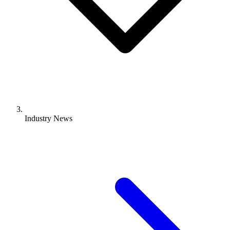
Industry News