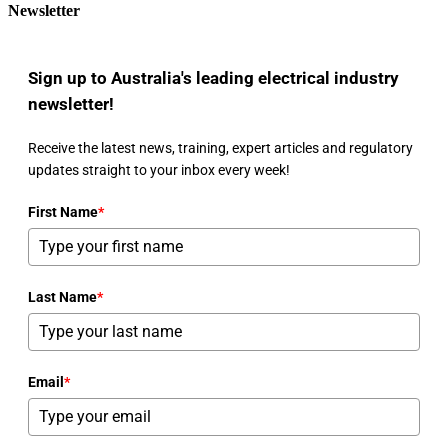
Newsletter
Sign up to Australia's leading electrical industry
newsletter!
Receive the latest news, training, expert articles and regulatory
updates straight to your inbox every week!
First Name
*
Last Name
*
Email
*