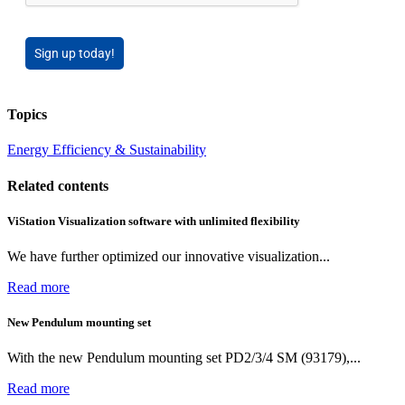
Sign up today!
Topics
Energy Efficiency & Sustainability
Related contents
ViStation Visualization software with unlimited flexibility
We have further optimized our innovative visualization...
Read more
New Pendulum mounting set
With the new Pendulum mounting set PD2/3/4 SM (93179),...
Read more