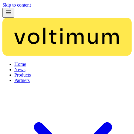
Skip to content
Home
News
Products
Partners