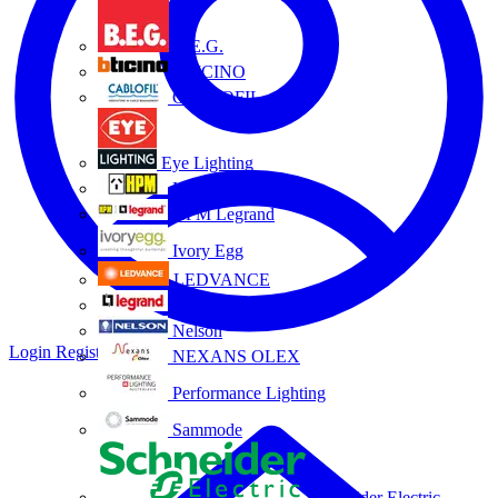
B.E.G.
BTICINO
CABLOFIL
Eye Lighting
HPM
HPM Legrand
Ivory Egg
LEDVANCE
Legrand
Nelson
Login
Register
NEXANS OLEX
Performance Lighting
Sammode
Schneider Electric