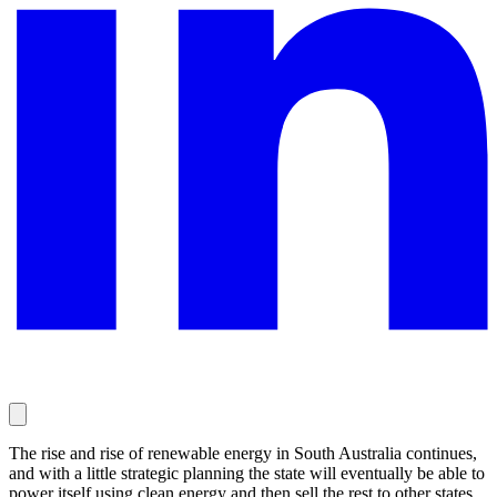
The rise and rise of renewable energy in South Australia continues,
and with a little strategic planning the state will eventually be able to
power itself using clean energy and then sell the rest to other states.