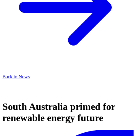
Back to News
South Australia primed for
renewable energy future