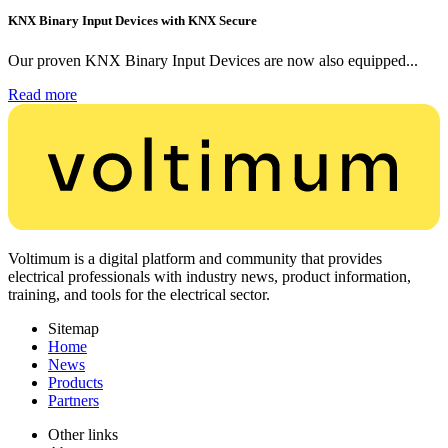
KNX Binary Input Devices with KNX Secure
Our proven KNX Binary Input Devices are now also equipped...
Read more
Voltimum is a digital platform and community that provides
electrical professionals with industry news, product information,
training, and tools for the electrical sector.
Sitemap
Home
News
Products
Partners
Other links