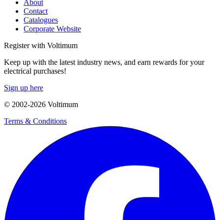
About
Contact
Catalogues
Corporate Website
Register with Voltimum
Keep up with the latest industry news, and earn rewards for your
electrical purchases!
Sign up here
© 2002-
2026
Voltimum
Terms & Conditions