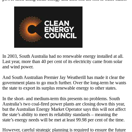
In 2003, South Australia had no renewable energy installed at all.
Last year, more than 40 per cent of its electricity came from solar
and wind power.
And South Australian Premier Jay Weatherill has made it clear the
government plans to go much further. Over the long-term he wants
the state to export its surplus renewable energy to other states.
In the short- and medium-term this presents no problems. South
Australia’s two coal-fired power plants are closing down this year,
but the Australian Energy Market Operator says this will not affect
the state’s ability to meet its reliability standards – meaning the
state’s energy needs will be met at least 99.98 per cent of the time.
However, careful strategic planning is required to ensure the future