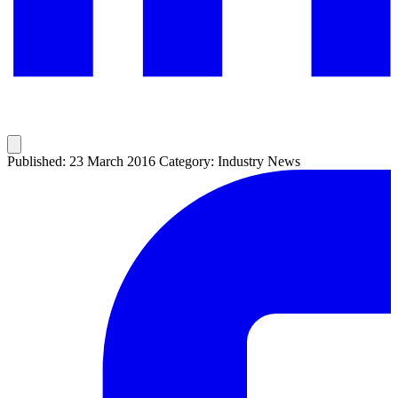
Published: 23 March 2016
Category: Industry News