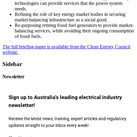
technologies can provide services that the power system
needs.
Refining the role of key energy market bodies in securing
market-balancing infrastructure as a social good.
Re-purposing retiring fossil fuel generators to provide market-
balancing services, while avoiding their ongoing consumption
of fossil fuels.
The full briefing paper is available from the Clean Energy Council
website.
Sidebar
Newsletter
Sign up to Australia's leading electrical industry
newsletter!
Receive the latest news, training, expert articles and regulatory
updates straight to your inbox every week!