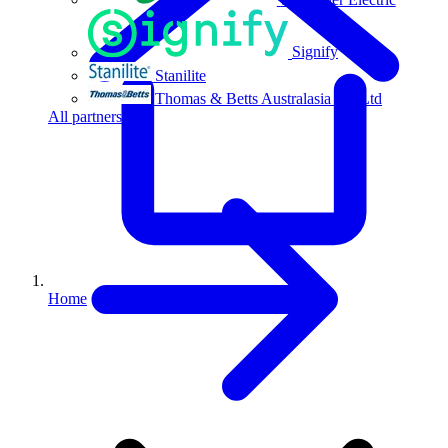
Signify
Stanilite
Thomas & Betts Australasia Pty Ltd
All partners
Home