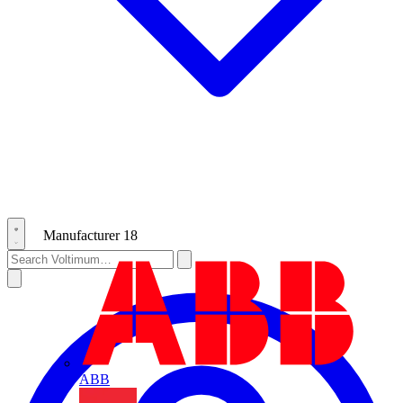
Manufacturer
18
ABB