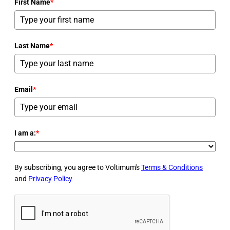
First Name
*
Last Name
*
Email
*
I am a:
*
By subscribing, you agree to Voltimum's
Terms & Conditions
and
Privacy Policy