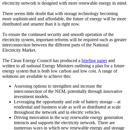
electricity network is designed with more renewable energy in mind.
There seems little doubt that with storage technology becoming
more sophisticated and affordable, the future of energy will be more
distributed and smarter than it is right now.
To ensure the continued security and smooth operation of the
electricity system, important reforms will be required such as greater
interconnection between the different parts of the National
Electricity Market.
The Clean Energy Council has produced a
briefing paper
and
written to all national Energy Ministers outlining a plan for a future
energy system that is both low carbon and low cost. A range of
solutions are available to achieve this:
Assessing options to strengthen and increase the
interconnection of the NEM, potentially through innovative
investment models.
Leveraging the opportunity and role of battery storage – at
residential and business scale as well as distributed at scale
throughout the network and in electric vehicles.
Driving innovation in the way renewable energy generation
interacts and supports the electricity network. There are
numerous ways in which new renewable energy and storage