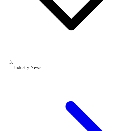
Industry News