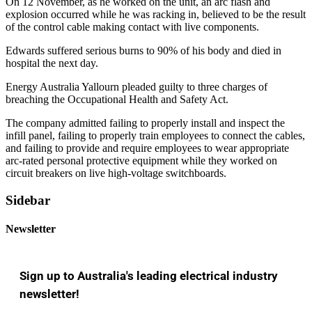
On 12 November, as he worked on the unit, an arc flash and
explosion occurred while he was racking in, believed to be the result
of the control cable making contact with live components.
Edwards suffered serious burns to 90% of his body and died in
hospital the next day.
Energy Australia Yallourn pleaded guilty to three charges of
breaching the Occupational Health and Safety Act.
The company admitted failing to properly install and inspect the
infill panel, failing to properly train employees to connect the cables,
and failing to provide and require employees to wear appropriate
arc-rated personal protective equipment while they worked on
circuit breakers on live high-voltage switchboards.
Sidebar
Newsletter
Sign up to Australia's leading electrical industry
newsletter!