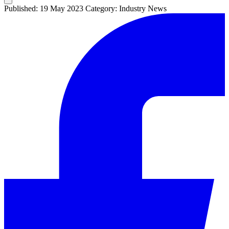
Published: 19 May 2023
Category: Industry News