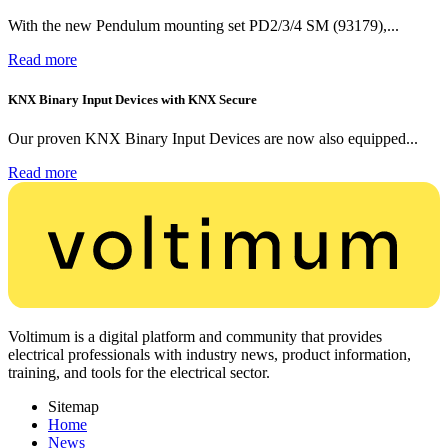
With the new Pendulum mounting set PD2/3/4 SM (93179),...
Read more
KNX Binary Input Devices with KNX Secure
Our proven KNX Binary Input Devices are now also equipped...
Read more
Voltimum is a digital platform and community that provides
electrical professionals with industry news, product information,
training, and tools for the electrical sector.
Sitemap
Home
News