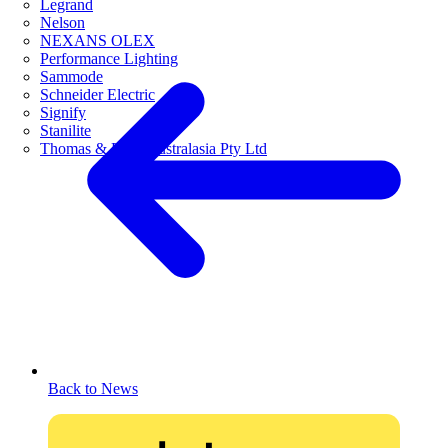
Legrand
Nelson
NEXANS OLEX
Performance Lighting
Sammode
Schneider Electric
Signify
Stanilite
Thomas & Betts Australasia Pty Ltd
Back to News