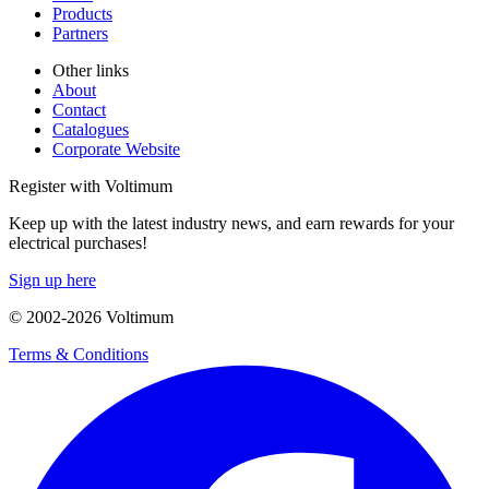
Products
Partners
Other links
About
Contact
Catalogues
Corporate Website
Register with Voltimum
Keep up with the latest industry news, and earn rewards for your
electrical purchases!
Sign up here
© 2002-
2026
Voltimum
Terms & Conditions