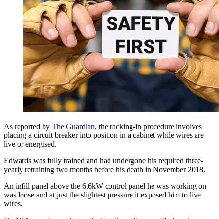
As reported by
The Guardian
, the racking-in procedure involves
placing a circuit breaker into position in a cabinet while wires are
live or energised.
Edwards was fully trained and had undergone his required three-
yearly retraining two months before his death in November 2018.
An infill panel above the 6.6kW control panel he was working on
was loose and at just the slightest pressure it exposed him to live
wires.