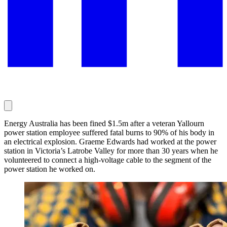
Energy Australia has been fined $1.5m after a veteran Yallourn
power station employee suffered fatal burns to 90% of his body in
an electrical explosion. Graeme Edwards had worked at the power
station in Victoria’s Latrobe Valley for more than 30 years when he
volunteered to connect a high-voltage cable to the segment of the
power station he worked on.