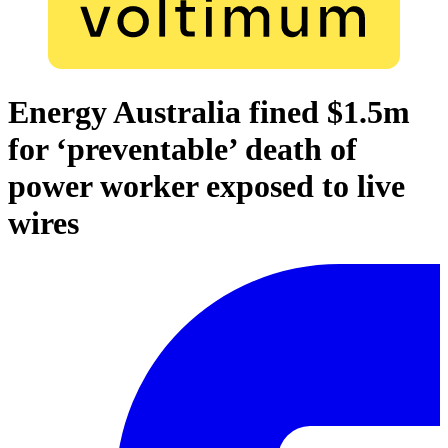
Energy Australia fined $1.5m
for ‘preventable’ death of
power worker exposed to live
wires