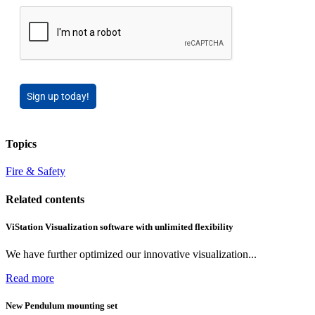
Sign up today!
Topics
Fire & Safety
Related contents
ViStation Visualization software with unlimited flexibility
We have further optimized our innovative visualization...
Read more
New Pendulum mounting set