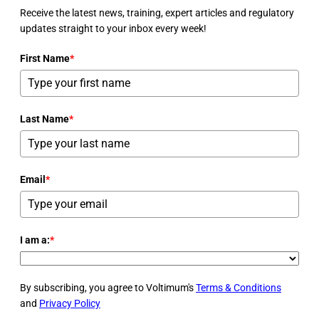
Receive the latest news, training, expert articles and regulatory
updates straight to your inbox every week!
First Name
*
Last Name
*
Email
*
I am a:
*
By subscribing, you agree to Voltimum's
Terms & Conditions
and
Privacy Policy