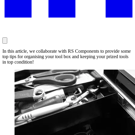
In this article, we collaborate with RS Components to provide some
top tips for organising your tool box and keeping your prized tools
in top condition!