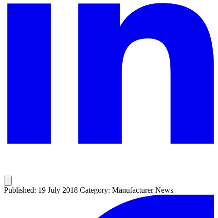
Published: 19 July 2018
Category: Manufacturer News