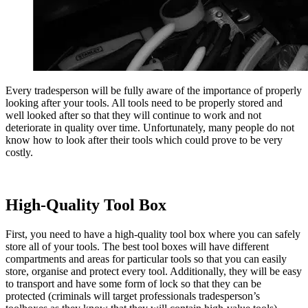
Every tradesperson will be fully aware of the importance of properly
looking after your tools. All tools need to be properly stored and
well looked after so that they will continue to work and not
deteriorate in quality over time. Unfortunately, many people do not
know how to look after their tools which could prove to be very
costly.
High-Quality Tool Box
First, you need to have a high-quality tool box where you can safely
store all of your tools. The best tool boxes will have different
compartments and areas for particular tools so that you can easily
store, organise and protect every tool. Additionally, they will be easy
to transport and have some form of lock so that they can be
protected (criminals will target professionals tradesperson’s