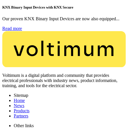
KNX Binary Input Devices with KNX Secure
Our proven KNX Binary Input Devices are now also equipped...
Read more
Voltimum is a digital platform and community that provides
electrical professionals with industry news, product information,
training, and tools for the electrical sector.
Sitemap
Home
News
Products
Partners
Other links