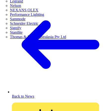
Legrand
Nelson
NEXANS OLEX
Performance Lighting
Sammode
Schneider Electric
Signify
Stanilite
Thomas & Betts Australasia Pty Ltd
Back to News