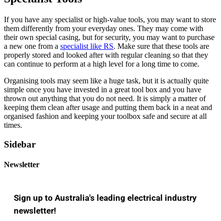
If you have any specialist or high-value tools, you may want to store
them differently from your everyday ones. They may come with
their own special casing, but for security, you may want to purchase
a new one from a
specialist like RS
. Make sure that these tools are
properly stored and looked after with regular cleaning so that they
can continue to perform at a high level for a long time to come.
Organising tools may seem like a huge task, but it is actually quite
simple once you have invested in a great tool box and you have
thrown out anything that you do not need. It is simply a matter of
keeping them clean after usage and putting them back in a neat and
organised fashion and keeping your toolbox safe and secure at all
times.
Sidebar
Newsletter
Sign up to Australia's leading electrical industry
newsletter!