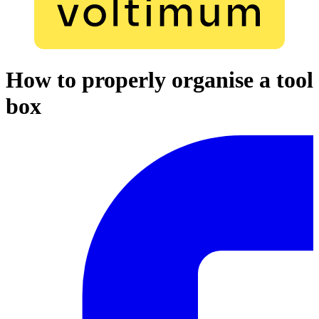
How to properly organise a tool
box