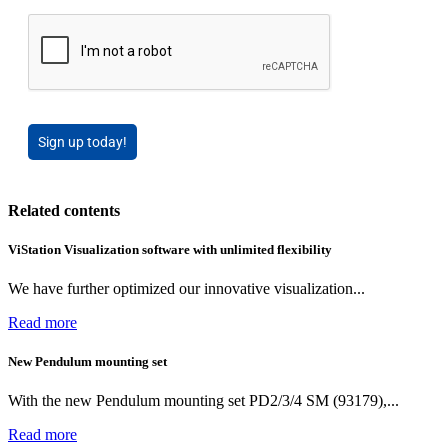
Sign up today!
Related contents
ViStation Visualization software with unlimited flexibility
We have further optimized our innovative visualization...
Read more
New Pendulum mounting set
With the new Pendulum mounting set PD2/3/4 SM (93179),...
Read more