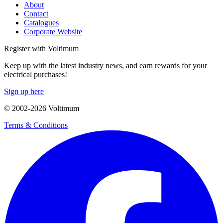
About
Contact
Catalogues
Corporate Website
Register with Voltimum
Keep up with the latest industry news, and earn rewards for your
electrical purchases!
Sign up here
© 2002-
2026
Voltimum
Terms & Conditions