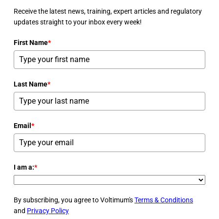
Receive the latest news, training, expert articles and regulatory
updates straight to your inbox every week!
First Name
*
Last Name
*
Email
*
I am a:
*
By subscribing, you agree to Voltimum's
Terms & Conditions
and
Privacy Policy