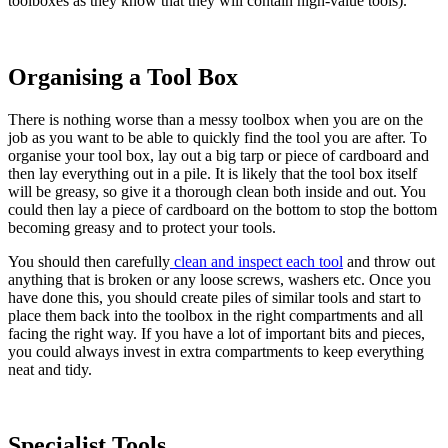
toolboxes as they know that they will contain high-value tools).
Organising a Tool Box
There is nothing worse than a messy toolbox when you are on the
job as you want to be able to quickly find the tool you are after. To
organise your tool box, lay out a big tarp or piece of cardboard and
then lay everything out in a pile. It is likely that the tool box itself
will be greasy, so give it a thorough clean both inside and out. You
could then lay a piece of cardboard on the bottom to stop the bottom
becoming greasy and to protect your tools.
You should then carefully
clean and inspect each tool
and throw out
anything that is broken or any loose screws, washers etc. Once you
have done this, you should create piles of similar tools and start to
place them back into the toolbox in the right compartments and all
facing the right way. If you have a lot of important bits and pieces,
you could always invest in extra compartments to keep everything
neat and tidy.
Specialist Tools