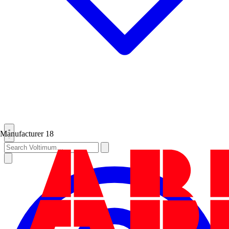
Manufacturer
18