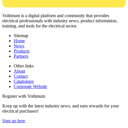
Voltimum is a digital platform and community that provides
electrical professionals with industry news, product information,
training, and tools for the electrical sector.
Sitemap
Home
News
Products
Partners
Other links
About
Contact
Catalogues
Corporate Website
Register with Voltimum
Keep up with the latest industry news, and earn rewards for your
electrical purchases!
Sign up here