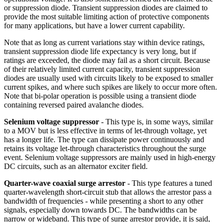
or suppression diode. Transient suppression diodes are claimed to
provide the most suitable limiting action of protective components
for many applications, but have a lower current capability.
Note that as long as current variations stay within device ratings,
transient suppression diode life expectancy is very long, but if
ratings are exceeded, the diode may fail as a short circuit. Because
of their relatively limited current capacity, transient suppression
diodes are usually used with circuits likely to be exposed to smaller
current spikes, and where such spikes are likely to occur more often.
Note that bi-polar operation is possible using a transient diode
containing reversed paired avalanche diodes.
Selenium voltage suppressor
- This type is, in some ways, similar
to a MOV but is less effective in terms of let-through voltage, yet
has a longer life. The type can dissipate power continuously and
retains its voltage let-through characteristics throughout the surge
event. Selenium voltage suppressors are mainly used in high-energy
DC circuits, such as an alternator exciter field.
Quarter-wave coaxial surge arrestor
- This type features a tuned
quarter-wavelength short-circuit stub that allows the arrestor pass a
bandwidth of frequencies - while presenting a short to any other
signals, especially down towards DC. The bandwidths can be
narrow or wideband. This type of surge arrestor provide, it is said,