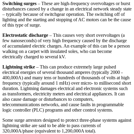
Switching surges
– These are high-frequency overvoltages or burst
disturbances caused by a change in an electrical network steady state
– typically because of switchgear operation. The switching off of
lighting and the starting and stopping of AC motors can be the cause
of this type of surge.
Electrostatic discharge
– This causes very short overvoltages (a
few nanoseconds) of very high frequency caused by the discharge
of accumulated electric charges. An example of this can be a person
walking on a carpet with insulated soles, who can become
electrically charged to several kV.
Lightning strike
– This can produce extremely large pulsed
electrical energies of several thousand amperes (typically 2000 -
400,000A) and many tens or hundreds of thousands of volts at high
frequency (typically around 1 mHz) over micro- to millisecond short
duration. Lightning damages electrical and electronic systems such
as transformers, electricity meters and electrical appliances. It can
also cause damage or disturbances to computers,
telecommunications networks, and cause faults in programmable
logic controller (PLC) programs and other control systems.
Some surge arrestors designed to protect three-phase systems against
lightning strike are said to be able to pass currents of
320,000A/phase (equivalent to 1,200,000A total).