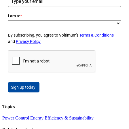
I am a:
*
By subscribing, you agree to Voltimum's
Terms & Conditions
and
Privacy Policy
Sign up today!
Topics
Power
Control
Energy Efficiency & Sustainability