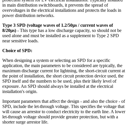
in main distribution switchboards, it prevents the spread of
overvoltages in the electrical installations and protects the loads in
power distribution networks.
Type 3 SPD (voltage waves of 1.2/50µs / current waves of
8/20µs)
- This type has a low discharge capacity, so should not be
used alone and must be installed as a supplement to Type 2 SPD
near sensitive loads.
Choice of SPD:
When designing a system or selecting an SPD for a specific
application, the main parameters to be considered are typically, the
maximum discharge current for lightning, the short-circuit current at
the point of installation, the short circuit protection device used, the
SPD itself and the numbers to be used, plus their likely level of
exposure. An SPD should always be installed at the electrical
installation's origin.
Important parameters that affect the design - and also the choice - of
SPD, include the let-through voltage. This specifies the voltage that
will cause an arrestor to conduct electricity to the earth line. A lower
let-through voltage should provide greater protection, but with a
shorter surge arrestor life.