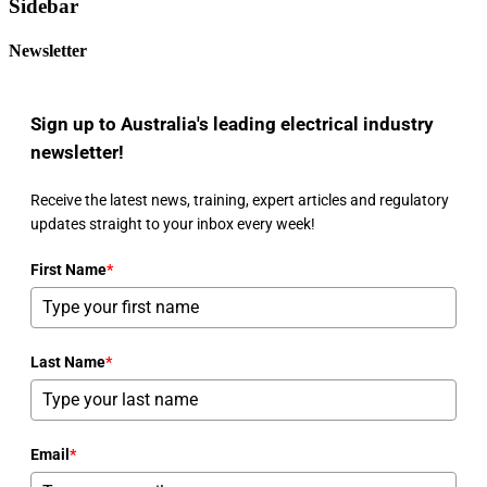
Sidebar
Newsletter
Sign up to Australia's leading electrical industry
newsletter!
Receive the latest news, training, expert articles and regulatory
updates straight to your inbox every week!
First Name
*
Last Name
*
Email
*