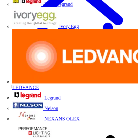
HPM Legrand
Ivory Egg
LEDVANCE
Home
Legrand
Nelson
NEXANS OLEX