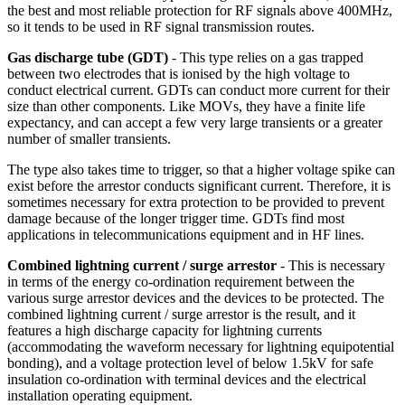
the best and most reliable protection for RF signals above 400MHz,
so it tends to be used in RF signal transmission routes.
Gas discharge tube (GDT)
- This type relies on a gas trapped
between two electrodes that is ionised by the high voltage to
conduct electrical current. GDTs can conduct more current for their
size than other components. Like MOVs, they have a finite life
expectancy, and can accept a few very large transients or a greater
number of smaller transients.
The type also takes time to trigger, so that a higher voltage spike can
exist before the arrestor conducts significant current. Therefore, it is
sometimes necessary for extra protection to be provided to prevent
damage because of the longer trigger time. GDTs find most
applications in telecommunications equipment and in HF lines.
Combined lightning current / surge arrestor
- This is necessary
in terms of the energy co-ordination requirement between the
various surge arrestor devices and the devices to be protected. The
combined lightning current / surge arrestor is the result, and it
features a high discharge capacity for lightning currents
(accommodating the waveform necessary for lightning equipotential
bonding), and a voltage protection level of below 1.5kV for safe
insulation co-ordination with terminal devices and the electrical
installation operating equipment.