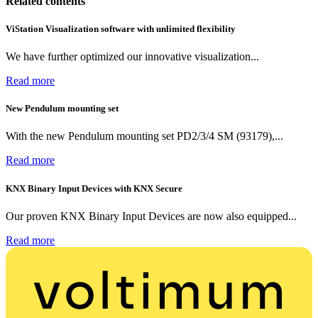
Related contents
ViStation Visualization software with unlimited flexibility
We have further optimized our innovative visualization...
Read more
New Pendulum mounting set
With the new Pendulum mounting set PD2/3/4 SM (93179),...
Read more
KNX Binary Input Devices with KNX Secure
Our proven KNX Binary Input Devices are now also equipped...
Read more