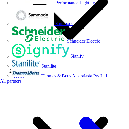
Performance Lighting
Sammode
Schneider Electric
Signify
Stanilite
Thomas & Betts Australasia Pty Ltd
News
All partners