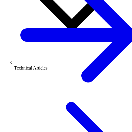
Technical Articles