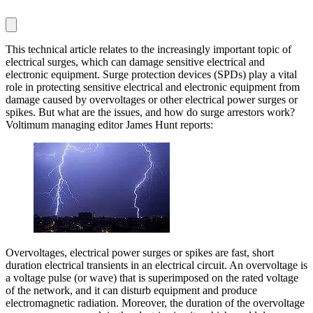
This technical article relates to the increasingly important topic of
electrical surges, which can damage sensitive electrical and
electronic equipment. Surge protection devices (SPDs) play a vital
role in protecting sensitive electrical and electronic equipment from
damage caused by overvoltages or other electrical power surges or
spikes. But what are the issues, and how do surge arrestors work?
Voltimum managing editor James Hunt reports:
Overvoltages, electrical power surges or spikes are fast, short
duration electrical transients in an electrical circuit. An overvoltage is
a voltage pulse (or wave) that is superimposed on the rated voltage
of the network, and it can disturb equipment and produce
electromagnetic radiation. Moreover, the duration of the overvoltage