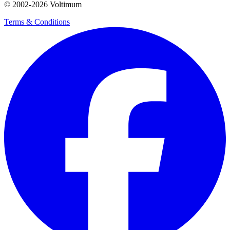
© 2002-
2026
Voltimum
Terms & Conditions