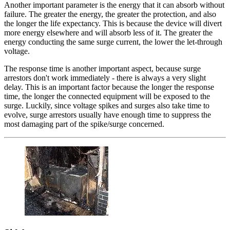
Another important parameter is the energy that it can absorb without
failure. The greater the energy, the greater the protection, and also
the longer the life expectancy. This is because the device will divert
more energy elsewhere and will absorb less of it. The greater the
energy conducting the same surge current, the lower the let-through
voltage.
The response time is another important aspect, because surge
arrestors don't work immediately - there is always a very slight
delay. This is an important factor because the longer the response
time, the longer the connected equipment will be exposed to the
surge. Luckily, since voltage spikes and surges also take time to
evolve, surge arrestors usually have enough time to suppress the
most damaging part of the spike/surge concerned.