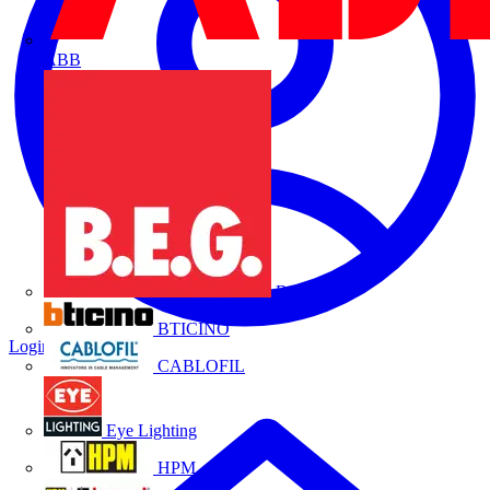
ABB
B.E.G.
BTICINO
Login
Register
CABLOFIL
Eye Lighting
HPM