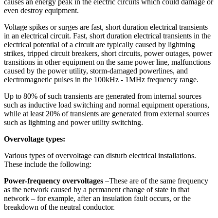
causes an energy peak in the electric circuits which could damage or
even destroy equipment.
Voltage spikes or surges are fast, short duration electrical transients
in an electrical circuit. Fast, short duration electrical transients in the
electrical potential of a circuit are typically caused by lightning
strikes, tripped circuit breakers, short circuits, power outages, power
transitions in other equipment on the same power line, malfunctions
caused by the power utility, storm-damaged powerlines, and
electromagnetic pulses in the 100kHz - 1MHz frequency range.
Up to 80% of such transients are generated from internal sources
such as inductive load switching and normal equipment operations,
while at least 20% of transients are generated from external sources
such as lightning and power utility switching.
Overvoltage types:
Various types of overvoltage can disturb electrical installations.
These include the following:
Power-frequency overvoltages
–These are of the same frequency
as the network caused by a permanent change of state in that
network – for example, after an insulation fault occurs, or the
breakdown of the neutral conductor.