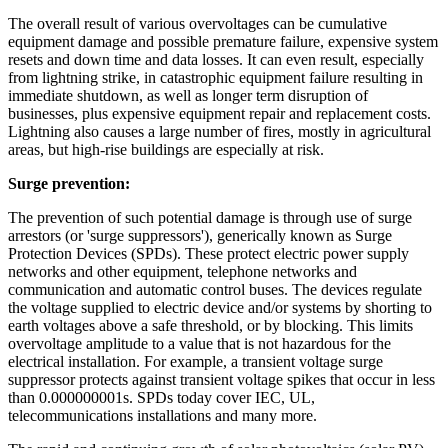
The overall result of various overvoltages can be cumulative
equipment damage and possible premature failure, expensive system
resets and down time and data losses. It can even result, especially
from lightning strike, in catastrophic equipment failure resulting in
immediate shutdown, as well as longer term disruption of
businesses, plus expensive equipment repair and replacement costs.
Lightning also causes a large number of fires, mostly in agricultural
areas, but high-rise buildings are especially at risk.
Surge prevention:
The prevention of such potential damage is through use of surge
arrestors (or 'surge suppressors'), generically known as Surge
Protection Devices (SPDs). These protect electric power supply
networks and other equipment, telephone networks and
communication and automatic control buses. The devices regulate
the voltage supplied to electric device and/or systems by shorting to
earth voltages above a safe threshold, or by blocking. This limits
overvoltage amplitude to a value that is not hazardous for the
electrical installation. For example, a transient voltage surge
suppressor protects against transient voltage spikes that occur in less
than 0.000000001s. SPDs today cover IEC, UL,
telecommunications installations and many more.