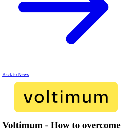
Back to News
Voltimum - How to overcome