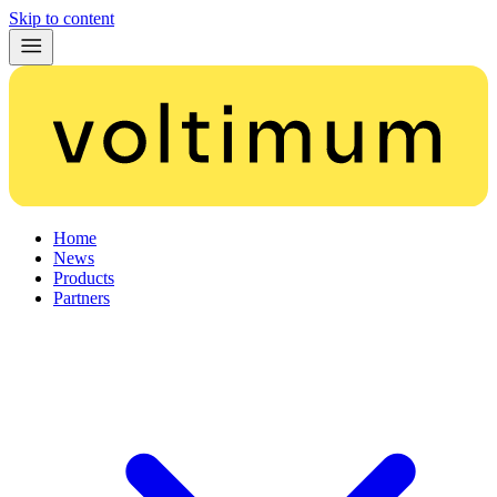
Skip to content
Home
News
Products
Partners