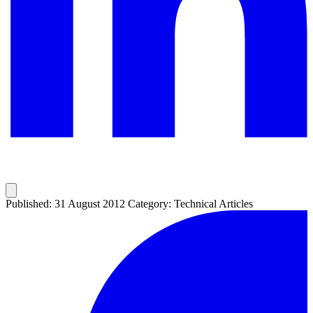
Published: 31 August 2012
Category: Technical Articles