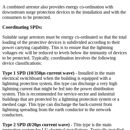
A combined arrestor also provides energy co-ordination with
downstream surge protection devices in the installation and with the
consumers to be protected.
Coordinating SPDs:
Suitable surge arrestors must be energy co-ordinated so that the total
loading of the protective devices is subdivided according to their
power carrying capability. This is to ensure that the lightning
voltages etc will be reduced to levels below the immunity of devices
to be protected. Typically, coordination involves the following
device classifications:
Type 1 SPD (10/350µs current wave)
- Installed in the main
electrical switchboard when the building is equipped with a
lightning protection system, this type can discharge a very high
lightning current that might be fed into the power distribution
system. This is recommended for service-sector and industrial
buildings that are protected by a lightning protection system or a
meshed cage. This type can discharge the back-current from
lightning spreading from the earth conductor to the network
conductors.
Type 2 SPD (8/20µs current wave)
- This type is the main
protection system for LV electrical installations. Typically installed