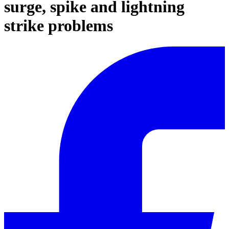
surge, spike and lightning
strike problems