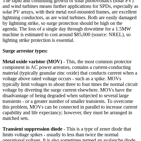
The rapid and continuing growth of solar photovoltaics (solar PV)
and wind turbines means further applications for SPDs, especially as
solar PV arrays, with their metal roof-mounted frames, are excellent
lightning conductors, as are wind turbines. Both are easily damaged
by lightning strike, so surge protection should be high on the
agenda. The loss of a single day through downtime for a 1.5MW
machine is estimated to cost around $85,000 (source: NREL), so
lighting strike protection is essential.
Surge arrestor types:
Metal oxide varistor (MOV)
- This, the most common protector
component in AC power arrestors, contains a current-conducting
material (typically granular zinc oxide) that conducts current when a
voltage above rated voltage occurs - such as a spike. MOVs
typically limit voltages to about three to four times the normal circuit
voltage by diverting the surge current elsewhere. MOVs have the
disadvantage of being degraded when subjected to several large
transients - or a greater number of smaller transients. To overcome
this problem, MOVs can be connected in parallel to increase current
capability and life expectancy; however, they must be arranged in
matched sets.
Transient suppression diode
- This is a type of zener diode that
limits voltage spikes - usually to less than twice the normal
operational voltage. It is also sometimes termed an avalanche diode