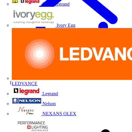
HPM Legrand
Ivory Egg
LEDVANCE
Home
Legrand
Nelson
NEXANS OLEX