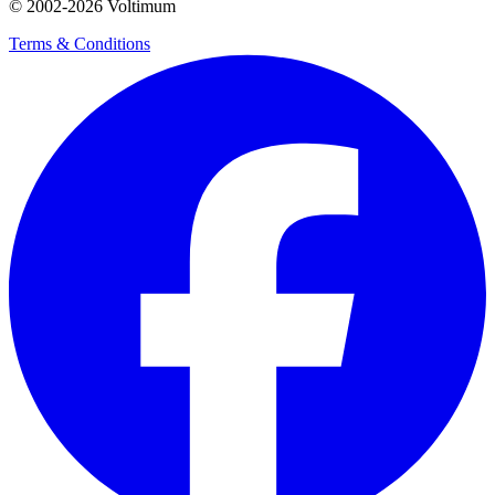
© 2002-
2026
Voltimum
Terms & Conditions