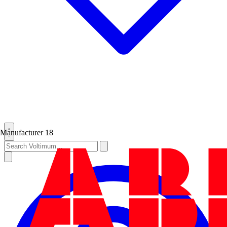
Manufacturer
18