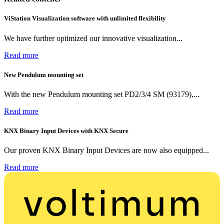
ViStation Visualization software with unlimited flexibility
We have further optimized our innovative visualization...
Read more
New Pendulum mounting set
With the new Pendulum mounting set PD2/3/4 SM (93179),...
Read more
KNX Binary Input Devices with KNX Secure
Our proven KNX Binary Input Devices are now also equipped...
Read more