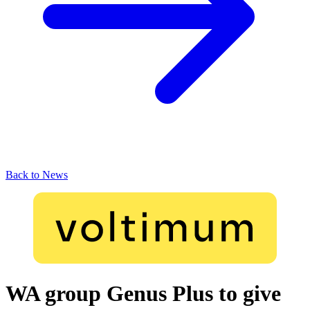
Back to News
WA group Genus Plus to give