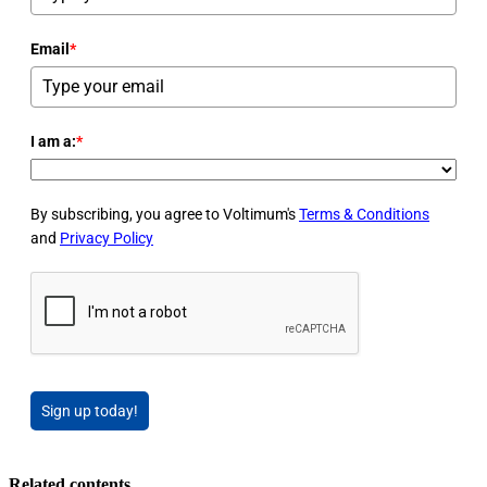
Email
*
I am a:
*
By subscribing, you agree to Voltimum's
Terms & Conditions
and
Privacy Policy
Sign up today!
Related contents