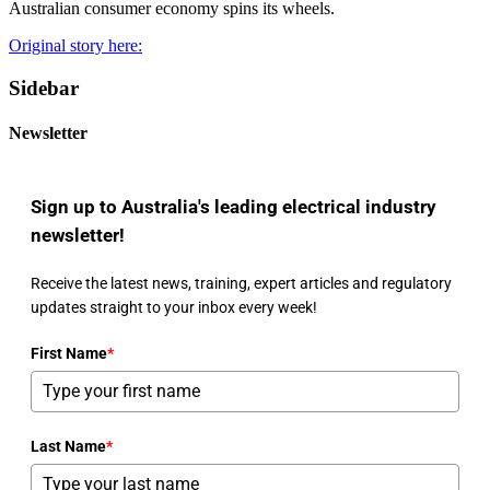
Australian consumer economy spins its wheels.
Original story here:
Sidebar
Newsletter
Sign up to Australia's leading electrical industry
newsletter!
Receive the latest news, training, expert articles and regulatory
updates straight to your inbox every week!
First Name
*
Last Name
*