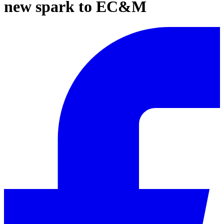
new spark to EC&M