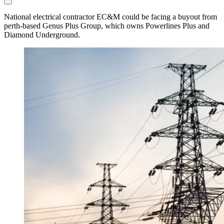
National electrical contractor EC&M could be facing a buyout from
perth-based Genus Plus Group, which owns Powerlines Plus and
Diamond Underground.