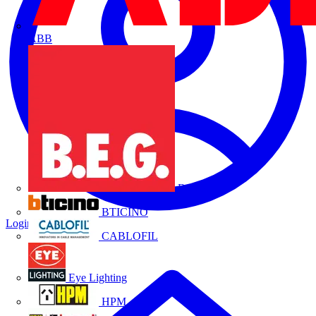
ABB
B.E.G.
BTICINO
Login
Register
CABLOFIL
Eye Lighting
HPM