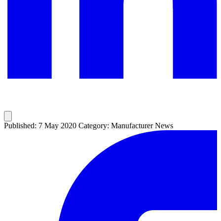
Published: 7 May 2020
Category: Manufacturer News