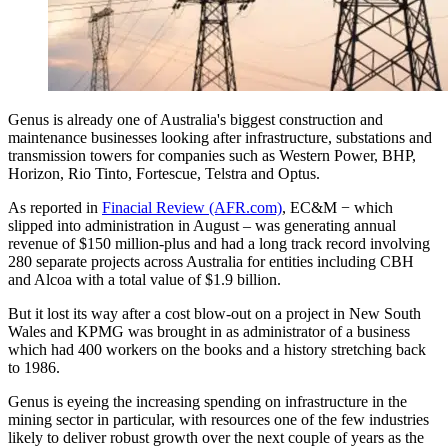
Genus is already one of Australia's biggest construction and
maintenance businesses looking after infrastructure, substations and
transmission towers for companies such as Western Power, BHP,
Horizon, Rio Tinto, Fortescue, Telstra and Optus.
As reported in
Finacial Review (AFR.com)
, EC&M − which
slipped into administration in August – was generating annual
revenue of $150 million-plus and had a long track record involving
280 separate projects across Australia for entities including CBH
and Alcoa with a total value of $1.9 billion.
But it lost its way after a cost blow-out on a project in New South
Wales and KPMG was brought in as administrator of a business
which had 400 workers on the books and a history stretching back
to 1986.
Genus is eyeing the increasing spending on infrastructure in the
mining sector in particular, with resources one of the few industries
likely to deliver robust growth over the next couple of years as the