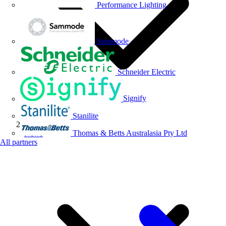
Performance Lighting
Sammode
Schneider Electric
Signify
Stanilite
Thomas & Betts Australasia Pty Ltd
News
All partners