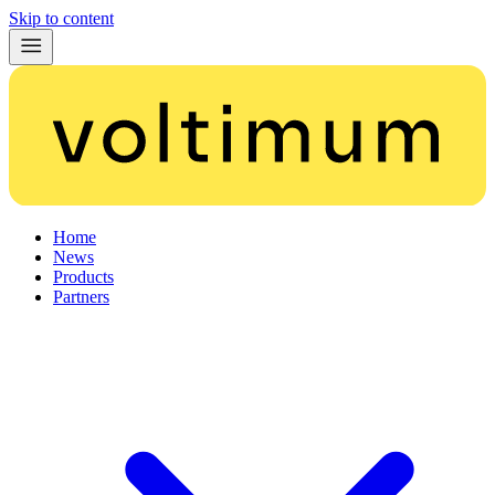
Skip to content
Home
News
Products
Partners