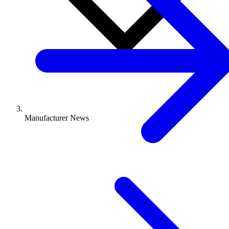
Manufacturer News