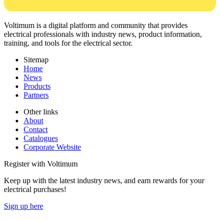
Voltimum is a digital platform and community that provides
electrical professionals with industry news, product information,
training, and tools for the electrical sector.
Sitemap
Home
News
Products
Partners
Other links
About
Contact
Catalogues
Corporate Website
Register with Voltimum
Keep up with the latest industry news, and earn rewards for your
electrical purchases!
Sign up here