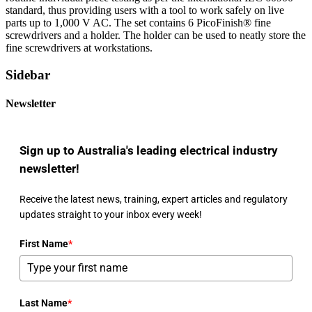
standard, thus providing users with a tool to work safely on live
parts up to 1,000 V AC. The set contains 6 PicoFinish® fine
screwdrivers and a holder. The holder can be used to neatly store the
fine screwdrivers at workstations.
Sidebar
Newsletter
Sign up to Australia's leading electrical industry
newsletter!
Receive the latest news, training, expert articles and regulatory
updates straight to your inbox every week!
First Name
*
Last Name
*