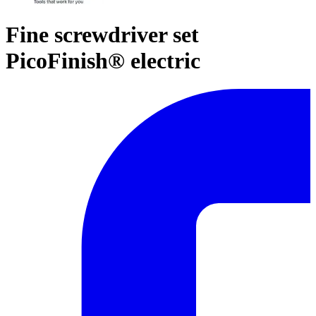
Fine screwdriver set
PicoFinish® electric