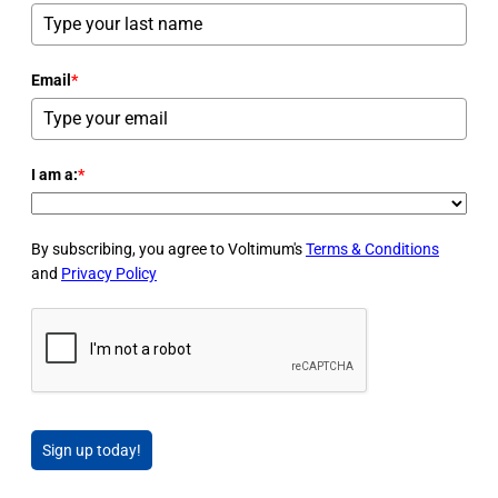
Email
*
I am a:
*
By subscribing, you agree to Voltimum's
Terms & Conditions
and
Privacy Policy
Sign up today!