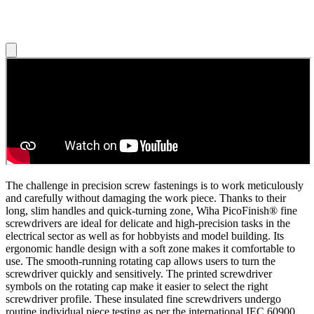
The challenge in precision screw fastenings is to work meticulously
and carefully without damaging the work piece. Thanks to their
long, slim handles and quick-turning zone, Wiha PicoFinish® fine
screwdrivers are ideal for delicate and high-precision tasks in the
electrical sector as well as for hobbyists and model building. Its
ergonomic handle design with a soft zone makes it comfortable to
use. The smooth-running rotating cap allows users to turn the
screwdriver quickly and sensitively. The printed screwdriver
symbols on the rotating cap make it easier to select the right
screwdriver profile. These insulated fine screwdrivers undergo
routine individual piece testing as per the international IEC 60900