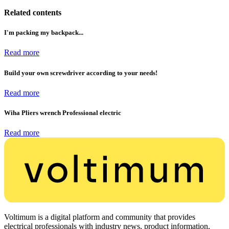
Related contents
I'm packing my backpack...
Read more
Build your own screwdriver according to your needs!
Read more
Wiha Pliers wrench Professional electric
Read more
Voltimum is a digital platform and community that provides
electrical professionals with industry news, product information,