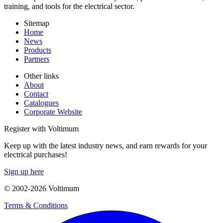
training, and tools for the electrical sector.
Sitemap
Home
News
Products
Partners
Other links
About
Contact
Catalogues
Corporate Website
Register with Voltimum
Keep up with the latest industry news, and earn rewards for your
electrical purchases!
Sign up here
© 2002-
2026
Voltimum
Terms & Conditions