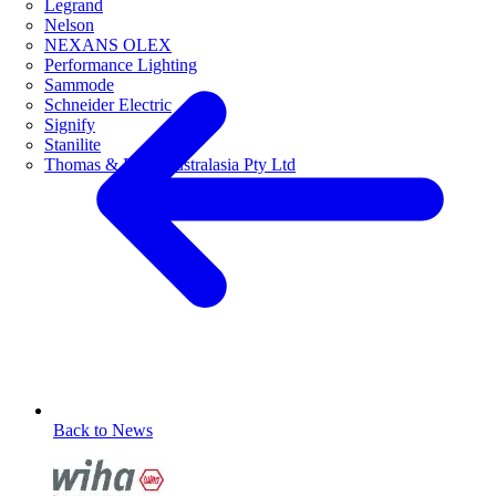
Legrand
Nelson
NEXANS OLEX
Performance Lighting
Sammode
Schneider Electric
Signify
Stanilite
Thomas & Betts Australasia Pty Ltd
Back to News