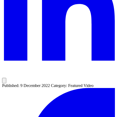
Published: 9 December 2022
Category: Featured Video