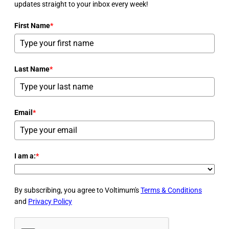
updates straight to your inbox every week!
First Name
*
Last Name
*
Email
*
I am a:
*
By subscribing, you agree to Voltimum's
Terms & Conditions
and
Privacy Policy