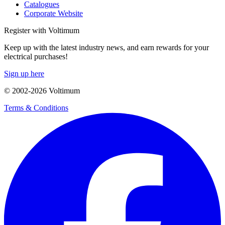
Catalogues
Corporate Website
Register with Voltimum
Keep up with the latest industry news, and earn rewards for your
electrical purchases!
Sign up here
© 2002-
2026
Voltimum
Terms & Conditions