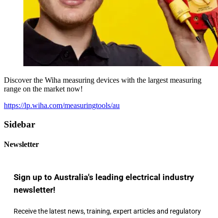
Discover the Wiha measuring devices with the largest measuring
range on the market now!
https://lp.wiha.com/measuringtools/au
Sidebar
Newsletter
Sign up to Australia's leading electrical industry
newsletter!
Receive the latest news, training, expert articles and regulatory