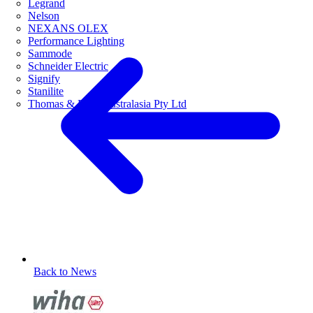
Legrand
Nelson
NEXANS OLEX
Performance Lighting
Sammode
Schneider Electric
Signify
Stanilite
Thomas & Betts Australasia Pty Ltd
Back to News