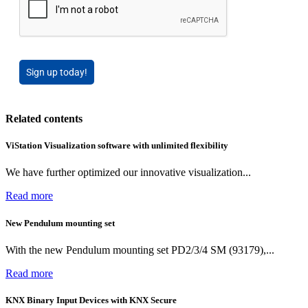
Sign up today!
Related contents
ViStation Visualization software with unlimited flexibility
We have further optimized our innovative visualization...
Read more
New Pendulum mounting set
With the new Pendulum mounting set PD2/3/4 SM (93179),...
Read more
KNX Binary Input Devices with KNX Secure