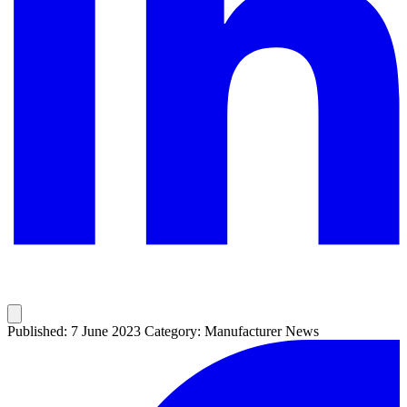
Published: 7 June 2023
Category: Manufacturer News