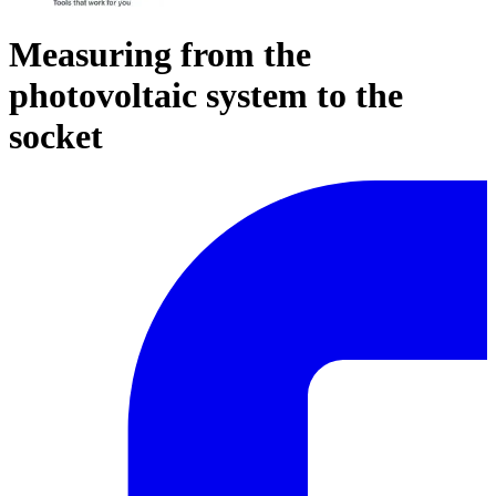
Measuring from the
photovoltaic system to the
socket