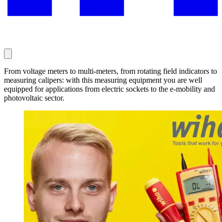
From voltage meters to multi-meters, from rotating field indicators to
measuring calipers: with this measuring equipment you are well
equipped for applications from electric sockets to the e-mobility and
photovoltaic sector.