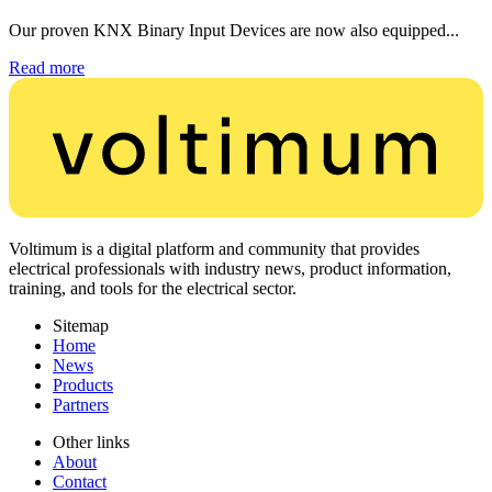
Our proven KNX Binary Input Devices are now also equipped...
Read more
Voltimum is a digital platform and community that provides
electrical professionals with industry news, product information,
training, and tools for the electrical sector.
Sitemap
Home
News
Products
Partners
Other links
About
Contact