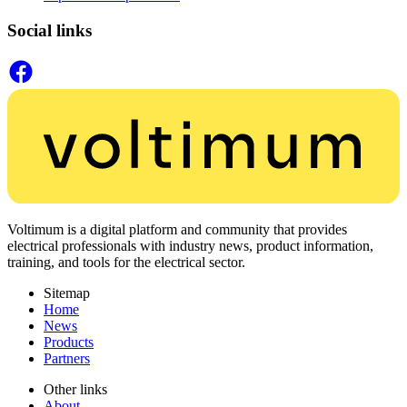
Social links
Voltimum is a digital platform and community that provides
electrical professionals with industry news, product information,
training, and tools for the electrical sector.
Sitemap
Home
News
Products
Partners
Other links
About