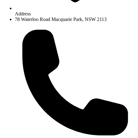
Address
78 Waterloo Road Macquarie Park, NSW 2113