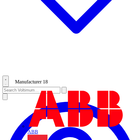
Manufacturer
18
ABB