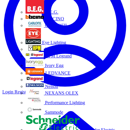
B.E.G.
BTICINO
CABLOFIL
Eye Lighting
HPM
HPM Legrand
Ivory Egg
LEDVANCE
Legrand
Nelson
Login
Register
NEXANS OLEX
Performance Lighting
Sammode
Schneider Electric