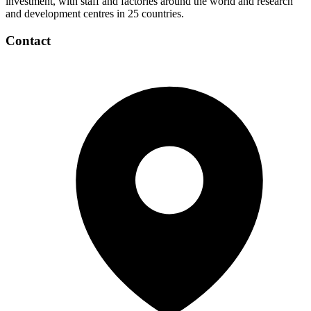
investment, with staff and factories around the world and research
and development centres in 25 countries.
Contact