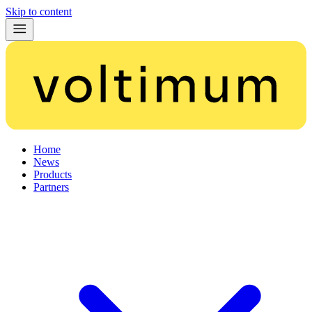
Skip to content
Home
News
Products
Partners