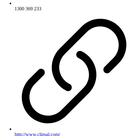
1300 369 233
http://www.clipsal.com/