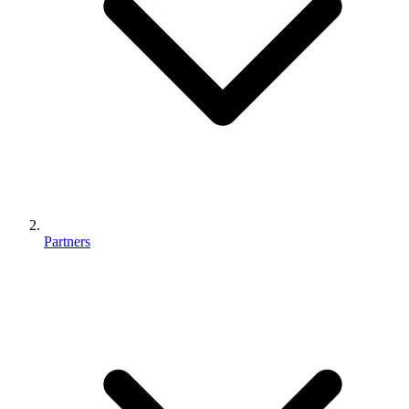
Partners