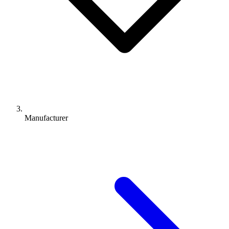
Manufacturer