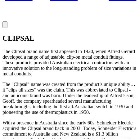
CLIPSAL
The Clipsal brand name first appeared in 1920, when Alfred Gerard
developed a range of adjustable, clip-on metal conduit fittings.
These products provided Australian electrical contractors with an
innovative solution to the long-standing problem of size variations in
metal conduits.
The "Clipsal" name was created from the product’s unique ability…
it "clips all sizes" was the claim. This was abbreviated to Clipsal -
and an iconic brand was born. Under the leadership of Alfred’s son,
Geoff, the company spearheaded several manufacturing
breakthroughs, including the first all-Australian switch in 1930 and
pioneering the use of thermoplastics in 1950.
With a presence in Australia since the early 60s, Schneider Electric
acquired the Clipsal brand back in 2003. Today, Schneider Electric’s
commitment to Australia and New Zealand is a $1.3 billion