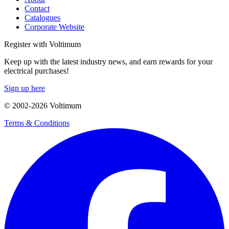
Contact
Catalogues
Corporate Website
Register with Voltimum
Keep up with the latest industry news, and earn rewards for your
electrical purchases!
Sign up here
© 2002-
2026
Voltimum
Terms & Conditions