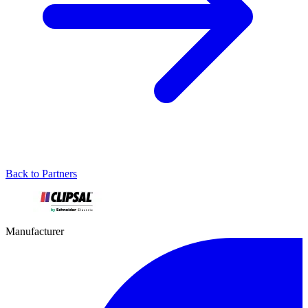
Back to Partners
Manufacturer