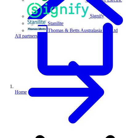
Signify
Stanilite
Thomas & Betts Australasia Pty Ltd
All partners
Home