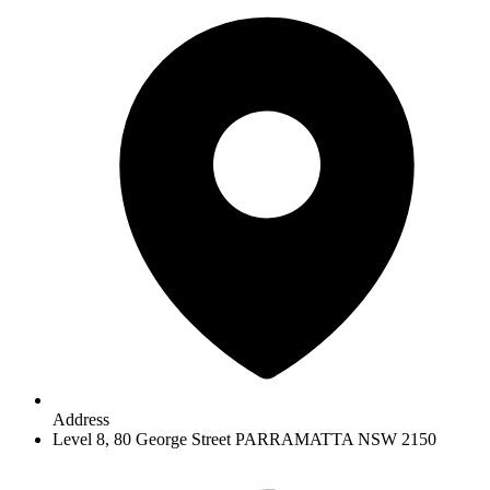
Address
Level 8, 80 George Street PARRAMATTA NSW 2150