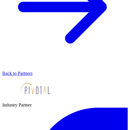
Back to Partners
Industry Partner