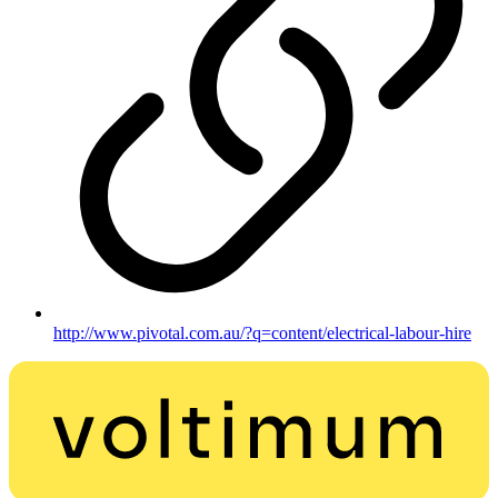
http://www.pivotal.com.au/?q=content/electrical-labour-hire