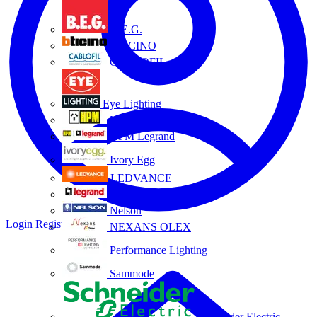
B.E.G.
BTICINO
CABLOFIL
Eye Lighting
HPM
HPM Legrand
Ivory Egg
LEDVANCE
Legrand
Nelson
Login
Register
NEXANS OLEX
Performance Lighting
Sammode
Schneider Electric