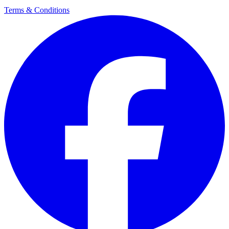
Terms & Conditions