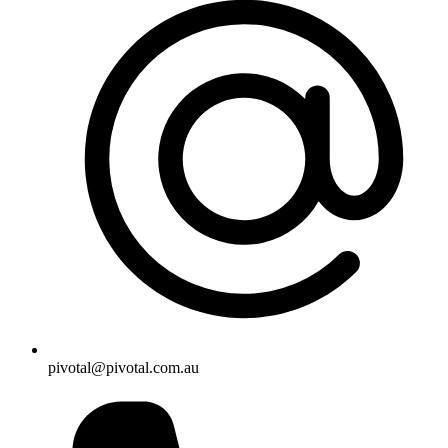
pivotal@pivotal.com.au