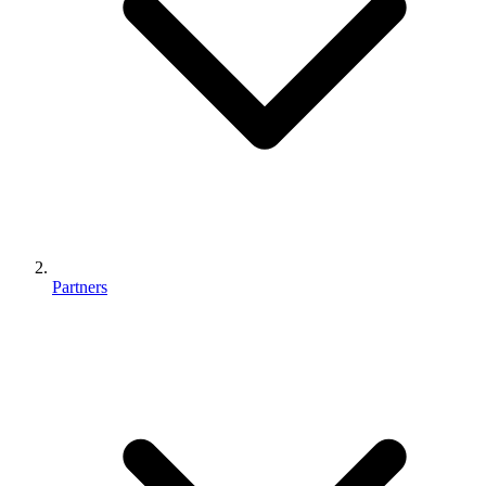
Partners