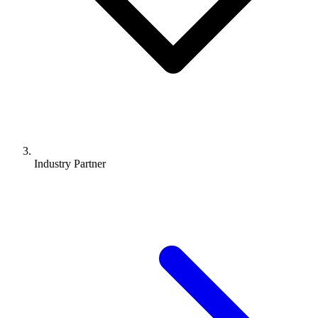
Industry Partner