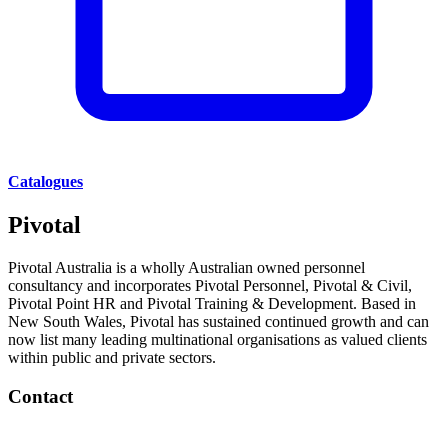
Catalogues
Pivotal
Pivotal Australia is a wholly Australian owned personnel
consultancy and incorporates Pivotal Personnel, Pivotal & Civil,
Pivotal Point HR and Pivotal Training & Development. Based in
New South Wales, Pivotal has sustained continued growth and can
now list many leading multinational organisations as valued clients
within public and private sectors.
Contact