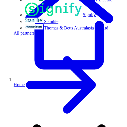
Signify
Stanilite
Thomas & Betts Australasia Pty Ltd
All partners
Home