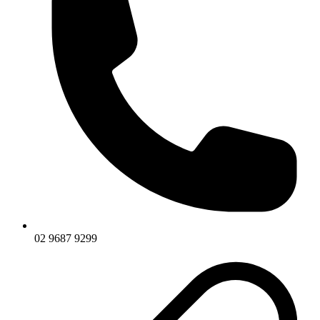
02 9687 9299