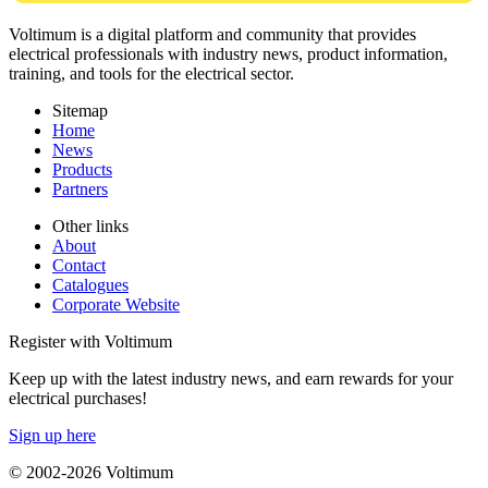
Voltimum is a digital platform and community that provides
electrical professionals with industry news, product information,
training, and tools for the electrical sector.
Sitemap
Home
News
Products
Partners
Other links
About
Contact
Catalogues
Corporate Website
Register with Voltimum
Keep up with the latest industry news, and earn rewards for your
electrical purchases!
Sign up here
© 2002-
2026
Voltimum