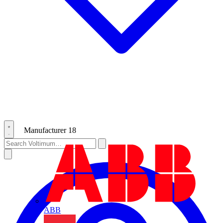
Manufacturer
18
ABB