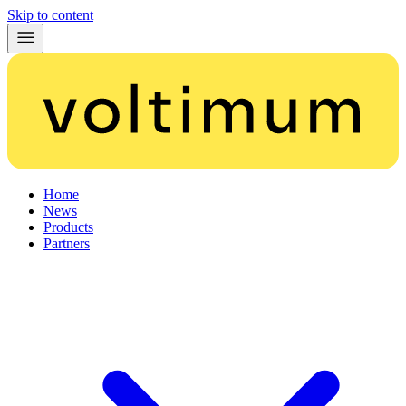
Skip to content
Home
News
Products
Partners