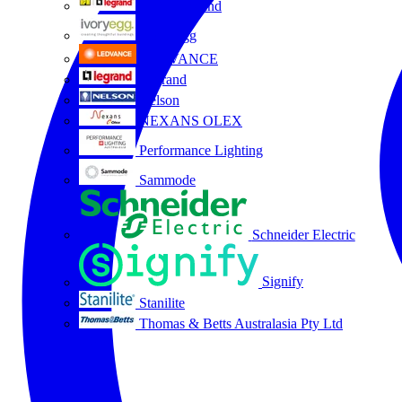
HPM Legrand
Ivory Egg
LEDVANCE
Legrand
Nelson
NEXANS OLEX
Performance Lighting
Sammode
Schneider Electric
Signify
Stanilite
Thomas & Betts Australasia Pty Ltd
All partners