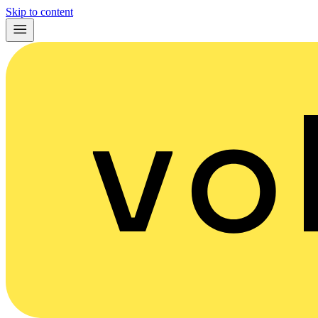
Skip to content