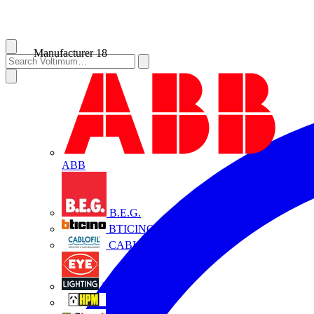
Manufacturer
18
ABB
B.E.G.
BTICINO
CABLOFIL
Eye Lighting
HPM