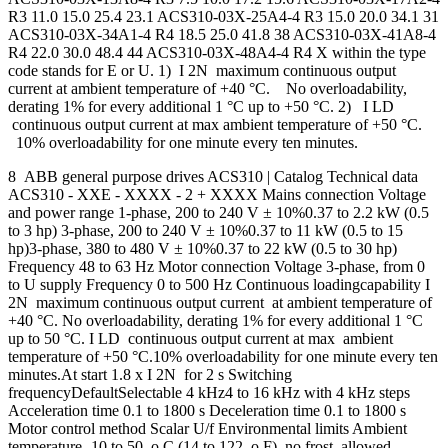
R3 11.0 15.0 25.4 23.1 ACS310-03X-25A4-4 R3 15.0 20.0 34.1 31
ACS310-03X-34A1-4 R4 18.5 25.0 41.8 38 ACS310-03X-41A8-4
R4 22.0 30.0 48.4 44 ACS310-03X-48A4-4 R4 X within the type
code stands for E or U. 1) I 2N maximum continuous output
current at ambient temperature of +40 °C. No overloadability,
derating 1% for every additional 1 °C up to +50 °C. 2) I LD
continuous output current at max ambient temperature of +50 °C.
10% overloadability for one minute every ten minutes.
8 ABB general purpose drives ACS310 | Catalog Technical data
ACS310 - XXE - XXXX - 2 + XXXX Mains connection Voltage
and power range 1-phase, 200 to 240 V ± 10%0.37 to 2.2 kW (0.5
to 3 hp) 3-phase, 200 to 240 V ± 10%0.37 to 11 kW (0.5 to 15
hp)3-phase, 380 to 480 V ± 10%0.37 to 22 kW (0.5 to 30 hp)
Frequency 48 to 63 Hz Motor connection Voltage 3-phase, from 0
to U supply Frequency 0 to 500 Hz Continuous loadingcapability I
2N maximum continuous output current at ambient temperature of
+40 °C. No overloadability, derating 1% for every additional 1 °C
up to 50 °C. I LD continuous output current at max ambient
temperature of +50 °C.10% overloadability for one minute every ten
minutes.At start 1.8 x I 2N for 2 s Switching
frequencyDefaultSelectable 4 kHz4 to 16 kHz with 4 kHz steps
Acceleration time 0.1 to 1800 s Deceleration time 0.1 to 1800 s
Motor control method Scalar U/f Environmental limits Ambient
temperature -10 to 50 o C (14 to 122 o F), no frost allowed