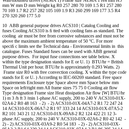
Wall-mounted drives (NEMA 1) Frame size NEMA 1 H4 mm H5
mm W mm D mm Weight kg R0 257 280 70 169 1.5 R1 257 280
70 169 1.7 R2 257 282 105 169 1.9 R3 260 299 169 177 3.5 R4
270 320 260 177 5.0
10 ABB general purpose drives ACS310 | Catalog Cooling and
fuses Cooling ACS310 is ﬁ tted with cooling fans as standard. The
cooling air must be free from corrosive substances and must not be
above the maximum ambient temperature of 50 °C. For more
speciﬁ c limits see the Technical data - Environmental limits in this
catalogue. Fuses Standard fuses can be used with ABB general
purpose drives. For input fuse connections see table below. X
within the type designation stands for E or U. 1) BTU/hr = British
Thermal Unit per hour. BTU/hr is approximately 0.293 Watts. 2)
Frame size R0 with free convection cooling. X within the type code
stands for E or U. ) According to IEC-60269 standard. Free space
requirements Enclosure type Space above mm Space below mm
Space on left/right mm All frame sizes 75 75 0 Cooling air flow
Type designation Frame size Heat dissipation Air flow [W] BTU/hr
1) m 3 /h ft 3 /min 1-phase AC supply, 200 to 240 V ACS310-01X-
02A4-2 R0 48 163 - 2) - 2) ACS310-01X-04A7-2 R1 72 247 24
14 ACS310-01X-06A7-2 R1 97 333 24 14 ACS310-01X-07A5-2
R2 101 343 21 12 ACS310-01X-09A8-2 R2 124 422 21 12 3-
phase AC supply, 200 to 240 V ACS310-03X-02A6-2 R0 42 142 -
2) - 2) ACS310-03X-03A9-2 R0 54 183 - 2) - 2) ACS310-03X-