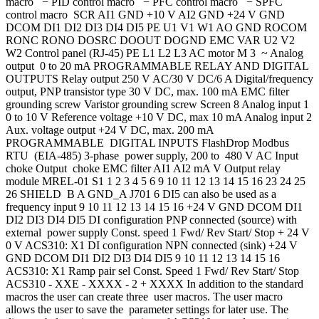
macro − PID control macro − PFC control macro − SPFC
control macro SCR AI1 GND +10 V AI2 GND +24 V GND
DCOM DI1 DI2 DI3 DI4 DI5 PE U1 V1 W1 AO GND ROCOM
RONC RONO DOSRC DOOUT DOGND EMC VAR U2 V2
W2 Control panel (RJ-45) PE L1 L2 L3 AC motor M 3 ~ Analog
output 0 to 20 mA PROGRAMMABLE RELAY AND DIGITAL
OUTPUTS Relay output 250 V AC/30 V DC/6 A Digital/frequency
output, PNP transistor type 30 V DC, max. 100 mA EMC filter
grounding screw Varistor grounding screw Screen 8 Analog input 1
0 to 10 V Reference voltage +10 V DC, max 10 mA Analog input 2
Aux. voltage output +24 V DC, max. 200 mA
PROGRAMMABLE DIGITAL INPUTS FlashDrop Modbus
RTU (EIA-485) 3-phase power supply, 200 to 480 V AC Input
choke Output choke EMC filter AI1 AI2 mA V Output relay
module MREL-01 S1 1 2 3 4 5 6 9 10 11 12 13 14 15 16 23 24 25
26 SHIELD B A GND_A J701 6 DI5 can also be used as a
frequency input 9 10 11 12 13 14 15 16 +24 V GND DCOM DI1
DI2 DI3 DI4 DI5 DI configuration PNP connected (source) with
external power supply Const. speed 1 Fwd/ Rev Start/ Stop + 24 V
0 V ACS310: X1 DI configuration NPN connected (sink) +24 V
GND DCOM DI1 DI2 DI3 DI4 DI5 9 10 11 12 13 14 15 16
ACS310: X1 Ramp pair sel Const. Speed 1 Fwd/ Rev Start/ Stop
ACS310 - XXE - XXXX - 2 + XXXX In addition to the standard
macros the user can create three user macros. The user macro
allows the user to save the parameter settings for later use. The