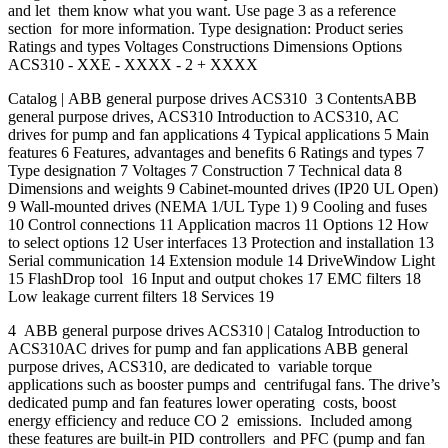
and let them know what you want. Use page 3 as a reference
section for more information. Type designation: Product series
Ratings and types Voltages Constructions Dimensions Options
ACS310 - XXE - XXXX - 2 + XXXX
Catalog | ABB general purpose drives ACS310 3 ContentsABB
general purpose drives, ACS310 Introduction to ACS310, AC
drives for pump and fan applications 4 Typical applications 5 Main
features 6 Features, advantages and benefits 6 Ratings and types 7
Type designation 7 Voltages 7 Construction 7 Technical data 8
Dimensions and weights 9 Cabinet-mounted drives (IP20 UL Open)
9 Wall-mounted drives (NEMA 1/UL Type 1) 9 Cooling and fuses
10 Control connections 11 Application macros 11 Options 12 How
to select options 12 User interfaces 13 Protection and installation 13
Serial communication 14 Extension module 14 DriveWindow Light
15 FlashDrop tool 16 Input and output chokes 17 EMC filters 18
Low leakage current filters 18 Services 19
4 ABB general purpose drives ACS310 | Catalog Introduction to
ACS310AC drives for pump and fan applications ABB general
purpose drives, ACS310, are dedicated to variable torque
applications such as booster pumps and centrifugal fans. The drive’s
dedicated pump and fan features lower operating costs, boost
energy efficiency and reduce CO 2 emissions. Included among
these features are built-in PID controllers and PFC (pump and fan