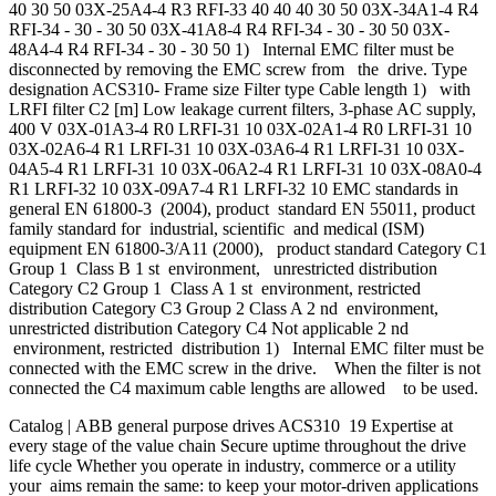
40 30 50 03X-25A4-4 R3 RFI-33 40 40 40 30 50 03X-34A1-4 R4
RFI-34 - 30 - 30 50 03X-41A8-4 R4 RFI-34 - 30 - 30 50 03X-
48A4-4 R4 RFI-34 - 30 - 30 50 1) Internal EMC filter must be
disconnected by removing the EMC screw from the drive. Type
designation ACS310- Frame size Filter type Cable length 1) with
LRFI filter C2 [m] Low leakage current filters, 3-phase AC supply,
400 V 03X-01A3-4 R0 LRFI-31 10 03X-02A1-4 R0 LRFI-31 10
03X-02A6-4 R1 LRFI-31 10 03X-03A6-4 R1 LRFI-31 10 03X-
04A5-4 R1 LRFI-31 10 03X-06A2-4 R1 LRFI-31 10 03X-08A0-4
R1 LRFI-32 10 03X-09A7-4 R1 LRFI-32 10 EMC standards in
general EN 61800-3 (2004), product standard EN 55011, product
family standard for industrial, scientific and medical (ISM)
equipment EN 61800-3/A11 (2000), product standard Category C1
Group 1 Class B 1 st environment, unrestricted distribution
Category C2 Group 1 Class A 1 st environment, restricted
distribution Category C3 Group 2 Class A 2 nd environment,
unrestricted distribution Category C4 Not applicable 2 nd
environment, restricted distribution 1) Internal EMC filter must be
connected with the EMC screw in the drive. When the filter is not
connected the C4 maximum cable lengths are allowed to be used.
Catalog | ABB general purpose drives ACS310 19 Expertise at
every stage of the value chain Secure uptime throughout the drive
life cycle Whether you operate in industry, commerce or a utility
your aims remain the same: to keep your motor-driven applications