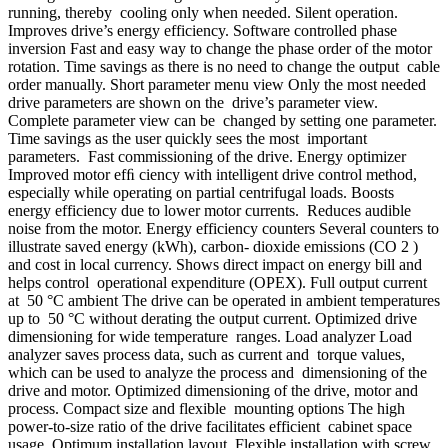
running, thereby cooling only when needed. Silent operation.
Improves drive’s energy efficiency. Software controlled phase
inversion Fast and easy way to change the phase order of the motor
rotation. Time savings as there is no need to change the output cable
order manually. Short parameter menu view Only the most needed
drive parameters are shown on the drive’s parameter view.
Complete parameter view can be changed by setting one parameter.
Time savings as the user quickly sees the most important
parameters. Fast commissioning of the drive. Energy optimizer
Improved motor efﬁ ciency with intelligent drive control method,
especially while operating on partial centrifugal loads. Boosts
energy efficiency due to lower motor currents. Reduces audible
noise from the motor. Energy efficiency counters Several counters to
illustrate saved energy (kWh), carbon- dioxide emissions (CO 2 )
and cost in local currency. Shows direct impact on energy bill and
helps control operational expenditure (OPEX). Full output current
at 50 °C ambient The drive can be operated in ambient temperatures
up to 50 °C without derating the output current. Optimized drive
dimensioning for wide temperature ranges. Load analyzer Load
analyzer saves process data, such as current and torque values,
which can be used to analyze the process and dimensioning of the
drive and motor. Optimized dimensioning of the drive, motor and
process. Compact size and flexible mounting options The high
power-to-size ratio of the drive facilitates efficient cabinet space
usage. Optimum installation layout. Flexible installation with screw