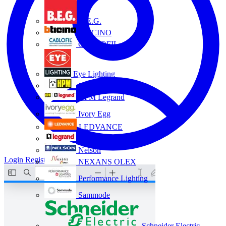
B.E.G.
BTICINO
CABLOFIL
Eye Lighting
HPM
HPM Legrand
Ivory Egg
LEDVANCE
Legrand
Nelson
Login
Register
NEXANS OLEX
Performance Lighting
Sammode
Schneider Electric