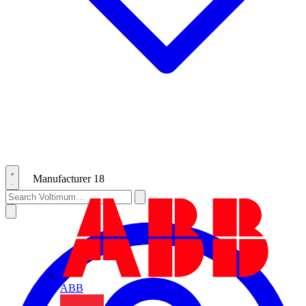
Manufacturer
18
ABB