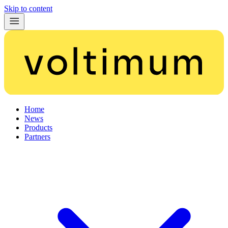
Skip to content
Home
News
Products
Partners