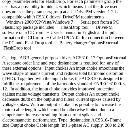
copy parameter sets for FlashDrop. For each parameter/ group the
user has a possibility to hide it, which means that the drive user
does not see the parameter/group at all. DrivePM version 1.2 is
compatible with ACS310 drives. DrivePM requirements
− Windows 2000/XP/Vista/Windows 7 − Serial port from a PC
FlashDrop package includes − FlashDrop tool − DrivePM
software on a CD-rom − User’s manual in English and in pdf-
format on the CD-rom − Cable OPCA-02 for connection between
the PC and FlashDrop tool − Battery charger OptionsExternal
FlashDrop tool
Catalog | ABB general purpose drives ACS310 17 OptionsExternal
A separate order line and type designation is required for any of
these external options. Input chokes An input choke smoothens the
wave shape of mains current and reduces total harmonic distortion
(THD). Together with the input choke, the ACS310 is designed to
fulfill the requirements of the harmonics standard EN/IEC 61000-3-
12. In addition, the input choke provides improved protection
against mains voltage transients. Output chokes An output choke
decreases du/dt on the output and filters current spikes caused by
voltage spikes. With an output choke it is possible to increase the
motor cable length which could be otherwise limited due to a
temperature increase resulting from current spikes and
electromagnetic performance. Type designation ACS310- Frame
size Output choke Cable length [m] 1-phase AC supply, 200 to 240