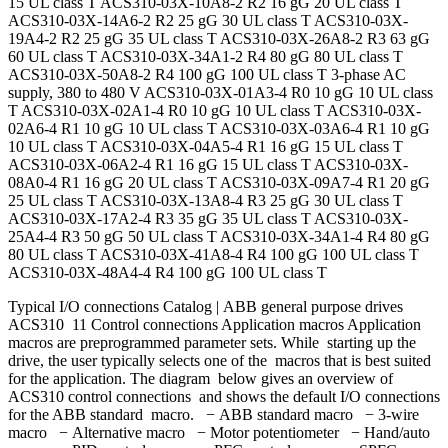
15 UL class T ACS310-03X-10A8-2 R2 16 gG 20 UL class T
ACS310-03X-14A6-2 R2 25 gG 30 UL class T ACS310-03X-
19A4-2 R2 25 gG 35 UL class T ACS310-03X-26A8-2 R3 63 gG
60 UL class T ACS310-03X-34A1-2 R4 80 gG 80 UL class T
ACS310-03X-50A8-2 R4 100 gG 100 UL class T 3-phase AC
supply, 380 to 480 V ACS310-03X-01A3-4 R0 10 gG 10 UL class
T ACS310-03X-02A1-4 R0 10 gG 10 UL class T ACS310-03X-
02A6-4 R1 10 gG 10 UL class T ACS310-03X-03A6-4 R1 10 gG
10 UL class T ACS310-03X-04A5-4 R1 16 gG 15 UL class T
ACS310-03X-06A2-4 R1 16 gG 15 UL class T ACS310-03X-
08A0-4 R1 16 gG 20 UL class T ACS310-03X-09A7-4 R1 20 gG
25 UL class T ACS310-03X-13A8-4 R3 25 gG 30 UL class T
ACS310-03X-17A2-4 R3 35 gG 35 UL class T ACS310-03X-
25A4-4 R3 50 gG 50 UL class T ACS310-03X-34A1-4 R4 80 gG
80 UL class T ACS310-03X-41A8-4 R4 100 gG 100 UL class T
ACS310-03X-48A4-4 R4 100 gG 100 UL class T
Typical I/O connections Catalog | ABB general purpose drives
ACS310 11 Control connections Application macros Application
macros are preprogrammed parameter sets. While starting up the
drive, the user typically selects one of the macros that is best suited
for the application. The diagram below gives an overview of
ACS310 control connections and shows the default I/O connections
for the ABB standard macro. − ABB standard macro − 3-wire
macro − Alternative macro − Motor potentiometer − Hand/auto