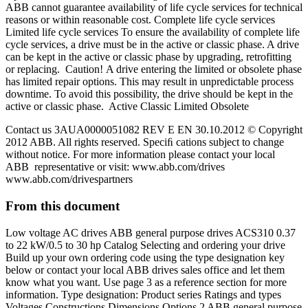
ABB cannot guarantee availability of life cycle services for technical
reasons or within reasonable cost. Complete life cycle services
Limited life cycle services To ensure the availability of complete life
cycle services, a drive must be in the active or classic phase. A drive
can be kept in the active or classic phase by upgrading, retrofitting
or replacing. Caution! A drive entering the limited or obsolete phase
has limited repair options. This may result in unpredictable process
downtime. To avoid this possibility, the drive should be kept in the
active or classic phase. Active Classic Limited Obsolete
Contact us 3AUA0000051082 REV E EN 30.10.2012 © Copyright
2012 ABB. All rights reserved. Speciﬁ cations subject to change
without notice. For more information please contact your local
ABB representative or visit: www.abb.com/drives
www.abb.com/drivespartners
From this document
Low voltage AC drives ABB general purpose drives ACS310 0.37
to 22 kW/0.5 to 30 hp Catalog Selecting and ordering your drive
Build up your own ordering code using the type designation key
below or contact your local ABB drives sales office and let them
know what you want. Use page 3 as a reference section for more
information. Type designation: Product series Ratings and types
Voltages Constructions Dimensions Options 2 ABB general purpose