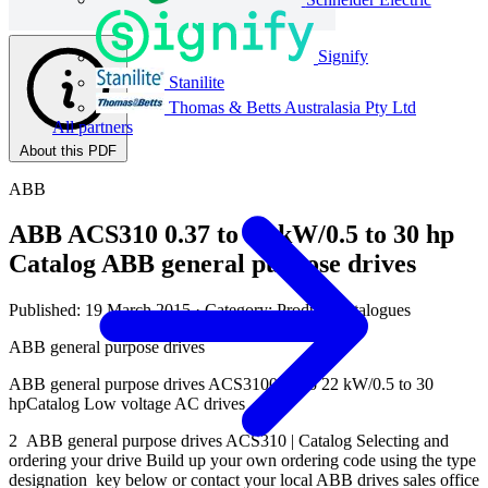
Signify
Stanilite
Thomas & Betts Australasia Pty Ltd
All partners
About this PDF
ABB
ABB ACS310 0.37 to 22 kW/0.5 to 30 hp
Catalog ABB general purpose drives
Published: 19 March 2015
· Category: Product Catalogues
ABB general purpose drives
ABB general purpose drives ACS3100.37 to 22 kW/0.5 to 30
hpCatalog Low voltage AC drives
2 ABB general purpose drives ACS310 | Catalog Selecting and
ordering your drive Build up your own ordering code using the type
designation key below or contact your local ABB drives sales office