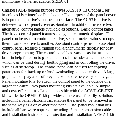
monitoring ) Ethernet adapter SREA-01
Catalog | ABB general purpose drives ACS310 13 OptionsUser
interfaces User interface Panel cover The purpose of the panel cover
is to protect the drive’s connection surfaces.The ACS310 drive is
delivered with a panel cover as standard. In addition there are two
alternative control panels available as options. Basic control panel
The basic control panel features a single line numeric display. The
panel can be used to control the drive, set parameter values or copy
them from one drive to another. Assistant control panel The assistant
control panel features a multilingual alphanumeric display for easy
drive programming. The control panel has various assistants and an
built-in help function to guide the user. It includes a real time clock,
which can be used during fault logging and in controlling the drive,
such as at start/stop. The control panel can be used for copying
parameters for back up or for downloading to another drive. A large
graphical display and soft keys make it extremely easy to navigate.
Panel mounting kits To attach the control panel to the outside of a
larger enclosure, two panel mounting kits are available. A simple
and cost- efficient installation is possible with the ACS/H-CP-EXT
kit, while the OPMP-01 kit provides a more user-friendly solution,
including a panel platform that enables the panel to be removed in
the same way as a drive-mounted panel. The panel mounting kits
include all hardware required, including 3 meters extension cables
and installation instructions. Protection and installation NEMA 1 kit