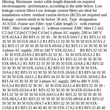
filtering. Maximum motor cable length depends on required
electromagnetic performance, according to the table below. Low
leakage current filters Low leakage current filters are ideal for
installations where residual current devices (RCD) are required and
leakage current needs to be below 30 mA. Type designation
ACS310- Frame size Filter type Cable length 1) with external
EMC filter Cable length 1) without external EMC filter C1 [m]
C2 [m] C3 [m] C3 [m] C4 [m] 1-phase AC supply, 200 to 240 V
01X-02A4-2 R0 RFI-11 10 30 - 30 30 01X-04A7-2 R1 RFI-12 10
30 50 30 50 01X-06A7-2 R1 RFI-12 10 30 50 30 50 01X-07A5-2
R2 RFI-13 10 30 50 30 50 01X-09A8-2 R2 RFI-13 10 30 50 30 50
3-phase AC supply, 200 to 240 V 03X-02A6-2 R0 RFI-32 10 30
- 30 30 03X-03A9-2 R0 RFI-32 10 30 - 30 30 03X-05A2-2 R1
RFI-32 10 30 50 30 50 03X-07A4-2 R1 RFI-32 10 30 50 30 50
03X-08A3-2 R1 RFI-32 10 30 50 30 50 03X-10A8-2 R2 RFI-32
10 30 50 30 50 03X-14A6-2 R2 RFI-33 10 30 50 30 50 03X-
19A4-2 R2 RFI-33 10 30 50 30 50 03X-26A8-2 R3 RFI-34 10 30
50 30 50 03X-34A1-2 R4 RFI-34 10 30 50 30 50 03X-50A8-2 R4
RFI-34 10 30 50 30 50 3-phase AC supply, 380 to 480 V 03X-
01A3-4 R0 RFI-32 30 30 - 30 30 03X-02A1-4 R0 RFI-32 30 30 -
30 30 03X-02A6-4 R1 RFI-32 50 50 50 30 50 03X-03A6-4 R1
RFI-32 50 50 50 30 50 03X-04A5-4 R1 RFI-32 50 50 50 30 50
03X-06A2-4 R1 RFI-32 50 50 50 30 50 03X-08A0-4 R1 RFI-32
50 50 50 30 50 03X-09A7-4 R1 RFI-32 50 50 50 30 50 03X-
13A8-4 R3 RFI-33 40 40 40 30 50 03X-17A2-4 R3 RFI-33 40 40