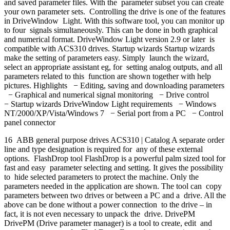
and saved parameter files. With the parameter subset you can create
your own parameter sets. Controlling the drive is one of the features
in DriveWindow Light. With this software tool, you can monitor up
to four signals simultaneously. This can be done in both graphical
and numerical format. DriveWindow Light version 2.9 or later is
compatible with ACS310 drives. Startup wizards Startup wizards
make the setting of parameters easy. Simply launch the wizard,
select an appropriate assistant eg, for setting analog outputs, and all
parameters related to this function are shown together with help
pictures. Highlights − Editing, saving and downloading parameters
− Graphical and numerical signal monitoring − Drive control
− Startup wizards DriveWindow Light requirements − Windows
NT/2000/XP/Vista/Windows 7 − Serial port from a PC − Control
panel connector
16 ABB general purpose drives ACS310 | Catalog A separate order
line and type designation is required for any of these external
options. FlashDrop tool FlashDrop is a powerful palm sized tool for
fast and easy parameter selecting and setting. It gives the possibility
to hide selected parameters to protect the machine. Only the
parameters needed in the application are shown. The tool can copy
parameters between two drives or between a PC and a drive. All the
above can be done without a power connection to the drive – in
fact, it is not even necessary to unpack the drive. DrivePM
DrivePM (Drive parameter manager) is a tool to create, edit and