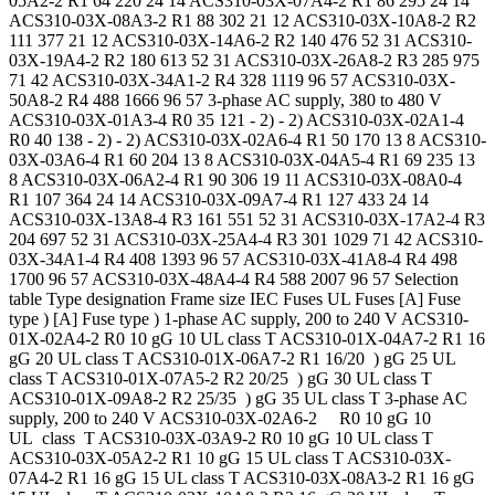
05A2-2 R1 64 220 24 14 ACS310-03X-07A4-2 R1 86 295 24 14
ACS310-03X-08A3-2 R1 88 302 21 12 ACS310-03X-10A8-2 R2
111 377 21 12 ACS310-03X-14A6-2 R2 140 476 52 31 ACS310-
03X-19A4-2 R2 180 613 52 31 ACS310-03X-26A8-2 R3 285 975
71 42 ACS310-03X-34A1-2 R4 328 1119 96 57 ACS310-03X-
50A8-2 R4 488 1666 96 57 3-phase AC supply, 380 to 480 V
ACS310-03X-01A3-4 R0 35 121 - 2) - 2) ACS310-03X-02A1-4
R0 40 138 - 2) - 2) ACS310-03X-02A6-4 R1 50 170 13 8 ACS310-
03X-03A6-4 R1 60 204 13 8 ACS310-03X-04A5-4 R1 69 235 13
8 ACS310-03X-06A2-4 R1 90 306 19 11 ACS310-03X-08A0-4
R1 107 364 24 14 ACS310-03X-09A7-4 R1 127 433 24 14
ACS310-03X-13A8-4 R3 161 551 52 31 ACS310-03X-17A2-4 R3
204 697 52 31 ACS310-03X-25A4-4 R3 301 1029 71 42 ACS310-
03X-34A1-4 R4 408 1393 96 57 ACS310-03X-41A8-4 R4 498
1700 96 57 ACS310-03X-48A4-4 R4 588 2007 96 57 Selection
table Type designation Frame size IEC Fuses UL Fuses [A] Fuse
type ) [A] Fuse type ) 1-phase AC supply, 200 to 240 V ACS310-
01X-02A4-2 R0 10 gG 10 UL class T ACS310-01X-04A7-2 R1 16
gG 20 UL class T ACS310-01X-06A7-2 R1 16/20 ) gG 25 UL
class T ACS310-01X-07A5-2 R2 20/25 ) gG 30 UL class T
ACS310-01X-09A8-2 R2 25/35 ) gG 35 UL class T 3-phase AC
supply, 200 to 240 V ACS310-03X-02A6-2 R0 10 gG 10
UL class T ACS310-03X-03A9-2 R0 10 gG 10 UL class T
ACS310-03X-05A2-2 R1 10 gG 15 UL class T ACS310-03X-
07A4-2 R1 16 gG 15 UL class T ACS310-03X-08A3-2 R1 16 gG