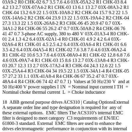
03A9-2 R0 CHK-02 6.7 3.5 7.6 4.6 03X-05A2-2 R1 CHK-03 8.4
4.2 13 2.7 03X-07A4-2 R1 CHK-03 13 6.1 13 2.7 03X-08A3-2 R1
CHK-04 13.2 6.9 22 1.5 03X-10A8-2 R2 CHK-04 15.7 9.2 22 1.5
03X-14A6-2 R2 CHK-04 23.9 13 22 1.5 03X-19A4-2 R2 CHK-04
27.3 13.3 22 1.5 03X-26A8-2 R3 CHK-06 45 20.9 47 0.7 03X-
34A1-2 R4 CHK-06 55 26.2 47 0.7 03X-50A8-2 R4 CHK-06 76
41 47 0.7 3-phase AC supply, 380 to 480 V 03X-01A3-4 R0 CHK-
01 2.4 1.3 4.2 6.4 03X-02A1-4 R0 CHK-01 4.9 2 4.2 6.4 03X-
02A6-4 R1 CHK-01 4.5 2.5 4.2 6.4 03X-03A6-4 R1 CHK-01 6.6
3.5 4.2 6.4 03X-04A5-4 R1 CHK-02 7.6 3.8 7.6 4.6 03X-06A2-4
R1 CHK-02 10.6 5.3 7.6 4.6 03X-08A0-4 R1 CHK-02 12.8 6.8 7.6
4.6 03X-09A7-4 R1 CHK-03 15 8.6 13 2.7 03X-13A8-4 R3 CHK-
03 20.7 12.3 13 2.7 03X-17A2-4 R3 CHK-04 24.3 12.6 22 1.5
03X-25A4-4 R3 CHK-04 34 19.5 22 1.5 03X-34A1-4 R4 CHK-05
57 27.2 33 1.1 03X-41A8-4 R4 CHK-06 67 35.2 47 0.7 03X-
48A4-4 R4 CHK-06 74 42 47 0.7 1) Values at 50 Hz/230 V and at
50 Hz/400 V power supplies I 1N = Nominal input current I TH =
Nominal choke thermal current L = Choke inductance
18 ABB general purpose drives ACS310 | Catalog OptionsExternal
A separate order line and type designation is required for any of
these external options. EMC filters The ACS310’s internal EMC
filter is designed to meet category C3 requirements of EN/IEC
61800-3 standard. External EMC filters are used to enhance the
drives electromagnetic performance in conjunction with its internal