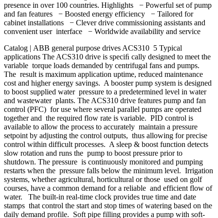
presence in over 100 countries. Highlights − Powerful set of pump
and fan features − Boosted energy efficiency − Tailored for
cabinet installations − Clever drive commissioning assistants and
convenient user interface − Worldwide availability and service
Catalog | ABB general purpose drives ACS310 5 Typical
applications The ACS310 drive is speciﬁ cally designed to meet the
variable torque loads demanded by centrifugal fans and pumps.
The result is maximum application uptime, reduced maintenance
cost and higher energy savings. A booster pump system is designed
to boost supplied water pressure to a predetermined level in water
and wastewater plants. The ACS310 drive features pump and fan
control (PFC) for use where several parallel pumps are operated
together and the required flow rate is variable. PID control is
available to allow the process to accurately maintain a pressure
setpoint by adjusting the control outputs, thus allowing for precise
control within difficult processes. A sleep & boost function detects
slow rotation and runs the pump to boost pressure prior to
shutdown. The pressure is continuously monitored and pumping
restarts when the pressure falls below the minimum level. Irrigation
systems, whether agricultural, horticultural or those used on golf
courses, have a common demand for a reliable and efficient flow of
water. The built-in real-time clock provides true time and date
stamps that control the start and stop times of watering based on the
daily demand profile. Soft pipe filling provides a pump with soft-