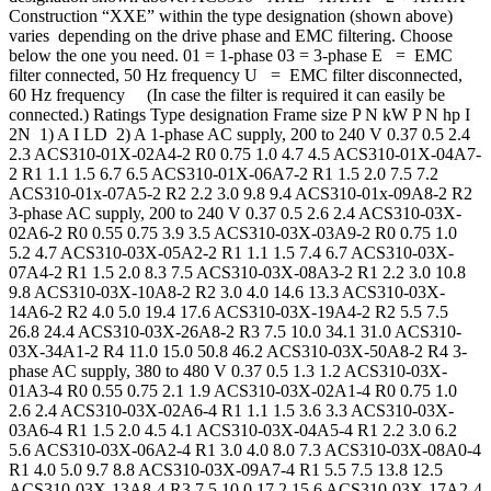
Construction “XXE” within the type designation (shown above)
varies depending on the drive phase and EMC filtering. Choose
below the one you need. 01 = 1-phase 03 = 3-phase E = EMC
filter connected, 50 Hz frequency U = EMC filter disconnected,
60 Hz frequency (In case the filter is required it can easily be
connected.) Ratings Type designation Frame size P N kW P N hp I
2N 1) A I LD 2) A 1-phase AC supply, 200 to 240 V 0.37 0.5 2.4
2.3 ACS310-01X-02A4-2 R0 0.75 1.0 4.7 4.5 ACS310-01X-04A7-
2 R1 1.1 1.5 6.7 6.5 ACS310-01X-06A7-2 R1 1.5 2.0 7.5 7.2
ACS310-01x-07A5-2 R2 2.2 3.0 9.8 9.4 ACS310-01x-09A8-2 R2
3-phase AC supply, 200 to 240 V 0.37 0.5 2.6 2.4 ACS310-03X-
02A6-2 R0 0.55 0.75 3.9 3.5 ACS310-03X-03A9-2 R0 0.75 1.0
5.2 4.7 ACS310-03X-05A2-2 R1 1.1 1.5 7.4 6.7 ACS310-03X-
07A4-2 R1 1.5 2.0 8.3 7.5 ACS310-03X-08A3-2 R1 2.2 3.0 10.8
9.8 ACS310-03X-10A8-2 R2 3.0 4.0 14.6 13.3 ACS310-03X-
14A6-2 R2 4.0 5.0 19.4 17.6 ACS310-03X-19A4-2 R2 5.5 7.5
26.8 24.4 ACS310-03X-26A8-2 R3 7.5 10.0 34.1 31.0 ACS310-
03X-34A1-2 R4 11.0 15.0 50.8 46.2 ACS310-03X-50A8-2 R4 3-
phase AC supply, 380 to 480 V 0.37 0.5 1.3 1.2 ACS310-03X-
01A3-4 R0 0.55 0.75 2.1 1.9 ACS310-03X-02A1-4 R0 0.75 1.0
2.6 2.4 ACS310-03X-02A6-4 R1 1.1 1.5 3.6 3.3 ACS310-03X-
03A6-4 R1 1.5 2.0 4.5 4.1 ACS310-03X-04A5-4 R1 2.2 3.0 6.2
5.6 ACS310-03X-06A2-4 R1 3.0 4.0 8.0 7.3 ACS310-03X-08A0-4
R1 4.0 5.0 9.7 8.8 ACS310-03X-09A7-4 R1 5.5 7.5 13.8 12.5
ACS310-03X-13A8-4 R3 7.5 10.0 17.2 15.6 ACS310-03X-17A2-4