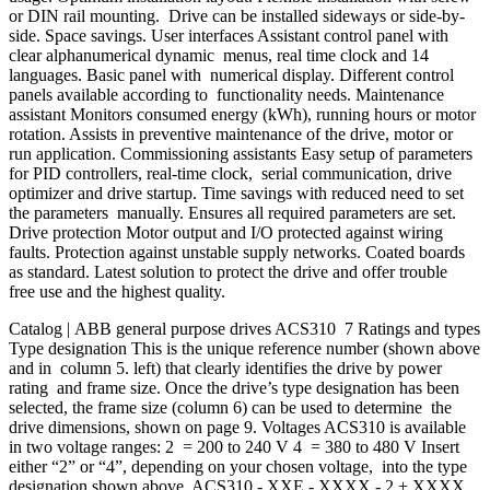
or DIN rail mounting. Drive can be installed sideways or side-by-
side. Space savings. User interfaces Assistant control panel with
clear alphanumerical dynamic menus, real time clock and 14
languages. Basic panel with numerical display. Different control
panels available according to functionality needs. Maintenance
assistant Monitors consumed energy (kWh), running hours or motor
rotation. Assists in preventive maintenance of the drive, motor or
run application. Commissioning assistants Easy setup of parameters
for PID controllers, real-time clock, serial communication, drive
optimizer and drive startup. Time savings with reduced need to set
the parameters manually. Ensures all required parameters are set.
Drive protection Motor output and I/O protected against wiring
faults. Protection against unstable supply networks. Coated boards
as standard. Latest solution to protect the drive and offer trouble
free use and the highest quality.
Catalog | ABB general purpose drives ACS310 7 Ratings and types
Type designation This is the unique reference number (shown above
and in column 5. left) that clearly identifies the drive by power
rating and frame size. Once the drive’s type designation has been
selected, the frame size (column 6) can be used to determine the
drive dimensions, shown on page 9. Voltages ACS310 is available
in two voltage ranges: 2 = 200 to 240 V 4 = 380 to 480 V Insert
either “2” or “4”, depending on your chosen voltage, into the type
designation shown above. ACS310 - XXE - XXXX - 2 + XXXX