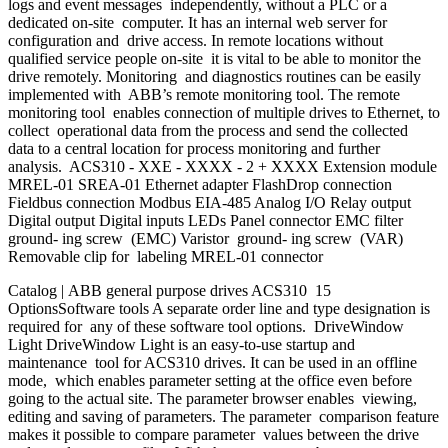
logs and event messages independently, without a PLC or a
dedicated on-site computer. It has an internal web server for
configuration and drive access. In remote locations without
qualified service people on-site it is vital to be able to monitor the
drive remotely. Monitoring and diagnostics routines can be easily
implemented with ABB’s remote monitoring tool. The remote
monitoring tool enables connection of multiple drives to Ethernet, to
collect operational data from the process and send the collected
data to a central location for process monitoring and further
analysis. ACS310 - XXE - XXXX - 2 + XXXX Extension module
MREL-01 SREA-01 Ethernet adapter FlashDrop connection
Fieldbus connection Modbus EIA-485 Analog I/O Relay output
Digital output Digital inputs LEDs Panel connector EMC filter
ground- ing screw (EMC) Varistor ground- ing screw (VAR)
Removable clip for labeling MREL-01 connector
Catalog | ABB general purpose drives ACS310 15
OptionsSoftware tools A separate order line and type designation is
required for any of these software tool options. DriveWindow
Light DriveWindow Light is an easy-to-use startup and
maintenance tool for ACS310 drives. It can be used in an offline
mode, which enables parameter setting at the office even before
going to the actual site. The parameter browser enables viewing,
editing and saving of parameters. The parameter comparison feature
makes it possible to compare parameter values between the drive