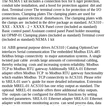
The NEMA 1 kit includes a connection box for ﬁ nger protection,
conduit tube installation, and a hood for protection against dirt and
dust. Terminal cover The terminal cover is for protection of the I/O
connections. Clamping plates The clamping plates are used for
protection against electrical disturbances. The clamping plates with
the clamps are included in the drive package as standard. ACS310 -
XXE - XXXX - 2 + XXXX Panel cover (included as standard)
Basic control panel Assistant control panel Panel holder mounting
kit OPMP-01 Clamping plates (included as standard) Terminal cover
(included as standard) NEMA 1 kit
14 ABB general purpose drives ACS310 | Catalog OptionsUser
interfaces Serial communication The embedded Modbus EIA-485
fieldbus brings connectivity to major automation systems. A single
twisted pair cable avoids large amounts of conventional cabling,
thereby reducing costs and increasing system reliability. Modbus
TCP to Modbus RTU gateway Additionally SREA-01 Ethernet
adapter offers Modbus TCP to Modbus RTU gateway functionality
which enables Modbus TCP connectivity to ACS310. Please refer
to SREA-01 user’s guide for more detailed information. Extension
module MREL-01 ACS310 has one relay output as standard. The
optional MREL-01 module offers three additional relay outputs.
The outputs can be configured for different functions by setting
selected parameters. SREA-01 Ethernet adapter SREA-01 Ethernet
adapter with remote monitoring access can send process data, data