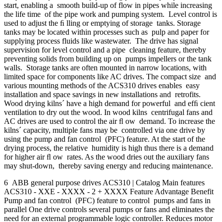
start, enabling a smooth build-up of flow in pipes while increasing
the life time of the pipe work and pumping system. Level control is
used to adjust the ﬁ lling or emptying of storage tanks. Storage
tanks may be located within processes such as pulp and paper for
supplying process fluids like wastewater. The drive has signal
supervision for level control and a pipe cleaning feature, thereby
preventing solids from building up on pumps impellers or the tank
walls. Storage tanks are often mounted in narrow locations, with
limited space for components like AC drives. The compact size and
various mounting methods of the ACS310 drives enables easy
installation and space savings in new installations and retrofits.
Wood drying kilns´ have a high demand for powerful and efﬁ cient
ventilation to dry out the wood. In wood kilns centrifugal fans and
AC drives are used to control the air ﬂ ow demand. To increase the
kilns´ capacity, multiple fans may be controlled via one drive by
using the pump and fan control (PFC) feature. At the start of the
drying process, the relative humidity is high thus there is a demand
for higher air ﬂ ow rates. As the wood dries out the auxiliary fans
may shut-down, thereby saving energy and reducing maintenance.
6 ABB general purpose drives ACS310 | Catalog Main features
ACS310 - XXE - XXXX - 2 + XXXX Feature Advantage Benefit
Pump and fan control (PFC) feature to control pumps and fans in
parallel One drive controls several pumps or fans and eliminates the
need for an external programmable logic controller. Reduces motor