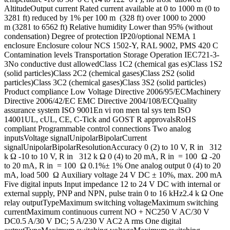
AltitudeOutput current Rated current available at 0 to 1000 m (0 to
3281 ft) reduced by 1% per 100 m (328 ft) over 1000 to 2000
m (3281 to 6562 ft) Relative humidity Lower than 95% (without
condensation) Degree of protection IP20/optional NEMA 1
enclosure Enclosure colour NCS 1502-Y, RAL 9002, PMS 420 C
Contamination levels Transportation Storage Operation IEC721-3-
3No conductive dust allowedClass 1C2 (chemical gas es)Class 1S2
(solid particles)Class 2C2 (chemical gases)Class 2S2 (solid
particles)Class 3C2 (chemical gases)Class 3S2 (solid particles)
Product compliance Low Voltage Directive 2006/95/ECMachinery
Directive 2006/42/EC EMC Directive 2004/108/ECQuality
assurance system ISO 9001En vi ron men tal sys tem ISO
14001UL, cUL, CE, C-Tick and GOST R approvalsRoHS
compliant Programmable control connections Two analog
inputsVoltage signalUnipolarBipolarCurrent
signalUnipolarBipolarResolutionAccuracy 0 (2) to 10 V, R in 312
k Ω -10 to 10 V, R in 312 k Ω 0 (4) to 20 mA, R in = 100 Ω -20
to 20 mA, R in = 100 Ω 0.1%± 1% One analog output 0 (4) to 20
mA, load 500 Ω Auxiliary voltage 24 V DC ± 10%, max. 200 mA
Five digital inputs Input impedance 12 to 24 V DC with internal or
external supply, PNP and NPN, pulse train 0 to 16 kHz2.4 k Ω One
relay outputTypeMaximum switching voltageMaximum switching
currentMaximum continuous current NO + NC250 V AC/30 V
DC0.5 A/30 V DC; 5 A/230 V AC2 A rms One digital