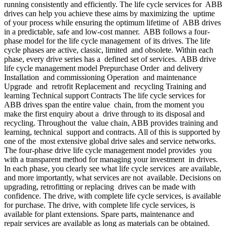
running consistently and efficiently. The life cycle services for ABB
drives can help you achieve these aims by maximizing the uptime
of your process while ensuring the optimum lifetime of ABB drives
in a predictable, safe and low-cost manner. ABB follows a four-
phase model for the life cycle management of its drives. The life
cycle phases are active, classic, limited and obsolete. Within each
phase, every drive series has a defined set of services. ABB drive
life cycle management model Prepurchase Order and delivery
Installation and commissioning Operation and maintenance
Upgrade and retrofit Replacement and recycling Training and
learning Technical support Contracts The life cycle services for
ABB drives span the entire value chain, from the moment you
make the first enquiry about a drive through to its disposal and
recycling. Throughout the value chain, ABB provides training and
learning, technical support and contracts. All of this is supported by
one of the most extensive global drive sales and service networks.
The four-phase drive life cycle management model provides you
with a transparent method for managing your investment in drives.
In each phase, you clearly see what life cycle services are available,
and more importantly, what services are not available. Decisions on
upgrading, retrofitting or replacing drives can be made with
confidence. The drive, with complete life cycle services, is available
for purchase. The drive, with complete life cycle services, is
available for plant extensions. Spare parts, maintenance and
repair services are available as long as materials can be obtained.