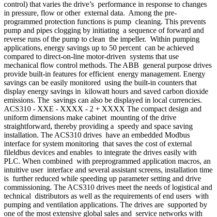
control) that varies the drive’s performance in response to changes
in pressure, flow or other external data. Among the pre-
programmed protection functions is pump cleaning. This prevents
pump and pipes clogging by initiating a sequence of forward and
reverse runs of the pump to clean the impeller. Within pumping
applications, energy savings up to 50 percent can be achieved
compared to direct-on-line motor-driven systems that use
mechanical flow control methods. The ABB general purpose drives
provide built-in features for efficient energy management. Energy
savings can be easily monitored using the built-in counters that
display energy savings in kilowatt hours and saved carbon dioxide
emissions. The savings can also be displayed in local currencies.
ACS310 - XXE - XXXX - 2 + XXXX The compact design and
uniform dimensions make cabinet mounting of the drive
straightforward, thereby providing a speedy and space saving
installation. The ACS310 drives have an embedded Modbus
interface for system monitoring that saves the cost of external
fileldbus devices and enables to integrate the drives easily with
PLC. When combined with preprogrammed application macros, an
intuitive user interface and several assistant screens, installation time
is further reduced while speeding up parameter setting and drive
commissioning. The ACS310 drives meet the needs of logistical and
technical distributors as well as the requirements of end users with
pumping and ventilation applications. The drives are supported by
one of the most extensive global sales and service networks with