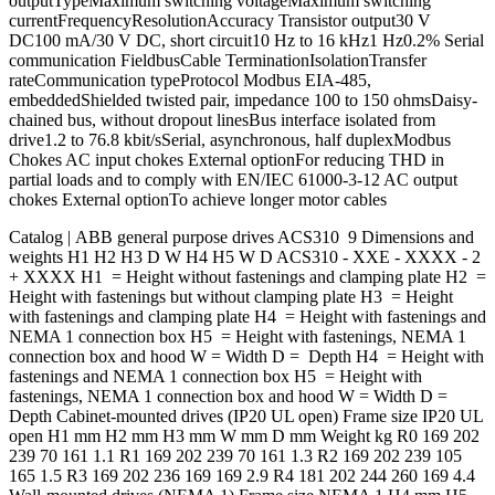
outputTypeMaximum switching voltageMaximum switching
currentFrequencyResolutionAccuracy Transistor output30 V
DC100 mA/30 V DC, short circuit10 Hz to 16 kHz1 Hz0.2% Serial
communication FieldbusCable TerminationIsolationTransfer
rateCommunication typeProtocol Modbus EIA-485,
embeddedShielded twisted pair, impedance 100 to 150 ohmsDaisy-
chained bus, without dropout linesBus interface isolated from
drive1.2 to 76.8 kbit/sSerial, asynchronous, half duplexModbus
Chokes AC input chokes External optionFor reducing THD in
partial loads and to comply with EN/IEC 61000-3-12 AC output
chokes External optionTo achieve longer motor cables
Catalog | ABB general purpose drives ACS310 9 Dimensions and
weights H1 H2 H3 D W H4 H5 W D ACS310 - XXE - XXXX - 2
+ XXXX H1 = Height without fastenings and clamping plate H2 =
Height with fastenings but without clamping plate H3 = Height
with fastenings and clamping plate H4 = Height with fastenings and
NEMA 1 connection box H5 = Height with fastenings, NEMA 1
connection box and hood W = Width D = Depth H4 = Height with
fastenings and NEMA 1 connection box H5 = Height with
fastenings, NEMA 1 connection box and hood W = Width D =
Depth Cabinet-mounted drives (IP20 UL open) Frame size IP20 UL
open H1 mm H2 mm H3 mm W mm D mm Weight kg R0 169 202
239 70 161 1.1 R1 169 202 239 70 161 1.3 R2 169 202 239 105
165 1.5 R3 169 202 236 169 169 2.9 R4 181 202 244 260 169 4.4