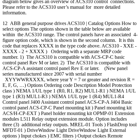
diagram below gives an overview of ACS310 control connections.
Please refer to the ACS310 user’s manual for more detailed
information.
12 ABB general purpose drives ACS310 | Catalog Options How to
select options The options shown in the table below are available
within the ACS310 range. The control panels have an associated 4-
figure option code, which is shown in the second column. It is this
code that replaces XXXX in the type code above. ACS310 - XXE -
XXXX - 2 + XXXX ) Ordering with a separate MRP code
number. 1) The ACS310 is compatible with ACS-CP-C basic
control panel Rev M or later. 2) The ACS310 is compatible with
ACS-CP-A assistant control panel Rev E or later. (New panel
series manufactured since 2007 with serial number
XYYWWRXXXX, where year Y = 7 or greater and revision R =
E, F, G, …) Options Ordering code Description Model Protection
class ) NEMA 1/UL type 1 (R0, R1, R2) MUL1-R1 ) NEMA 1/UL
type 1 (R3) MUL1-R3 ) NEMA 1/UL type 1 (R4) MUL1-R4
Control panel J400 Assistant control panel ACS-CP-A J404 Basic
control panel ACS-CP-C Panel mounting kit ) Panel mounting kit
ACS/H-CP-EXT ) Panel holder mounting kit OPMP-01 Extension
modules L511 Relay output extension module. Option includes
three (3) additional relay outputs. MREL-01 Tools ) FlashDrop tool
MFDT-01 ) DriveWindow Light DriveWindow Light External
options ) Input chokes ) EMC filters ) Output chokes Remote