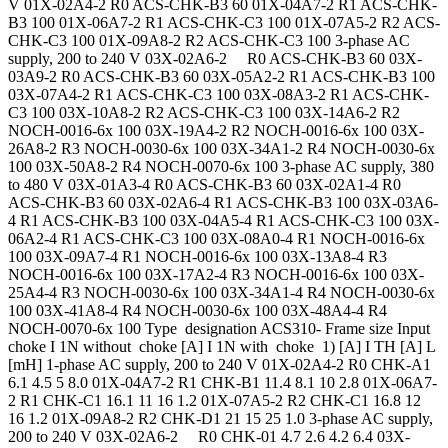
V 01X-02A4-2 R0 ACS-CHK-B3 60 01X-04A7-2 R1 ACS-CHK-
B3 100 01X-06A7-2 R1 ACS-CHK-C3 100 01X-07A5-2 R2 ACS-
CHK-C3 100 01X-09A8-2 R2 ACS-CHK-C3 100 3-phase AC
supply, 200 to 240 V 03X-02A6-2 R0 ACS-CHK-B3 60 03X-
03A9-2 R0 ACS-CHK-B3 60 03X-05A2-2 R1 ACS-CHK-B3 100
03X-07A4-2 R1 ACS-CHK-C3 100 03X-08A3-2 R1 ACS-CHK-
C3 100 03X-10A8-2 R2 ACS-CHK-C3 100 03X-14A6-2 R2
NOCH-0016-6x 100 03X-19A4-2 R2 NOCH-0016-6x 100 03X-
26A8-2 R3 NOCH-0030-6x 100 03X-34A1-2 R4 NOCH-0030-6x
100 03X-50A8-2 R4 NOCH-0070-6x 100 3-phase AC supply, 380
to 480 V 03X-01A3-4 R0 ACS-CHK-B3 60 03X-02A1-4 R0
ACS-CHK-B3 60 03X-02A6-4 R1 ACS-CHK-B3 100 03X-03A6-
4 R1 ACS-CHK-B3 100 03X-04A5-4 R1 ACS-CHK-C3 100 03X-
06A2-4 R1 ACS-CHK-C3 100 03X-08A0-4 R1 NOCH-0016-6x
100 03X-09A7-4 R1 NOCH-0016-6x 100 03X-13A8-4 R3
NOCH-0016-6x 100 03X-17A2-4 R3 NOCH-0016-6x 100 03X-
25A4-4 R3 NOCH-0030-6x 100 03X-34A1-4 R4 NOCH-0030-6x
100 03X-41A8-4 R4 NOCH-0030-6x 100 03X-48A4-4 R4
NOCH-0070-6x 100 Type designation ACS310- Frame size Input
choke I 1N without choke [A] I 1N with choke 1) [A] I TH [A] L
[mH] 1-phase AC supply, 200 to 240 V 01X-02A4-2 R0 CHK-A1
6.1 4.5 5 8.0 01X-04A7-2 R1 CHK-B1 11.4 8.1 10 2.8 01X-06A7-
2 R1 CHK-C1 16.1 11 16 1.2 01X-07A5-2 R2 CHK-C1 16.8 12
16 1.2 01X-09A8-2 R2 CHK-D1 21 15 25 1.0 3-phase AC supply,
200 to 240 V 03X-02A6-2 R0 CHK-01 4.7 2.6 4.2 6.4 03X-