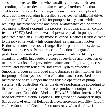
stress and increases lifetime when auxiliary motors are driven
according to the needed pump/fan capacity. Interlock function
enables one motor to be disengaged from the mains supply while
others continue operating in parallel. Saves cost of additional drives
and external PLC. Longer life for pump or fan systems while
reducing maintenance time and costs. Maintenance can be carried
out safely without stopping the process. Soft pump and fan control
feature (SPFC) Reduces unwanted pressure peaks in pumps and
pipelines when an auxiliary motor is started. Reduces inrush current
to the power network while connecting new auxiliary motors.
Reduces maintenance costs. Longer life for pump or fan systems.
Smoother processes. Pump protection functions Integrated
protection and control with preprogrammed features like pipe
cleaning, pipefill, inlet/outlet pressure supervision and detection of
under or over load for preventive maintenance. Improves process
control and system reliability. Integrates system protection.
Smoother processes: improved and optimized system. Longer life
for pump and fan systems, reduced maintenance costs. Reduces
maintenance costs. Longer life and reliable operation of pump
systems. PID controllers Varies the drive’s performance according to
the need of the application. Enhances production output, stability
and accuracy. Embedded Modbus EIA-485 fieldbus interface No
need for external fieldbus options. Integrated and compact design.
Saves costs of external fieldbus devices. Increases reliability. On/off
cooling fan control Cooling fan rotates only when the drive is