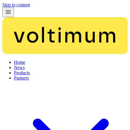
Skip to content
Home
News
Products
Partners