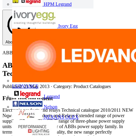
HPM Legrand
Ivory Egg
About this PDF
ABB
ABB Electronic products and relays,
Technical Catalogue 2010/2011
LEDVANCE
Published: 23 May 2013
· Category: Product Catalogues
Legrand
From this document
Nelson
Electronic products and relays Technical catalogue 2010/2011 NEW
News Electronic Products and Relays Extended range of power
NEXANS OLEX
supplies CP range The CP-T range of three-phase power supply
units is the youngest member of ABBs power supply family. In
terms of design and functionality, the new range perfectly