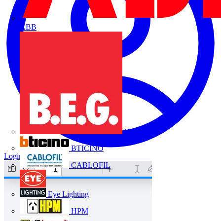
ABB
B.E.G.
BTICINO
Login
Register
CABLOFIL
Eye Lighting
HPM