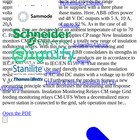
supplements the existing products and extends the range
Performance Lighting
appropriately. The devices can be supplied with a three phase
voltage as well as with two-phase mains. Here, ABB offers power
supply units with 24 V DC and 48 V DC outputs with 5 A, 10 A,
20 A and 40 A and efciency of up to 92 %. As in the case of all
Sammode
products, they are designed for an ambient temperature of up to 70
C. Primary switch mode power supplies CP range New Insulation
monitors CM-IWx ABB developed a totally new range of insulation
Schneider Electric
monitoring relays. With this new generation of measuring and
monitoring relays of the CM range ABB consolidates its strengths in
innovative control products. The new products are in accordance to
Signify
IEC/EN61557-1 and to IEC/EN 61557-8. That means the
monitoring relays can be used directly to measure the insulation
Stanilite
resistance in unearthed AC and DC mains with a voltage up to 690
V AC and 1000 V DC! Furthermore the products feature a new
Thomas & Betts Australasia Pty Ltd
measuring principle which decreases the measuring and response
All partners
time to a minimum. Insulation Monitoring Relays CM range Grid
feeding monitoring relays CM-UFS When a decentralized micro
power station is connected to the grid, safe operation must be...
Open the PDF