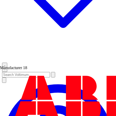
Manufacturer
18