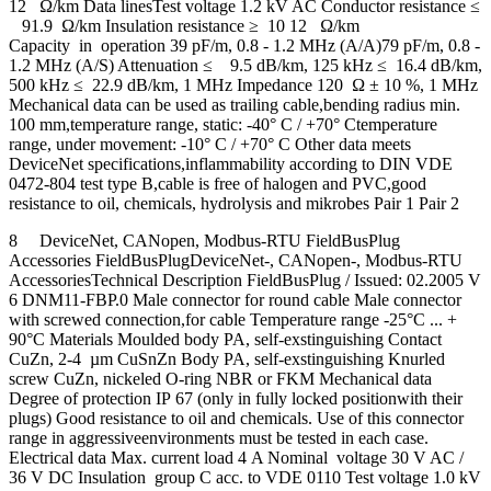
12 Ω/km Data linesTest voltage 1.2 kV AC Conductor resistance ≤
91.9 Ω/km Insulation resistance ≥ 10 12 Ω/km
Capacity in operation 39 pF/m, 0.8 - 1.2 MHz (A/A)79 pF/m, 0.8 -
1.2 MHz (A/S) Attenuation ≤ 9.5 dB/km, 125 kHz ≤ 16.4 dB/km,
500 kHz ≤ 22.9 dB/km, 1 MHz Impedance 120 Ω ± 10 %, 1 MHz
Mechanical data can be used as trailing cable,bending radius min.
100 mm,temperature range, static: -40° C / +70° Ctemperature
range, under movement: -10° C / +70° C Other data meets
DeviceNet specifications,inflammability according to DIN VDE
0472-804 test type B,cable is free of halogen and PVC,good
resistance to oil, chemicals, hydrolysis and mikrobes Pair 1 Pair 2
8 DeviceNet, CANopen, Modbus-RTU FieldBusPlug
Accessories FieldBusPlugDeviceNet-, CANopen-, Modbus-RTU
AccessoriesTechnical Description FieldBusPlug / Issued: 02.2005 V
6 DNM11-FBP.0 Male connector for round cable Male connector
with screwed connection,for cable Temperature range -25°C ... +
90°C Materials Moulded body PA, self-exstinguishing Contact
CuZn, 2-4 µm CuSnZn Body PA, self-exstinguishing Knurled
screw CuZn, nickeled O-ring NBR or FKM Mechanical data
Degree of protection IP 67 (only in fully locked positionwith their
plugs) Good resistance to oil and chemicals. Use of this connector
range in aggressiveenvironments must be tested in each case.
Electrical data Max. current load 4 A Nominal voltage 30 V AC /
36 V DC Insulation group C acc. to VDE 0110 Test voltage 1.0 kV