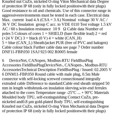
Knurled nut CuZn, nickeled O-ring Viton Mechanical data Degree
of protection IP 68 (only in fully locked positionwith their plugs)
Good resistance to oil and chemicals. Use of this connector range in
aggressiveenvironments must be tested in each case. Electrical data
Max. current load 4 A (CSA = 3 A) Nominal voltage 30 V AC /
36 V DC Insulation group C acc. to VDE 0110 Test voltage 1.5 kV
AC / 60 s Insulation resistance 10 9 Ω Cable data Number of
poles 5 Colours of cores 1 = SHIELD (bare flexible lead) 2 = red
(+24 V DC) 3 = black (0 V) 4 = white (CAN_H)
5 = blue (CAN_L) Sheath/jacket PUR (free of PVC and halogen)
Cable colour black Further cable data see page 7 Order number
DNF11-FBP.050 1SAJ 923 002 R0005 female
6 DeviceNet, CANopen, Modbus-RTU FieldBusPlug
Accessories FieldBusPlugDeviceNet-, CANopen-, Modbus-RTU
AccessoriesTechnical Description FieldBusPlug / Issued: 02.2005 V
6 DNM11-FBP.050 Round cable with male plug, 0.5m Male
connector with self-locking screwed connectionand integrally
extruded cable Difference to standard:Cable end sheath stripped 50
mm in length withshrunk-on insulation sleeving,wire-end ferrules
attached to the cores Temperature range -25°C ... + 90°C Materials
Moulded body TPU, self-exstinguishing Contact CuZn, pre-
nickeled and0.8 µm gold-plated Body TPU, self-exstinguishing
Knurled nut CuZn, nickeled O-ring Viton Mechanical data Degree
of protection IP 68 (only in fully locked positionwith their plugs)