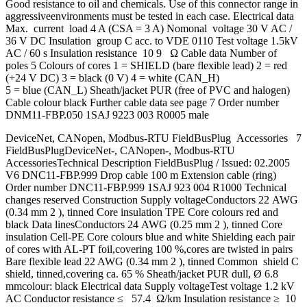
Good resistance to oil and chemicals. Use of this connector range in
aggressiveenvironments must be tested in each case. Electrical data
Max. current load 4 A (CSA = 3 A) Nomonal voltage 30 V AC /
36 V DC Insulation group C acc. to VDE 0110 Test voltage 1.5kV
AC / 60 s Insulation resistance 10 9 Ω Cable data Number of
poles 5 Colours of cores 1 = SHIELD (bare flexible lead) 2 = red
(+24 V DC) 3 = black (0 V) 4 = white (CAN_H)
5 = blue (CAN_L) Sheath/jacket PUR (free of PVC and halogen)
Cable colour black Further cable data see page 7 Order number
DNM11-FBP.050 1SAJ 9223 003 R0005 male
DeviceNet, CANopen, Modbus-RTU FieldBusPlug Accessories 7
FieldBusPlugDeviceNet-, CANopen-, Modbus-RTU
AccessoriesTechnical Description FieldBusPlug / Issued: 02.2005
V6 DNC11-FBP.999 Drop cable 100 m Extension cable (ring)
Order number DNC11-FBP.999 1SAJ 923 004 R1000 Technical
changes reserved Construction Supply voltageConductors 22 AWG
(0.34 mm 2 ), tinned Core insulation TPE Core colours red and
black Data linesConductors 24 AWG (0.25 mm 2 ), tinned Core
insulation Cell-PE Core colours blue and white Shielding each pair
of cores with AL-PT foil,covering 100 %,cores are twisted in pairs
Bare flexible lead 22 AWG (0.34 mm 2 ), tinned Common shield C
shield, tinned,covering ca. 65 % Sheath/jacket PUR dull, Ø 6.8
mmcolour: black Electrical data Supply voltageTest voltage 1.2 kV
AC Conductor resistance ≤ 57.4 Ω/km Insulation resistance ≥ 10