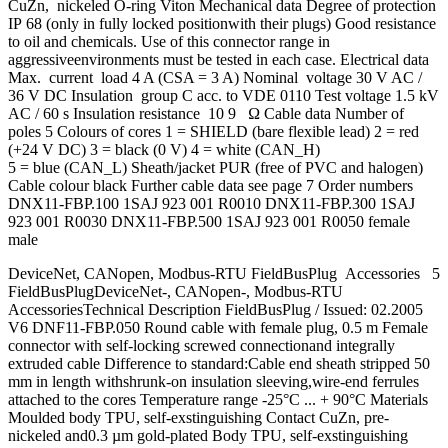
CuZn, nickeled O-ring Viton Mechanical data Degree of protection
IP 68 (only in fully locked positionwith their plugs) Good resistance
to oil and chemicals. Use of this connector range in
aggressiveenvironments must be tested in each case. Electrical data
Max. current load 4 A (CSA = 3 A) Nominal voltage 30 V AC /
36 V DC Insulation group C acc. to VDE 0110 Test voltage 1.5 kV
AC / 60 s Insulation resistance 10 9 Ω Cable data Number of
poles 5 Colours of cores 1 = SHIELD (bare flexible lead) 2 = red
(+24 V DC) 3 = black (0 V) 4 = white (CAN_H)
5 = blue (CAN_L) Sheath/jacket PUR (free of PVC and halogen)
Cable colour black Further cable data see page 7 Order numbers
DNX11-FBP.100 1SAJ 923 001 R0010 DNX11-FBP.300 1SAJ
923 001 R0030 DNX11-FBP.500 1SAJ 923 001 R0050 female
male
DeviceNet, CANopen, Modbus-RTU FieldBusPlug Accessories 5
FieldBusPlugDeviceNet-, CANopen-, Modbus-RTU
AccessoriesTechnical Description FieldBusPlug / Issued: 02.2005
V6 DNF11-FBP.050 Round cable with female plug, 0.5 m Female
connector with self-locking screwed connectionand integrally
extruded cable Difference to standard:Cable end sheath stripped 50
mm in length withshrunk-on insulation sleeving,wire-end ferrules
attached to the cores Temperature range -25°C ... + 90°C Materials
Moulded body TPU, self-exstinguishing Contact CuZn, pre-
nickeled and0.3 µm gold-plated Body TPU, self-exstinguishing