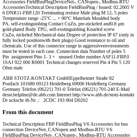
Accessories FieldBusPlugDeviceNet-, CANopen-, Modbus-RTU
AccessoriesTechnical Description FieldBusPlug / Issued: 02.2005 V
6 DNR11-FBP.120 Terminating resistor Male plug M 12, 5 poles
Temperature range -25°C ... + 90°C Materials Moulded body
PA, self-exstinguishing Contact CuZn, pre-nickeled and0.8 µm
gold-plated Body TPU, self-exstinguishing Knurled screw
CuZn, nickeled Mechanical data Degree of protection IP 67 (only in
fully locked positionwith their plugs) Good resistance to oil and
chemicals. Use of this connector range in aggressiveenvironments
must be tested in each case. Connection data Number of poles 5
Pin assignment Pins 1- 3 = unused Order number ASF11-FBP.0
1SAJ 922 006 R0001 Technical changes reserved Pin 4 Pin 5 120
Ohm male
ABB STOTZ-KONTAKT GmbHEppelheimer Straße 82
Postfach 101680 69123 Heidelberg 69006 Heidelberg Germany
Germany Telefon (06221) 701-0 Telefax (06221) 701-240 E-Mail
desst.helpline@de.abb.com
Internet http://www.abb.de/stotz-kontakt
Dr uckschr ift-Nr .: 2CDC 193 004 D0202
From this document
Technical Description FBP FieldBusPlug V6 Accessories for bus
connection DeviceNet, CANopen and Modbus-RTU V6
FieldBusPlug DeviceNet-, CANopen-, Modbus-RTU Accessories