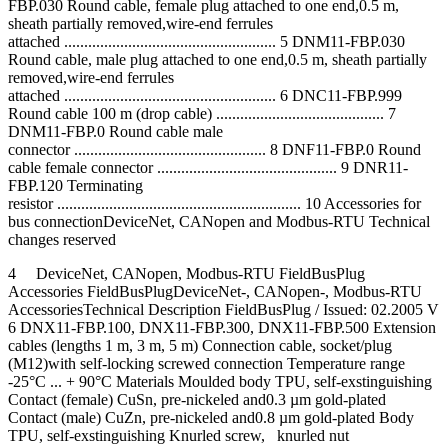
FBP.030 Round cable, female plug attached to one end,0.5 m,
sheath partially removed,wire-end ferrules
attached ..................................................... 5 DNM11-FBP.030
Round cable, male plug attached to one end,0.5 m, sheath partially
removed,wire-end ferrules
attached ..................................................... 6 DNC11-FBP.999
Round cable 100 m (drop cable) .......................................... 7
DNM11-FBP.0 Round cable male
connector ................................................ 8 DNF11-FBP.0 Round
cable female connector ............................................. 9 DNR11-
FBP.120 Terminating
resistor ............................................................. 10 Accessories for
bus connectionDeviceNet, CANopen and Modbus-RTU Technical
changes reserved
4 DeviceNet, CANopen, Modbus-RTU FieldBusPlug
Accessories FieldBusPlugDeviceNet-, CANopen-, Modbus-RTU
AccessoriesTechnical Description FieldBusPlug / Issued: 02.2005 V
6 DNX11-FBP.100, DNX11-FBP.300, DNX11-FBP.500 Extension
cables (lengths 1 m, 3 m, 5 m) Connection cable, socket/plug
(M12)with self-locking screwed connection Temperature range
-25°C ... + 90°C Materials Moulded body TPU, self-exstinguishing
Contact (female) CuSn, pre-nickeled and0.3 µm gold-plated
Contact (male) CuZn, pre-nickeled and0.8 µm gold-plated Body
TPU, self-exstinguishing Knurled screw, knurled nut