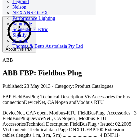
Legrand
Nelson
NEXANS OLEX
Performance Lighting
Sammode
Schneider Electric
Signify
Stanilite
Thomas & Betts Australasia Pty Ltd
About this PDF
ABB
ABB FBP: Fieldbus Plug
Published: 23 May 2013
· Category: Product Catalogues
FBP FieldBusPlug Technical Description V6 Accessories for bus
connectionDeviceNet, CANopen andModbus-RTU
DeviceNet, CANopen, Modbus-RTU FieldBusPlug Accessories 3
FieldBusPlugDeviceNet-, CANopen-, Modbus-RTU
AccessoriesTechnical Description FieldBusPlug / Issued: 02.2005
V6 Contents Technical data Page DNX11-FBP.100 Extension
cables (lengths 1 m, 3 m, 5 m) ............................. 4 DNF11-