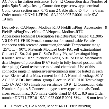
AC / 60 s Insulation resistance 10 9 Ω Connection data Number of
poles 5pin 5 early-closing Connection type screw-type terminals
Cond. cross section max. 0.75 mm 2 Cable gland ∅ 4.0 ... 8.0 mm
Order number DNM11-FBP.0 1SAJ 923 005 R0001 male SW.. =
19 mm
DeviceNet, CANopen, Modbus-RTU FieldBusPlug Accessories 9
FieldBusPlugDeviceNet-, CANopen-, Modbus-RTU
AccessoriesTechnical Description FieldBusPlug / Issued: 02.2005
V6 DNF11-FBP.0 Female connector for round cable Female
connector with screwed connection,for cable Temperature range
-25°C ... + 90°C Materials Moulded body PA, self-extinguishing
Contact CuZn, 2-4 µm CuSnZn Body PA, self-exstinguishing
Knurled screw CuZn, nickeled O-ring NBR or FKM Mechanical
data Degree of protection IP 67 (only in fully locked positionwith
their plugs) Good resistance to oil and chemicals. Use of this
connector range in aggressiveenvironments must be tested in each
case. Electrical data Max. current load 4 A Nominal voltage 30 V
AC / 36 V DC Insulation group C acc. to VDE 0110 Test voltage
1.25 kV AC / 60 s Insulation resistance 10 9 Ω Connection data
Number of poles 5 Connection type screw-type terminals Cond.
cross section max. 0.75 mm 2 Cable gland ∅ 4.0 ... 8.0 mm Order
number DNF11-FBP.0 1SAJ 923 006 R0001 SW.. = 19 mm female
10 DeviceNet, CANopen, Modbus-RTU FieldBusPlug