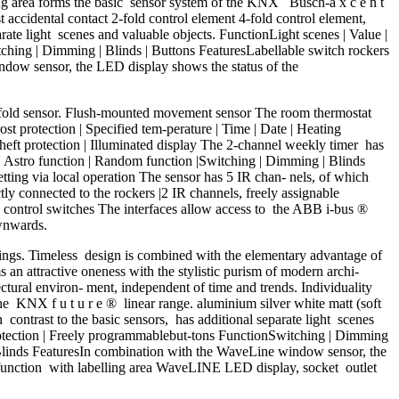
 ling area forms the basic sensor system of the KNX Busch-a x c e n t
accidental contact 2-fold control element 4-fold control element,
rate light scenes and valuable objects. FunctionLight scenes | Value |
tching | Dimming | Blinds | Buttons FeaturesLabellable switch rockers
ndow sensor, the LED display shows the status of the
fold sensor. Flush-mounted movement sensor The room thermostat
 protection | Specified tem-perature | Time | Date | Heating
-theft protection | Illuminated display The 2-channel weekly timer has
| Astro function | Random function |Switching | Dimming | Blinds
setting via local operation The sensor has 5 IR chan- nels, of which
ly connected to the rockers |2 IR channels, freely assignable
le control switches The interfaces allow access to the ABB i-bus ®
ownwards.
ldings. Timeless design is combined with the elementary advantage of
s an attractive oneness with the stylistic purism of modern archi-
ectural environ- ment, independent of time and trends. Individuality
he KNX f u t u r e ® linear range. aluminium silver white matt (soft
n contrast to the basic sensors, has additional separate light scenes
 protection | Freely programmablebut-tons FunctionSwitching | Dimming
| Blinds FeaturesIn combination with the WaveLine window sensor, the
i-function with labelling area WaveLINE LED display, socket outlet