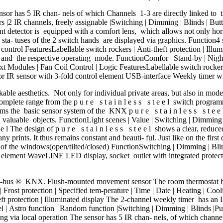
 has 5 IR chan- nels of which Channels 1-3 are directly linked to th
s |2 IR channels, freely assignable |Switching | Dimming | Blinds | Butt
t detector is equipped with a comfort lens, which allows not only hori
a- tuses of the 2 switch hands are displayed via graphics. Function4 
control FeaturesLabellable switch rockers | Anti-theft protection | Illu
and the respective operating mode. FunctionComfor | Stand-by | Night m
ext Modules | Fan Coil Control | Logic FeaturesLabellable switch rockers 
IR sensor with 3-fold control element USB-interface Weekly timer wit
kable aesthetics. Not only for individual private areas, but also in mode
complete range from the p u r e s t a i n l e s s s t e e l switch program
rms the basic sensor system of the KNX p u r e s t a i n l e s s s t e 
nd valuable objects. FunctionLight scenes | Value | Switching | Dimming 
e l The design of p u r e s t a i n l e s s s t e e l shows a clear, reduc
 any prints. It thus remains constant and beauti- ful. Just like on the f
 the windows(open/tilted/closed) FunctionSwitching | Dimming | Blinds
l element WaveLINE LED display, socket outlet with integrated protecti
i-bus ® KNX. Flush-mounted movement sensor The room thermostat has
ost protection | Specified tem-perature | Time | Date | Heating | Cooli
heft protection | Illuminated display The 2-channel weekly timer has an
 | Astro function | Random function |Switching | Dimming | Blinds |Pus
etting via local operation The sensor has 5 IR chan- nels, of which chan