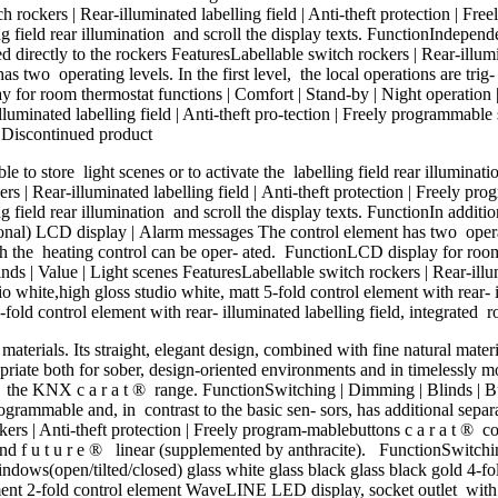
ch rockers | Rear-illuminated labelling field | Anti-theft protection |
lling field rear illumination and scroll the display texts. FunctionIndep
directly to the rockers FeaturesLabellable switch rockers | Rear-illumina
 two operating levels. In the first level, the local operations are trig-
for room thermostat functions | Comfort | Stand-by | Night operation | 
luminated labelling field | Anti-theft pro-tection | Freely programmable
r Discontinued product
 to store light scenes or to activate the labelling field rear illuminat
rs | Rear-illuminated labelling field | Anti-theft protection | Freely p
ing field rear illumination and scroll the display texts. FunctionIn addit
nal) LCD display | Alarm messages The control element has two operating
h the heating control can be oper- ated. FunctionLCD display for room 
ds | Value | Light scenes FeaturesLabellable switch rockers | Rear-illumi
white,high gloss studio white, matt 5-fold control element with rear- i
fold control element with rear- illuminated labelling field, integrated r
erials. Its straight, elegant design, combined with fine natural materi
ropriate both for sober, design-oriented environments and in timelessly m
 the KNX c a r a t ® range. FunctionSwitching | Dimming | Blinds | But
grammable and, in contrast to the basic sen- sors, has additional separ
ers | Anti-theft protection | Freely program-mablebuttons c a r a t ® c
 and f u t u r e ® linear (supplemented by anthracite). FunctionSwitch
ws(open/tilted/closed) glass white glass black glass black gold 4-fold
element 2-fold control element WaveLINE LED display, socket outlet wit