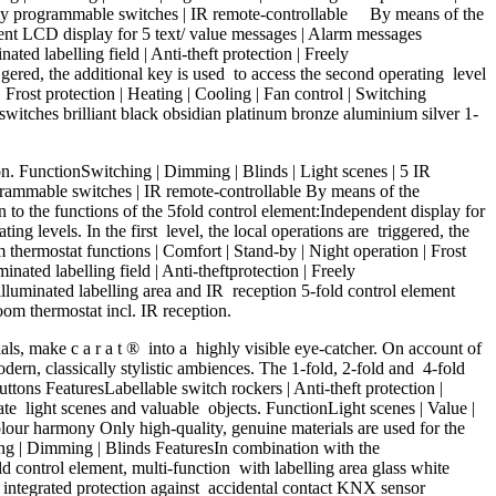
 Freely programmable switches | IR remote-controllable By means of the
endent LCD display for 5 text/ value messages | Alarm messages
ted labelling field | Anti-theft protection | Freely
 gered, the additional key is used to access the second operating level
Frost protection | Heating | Cooling | Fan control | Switching
 switches brilliant black obsidian platinum bronze aluminium silver 1-
ion. FunctionSwitching | Dimming | Blinds | Light scenes | 5 IR
rogrammable switches | IR remote-controllable By means of the
ion to the functions of the 5fold control element:Independent display for
 levels. In the first level, the local operations are triggered, the
thermostat functions | Comfort | Stand-by | Night operation | Frost
nated labelling field | Anti-theftprotection | Freely
lluminated labelling area and IR reception 5-fold control element
oom thermostat incl. IR reception.
als, make c a r a t ® into a highly visible eye-catcher. On account of
odern, classically stylistic ambiences. The 1-fold, 2-fold and 4-fold
tons FeaturesLabellable switch rockers | Anti-theft protection |
ate light scenes and valuable objects. FunctionLight scenes | Value |
olour harmony Only high-quality, genuine materials are used for the
ing | Dimming | Blinds FeaturesIn combination with the
 control element, multi-function with labelling area glass white
h integrated protection against accidental contact KNX sensor