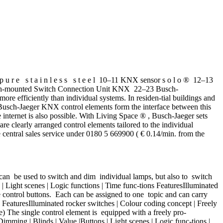
 e s t a i n l e s s s t e e l 10–11 KNX sensor s o l o ® 12–13
ush-mounted Switch Connection Unit KNX 22–23 Busch-
fficiently than individual systems. In residen-tial buildings and
 Busch-Jaeger KNX control elements form the interface between this
e internet is also possible. With Living Space ® , Busch-Jaeger sets
re clearly arranged control elements tailored to the individual
he central sales service under 0180 5 669900 ( € 0.14/min. from the
can be used to switch and dim individual lamps, but also to switch
| Light scenes | Logic functions | Time func-tions FeaturesIlluminated
e control buttons. Each can be assigned to one topic and can carry
FeaturesIlluminated rocker switches | Colour coding concept | Freely
) The single control element is equipped with a freely pro-
ming | Blinds | Value |Buttons | Light scenes | Logic func-tions |