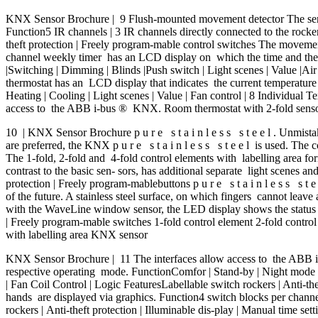
KNX Sensor Brochure | 9 Flush-mounted movement detector The sensor
Function5 IR channels | 3 IR channels directly connected to the rocker
theft protection | Freely program-mable control switches The movemen
channel weekly timer has an LCD display on which the time and the st
|Switching | Dimming | Blinds |Push switch | Light scenes | Value |Air 
thermostat has an LCD display that indicates the current temperature 
Heating | Cooling | Light scenes | Value | Fan control | 8 Individual T
access to the ABB i-bus ® KNX. Room thermostat with 2-fold sensor 
10 | KNX Sensor Brochure p u r e s t a i n l e s s s t e e l . Unmista
are preferred, the KNX p u r e s t a i n l e s s s t e e l is used. The 
The 1-fold, 2-fold and 4-fold control elements with labelling area fo
contrast to the basic sen- sors, has additional separate light scenes a
protection | Freely program-mablebuttons p u r e s t a i n l e s s s t e 
of the future. A stainless steel surface, on which fingers cannot leave
with the WaveLine window sensor, the LED display shows the status of
| Freely program-mable switches 1-fold control element 2-fold contro
with labelling area KNX sensor
KNX Sensor Brochure | 11 The interfaces allow access to the ABB 
respective operating mode. FunctionComfor | Stand-by | Night mode | Fr
| Fan Coil Control | Logic FeaturesLabellable switch rockers | Anti-t
hands are displayed via graphics. Function4 switch blocks per channel
rockers | Anti-theft protection | Illuminable dis-play | Manual time s