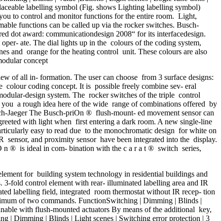
laceable labelling symbol (Fig. shows Lighting labelling symbol)
you to control and monitor functions for the entire room. Light,
rammable functions can be called up via the rocker switches. Busch-
ed dot award: communicationdesign 2008“ for its interfacedesign.
er- ate. The dial lights up in the colours of the coding system,
cenes and orange for the heating control unit. These colours are also
 modular concept
 of all in- formation. The user can choose from 3 surface designs:
e colour coding concept. It is possible freely combine sev- eral
odular-design system. The rocker switches of the triple control
e you a rough idea here of the wide range of combinations offered by
Busch-Jaeger The Busch-priOn ® flush-mount- ed movement sensor can
reeted with light when first entering a dark room. A new single-line
particularly easy to read due to the monochromatic design for white on
IR sensor, and proximity sensor have been integrated into the display.
O n ® is ideal in com- bination with the c a r a t ® switch series,
ment for building system technology in residential buildings and
rs. 3-fold control element with rear- illuminated labelling area and IR
ated labelling field, integrated room thermostat without IR recep- tion
 maximum of two commands. FunctionSwitching | Dimming | Blinds |
binable with flush-mounted actuators By means of the additional key,
ing | Dimming | Blinds | Light scenes | Switching error protection | 3