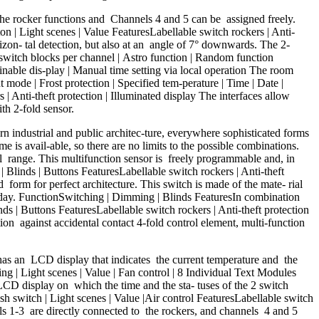
e rocker functions and Channels 4 and 5 can be assigned freely.
on | Light scenes | Value FeaturesLabellable switch rockers | Anti-
zon- tal detection, but also at an angle of 7° downwards. The 2-
switch blocks per channel | Astro function | Random function
minable dis-play | Manual time setting via local operation The room
ode | Frost protection | Specified tem-perature | Time | Date |
| Anti-theft protection | Illuminated display The interfaces allow
h 2-fold sensor.
rn industrial and public architec-ture, everywhere sophisticated forms
me is avail-able, so there are no limits to the possible combinations.
e l range. This multifunction sensor is freely programmable and, in
| Blinds | Buttons FeaturesLabellable switch rockers | Anti-theft
ed form for perfect architecture. This switch is made of the mate- rial
irst day. FunctionSwitching | Dimming | Blinds FeaturesIn combination
 | Buttons FeaturesLabellable switch rockers | Anti-theft protection
on against accidental contact 4-fold control element, multi-function
 an LCD display that indicates the current temperature and the
ng | Light scenes | Value | Fan control | 8 Individual Text Modules
 LCD display on which the time and the sta- tuses of the 2 switch
h switch | Light scenes | Value |Air control FeaturesLabellable switch
nels 1-3 are directly connected to the rockers, and channels 4 and 5