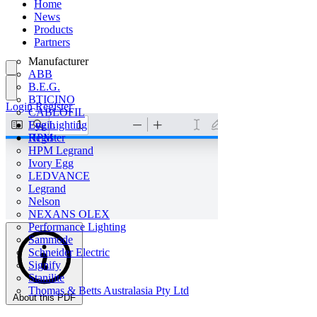
Home
News
Products
Partners
Manufacturer
ABB
B.E.G.
BTICINO
Login
Register
CABLOFIL
Eye Lighting
Login
HPM
Register
HPM Legrand
Ivory Egg
LEDVANCE
Legrand
Nelson
NEXANS OLEX
Performance Lighting
Sammode
Schneider Electric
Signify
Stanilite
Thomas & Betts Australasia Pty Ltd
About this PDF