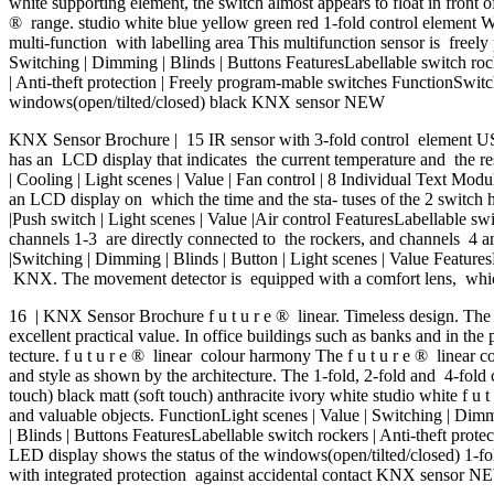
white supporting element, the switch almost appears to float in front 
® range. studio white blue yellow green red 1-fold control element W
multi-function with labelling area This multifunction sensor is freely
Switching | Dimming | Blinds | Buttons FeaturesLabellable switch roc
| Anti-theft protection | Freely program-mable switches FunctionSwi
windows(open/tilted/closed) black KNX sensor NEW
KNX Sensor Brochure | 15 IR sensor with 3-fold control element US
has an LCD display that indicates the current temperature and the re
| Cooling | Light scenes | Value | Fan control | 8 Individual Text Mod
an LCD display on which the time and the sta- tuses of the 2 switch 
|Push switch | Light scenes | Value |Air control FeaturesLabellable swi
channels 1-3 are directly connected to the rockers, and channels 4 and
|Switching | Dimming | Blinds | Button | Light scenes | Value Feature
KNX. The movement detector is equipped with a comfort lens, which 
16 | KNX Sensor Brochure f u t u r e ® linear. Timeless design. The K
excellent practical value. In office buildings such as banks and in the
tecture. f u t u r e ® linear colour harmony The f u t u r e ® linear 
and style as shown by the architecture. The 1-fold, 2-fold and 4-fold
touch) black matt (soft touch) anthracite ivory white studio white f u 
and valuable objects. FunctionLight scenes | Value | Switching | Dim
| Blinds | Buttons FeaturesLabellable switch rockers | Anti-theft pr
LED display shows the status of the windows(open/tilted/closed) 1-fo
with integrated protection against accidental contact KNX sensor