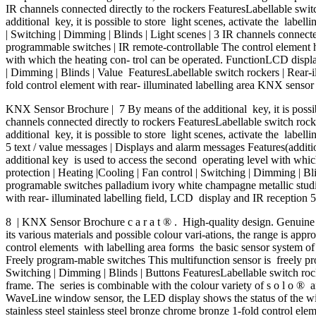
IR channels connected directly to the rockers FeaturesLabellable swit
additional key, it is possible to store light scenes, activate the labe
| Switching | Dimming | Blinds | Light scenes | 3 IR channels connected 
programmable switches | IR remote-controllable The control element has
with which the heating con- trol can be operated. FunctionLCD display 
| Dimming | Blinds | Value FeaturesLabellable switch rockers | Rear-il
fold control element with rear- illuminated labelling area KNX senso
KNX Sensor Brochure | 7 By means of the additional key, it is possible
channels connected directly to rockers FeaturesLabellable switch rocke
additional key, it is possible to store light scenes, activate the labell
5 text / value messages | Displays and alarm messages Features(additio
additional key is used to access the second operating level with whic
protection | Heating |Cooling | Fan control | Switching | Dimming | Blin
programable switches palladium ivory white champagne metallic studio 
with rear- illuminated labelling field, LCD display and IR reception 5-
8 | KNX Sensor Brochure c a r a t ® . High-quality design. Genuine mat
its various materials and possible colour vari-ations, the range is app
control elements with labelling area forms the basic sensor system of
Freely program-mable switches This multifunction sensor is freely pro
Switching | Dimming | Blinds | Buttons FeaturesLabellable switch rock
frame. The series is combinable with the colour variety of s o l o ®
WaveLine window sensor, the LED display shows the status of the windo
stainless steel stainless steel bronze chrome bronze 1-fold control 