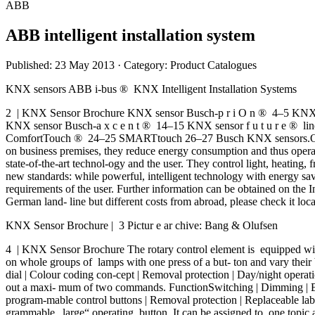
ABB
ABB intelligent installation system
Published: 23 May 2013
· Category: Product Catalogues
KNX sensors ABB i-bus ® KNX Intelligent Installation Systems
2 | KNX Sensor Brochure KNX sensor Busch-p r i O n ® 4–5 KNX sen
KNX sensor Busch-a x c e n t ® 14–15 KNX sensor f u t u r e ® 
ComfortTouch ® 24–25 SMARTtouch 26–27 Busch KNX sensors.Operation
on business premises, they reduce energy consumption and thus operat
state-of-the-art technol-ogy and the user. They control light, heating,
new standards: while powerful, intelligent technology with energy savin
requirements of the user. Further information can be obtained on the I
German land- line but different costs from abroad, please check it loca
KNX Sensor Brochure | 3 Pictur e ar chive: Bang & Olufsen
4 | KNX Sensor Brochure The rotary control element is equipped with
on whole groups of lamps with one press of a but- ton and vary their 
dial | Colour coding con-cept | Removal protection | Day/night operat
out a maxi- mum of two commands. FunctionSwitching | Dimming | Blind
program-mable control buttons | Removal protection | Replaceable lab
grammable „large“ operating button. It can be assigned to one topic