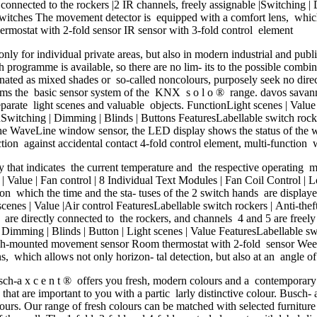
y connected to the rockers |2 IR channels, freely assignable |Switching |
 switches The movement detector is equipped with a comfort lens, which 
rmostat with 2-fold sensor IR sensor with 3-fold control element
y for individual private areas, but also in modern industrial and public
programme is available, so there are no lim- its to the possible combi
gnated as mixed shades or so-called noncolours, purposely seek no direct r
orms the basic sensor system of the KNX s o l o ® range. davos savann
separate light scenes and valuable objects. FunctionLight scenes | Valu
nSwitching | Dimming | Blinds | Buttons FeaturesLabellable switch rocke
e WaveLine window sensor, the LED display shows the status of the win
ion against accidental contact 4-fold control element, multi-function 
at indicates the current temperature and the respective operating mo
 | Value | Fan control | 8 Individual Text Modules | Fan Coil Control | L
 which the time and the sta- tuses of the 2 switch hands are displayed
nes | Value |Air control FeaturesLabellable switch rockers | Anti-theft 
 are directly connected to the rockers, and channels 4 and 5 are freely 
| Dimming | Blinds | Button | Light scenes | Value FeaturesLabellable sw
h-mounted movement sensor Room thermostat with 2-fold sensor Weekly 
, which allows not only horizon- tal detection, but also at an angle 
a x c e n t ® offers you fresh, modern colours and a contemporary de
that are important to you with a partic larly distinctive colour. Busch
lours. Our range of fresh colours can be matched with selected furnitur