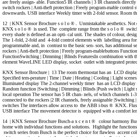
are freely assign- able. Function5 IR channels | 3 IR channels directl
switch rockers | Anti-theft protection | Freely program-mable control
downwards. USB interface Weekly timer with 2-fold sensor. Room the
12 | KNX Sensor Brochure s o l o ® . Unmistakable aesthetics. Not onl
KNX s o l o ® is used. The complete range from the s o l o ® switch 
every shade is defined as an opti- cal unit. The shades of colour, desi
The 1-fold, 2-fold and 4-fold control elements with labelling area f
programmable and, in contrast to the basic sen- sors, has additional 
rockers | Anti-theft protection | Freely program-mablebuttons Functio
FunctionSwitching | Dimming | Blinds FeaturesIn combination with th
element WaveLINE LED display, socket outlet with integrated protect
KNX Sensor Brochure | 13 The room thermostat has an LCD display th
Specified tem-perature | Time | Date | Heating | Cooling | Light scenes
Illuminated display The 2-channel weekly timer has an LCD display on
Random function |Switching | Dimming | Blinds |Push switch | Light sce
local operation The sensor has 5 IR chan- nels, of which channels 1-3
connected to the rockers |2 IR channels, freely assignable |Switching 
switches The interfaces allow access to the ABB i-bus ® KNX. Flus
USB interface The movement detector is equipped with a comfort lens
14 | KNX Sensor Brochure Busch-a x c e n t ® colour harmony Busch-
home with individual functions and solutions. Highlight the functions 
switch series from Busch is the perfect choice for flawless accent co