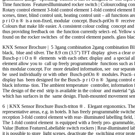
Time functions FeaturesIlluminated rocker switch | Colourcoding conc
Rotary control element 3-fold control element 1-fold control element 
scenes, timer, blind control unit, heating control unit – all functions 
p r i O n ® is a non-fixed, modular concept. Busch-priOn ® received
Colours that make life easier. A consistent colour coding concept a
thus providing feedback on the function currently select- ed. Yellow s
found on the rocker switches of the control element panels. glass bla
KNX Sensor Brochure | 5 3gang combination 2gang combination Blinds
black, blue and silver. The 8.9 cm (3.5”) TFT display gives a clear ov
Busch-p r i O n ® elements with each other. display and a special al
element allow you to call up freely programmable functions such as 
this modular concept. For more detailed information, see our separ
be used individually or with other Busch-priOn ® modules. Practi- cal
display has been designed for the Busch- p r i O n ® 3gang control el
black informa- tion. The ambient temperature controller, information 
The design of the end strip is available in the colour and material “gl
which has surfaces in the same design. Flush-mounted movement
6 | KNX Sensor Brochure Busch-triton ® . Elegant ergonomics. The K
representative areas, e.g. in hotels. It has freely programmable switche
reception 3-fold control element with rear- illuminated labelling fiel
The 1-fold control element is equipped with a freely pro- grammable
Value |Button FeaturesLabellable switch rockers | Rear-illuminated la
it is possible to store light scenes, deactivate the switching error pro