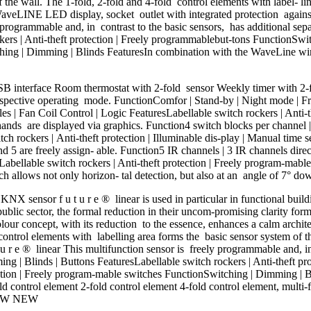
of the wall. The 1-fold, 2-fold and 4-fold control elements with label-
aveLINE LED display, socket outlet with integrated protection against 
 programmable and, in contrast to the basic sensors, has additional sepa
kers | Anti-theft protection | Freely programmablebut-tons FunctionSwi
tching | Dimming | Blinds FeaturesIn combination with the WaveLine wi
B interface Room thermostat with 2-fold sensor Weekly timer with 2-
spective operating mode. FunctionComfor | Stand-by | Night mode | Frost
ules | Fan Coil Control | Logic FeaturesLabellable switch rockers | Anti
hands are displayed via graphics. Function4 switch blocks per channel 
tch rockers | Anti-theft protection | Illuminable dis-play | Manual time 
 5 are freely assign- able. Function5 IR channels | 3 IR channels direct
sLabellable switch rockers | Anti-theft protection | Freely program-mab
allows not only horizon- tal detection, but also at an angle of 7° d
NX sensor f u t u r e ® linear is used in particular in functional bui
 public sector, the formal reduction in their uncom-promising clarity form
colour concept, with its reduction to the essence, enhances a calm archit
 control elements with labelling area forms the basic sensor system of t
t u r e ® linear This multifunction sensor is freely programmable and, i
ming | Blinds | Buttons FeaturesLabellable switch rockers | Anti-theft
otection | Freely program-mable switches FunctionSwitching | Dimming 
ld control element 2-fold control element 4-fold control element, mult
 NEW NEW