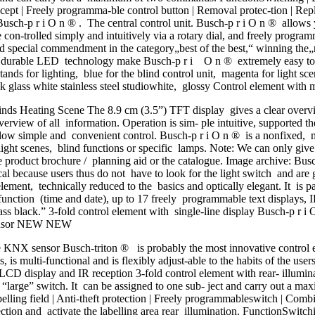
ept | Freely programma-ble control button | Removal protec-tion | Rep
Busch-p r i O n ® . The central control unit. Busch-p r i O n ® allows 
are con-trolled simply and intuitively via a rotary dial, and freely prog
 special commendment in the category„best of the best,“ winning the„r
nd durable LED technology make Busch-p r i O n ® extremely easy to op
tands for lighting, blue for the blind control unit, magenta for light s
ck glass white stainless steel studiowhite, glossy Control element with
 Heating Scene The 8.9 cm (3.5”) TFT display gives a clear overview
erview of all information. Operation is sim- ple intuitive, supported th
low simple and convenient control. Busch-p r i O n ® is a nonfixed, m
light scenes, blind functions or specific lamps. Note: We can only giv
ate product brochure / planning aid or the catalogue. Image archive: 
 because users thus do not have to look for the light switch and are g
ement, technically reduced to the basics and optically elegant. It is 
function (time and date), up to 17 freely programmable text displays, 
ass black.” 3-fold control element with single-line display Busch-p r i 
 sensor NEW NEW
NX sensor Busch-triton ® is probably the most innovative control ele
s, is multi-functional and is flexibly adjust-able to the habits of the use
d, LCD display and IR reception 3-fold control element with rear- illumin
, “large” switch. It can be assigned to one sub- ject and carry out a
belling field | Anti-theft protection | Freely programmableswitch | Com
tection and activate the labelling area rear illumination. FunctionSwitch