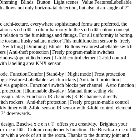
 Dimming | Blinds | Button | Light scenes | Value FeaturesLabellable
allows not only horizon- tal detection, but also at an angle of 7°
 archi-tecture, everywhere sophisticated forms are preferred, the
nations. s o l o ® colour harmony In the s o l o ® colour concept,
elation to the furnishings and fittings. For all uniformity is boring.
e toscana husky sahara meteor This multifunction sensor is freely
e | Switching | Dimming | Blinds | Buttons FeaturesLabellable switch
rs | Anti-theft protection | Freely program-mable switches
dows(open/tilted/closed) 1-fold control element 2-fold control
with labelling area KNX sensor
de. FunctionComfor | Stand-by | Night mode | Frost protection |
ogic FeaturesLabellable switch rockers | Anti-theft protection |
 via graphics. Function4 switch blocks per channel | Astro function |
protection | Illuminable dis-play | Manual time setting via
assign- able. Function5 IR channels | 3 IR channels directly
itch rockers | Anti-theft protection | Freely program-mable control
timer with 2-fold sensor. IR sensor with 3-fold control element
of 7° downwards.
sign. Busch-a x c e n t ® offers you creativity. Brighten your
- a x c e n t ® . Colour complements function. The Busch-a x c e n t ®
e or with a work of art in the room. Thanks to the dummy joint and