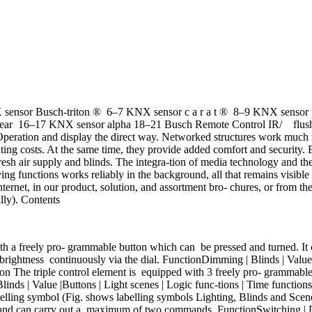
sor Busch-triton ® 6–7 KNX sensor c a r a t ® 8–9 KNX sensor p u r
linear 16–17 KNX sensor alpha 18–21 Busch Remote Control IR/ fl
 and display the direct way. Networked structures work much more e
ing costs. At the same time, they provide added comfort and security.
 fresh air supply and blinds. The integra-tion of media technology and th
g functions works reliably in the background, all that remains visible a
nternet, in our product, solution, and assortment bro- chures, or from t
lly). Contents
 a freely pro- grammable button which can be pressed and turned. It 
brightness continuously via the dial. FunctionDimming | Blinds | Value 
ion The triple control element is equipped with 3 freely pro- grammabl
s | Value |Buttons | Light scenes | Logic func-tions | Time functions 
elling symbol (Fig. shows labelling symbols Lighting, Blinds and Scene
 and can carry out a maximum of two commands. FunctionSwitching | Dim