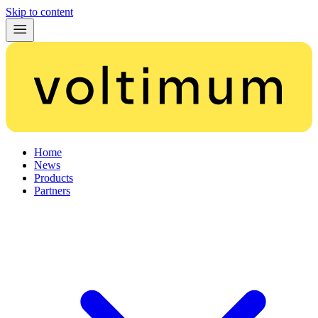
Skip to content
Home
News
Products
Partners