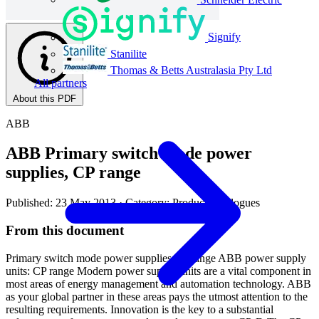
Signify
Stanilite
Thomas & Betts Australasia Pty Ltd
All partners
About this PDF
ABB
ABB Primary switch mode power
supplies, CP range
Published: 23 May 2013
· Category: Product Catalogues
From this document
Primary switch mode power supplies CP range ABB power supply
units: CP range Modern power supply units are a vital component in
most areas of energy management and automation technology. ABB
as your global partner in these areas pays the utmost attention to the
resulting requirements. Innovation is the key to a substantial