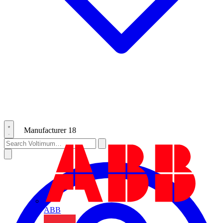
Manufacturer
18
ABB