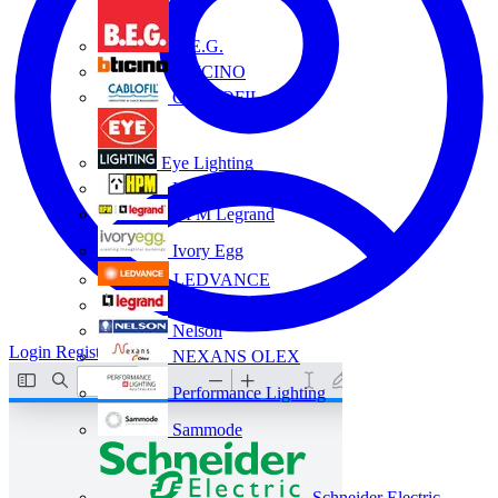
B.E.G.
BTICINO
CABLOFIL
Eye Lighting
HPM
HPM Legrand
Ivory Egg
LEDVANCE
Legrand
Nelson
Login
Register
NEXANS OLEX
Performance Lighting
Sammode
Schneider Electric