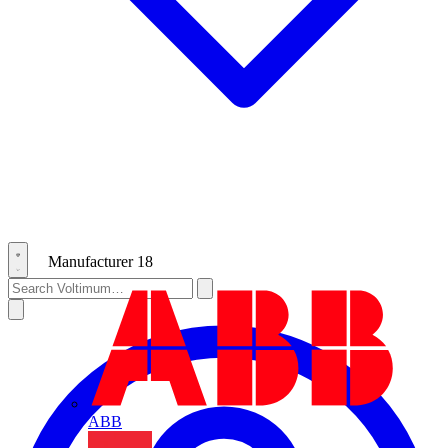
Manufacturer
18
ABB