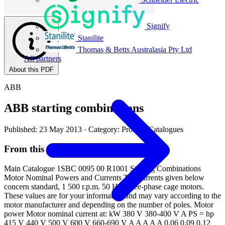
Signify
Stanilite
Thomas & Betts Australasia Pty Ltd
All partners
About this PDF
ABB
ABB starting combinations
Published: 23 May 2013
· Category: Product Catalogues
From this document
Main Catalogue 1SBC 0095 00 R1001 Starting Combinations
Motor Nominal Powers and Currents The currents given below
concern standard, 1 500 r.p.m. 50 Hz, three-phase cage motors.
These values are for your information and may vary according to the
motor manufacturer and depending on the number of poles. Motor
power Motor nominal current at: kW 380 V 380-400 V A PS = hp
415 V 440 V 500 V 600 V 660-690 V A A A A A 0.06 0.09 0.12