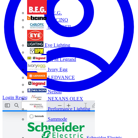
B.E.G.
BTICINO
CABLOFIL
Eye Lighting
HPM
HPM Legrand
Ivory Egg
LEDVANCE
Legrand
Nelson
Login
Register
NEXANS OLEX
Performance Lighting
Sammode
Schneider Electric