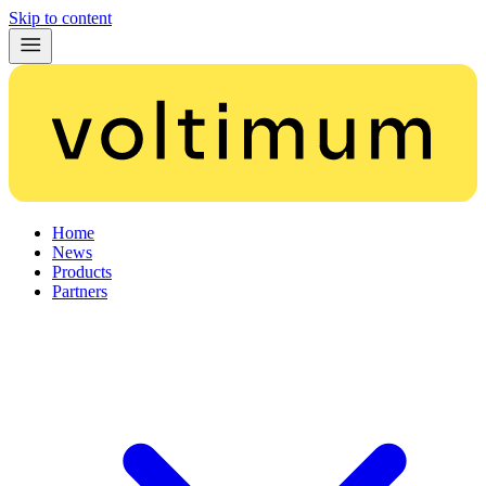
Skip to content
Home
News
Products
Partners