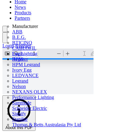
Home
News
Products
Partners
Manufacturer
ABB
B.E.G.
BTICINO
Login
Register
CABLOFIL
Eye Lighting
Login
HPM
Register
HPM Legrand
Ivory Egg
LEDVANCE
Legrand
Nelson
NEXANS OLEX
Performance Lighting
Sammode
Schneider Electric
Signify
Stanilite
Thomas & Betts Australasia Pty Ltd
About this PDF