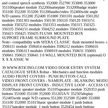
and control speech synthesis 352000 352700 353000 353000
351100speaker module 352200nameplate 353200badge reader
351100 352200 353200 351200audio/video 352400wide angle
N/D camera 351200 352400 351000 3501101 module 3501202
modules 3501303 modules 350130 350110 350120 3503151
module 3503252 modules 3503353 modules 350315 350325
350335 3504151 module 3504252 modules 3504353 modules
350415 350425 350435 FLUSH MOUNTED BOX
SUPPORT FRAME SURROUND PLATE
Note:- compatibility with SFERA CLASSIC ﬂush mounted boxes- 
3506111 module 3506414 modules 3506212 modules 3506616
modules 3506313 modules 3506919 modules 350631 350691
350661 350621 350641 3 0 WALL MOUNTED BOX (optional) O
X X X ASSIC W
39 WWW.BTICINO.COM VIDEO DOOR ENTRY SYSTEM
CATALOGUE SFERA Robur - Mechanics and function modules
AUDIO FRONT COVERS - PUSH BUTTON CALL
VIDEO FRONT COVERS - NAMEPLATE - BLANKING MOD
DISPLAY FRONT COVERS - INDUCTIVE LOOP - ACCESS 
351005basic speaker module 351105speaker module 3520353 push
buttons 351000 351100 352000 351205A/V 352505display
352405wide angle N/D camera 351200 352500 352400 351000
351100 352000 351015basic speaker module 1 push button
351115speaker module 1 push button 3520454 push buttons