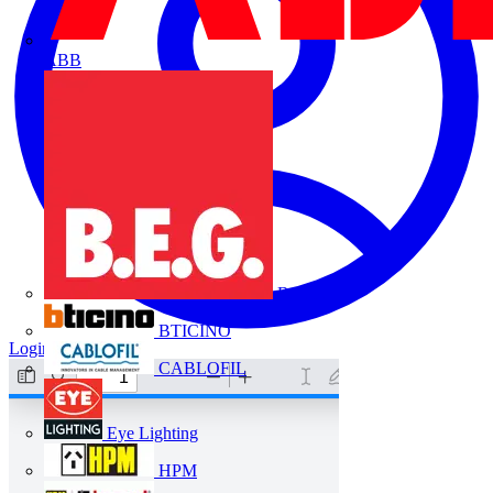
ABB
B.E.G.
BTICINO
Login
Register
CABLOFIL
Eye Lighting
HPM