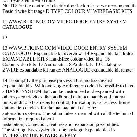
to 3 dedicated internal units.
NOTE: for the control of electric door lock release we recommend th
Basic 4 wire kit range D TYPE COLOUR VI WIREBASIC KITS
11 WWW.BTICINO.COM VIDEO DOOR ENTRY SYSTEM
CATALOGUE
12
13 WWW.BTICINO.COM VIDEO DOOR ENTRY SYSTEM
CATALOGUE Expandable kit overview 14 Expandable kits Index
EXPANDABLE KITS Handsfree colour video kits 16
Colour video kits 17 Audio kits 18 Audio kits 19 Catalogue
2 WIRE expandable kit range: ANALOGUE expandable kit range:
14 To simplify the purchase process, BTicino has created
expandable kits. With one single reference code it is possible to have
a BASIC SYSTEM that can be customised and expanded with
other system devices like: additional entrance panels and internal
units, additional cameras to control, for example, car access, home
automation devices for the management of home
automation systems. The kit includes a manual with all the technical
information required about
installation, connection, features and expansion possibilities.
The starting basis system in one package Expandable kits
INTERCOM DIN POWER SUPPLY