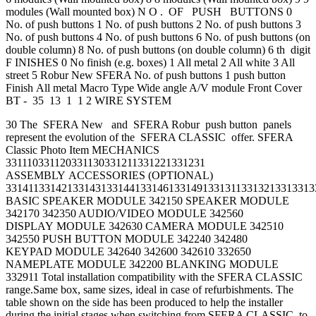
modules (Wall mounted box) N O . OF PUSH BUTTONS 0
No. of push buttons 1 No. of push buttons 2 No. of push buttons 3
No. of push buttons 4 No. of push buttons 6 No. of push buttons (on
double column) 8 No. of push buttons (on double column) 6 th digit
F INISHES 0 No finish (e.g. boxes) 1 All metal 2 All white 3 All
street 5 Robur New SFERA No. of push buttons 1 push button
Finish All metal Macro Type Wide angle A/V module Front Cover
BT - 35 13 1 1 2 WIRE SYSTEM
30 The SFERA New and SFERA Robur push button panels
represent the evolution of the SFERA CLASSIC offer. SFERA
Classic Photo Item MECHANICS
331110331120331130331211331221331231
ASSEMBLY ACCESSORIES (OPTIONAL)
3314113314213314313314413314613314913313113313213313313
BASIC SPEAKER MODULE 342150 SPEAKER MODULE
342170 342350 AUDIO/VIDEO MODULE 342560
DISPLAY MODULE 342630 CAMERA MODULE 342510
342550 PUSH BUTTON MODULE 342240 342480
KEYPAD MODULE 342640 342600 342610 332650
NAMEPLATE MODULE 342200 BLANKING MODULE
332911 Total installation compatibility with the SFERA CLASSIC
range.Same box, same sizes, ideal in case of refurbishments. The
table shown on the side has been produced to help the installer
during the initial stages when switching from SFERA CLASSIC to