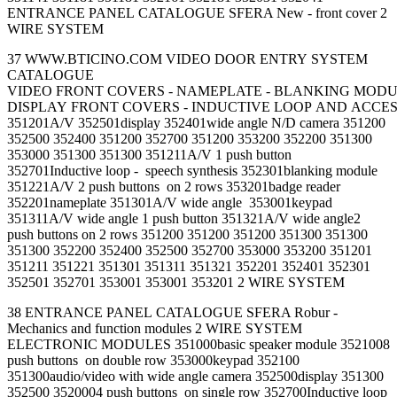
ENTRANCE PANEL CATALOGUE SFERA New - front cover 2
WIRE SYSTEM
37 WWW.BTICINO.COM VIDEO DOOR ENTRY SYSTEM
CATALOGUE
VIDEO FRONT COVERS - NAMEPLATE - BLANKING MOD
DISPLAY FRONT COVERS - INDUCTIVE LOOP AND ACCE
351201A/V 352501display 352401wide angle N/D camera 351200
352500 352400 351200 352700 351200 353200 352200 351300
353000 351300 351300 351211A/V 1 push button
352701Inductive loop - speech synthesis 352301blanking module
351221A/V 2 push buttons on 2 rows 353201badge reader
352201nameplate 351301A/V wide angle 353001keypad
351311A/V wide angle 1 push button 351321A/V wide angle2
push buttons on 2 rows 351200 351200 351200 351300 351300
351300 352200 352400 352500 352700 353000 353200 351201
351211 351221 351301 351311 351321 352201 352401 352301
352501 352701 353001 353001 353201 2 WIRE SYSTEM
38 ENTRANCE PANEL CATALOGUE SFERA Robur -
Mechanics and function modules 2 WIRE SYSTEM
ELECTRONIC MODULES 351000basic speaker module 3521008
push buttons on double row 353000keypad 352100
351300audio/video with wide angle camera 352500display 351300
352500 3520004 push buttons on single row 352700Inductive loop