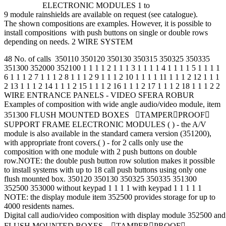
ELECTRONIC MODULES 1 to
9 module rainshields are available on request (see catalogue).
The shown compositions are examples. However, it is possible to
install compositions with push buttons on single or double rows
depending on needs. 2 WIRE SYSTEM
48 No. of calls 350110 350120 350130 350315 350325 350335
351300 352000 352100 1 1 1 1 2 1 1 1 3 1 1 1 1 4 1 1 1 1 5 1 1 1 1
6 1 1 1 2 7 1 1 1 2 8 1 1 1 2 9 1 1 1 2 10 1 1 1 1 11 1 1 1 2 12 1 1 1
2 13 1 1 1 2 14 1 1 1 2 15 1 1 1 2 16 1 1 1 2 17 1 1 1 2 18 1 1 1 2 2
WIRE ENTRANCE PANELS - VIDEO SFERA ROBUR
Examples of composition with wide angle audio/video module, item
351300 FLUSH MOUNTED BOXES TAMPERPROOF
SUPPORT FRAME ELECTRONIC MODULES ( ) - the A/V
module is also available in the standard camera version (351200),
with appropriate front covers.( ) - for 2 calls only use the
composition with one module with 2 push buttons on double
row.NOTE: the double push button row solution makes it possible
to install systems with up to 18 call push buttons using only one
flush mounted box. 350120 350130 350325 350335 351300
352500 353000 without keypad 1 1 1 1 with keypad 1 1 1 1 1
NOTE: the display module item 352500 provides storage for up to
4000 residents names.
Digital call audio/video composition with display module 352500 a
FLUSH MOUNTED BOXES TAMPERPROOF