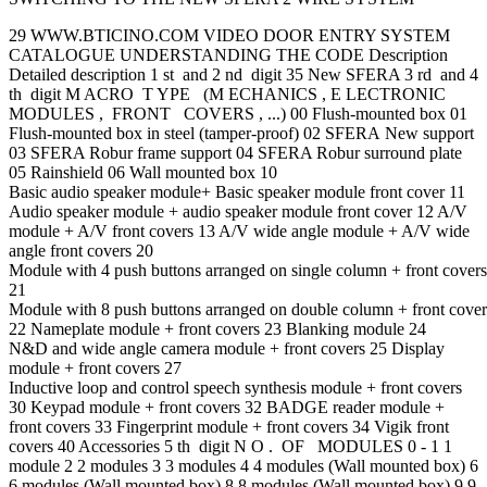
29 WWW.BTICINO.COM VIDEO DOOR ENTRY SYSTEM
CATALOGUE UNDERSTANDING THE CODE Description
Detailed description 1 st and 2 nd digit 35 New SFERA 3 rd and 4
th digit M ACRO T YPE (M ECHANICS , E LECTRONIC
MODULES , FRONT COVERS , ...) 00 Flush-mounted box 01
Flush-mounted box in steel (tamper-proof) 02 SFERA New support
03 SFERA Robur frame support 04 SFERA Robur surround plate
05 Rainshield 06 Wall mounted box 10
Basic audio speaker module+ Basic speaker module front cover 11
Audio speaker module + audio speaker module front cover 12 A/V
module + A/V front covers 13 A/V wide angle module + A/V wide
angle front covers 20
Module with 4 push buttons arranged on single column + front covers
21
Module with 8 push buttons arranged on double column + front cover
22 Nameplate module + front covers 23 Blanking module 24
N&D and wide angle camera module + front covers 25 Display
module + front covers 27
Inductive loop and control speech synthesis module + front covers
30 Keypad module + front covers 32 BADGE reader module +
front covers 33 Fingerprint module + front covers 34 Vigik front
covers 40 Accessories 5 th digit N O . OF MODULES 0 - 1 1
module 2 2 modules 3 3 modules 4 4 modules (Wall mounted box) 6
6 modules (Wall mounted box) 8 8 modules (Wall mounted box) 9 9