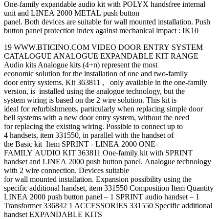
One-family expandable audio kit with POLYX handsfree internal
unit and LINEA 2000 METAL push button
panel. Both devices are suitable for wall mounted installation. Push
button panel protection index against mechanical impact : IK10
19 WWW.BTICINO.COM VIDEO DOOR ENTRY SYSTEM
CATALOGUE ANALOGUE EXPANDABLE KIT RANGE
Audio kits Analogue kits (4+n) represent the most
economic solution for the installation of one and two-family
door entry systems. Kit 363811 , only available in the one-family
version, is installed using the analogue technology, but the
system wiring is based on the 2 wire solution. This kit is
ideal for refurbishments, particularly when replacing simple door
bell systems with a new door entry system, without the need
for replacing the existing wiring. Possible to connect up to
4 handsets, item 331550, in parallel with the handset of
the Basic kit Item SPRINT - LINEA 2000 ONE-
FAMILY AUDIO KIT 363811 One-family kit with SPRINT
handset and LINEA 2000 push button panel. Analogue technology
with 2 wire connection. Devices suitable
for wall mounted installation. Expansion possibility using the
specific additional handset, item 331550 Composition Item Quantity
LINEA 2000 push button panel – 1 SPRINT audio handset – 1
Transformer 336842 1 ACCESSORIES 331550 Specific additional
handset EXPANDABLE KITS