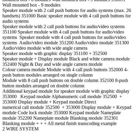
Wall mounted box - 9 modules
Speaker module with 2 call push buttons for audio systems (max. 26
handsets) 351000 Basic speaker module with 4 call push buttons for
audio systems
Speaker module with 2 call push buttons for audio/video systems
351100 Speaker module with 4 call push buttons for audio/video
systems Speaker module with 4 call push buttons for audio/video
systems Audio/video module 351200 Audio/video module 351300
Audio/video module with wide angle camera
Speaker module with graphic display 351100 + 352500
Speaker module + Display module Black and white camera module
352400 Night & Day and wide angle camera module
Colour camera module Module with 4 call push buttons 352000 4-
push button modules arranged on single column
Module with 8 call push buttons on double column 352100 8-push
button modules arranged on double column
Additional keypad module for speaker module with graphic display
353000 Keypad module Alphanumeric call module 352500 +
353000 Display module + Keypad module Direct
numerical call module 352500 + 353000 Display module + Keypad
module Code lock module 353000 Keypad module Nameplate
module 352200 Nameplate module Blanking module 352301
Blanking module + + + All metal finish transcoding example
2 WIRE SYSTEM