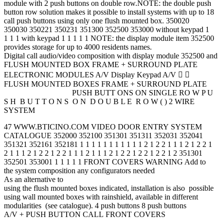
module with 2 push buttons on double row.NOTE: the double push
button row solution makes it possible to install systems with up to 18
call push buttons using only one flush mounted box. 350020
350030 350221 350231 351300 352500 353000 without keypad 1
1 1 1 with keypad 1 1 1 1 1 NOTE: the display module item 352500
provides storage for up to 4000 residents names.
Digital call audio/video composition with display module 352500 a
FLUSH MOUNTED BOX FRAME + SURROUND PLATE
ELECTRONIC MODULES A/V Display Keypad A/V  
FLUSH MOUNTED BOXES FRAME + SURROUND PLATE
PUSH BUTT ONS ON SINGLE RO W P U
S H B U T T O N S O N D O U B L E R O W ( ) 2 WIRE
SYSTEM
47 WWW.BTICINO.COM VIDEO DOOR ENTRY SYSTEM
CATALOGUE 352000 352100 351301 351311 352031 352041
351321 352161 352181 1 1 1 1 1 1 1 1 1 1 1 2 1 2 2 1 1 1 2 1 2 2 1
2 1 1 1 2 1 2 2 1 2 2 1 1 1 2 1 1 1 2 1 2 2 1 2 2 1 2 2 1 2 351301
352501 353001 1 1 1 1 1 FRONT COVERS WARNING Add to
the system composition any configurators needed
As an alternative to
using the flush mounted boxes indicated, installation is also possible
using wall mounted boxes with rainshield, available in different
modularities (see catalogue). 4 push buttons 8 push buttons
A/V + PUSH BUTTON CALL FRONT COVERS