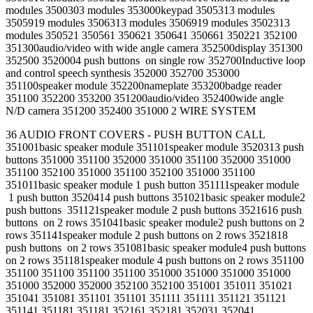
modules 3500303 modules 353000keypad 3505313 modules
3505919 modules 3506313 modules 3506919 modules 3502313
modules 350521 350561 350621 350641 350661 350221 352100
351300audio/video with wide angle camera 352500display 351300
352500 3520004 push buttons on single row 352700Inductive loop
and control speech synthesis 352000 352700 353000
351100speaker module 352200nameplate 353200badge reader
351100 352200 353200 351200audio/video 352400wide angle
N/D camera 351200 352400 351000 2 WIRE SYSTEM
36 AUDIO FRONT COVERS - PUSH BUTTON CALL
351001basic speaker module 351101speaker module 3520313 push
buttons 351000 351100 352000 351000 351100 352000 351000
351100 352100 351000 351100 352100 351000 351100
351011basic speaker module 1 push button 351111speaker module
1 push button 3520414 push buttons 351021basic speaker module2
push buttons 351121speaker module 2 push buttons 3521616 push
buttons on 2 rows 351041basic speaker module2 push buttons on 2
rows 351141speaker module 2 push buttons on 2 rows 3521818
push buttons on 2 rows 351081basic speaker module4 push buttons
on 2 rows 351181speaker module 4 push buttons on 2 rows 351100
351100 351100 351100 351100 351000 351000 351000 351000
351000 352000 352000 352100 352100 351001 351011 351021
351041 351081 351101 351101 351111 351111 351121 351121
351141 351181 351181 352161 352181 352031 352041