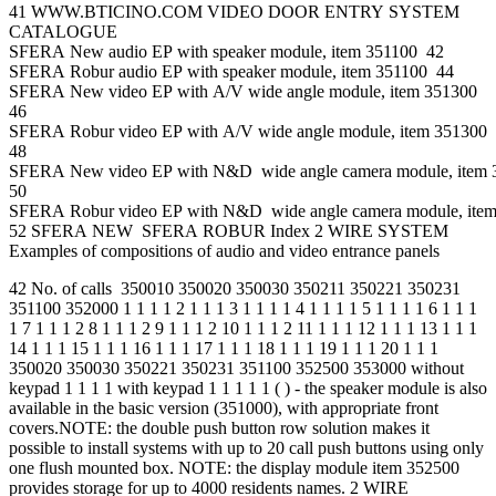
41 WWW.BTICINO.COM VIDEO DOOR ENTRY SYSTEM
CATALOGUE
SFERA New audio EP with speaker module, item 351100 42
SFERA Robur audio EP with speaker module, item 351100 44
SFERA New video EP with A/V wide angle module, item 351300
46
SFERA Robur video EP with A/V wide angle module, item 351300
48
SFERA New video EP with N&D wide angle camera module, item
50
SFERA Robur video EP with N&D wide angle camera module, ite
52 SFERA NEW SFERA ROBUR Index 2 WIRE SYSTEM
Examples of compositions of audio and video entrance panels
42 No. of calls 350010 350020 350030 350211 350221 350231
351100 352000 1 1 1 1 2 1 1 1 3 1 1 1 1 4 1 1 1 1 5 1 1 1 1 6 1 1 1
1 7 1 1 1 2 8 1 1 1 2 9 1 1 1 2 10 1 1 1 2 11 1 1 1 12 1 1 1 13 1 1 1
14 1 1 1 15 1 1 1 16 1 1 1 17 1 1 1 18 1 1 1 19 1 1 1 20 1 1 1
350020 350030 350221 350231 351100 352500 353000 without
keypad 1 1 1 1 with keypad 1 1 1 1 1 ( ) - the speaker module is also
available in the basic version (351000), with appropriate front
covers.NOTE: the double push button row solution makes it
possible to install systems with up to 20 call push buttons using only
one flush mounted box. NOTE: the display module item 352500
provides storage for up to 4000 residents names. 2 WIRE