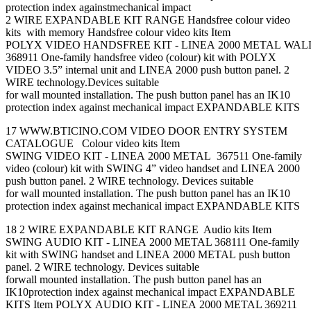
protection index againstmechanical impact
2 WIRE EXPANDABLE KIT RANGE Handsfree colour video
kits with memory Handsfree colour video kits Item
POLYX VIDEO HANDSFREE KIT - LINEA 2000 METAL WA
368911 One-family handsfree video (colour) kit with POLYX
VIDEO 3.5” internal unit and LINEA 2000 push button panel. 2
WIRE technology.Devices suitable
for wall mounted installation. The push button panel has an IK10
protection index against mechanical impact EXPANDABLE KITS
17 WWW.BTICINO.COM VIDEO DOOR ENTRY SYSTEM
CATALOGUE Colour video kits Item
SWING VIDEO KIT - LINEA 2000 METAL 367511 One-family
video (colour) kit with SWING 4” video handset and LINEA 2000
push button panel. 2 WIRE technology. Devices suitable
for wall mounted installation. The push button panel has an IK10
protection index against mechanical impact EXPANDABLE KITS
18 2 WIRE EXPANDABLE KIT RANGE Audio kits Item
SWING AUDIO KIT - LINEA 2000 METAL 368111 One-family
kit with SWING handset and LINEA 2000 METAL push button
panel. 2 WIRE technology. Devices suitable
forwall mounted installation. The push button panel has an
IK10protection index against mechanical impact EXPANDABLE
KITS Item POLYX AUDIO KIT - LINEA 2000 METAL 369211