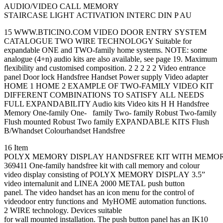
AUDIO/VIDEO CALL MEMORY
STAIRCASE LIGHT ACTIVATION INTERC DIN P AU
15 WWW.BTICINO.COM VIDEO DOOR ENTRY SYSTEM
CATALOGUE TWO WIRE TECHNOLOGY Suitable for
expandable ONE and TWO-family home systems. NOTE: some
analogue (4+n) audio kits are also available, see page 19. Maximum
flexibility and customised composition. 2 2 2 2 2 Video entrance
panel Door lock Handsfree Handset Power supply Video adapter
HOME 1 HOME 2 EXAMPLE OF TWO-FAMILY VIDEO KIT
DIFFERENT COMBINATIONS TO SATISFY ALL NEEDS
FULL EXPANDABILITY Audio kits Video kits H H Handsfree
Memory One-family One- family Two- family Robust Two-family
Flush mounted Robust Two family EXPANDABLE KITS Flush
B/Whandset Colourhandset Handsfree
16 Item
POLYX MEMORY DISPLAY HANDSFREE KIT WITH MEMORY
369411 One-family handsfree kit with call memory and colour
video display consisting of POLYX MEMORY DISPLAY 3.5”
video internalunit and LINEA 2000 METAL push button
panel. The video handset has an icon menu for the control of
videodoor entry functions and MyHOME automation functions.
2 WIRE technology. Devices suitable
for wall mounted installation. The push button panel has an IK10