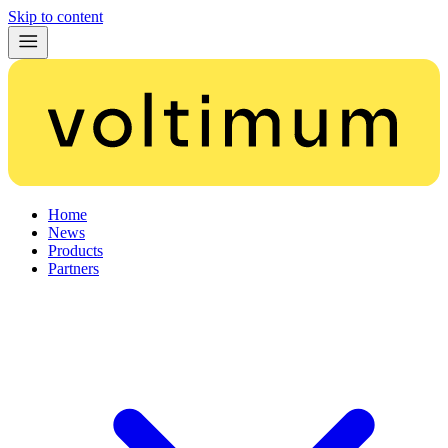
Skip to content
Home
News
Products
Partners