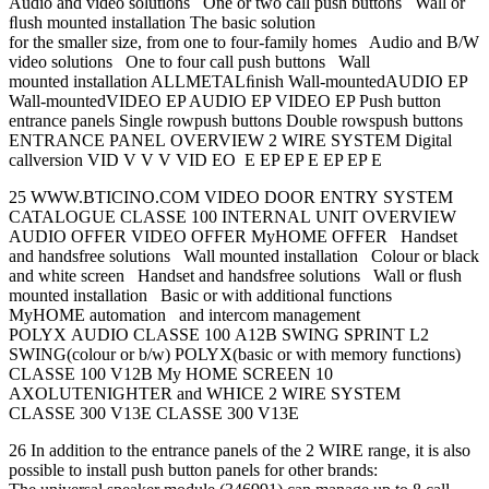
Audio and video solutions One or two call push buttons Wall or
ﬂush mounted installation The basic solution
for the smaller size, from one to four-family homes Audio and B/W
video solutions One to four call push buttons Wall
mounted installation ALLMETALﬁnish Wall-mountedAUDIO EP
Wall-mountedVIDEO EP AUDIO EP VIDEO EP Push button
entrance panels Single rowpush buttons Double rowspush buttons
ENTRANCE PANEL OVERVIEW 2 WIRE SYSTEM Digital
callversion VID V V V VID EO E EP EP E EP EP E
25 WWW.BTICINO.COM VIDEO DOOR ENTRY SYSTEM
CATALOGUE CLASSE 100 INTERNAL UNIT OVERVIEW
AUDIO OFFER VIDEO OFFER MyHOME OFFER Handset
and handsfree solutions Wall mounted installation Colour or black
and white screen Handset and handsfree solutions Wall or ﬂush
mounted installation Basic or with additional functions
MyHOME automation and intercom management
POLYX AUDIO CLASSE 100 A12B SWING SPRINT L2
SWING(colour or b/w) POLYX(basic or with memory functions)
CLASSE 100 V12B My HOME SCREEN 10
AXOLUTENIGHTER and WHICE 2 WIRE SYSTEM
CLASSE 300 V13E CLASSE 300 V13E
26 In addition to the entrance panels of the 2 WIRE range, it is also
possible to install push button panels for other brands: