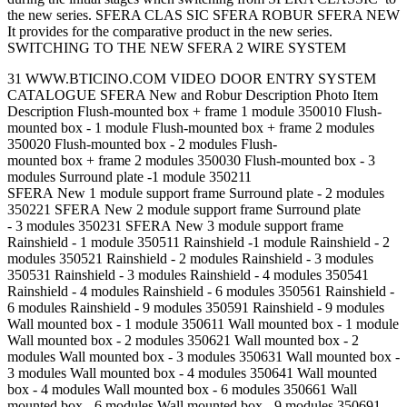
the new series. SFERA CLAS SIC SFERA ROBUR SFERA NEW
It provides for the comparative product in the new series.
SWITCHING TO THE NEW SFERA 2 WIRE SYSTEM
31 WWW.BTICINO.COM VIDEO DOOR ENTRY SYSTEM
CATALOGUE SFERA New and Robur Description Photo Item
Description Flush-mounted box + frame 1 module 350010 Flush-
mounted box - 1 module Flush-mounted box + frame 2 modules
350020 Flush-mounted box - 2 modules Flush-
mounted box + frame 2 modules 350030 Flush-mounted box - 3
modules Surround plate -1 module 350211
SFERA New 1 module support frame Surround plate - 2 modules
350221 SFERA New 2 module support frame Surround plate
- 3 modules 350231 SFERA New 3 module support frame
Rainshield - 1 module 350511 Rainshield -1 module Rainshield - 2
modules 350521 Rainshield - 2 modules Rainshield - 3 modules
350531 Rainshield - 3 modules Rainshield - 4 modules 350541
Rainshield - 4 modules Rainshield - 6 modules 350561 Rainshield -
6 modules Rainshield - 9 modules 350591 Rainshield - 9 modules
Wall mounted box - 1 module 350611 Wall mounted box - 1 module
Wall mounted box - 2 modules 350621 Wall mounted box - 2
modules Wall mounted box - 3 modules 350631 Wall mounted box -
3 modules Wall mounted box - 4 modules 350641 Wall mounted
box - 4 modules Wall mounted box - 6 modules 350661 Wall
mounted box - 6 modules Wall mounted box - 9 modules 350691