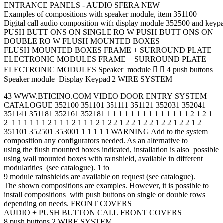
ENTRANCE PANELS - AUDIO SFERA NEW
Examples of compositions with speaker module, item 351100
Digital call audio composition with display module 352500 and key
PUSH BUTT ONS ON SINGLE RO W PUSH BUTT ONS ON
DOUBLE RO W FLUSH MOUNTED BOXES
FLUSH MOUNTED BOXES FRAME + SURROUND PLATE
ELECTRONIC MODULES FRAME + SURROUND PLATE
ELECTRONIC MODULES Speaker module   4 push buttons
Speaker module Display Keypad 2 WIRE SYSTEM
43 WWW.BTICINO.COM VIDEO DOOR ENTRY SYSTEM
CATALOGUE 352100 351101 351111 351121 352031 352041
351141 351181 352161 352181 1 1 1 1 1 1 1 1 1 1 1 1 1 1 2 1 2 1
2 1 1 1 1 1 1 2 1 1 1 2 1 1 1 2 1 2 2 1 2 2 1 2 2 1 2 2 1 2 2 1 2
351101 352501 353001 1 1 1 1 1 WARNING Add to the system
composition any configurators needed. As an alternative to
using the flush mounted boxes indicated, installation is also possible
using wall mounted boxes with rainshield, available in different
modularities (see catalogue). 1 to
9 module rainshields are available on request (see catalogue).
The shown compositions are examples. However, it is possible to
install compositions with push buttons on single or double rows
depending on needs. FRONT COVERS
AUDIO + PUSH BUTTON CALL FRONT COVERS
8 push buttons 2 WIRE SYSTEM