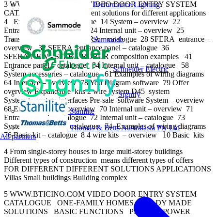
3 WWW.BTICINO.COM VIDEO DOOR ENTRY SYSTEM
Performance Lighting
CATALOGUE Index Different solutions for different applications
4 Expandable kit – catalogue 14 System – overview 22
Entrance panel – overview 24 Internal unit – overview 25
Transition to the NEW SFERA – catalogue 28 SFERA entrance –
Sammode
overview 32 SFERA entrance panel – catalogue 36
SFERA NEW - SFERA ROBUR composition examples 41
Entrance panel – catalogue 54 Internal unit – catalogue 58
Schneider Electric
System accessories – catalogue 61 Examples of wiring diagrams
64 Interface – overview 78 You Diagram software 79 Offer
overview Expandable kits 2 wire system D45 system
Signify
System to system interfaces Pre-sale software System – overview
68 Entrance panel – overview 70 Internal unit – overview 71
Stanilite
Entrance panel – catalogue 72 Internal unit – catalogue 73
System accessories – catalogue 74 Examples of wiring diagrams
Thomas & Betts Australasia Pty Ltd
76 Basic kit – catalogue 8 4 wire kits – overview 10 Basic kits
All partners
4 From single-storey houses to large multi-storey buildings
Different types of construction means different types of offers
FOR DIFFERENT DIFFERENT SOLUTIONS APPLICATIONS
Villas Small buildings Building complex
5 WWW.BTICINO.COM VIDEO DOOR ENTRY SYSTEM
CATALOGUE ONE-FAMILY HOMES READY MADE
SOLUTIONS BASIC FUNCTIONS PLUG-IN POWER