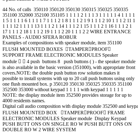
44 No. of calls 350110 350120 350130 350315 350325 350335
351100 352000 352100 351105 1 1 1 1 2 1 1 1 3 1 1 1 1 1 4 1 1 1 1
1 5 1 1 1 1 6 1 1 1 1 7 1 1 1 2 1 8 1 1 1 2 1 9 1 1 1 2 10 1 1 1 2 11 1
1 1 1 12 1 1 1 1 13 1 1 1 2 1 14 1 1 1 2 1 15 1 1 1 2 1 16 1 1 1 2 1
17 1 1 1 2 18 1 1 1 2 19 1 1 1 2 20 1 1 1 2 2 WIRE ENTRANCE
PANELS - AUDIO SFERA ROBUR
Examples of compositions with speaker module, item 351100
FLUSH MOUNTED BOXES TAMPERPROOF
SUPPORT FRAME ELECTRONIC MODULES Speaker
module   4 push buttons 8 push buttons ( ) - the speaker module
is also available in the basic version (351000), with appropriate front
covers.NOTE: the double push button row solution makes it
possible to install systems with up to 20 call push buttons using only
one flush mounted box. p 350120 350130 350325 350335 351100
352500 353000 without keypad 1 1 1 1 with keypad 1 1 1 1 1
NOTE: the display module item 352500 provides storage for up to
4000 residents names.
Digital call audio composition with display module 352500 and key
FLUSH MOUNTED BOX TAMPERPROOF FRAME
ELECTRONIC MODULES Speaker module Display Keypad
PUSH BUTT ONS ON SINGLE RO W PUSH BUTT ONS ON
DOUBLE RO W 2 WIRE SYSTEM