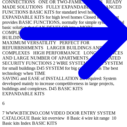
CONNECTIONS ONE OR TWO-FAMILY HOMES READY
MADE SOLUTIONS FULLY EXPANDABLE ENHANCED
FUNCTIONS BASIC KITS for standard level homes
EXPANDABLE KITS for high level homes Closed solution that
provides BASIC FUNCTIONS, normally for simple systems: Initial
basic solution that CAN DEVELOP into a MORE
COMPLEX and CUSTOMISED system: SMALL
BUILDINGS/HOMES EASY AND QUICK TO INSTALL
MAXIMUM VERSATILITY PERFECT FOR
REFURBISHMENTS LARGER BUILDINGS AND
COMPLEXES HIGH PERFORMANCE LONG DISTANCES
AND LARGE NUMBER OF APARTMENTS INTEGRATED
SECURITY FUNCTIONS 2 WIRE SYSTEM 2 WIRE SYSTEM
for small buildings D45 SYSTEM for big constructions The best
technology when TIME
SAVING and EASE of INSTALLATION are required: System
developed mainly to increase competitiveness in large projects,
buildings and complexes. D45 BASIC KITS
EXPANDABLE KITS
6
7 WWW.BTICINO.COM VIDEO DOOR ENTRY SYSTEM
CATALOGUE Basic kit overview 8 Basic 4 wire kit range 10
Basic kits Index BASIC KITS