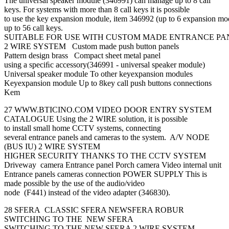
The universal speaker module (346991) can manage up to 8 call
keys. For systems with more than 8 call keys it is possible
to use the key expansion module, item 346992 (up to 6 expansion mo
up to 56 call keys.
SUITABLE FOR USE WITH CUSTOM MADE ENTRANCE PA
2 WIRE SYSTEM Custom made push button panels
Pattern design brass Compact sheet metal panel
using a speciﬁc accessory(346991 - universal speaker module)
Universal speaker module To other keyexpansion modules
Keyexpansion module Up to 8key call push buttons connections
Kem
27 WWW.BTICINO.COM VIDEO DOOR ENTRY SYSTEM
CATALOGUE Using the 2 WIRE solution, it is possible
to install small home CCTV systems, connecting
several entrance panels and cameras to the system. A/V NODE
(BUS IU) 2 WIRE SYSTEM
HIGHER SECURITY THANKS TO THE CCTV SYSTEM
Driveway camera Entrance panel Porch camera Video internal unit
Entrance panels cameras connection POWER SUPPLY This is
made possible by the use of the audio/video
node (F441) instead of the video adapter (346830).
28 SFERA CLASSIC SFERA NEWSFERA ROBUR
SWITCHING TO THE NEW SFERA
SWITCHING TO THE NEW SFERA 2 WIRE SYSTEM