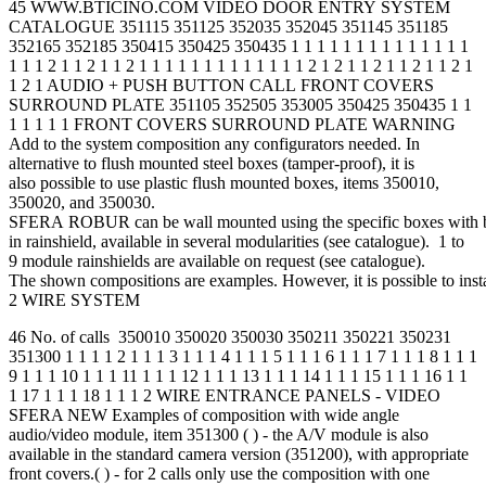
45 WWW.BTICINO.COM VIDEO DOOR ENTRY SYSTEM
CATALOGUE 351115 351125 352035 352045 351145 351185
352165 352185 350415 350425 350435 1 1 1 1 1 1 1 1 1 1 1 1 1 1
1 1 1 2 1 1 2 1 1 2 1 1 1 1 1 1 1 1 1 1 1 1 1 2 1 2 1 1 2 1 1 2 1 1 2 1
1 2 1 AUDIO + PUSH BUTTON CALL FRONT COVERS
SURROUND PLATE 351105 352505 353005 350425 350435 1 1
1 1 1 1 1 FRONT COVERS SURROUND PLATE WARNING
Add to the system composition any configurators needed. In
alternative to flush mounted steel boxes (tamper-proof), it is
also possible to use plastic flush mounted boxes, items 350010,
350020, and 350030.
SFERA ROBUR can be wall mounted using the specific boxes with b
in rainshield, available in several modularities (see catalogue). 1 to
9 module rainshields are available on request (see catalogue).
The shown compositions are examples. However, it is possible to inst
2 WIRE SYSTEM
46 No. of calls 350010 350020 350030 350211 350221 350231
351300 1 1 1 1 2 1 1 1 3 1 1 1 4 1 1 1 5 1 1 1 6 1 1 1 7 1 1 1 8 1 1 1
9 1 1 1 10 1 1 1 11 1 1 1 12 1 1 1 13 1 1 1 14 1 1 1 15 1 1 1 16 1 1
1 17 1 1 1 18 1 1 1 2 WIRE ENTRANCE PANELS - VIDEO
SFERA NEW Examples of composition with wide angle
audio/video module, item 351300 ( ) - the A/V module is also
available in the standard camera version (351200), with appropriate
front covers.( ) - for 2 calls only use the composition with one