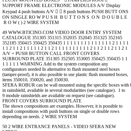
SUPPORT FRAME ELECTRONIC MODULES A/V Display
Keypad 4 push buttons A/V   8 push buttons PUSH BUTT ONS
ON SINGLE RO W P U S H B U T T O N S O N D O U B L E
R O W ( ) 2 WIRE SYSTEM
49 WWW.BTICINO.COM VIDEO DOOR ENTRY SYSTEM
CATALOGUE 351305 351315 352035 352045 351325 352165
352185 350415 350425 350435 1 1 1 1 1 1 1 1 1 1 1 1 1 1 2 1 1 1 1
1 1 2 1 1 2 1 1 1 1 1 2 1 1 2 1 1 1 1 1 1 1 1 1 1 2 1 1 2 1 1 2 1 1 2 1
A/V + PUSH BUTTON CALL FRONT COVERS
SURROUND PLATE 351305 352505 353005 350425 350435 1 1
1 1 1 1 1 WARNING Add to the system composition any
configurators needed In alternative to flush mounted steel boxes
(tamper-proof), it is also possible to use plastic flush mounted boxes,
items 350010, 350020, and 350030.
SFERA ROBUR can be wall mounted using the specific boxes with b
in rainshield, available in several modularities (see catalogue). 1 to
9 module rainshields are available on request (see catalogue).
FRONT COVERS SURROUND PLATE
The shown compositions are examples. However, it is possible to
install compositions with push buttons on single or double rows
depending on needs. 2 WIRE SYSTEM
50 2 WIRE ENTRANCE PANELS - VIDEO SFERA NEW