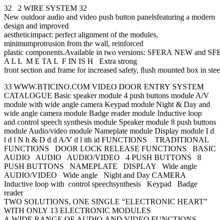
32 2 WIRE SYSTEM 32
New outdoor audio and video push button panelsfeaturing a modern
design and improved
aestheticimpact: perfect alignment of the modules,
minimumprotrusion from the wall, reinforced
plastic components.Available in two versions: SFERA NEW and
A L L M E TA L F IN IS H Extra strong
front section and frame for increased safety, ﬂush mounted box in steel
33 WWW.BTICINO.COM VIDEO DOOR ENTRY SYSTEM
CATALOGUE Basic speaker module 4 push buttons module A/V
module with wide angle camera Keypad module Night & Day and
wide angle camera module Badge reader module Inductive loop
and control speech synthesis module Speaker module 8 push buttons
module Audio/video module Nameplate module Display module I d
l d l N h & D d d A/V d l ith id FUNCTIONS TRADITIONAL
FUNCTIONS DOOR LOCK RELEASE FUNCTIONS BASIC
AUDIO AUDIO AUDIO/VIDEO 4 PUSH BUTTONS 8
PUSH BUTTONS NAMEPLATE DISPLAY Wide angle
AUDIO/VIDEO Wide angle Night and Day CAMERA
Inductive loop with control speechsynthesis Keypad Badge
reader
TWO SOLUTIONS, ONE SINGLE “ELECTRONIC HEART”
WITH ONLY 13 ELECTRONIC MODULES
A WIDE RANGE OF AUDIO AND VIDEO FUNCTIONS