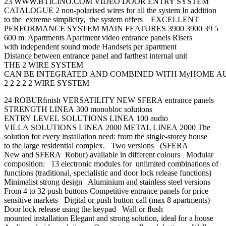
23 WWW.BTICINO.COM VIDEO DOOR ENTRY SYSTEM
CATALOGUE 2 non-polarised wires for all the system In addition
to the extreme simplicity, the system offers EXCELLENT
PERFORMANCE SYSTEM MAIN FEATURES 3900 3900 39 5
600 m Apartments Apartment video entrance panels Risers
with independent sound mode Handsets per apartment
Distance between entrance panel and farthest internal unit
THE 2 WIRE SYSTEM
CAN BE INTEGRATED AND COMBINED WITH MyHOME AUT
2 2 2 2 2 WIRE SYSTEM
24 ROBURﬁnish VERSATILITY NEW SFERA entrance panels
STRENGTH LINEA 300 monobloc solutions
ENTRY LEVEL SOLUTIONS LINEA 100 audio
VILLA SOLUTIONS LINEA 2000 METAL LINEA 2000 The
solution for every installation need: from the single-storey house
to the large residential complex. Two versions (SFERA
New and SFERA Robur) available in different colours Modular
composition: 13 electronic modules for unlimited combinations of
functions (traditional, specialistic and door lock release functions)
Minimalist strong design Aluminium and stainless steel versions
From 4 to 32 push buttons Competitive entrance panels for price
sensitive markets Digital or push button call (max 8 apartments)
Door lock release using the keypad Wall or ﬂush
mounted installation Elegant and strong solution, ideal for a house