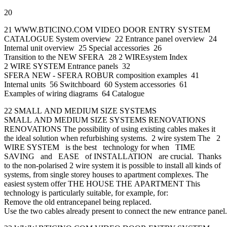
20
21 WWW.BTICINO.COM VIDEO DOOR ENTRY SYSTEM
CATALOGUE System overview 22 Entrance panel overview 24
Internal unit overview 25 Special accessories 26
Transition to the NEW SFERA 28 2 WIREsystem Index
2 WIRE SYSTEM Entrance panels 32
SFERA NEW - SFERA ROBUR composition examples 41
Internal units 56 Switchboard 60 System accessories 61
Examples of wiring diagrams 64 Catalogue
22 SMALL AND MEDIUM SIZE SYSTEMS
SMALL AND MEDIUM SIZE SYSTEMS RENOVATIONS
RENOVATIONS The possibility of using existing cables makes it
the ideal solution when refurbishing systems. 2 wire system The 2
WIRE SYSTEM is the best technology for when TIME
SAVING and EASE of INSTALLATION are crucial. Thanks
to the non-polarised 2 wire system it is possible to install all kinds of
systems, from single storey houses to apartment complexes. The
easiest system offer THE HOUSE THE APARTMENT This
technology is particularly suitable, for example, for:
Remove the old entrancepanel being replaced.
Use the two cables already present to connect the new entrance panel.