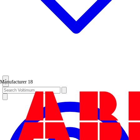
Manufacturer
18