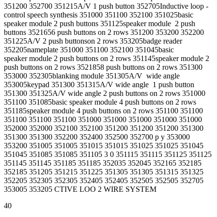
351200 352700 351215A/V 1 push button 352705Inductive loop -
control speech synthesis 351000 351100 352100 351025basic
speaker module 2 push buttons 351125speaker module 2 push
buttons 3521656 push buttons on 2 rows 351200 353200 352200
351225A/V 2 push buttonson 2 rows 353205badge reader
352205nameplate 351000 351100 352100 351045basic
speaker module 2 push buttons on 2 rows 351145speaker module 2
push buttons on 2 rows 3521858 push buttons on 2 rows 351300
353000 352305blanking module 351305A/V wide angle
353005keypad 351300 351315A/V wide angle 1 push button
351300 351325A/V wide angle 2 push buttons on 2 rows 351000
351100 351085basic speaker module 4 push buttons on 2 rows
351185speaker module 4 push buttons on 2 rows 351100 351100
351100 351100 351100 351000 351000 351000 351000 351000
352000 352000 352100 352100 351200 351200 351200 351300
351300 351300 352200 352400 352500 352700 p y 353000
353200 351005 351005 351015 351015 351025 351025 351045
351045 351085 351085 351105 3 0 351115 351115 351125 351125
351145 351145 351185 351185 352035 352045 352165 352185
352185 351205 351215 351225 351305 351305 351315 351325
352205 352305 352305 352405 352405 352505 352505 352705
353005 353205 CTIVE LOO 2 WIRE SYSTEM
40