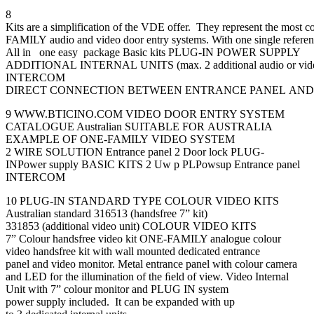
8
Kits are a simplification of the VDE offer. They represent the most 
FAMILY audio and video door entry systems. With one single reference 
All in one easy package Basic kits PLUG-IN POWER SUPPLY
ADDITIONAL INTERNAL UNITS (max. 2 additional audio or video 
INTERCOM
DIRECT CONNECTION BETWEEN ENTRANCE PANEL AND
9 WWW.BTICINO.COM VIDEO DOOR ENTRY SYSTEM
CATALOGUE Australian SUITABLE FOR AUSTRALIA
EXAMPLE OF ONE-FAMILY VIDEO SYSTEM
2 WIRE SOLUTION Entrance panel 2 Door lock PLUG-
INPower supply BASIC KITS 2 Uw p PLPowsup Entrance panel
INTERCOM
10 PLUG-IN STANDARD TYPE COLOUR VIDEO KITS
Australian standard 316513 (handsfree 7” kit)
331853 (additional video unit) COLOUR VIDEO KITS
7” Colour handsfree video kit ONE-FAMILY analogue colour
video handsfree kit with wall mounted dedicated entrance
panel and video monitor. Metal entrance panel with colour camera
and LED for the illumination of the ﬁeld of view. Video Internal
Unit with 7” colour monitor and PLUG IN system
power supply included. It can be expanded with up