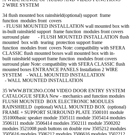
2 WIRE SYSTEM
34 ﬂush mounted box rainshield(optional) support frame
function modules front covers
- FLUSH MOUNTED INSTALLATION wall mounted box with
in-built rainshield support frame function modules front covers
surround plate - FLUSH MOUNTED INSTALLATION ﬂush
mounted box with tearing protection support frame
function modules front covers Note: compatibility with SFERA
CLASSIC ﬂush mounted boxes wall mounted box with in-
built rainshield support frame function modules front covers
surround plate Note: compatibility with SFERA CLASSIC ﬂush
mounted boxes ENTRANCE PANELS Installation 2 WIRE
SYSTEM - WALL MOUNTED INSTALLATION
- WALL MOUNTED INSTALLATION
35 WWW.BTICINO.COM VIDEO DOOR ENTRY SYSTEM
CATALOGUE SFERA New - mechanics and function modules
FLUSH MOUNTED BOX ELECTRONIC MODULES
RAINSHIELD (optional) WALL MOUNTED BOX (optional)
FRAME + SUPPORT SURROUND PLATE 3500101 module
351000basic speaker module 3505111 module 3505414 modules
3506111 module 3506414 modules 3502111 module 3500202
modules 3521008 push buttons on double row 3505212 modules
3505616 modules 3506212 modules 3506616 modules 3502212