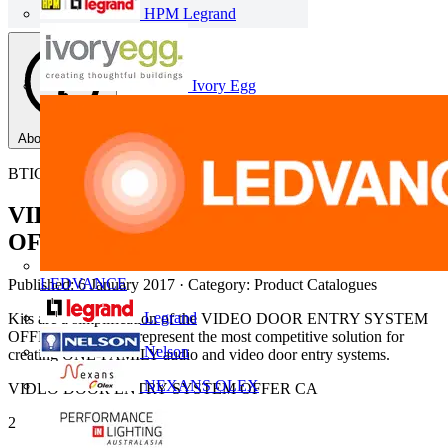
HPM Legrand
Ivory Egg
About this PDF
BTICINO
VIDEO DOOR ENTRY SYSTEM
OFFER
LEDVANCE
Published: 6 January 2017
· Category: Product Catalogues
Legrand
Kits are a simplification of the VIDEO DOOR ENTRY SYSTEM
OFFER offer. They represent the most competitive solution for
Nelson
creating ONE-FAMILY audio and video door entry systems.
NEXANS OLEX
VIDEO DOOR ENTRY SYSTEM OFFER CA
2