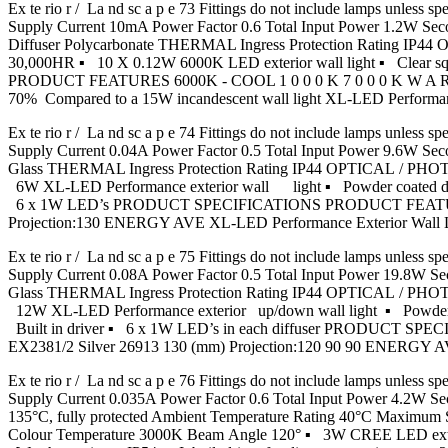
Ex te rio r / La nd sc a p e 73 Fittings do not include lamps u
Supply Current 10mA Power Factor 0.6 Total Input Power 1.2W S
Diffuser Polycarbonate THERMAL Ingress Protection Rating IP
30,000HR ▪ 10 X 0.12W 6000K LED exterior wall light ▪ Clear s
PRODUCT FEATURES 6000K - COOL 1 0 0 0 K 7 0 0 0 K W A 
70% Compared to a 15W incandescent wall light XL-LED Performa
Ex te rio r / La nd sc a p e 74 Fittings do not include lamps u
Supply Current 0.04A Power Factor 0.5 Total Input Power 9.6W
Glass THERMAL Ingress Protection Rating IP44 OPTICAL / PHO
6W XL-LED Performance exterior wall light ▪ Powder coated die-ca
6 x 1W LED’s PRODUCT SPECIFICATIONS PRODUCT FEATURES
Projection:130 ENERGY AVE XL-LED Performance Exterior Wa
Ex te rio r / La nd sc a p e 75 Fittings do not include lamps u
Supply Current 0.08A Power Factor 0.5 Total Input Power 19.8
Glass THERMAL Ingress Protection Rating IP44 OPTICAL / PHO
12W XL-LED Performance exterior up/down wall light ▪ Powder coa
Built in driver ▪ 6 x 1W LED’s in each diffuser PRODUC
EX2381/2 Silver 26913 130 (mm) Projection:120 90 90 ENERG
Ex te rio r / La nd sc a p e 76 Fittings do not include lamps u
Supply Current 0.035A Power Factor 0.6 Total Input Power 4.2
135°C, fully protected Ambient Temperature Rating 40°C Maximu
Colour Temperature 3000K Beam Angle 120° ▪ 3W CREE LED exterior