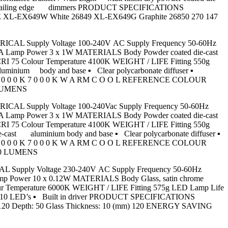
 most trailing edge dimmers PRODUCT SPECIFICATIONS
L-EX649W White 26849 XL-EX649G Graphite 26850 270 147
LECTRICAL Supply Voltage 100-240V AC Supply Frequency 50-60Hz
350mA Lamp Power 3 x 1W MATERIALS Body Powder coated die-cast
RI 75 Colour Temperature 4100K WEIGHT / LIFE Fitting 550g
luminium body and base ▪ Clear polycarbonate diffuser ▪
 0 0 0 K 7 0 0 0 K W A RM C O O L REFERENCE COLOUR
 LUMENS
LECTRICAL Supply Voltage 100-240Vac Supply Frequency 50-60Hz
350mA Lamp Power 3 x 1W MATERIALS Body Powder coated die-cast
RI 75 Colour Temperature 4100K WEIGHT / LIFE Fitting 550g
-cast aluminium body and base ▪ Clear polycarbonate diffuser ▪
 0 0 0 K 7 0 0 0 K W A RM C O O L REFERENCE COLOUR
300 LUMENS
TRICAL Supply Voltage 230-240V AC Supply Frequency 50-60Hz
Lamp Power 10 x 0.12W MATERIALS Body Glass, satin chrome
r Temperature 6000K WEIGHT / LIFE Fitting 575g LED Lamp Life
with 10 LED’s ▪ Built in driver PRODUCT SPECIFICATIONS
Depth: 50 Glass Thickness: 10 (mm) 120 ENERGY SAVING