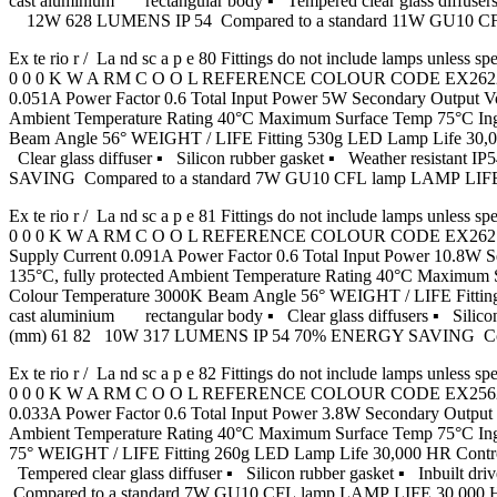
cast aluminium rectangular body ▪ Tempered clear glass diffusers
12W 628 LUMENS IP 54 Compared to a standard 11W GU10
Ex te rio r / La nd sc a p e 80 Fittings do not include lamp
0 0 0 K W A RM C O O L REFERENCE COLOUR CODE EX2622 Graph
0.051A Power Factor 0.6 Total Input Power 5W Secondary Output
Ambient Temperature Rating 40°C Maximum Surface Temp 75°C In
Beam Angle 56° WEIGHT / LIFE Fitting 530g LED Lamp Life 30,00
Clear glass diffuser ▪ Silicon rubber gasket ▪ Weather resist
SAVING Compared to a standard 7W GU10 CFL lamp LAMP LI
Ex te rio r / La nd sc a p e 81 Fittings do not include lamp
0 0 0 K W A RM C O O L REFERENCE COLOUR CODE EX2621 Grap
Supply Current 0.091A Power Factor 0.6 Total Input Power 10.
135°C, fully protected Ambient Temperature Rating 40°C Maximu
Colour Temperature 3000K Beam Angle 56° WEIGHT / LIFE Fitting
cast aluminium rectangular body ▪ Clear glass diffusers ▪ Silicon
(mm) 61 82 10W 317 LUMENS IP 54 70% ENERGY SAVING Com
Ex te rio r / La nd sc a p e 82 Fittings do not include lamp
0 0 0 K W A RM C O O L REFERENCE COLOUR CODE EX2562 Graph
0.033A Power Factor 0.6 Total Input Power 3.8W Secondary Outp
Ambient Temperature Rating 40°C Maximum Surface Temp 75°C I
75° WEIGHT / LIFE Fitting 260g LED Lamp Life 30,000 HR Contro
Tempered clear glass diffuser ▪ Silicon rubber gasket ▪ Inbu
Compared to a standard 7W GU10 CFL lamp LAMP LIFE 30,00