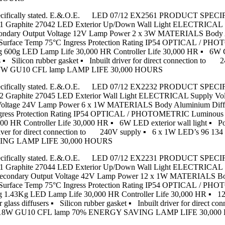
s unless specifically stated. E.&.O.E. LED 07/12 EX2561 PRODU
hite 27042 LED Exterior Up/Down Wall Light ELECTRICAL Sup
 Secondary Output Voltage 12V Lamp Power 2 x 3W MATERIALS Body
m Surface Temp 75°C Ingress Protection Rating IP54 OPTICAL / P
g 600g LED Lamp Life 30,000 HR Controller Life 30,000 HR ▪ 6W
 ▪ Silicon rubber gasket ▪ Inbuilt driver for direct connection t
 7W GU10 CFL lamp LAMP LIFE 30,000 HOURS
s unless specifically stated. E.&.O.E. LED 07/12 EX2232 PRODU
ite 27045 LED Exterior Wall Light ELECTRICAL Supply Voltag
t Voltage 24V Lamp Power 6 x 1W MATERIALS Body Aluminium Diffu
gress Protection Rating IP54 OPTICAL / PHOTOMETRIC Luminous F
 HR Controller Life 30,000 HR ▪ 6W LED exterior wall light ▪ Po
 Inbuilt driver for direct connection to 240V supply ▪ 6 x 
AVING LAMP LIFE 30,000 HOURS
s unless specifically stated. E.&.O.E. LED 07/12 EX2231 PRODU
hite 27044 LED Exterior Up/Down Wall Light ELECTRICAL Sup
7W Secondary Output Voltage 42V Lamp Power 12 x 1W MATERIALS B
m Surface Temp 75°C Ingress Protection Rating IP54 OPTICAL / P
 1.43Kg LED Lamp Life 30,000 HR Controller Life 30,000 HR ▪ 12W
lass diffusers ▪ Silicon rubber gasket ▪ Inbuilt driver for direct
ard 18W GU10 CFL lamp 70% ENERGY SAVING LAMP LIFE 30,00