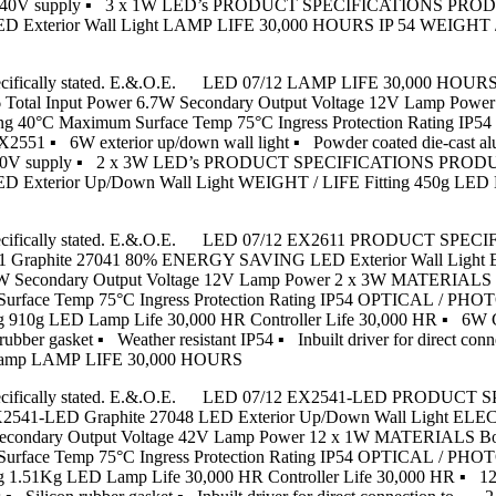
tion to 240V supply ▪ 3 x 1W LED’s PRODUCT SPECIFICATIONS P
erior Wall Light LAMP LIFE 30,000 HOURS IP 54 WEIGHT / LIFE
unless specifically stated. E.&.O.E. LED 07/12 LAMP LIFE 30,000 
0.6 Total Input Power 6.7W Secondary Output Voltage 12V Lamp 
 Rating 40°C Maximum Surface Temp 75°C Ingress Protection Ratin
2551 ▪ 6W exterior up/down wall light ▪ Powder coated die-cast al
ion to 240V supply ▪ 2 x 3W LED’s PRODUCT SPECIFICATIONS PR
rior Up/Down Wall Light WEIGHT / LIFE Fitting 450g LED Lamp
s unless specifically stated. E.&.O.E. LED 07/12 EX2611 PRODU
phite 27041 80% ENERGY SAVING LED Exterior Wall Light ELE
 6.9W Secondary Output Voltage 12V Lamp Power 2 x 3W MATERIALS
m Surface Temp 75°C Ingress Protection Rating IP54 OPTICAL / P
 910g LED Lamp Life 30,000 HR Controller Life 30,000 HR ▪ 6W CR
 rubber gasket ▪ Weather resistant IP54 ▪ Inbuilt driver for direc
 lamp LAMP LIFE 30,000 HOURS
ps unless specifically stated. E.&.O.E. LED 07/12 EX2541-LED 
LED Graphite 27048 LED Exterior Up/Down Wall Light ELECTR
6W Secondary Output Voltage 42V Lamp Power 12 x 1W MATERIALS B
m Surface Temp 75°C Ingress Protection Rating IP54 OPTICAL / P
g 1.51Kg LED Lamp Life 30,000 HR Controller Life 30,000 HR ▪ 1