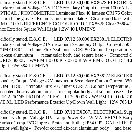
nless specifically stated. E.&.O.E. LED 07/12 30,000 EX862S ELECT
econdary Output Voltage 12V DC Secondary Output Current 100mA 
44 OPTICAL / PHOTOMETRIC Luminous Flux 40 lumens CRI 75 Colou
quare shape glass ▪ Round satin chrome plate ▪ Clear round base
RM C O O L REFERENCE COLOUR CODE EX862S Clear 26884 120 
nce Exterior Square Wall Light 1.2W 40 LUMENS
nless specifically stated. E.&.O.E. LED 07/12 30,000 EX2381/1 ELE
 Secondary Output Voltage 21V maximum Secondary Output Current
TOMETRIC Luminous Flux 384 lumens CRI 80 Colour Temperature 
st aluminium rectangular body and square base ▪ Tempered clear gl
 3000K - WARM 1 0 0 0 K 7 0 0 0 K W A RM C O O L REFER
ll Light 6W 384 LUMENS
nless specifically stated. E.&.O.E. LED 07/12 30,000 EX2381/2 ELE
W Secondary Output Voltage 42V maximum Secondary Output Curren
TOMETRIC Luminous Flux 705 lumens CRI 78 Colour Temperature 
ted die-cast aluminium rectangular body and square base ▪ Tempere
T SPECIFICATIONS PRODUCT FEATURES 3000K - WARM 1 0 0 0 
Y AVE XL-LED Performance Exterior Up/Down Wall Light 12W 705
nless specifically stated. E.&.O.E. LED 07/12 EX5671 ELECTRICAL S
W Secondary Output Voltage 11V Lamp Power 3 x 1W MATERIALS Bod
m Surface Temp 75°C Ingress Protection Rating IP54 OPTICAL / P
 wall light ▪ Powder coated die-cast aluminium body and base ▪ Fr