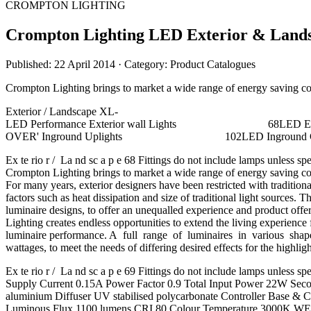
CROMPTON LIGHTING
Crompton Lighting LED Exterior & Land
Published: 22 April 2014
· Category: Product Catalogues
Crompton Lighting brings to market a wide range of energy saving cost
Exterior / Landscape XL-
LED Performance Exterior wall Lights 68
OVER' Inground Uplights 102
Ex te rio r / La nd sc a p e 68 Fittings do not include lamps unl
Crompton Lighting brings to market a wide range of energy saving cost
For many years, exterior designers have been restricted with tradit
factors such as heat dissipation and size of traditional light sour
luminaire designs, to offer an unequalled experience and product o
Lighting creates endless opportunities to extend the living experi
luminaire performance. A full range of luminaires in various shap
wattages, to meet the needs of differing desired effects for the highli
Ex te rio r / La nd sc a p e 69 Fittings do not include lamps u
Supply Current 0.15A Power Factor 0.9 Total Input Power 22W S
aluminium Diffuser UV stabilised polycarbonate Controller Base
Luminous Flux 1100 lumens CRI 80 Colour Temperature 3000K WEI