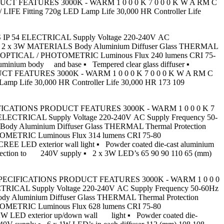
RODUCT FEATURES 3000K - WARM 1 0 0 0 K 7 0 0 0 K W A RM C
 Fitting 720g LED Lamp Life 30,000 HR Controller Life
HOURS IP 54 ELECTRICAL Supply Voltage 220-240V AC
Power 2 x 3W MATERIALS Body Aluminium Diffuser Glass THERMAL
g IP54 OPTICAL / PHOTOMETRIC Luminous Flux 240 lumens CRI 75-
uminium body and base ▪ Tempered clear glass diffuser ▪
ODUCT FEATURES 3000K - WARM 1 0 0 0 K 7 0 0 0 K W A RM C
 Life 30,000 HR Controller Life 30,000 HR 173 109
CT SPECIFICATIONS PRODUCT FEATURES 3000K - WARM 1 0 0 0 K 7
CTRICAL Supply Voltage 220-240V AC Supply Frequency 50-
 Body Aluminium Diffuser Glass THERMAL Thermal Protection
HOTOMETRIC Luminous Flux 314 lumens CRI 75-80
EE LED exterior wall light ▪ Powder coated die-cast aluminium
t connection to 240V supply ▪ 2 x 3W LED’s 65 90 90 110 65 (mm)
PRODUCT SPECIFICATIONS PRODUCT FEATURES 3000K - WARM 1 0 0 0
ICAL Supply Voltage 220-240V AC Supply Frequency 50-60Hz
ody Aluminium Diffuser Glass THERMAL Thermal Protection
HOTOMETRIC Luminous Flux 628 lumens CRI 75-80
2W LED exterior up/down wall light ▪ Powder coated die-