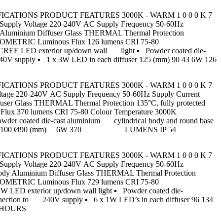
CT SPECIFICATIONS PRODUCT FEATURES 3000K - WARM 1 0 0 0 K 7
ply Voltage 220-240V AC Supply Frequency 50-60Hz
 Aluminium Diffuser Glass THERMAL Thermal Protection
HOTOMETRIC Luminous Flux 126 lumens CRI 75-80
 CREE LED exterior up/down wall light ▪ Powder coated die-
o 240V supply ▪ 1 x 3W LED in each diffuser 125 (mm) 90 43 6W 126
CT SPECIFICATIONS PRODUCT FEATURES 3000K - WARM 1 0 0 0 K 7
e 220-240V AC Supply Frequency 50-60Hz Supply Current
ser Glass THERMAL Thermal Protection 135°C, fully protected
lux 370 lumens CRI 75-80 Colour Temperature 3000K
wder coated die-cast aluminium cylindrical body and round base
1W LED’s 96 134 100 Ø90 (mm) 6W 370 LUMENS IP 54
CT SPECIFICATIONS PRODUCT FEATURES 3000K - WARM 1 0 0 0 K 7
ply Voltage 220-240V AC Supply Frequency 50-60Hz
ody Aluminium Diffuser Glass THERMAL Thermal Protection
HOTOMETRIC Luminous Flux 729 lumens CRI 75-80
 LED exterior up/down wall light ▪ Powder coated die-
 connection to 240V supply ▪ 6 x 1W LED’s in each diffuser 96 134
0 HOURS