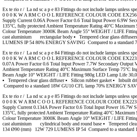
Ex te rio r / La nd sc a p e 83 Fittings do not include lamp
0 0 0 K W A RM C O O L REFERENCE COLOUR CODE EX2561 Grap
Supply Current 0.06A Power Factor 0.6 Total Input Power 6.9W
135°C, fully protected Ambient Temperature Rating 40°C Maximu
Colour Temperature 3000K Beam Angle 55° WEIGHT / LIFE Fittin
cast aluminium rectangular body ▪ Tempered clear glass diffusers
LUMENS IP 54 80% ENERGY SAVING Compared to a standard
Ex te rio r / La nd sc a p e 84 Fittings do not include lamp
0 0 0 K W A RM C O O L REFERENCE COLOUR CODE EX2232 Graph
0.07A Power Factor 0.6 Total Input Power 7.7W Secondary Outpu
Ambient Temperature Rating 40°C Maximum Surface Temp 75°C In
Beam Angle 10° WEIGHT / LIFE Fitting 980g LED Lamp Life 30,000
▪ Tempered clear glass diffuser ▪ Silicon rubber gasket ▪
Compared to a standard 18W GU10 CFL lamp 70% ENERGY S
Ex te rio r / La nd sc a p e 85 Fittings do not include lamp
0 0 0 K W A RM C O O L REFERENCE COLOUR CODE EX2231 Grap
Supply Current 0.134A Power Factor 0.6 Total Input Power 16.
135°C, fully protected Ambient Temperature Rating 40°C Maximu
Colour Temperature 3000K Beam Angle 10° WEIGHT / LIFE Fitting
cast aluminium cylindrical body and round base ▪ Tempered clear g
134 Ø90 (mm) 12W 729 LUMENS IP 54 Compared to a stand