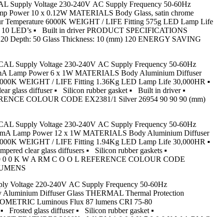
RICAL Supply Voltage 230-240V AC Supply Frequency 50-60Hz
Lamp Power 10 x 0.12W MATERIALS Body Glass, satin chrome
r Temperature 6000K WEIGHT / LIFE Fitting 575g LED Lamp Life
 with 10 LED’s ▪ Built in driver PRODUCT SPECIFICATIONS
Depth: 50 Glass Thickness: 10 (mm) 120 ENERGY SAVING
CTRICAL Supply Voltage 230-240V AC Supply Frequency 50-60Hz
 350mA Lamp Power 6 x 1W MATERIALS Body Aluminium Diffuser
3000K WEIGHT / LIFE Fitting 1.36Kg LED Lamp Life 30,000HR ▪
ass diffuser ▪ Silicon rubber gasket ▪ Built in driver ▪
ENCE COLOUR CODE EX2381/1 Silver 26954 90 90 90 (mm)
CTRICAL Supply Voltage 230-240V AC Supply Frequency 50-60Hz
t 350mA Lamp Power 12 x 1W MATERIALS Body Aluminium Diffuser
3000K WEIGHT / LIFE Fitting 1.94Kg LED Lamp Life 30,000HR ▪
d clear glass diffusers ▪ Silicon rubber gaskets ▪
K 7 0 0 0 K W A RM C O O L REFERENCE COLOUR CODE
 LUMENS
upply Voltage 220-240V AC Supply Frequency 50-60Hz
y Aluminium Diffuser Glass THERMAL Thermal Protection
HOTOMETRIC Luminous Flux 87 lumens CRI 75-80
osted glass diffuser ▪ Silicon rubber gasket ▪