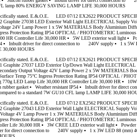
 ▪ Silicon rubber gasket ▪ Inbuilt driver for direct connection to
 CFL lamp 80% ENERGY SAVING LAMP LIFE 30,000 HOURS
s unless specifically stated. E.&.O.E. LED 07/12 EX2622 PRODU
ite 27038 LED Exterior Wall Light ELECTRICAL Supply Voltag
 Voltage 24V Lamp Power 1 x 5W MATERIALS Body Aluminium Diffus
gress Protection Rating IP54 OPTICAL / PHOTOMETRIC Luminous F
0 HR Controller Life 30,000 HR ▪ 5W LED exterior wall light ▪ Po
ant IP54 ▪ Inbuilt driver for direct connection to 240V supply 
FE 30,000 HOURS
s unless specifically stated. E.&.O.E. LED 07/12 EX2621 PRODU
hite 27037 LED Exterior Up/Down Wall Light ELECTRICAL Sup
8W Secondary Output Voltage 42V Lamp Power 2 x 5W MATERIALS Bo
m Surface Temp 75°C Ingress Protection Rating IP54 OPTICAL / P
 770g LED Lamp Life 30,000 HR Controller Life 30,000 HR ▪ 10W LE
 rubber gasket ▪ Weather resistant IP54 ▪ Inbuilt driver for direc
pared to a standard 7W GU10 CFL lamp LAMP LIFE 30,000 H
s unless specifically stated. E.&.O.E. LED 07/12 EX2562 PRODU
ite 27043 LED Exterior Wall Light ELECTRICAL Supply Voltag
ut Voltage 4V Lamp Power 1 x 3W MATERIALS Body Aluminium Diffu
ngress Protection Rating IP54 OPTICAL / PHOTOMETRIC Luminous 
ller Life 30,000 HR ▪ 3W CREE LED exterior wall light ▪ Powder 
ilt driver for direct connection to 240V supply ▪ 1 x 3W LED 8
0 HOURS