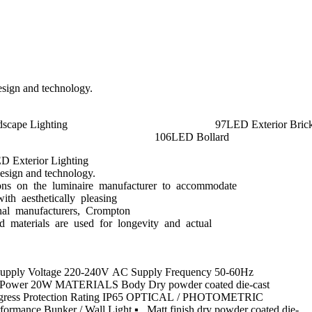
design and technology.
ed Downlights 76LED Landscape Lighting 9
hts 104LED Deck Light Kits 1
ED Exterior Lighting
design and technology.
rictions on the luminaire manufacturer to accommodate
with aesthetically pleasing
ional manufacturers, Crompton
and materials are used for longevity and actual
L Supply Voltage 220-240V AC Supply Frequency 50-60Hz
amp Power 20W MATERIALS Body Dry powder coated die-cast
d Ingress Protection Rating IP65 OPTICAL / PHOTOMETRIC
ance Bunker / Wall Light ▪ Matt finish dry powder coated die-