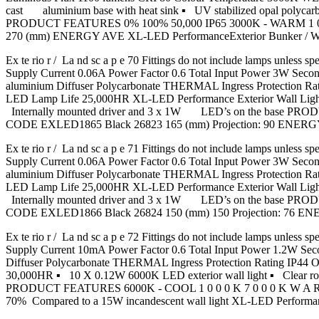
cast aluminium base with heat sink ▪ UV stabilized opal pol
PRODUCT FEATURES 0% 100% 50,000 IP65 3000K - WARM 1 0
270 (mm) ENERGY AVE XL-LED PerformanceExterior Bunker / 
Ex te rio r / La nd sc a p e 70 Fittings do not include lamps u
Supply Current 0.06A Power Factor 0.6 Total Input Power 3W Se
aluminium Diffuser Polycarbonate THERMAL Ingress Protection
LED Lamp Life 25,000HR XL-LED Performance Exterior Wall Light ▪
Internally mounted driver and 3 x 1W LED’s on the base
CODE EXLED1865 Black 26823 165 (mm) Projection: 90 ENERG
Ex te rio r / La nd sc a p e 71 Fittings do not include lamps u
Supply Current 0.06A Power Factor 0.6 Total Input Power 3W Se
aluminium Diffuser Polycarbonate THERMAL Ingress Protection
LED Lamp Life 25,000HR XL-LED Performance Exterior Wall Light 
Internally mounted driver and 3 x 1W LED’s on the base
CODE EXLED1866 Black 26824 150 (mm) 150 Projection: 76 E
Ex te rio r / La nd sc a p e 72 Fittings do not include lamps u
Supply Current 10mA Power Factor 0.6 Total Input Power 1.2W S
Diffuser Polycarbonate THERMAL Ingress Protection Rating IP
30,000HR ▪ 10 X 0.12W 6000K LED exterior wall light ▪ Clear r
PRODUCT FEATURES 6000K - COOL 1 0 0 0 K 7 0 0 0 K W A 
70% Compared to a 15W incandescent wall light XL-LED Perform