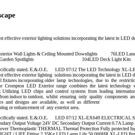
scape
 effective exterior lighting solutions incorporating the latest in LED 
LED Exterior Wall Lights & Ceiling Mount
LED Inground Garden Spotlig
ess specifically stated. E.&.O.E. LED 07/12 The LED Technology XL-L
 effective exterior lighting solutions incorporating the latest in LED 
ional fixtures incorporating older lamp technologies, due to the rest
ces. The Crompton LED Exterior range combines the latest technology 
ffer. Utilizing LED chips and control systems from leading internat
ence from indoor to outdoor, whilst ensuring only quality components 
es and designs are available, as well as different
ghting or enhancement of any exterior area.
nless specifically stated. E.&.O.E. LED 07/12 XL-EX649 ELECTRICA
econdary Output Voltage 24V DC Secondary Output Current 0.7A L
 & Cover Thermoplastic THERMAL Thermal Protection Fully protecte
GHT / LIFE Fitting 2.35Kg LED Lamp Life 50,000HR XL-LED Perform