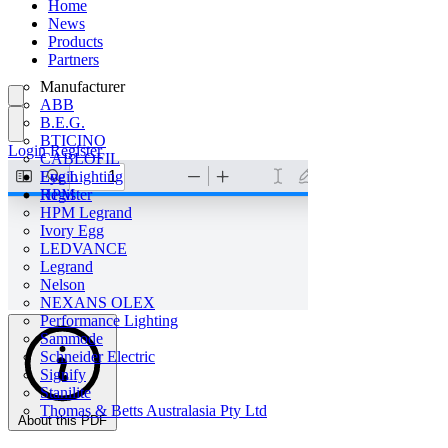
Home
News
Products
Partners
Manufacturer
ABB
B.E.G.
BTICINO
Login
Register
CABLOFIL
Eye Lighting
Login
HPM
Register
HPM Legrand
Ivory Egg
LEDVANCE
Legrand
Nelson
NEXANS OLEX
Performance Lighting
Sammode
Schneider Electric
Signify
Stanilite
Thomas & Betts Australasia Pty Ltd
About this PDF