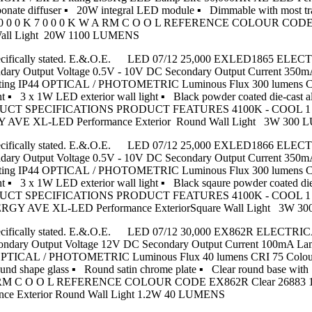
ycarbonate diffuser ▪ 20W integral LED module ▪ Dimmable with
 0 0 K 7 0 0 0 K W A RM C O O L REFERENCE COLOUR CODE X
Wall Light 20W 1100 LUMENS
nless specifically stated. E.&.O.E. LED 07/12 25,000 EXLED1865 E
condary Output Voltage 0.5V - 10V DC Secondary Output Current 
 Rating IP44 OPTICAL / PHOTOMETRIC Luminous Flux 300 lumens C
 3 x 1W LED exterior wall light ▪ Black powder coated die-cast a
 PRODUCT SPECIFICATIONS PRODUCT FEATURES 4100K - COOL 1
Y AVE XL-LED Performance Exterior Round Wall Light 3W 300
nless specifically stated. E.&.O.E. LED 07/12 25,000 EXLED1866 E
condary Output Voltage 0.5V - 10V DC Secondary Output Current 
 Rating IP44 OPTICAL / PHOTOMETRIC Luminous Flux 300 lumens C
▪ 3 x 1W LED exterior wall light ▪ Black sqaure powder coated die
 PRODUCT SPECIFICATIONS PRODUCT FEATURES 4100K - COOL 1
NERGY AVE XL-LED Performance ExteriorSquare Wall Light 3W 
nless specifically stated. E.&.O.E. LED 07/12 30,000 EX862R ELEC
econdary Output Voltage 12V DC Secondary Output Current 100mA 
44 OPTICAL / PHOTOMETRIC Luminous Flux 40 lumens CRI 75 Colou
ound shape glass ▪ Round satin chrome plate ▪ Clear round base 
RM C O O L REFERENCE COLOUR CODE EX862R Clear 26883 120 
ance Exterior Round Wall Light 1.2W 40 LUMENS