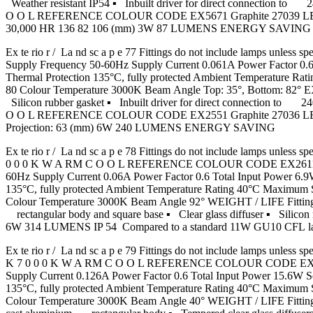
Weather resistant IP54 ▪ Inbuilt driver for direct connec
O O L REFERENCE COLOUR CODE EX5671 Graphite 27039 LED Ext
30,000 HR 136 82 106 (mm) 3W 87 LUMENS ENERGY SAVING
Ex te rio r / La nd sc a p e 77 Fittings do not include lamps 
Supply Frequency 50-60Hz Supply Current 0.061A Power Factor 
Thermal Protection 135°C, fully protected Ambient Temperature
80 Colour Temperature 3000K Beam Angle Top: 35°, Bottom: 82° EX
Silicon rubber gasket ▪ Inbuilt driver for direct connect
O O L REFERENCE COLOUR CODE EX2551 Graphite 27036 LED Exte
Projection: 63 (mm) 6W 240 LUMENS ENERGY SAVING
Ex te rio r / La nd sc a p e 78 Fittings do not include lamp
0 0 0 K W A RM C O O L REFERENCE COLOUR CODE EX2611 Gra
60Hz Supply Current 0.06A Power Factor 0.6 Total Input Power
135°C, fully protected Ambient Temperature Rating 40°C Maximu
Colour Temperature 3000K Beam Angle 92° WEIGHT / LIFE Fitting
rectangular body and square base ▪ Clear glass diffuser ▪ Silicon
6W 314 LUMENS IP 54 Compared to a standard 11W GU10 CFL
Ex te rio r / La nd sc a p e 79 Fittings do not include lam
K 7 0 0 0 K W A RM C O O L REFERENCE COLOUR CODE EX2541-
Supply Current 0.126A Power Factor 0.6 Total Input Power 15.
135°C, fully protected Ambient Temperature Rating 40°C Maximu
Colour Temperature 3000K Beam Angle 40° WEIGHT / LIFE Fittin