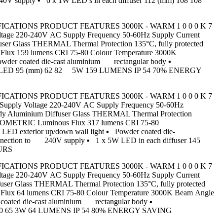
 240V supply ▪ 6 x 1W LED’s in each diffuser 112 (mm) 108 108
CT SPECIFICATIONS PRODUCT FEATURES 3000K - WARM 1 0 0 0 K 7
e 220-240V AC Supply Frequency 50-60Hz Supply Current
er Glass THERMAL Thermal Protection 135°C, fully protected
lux 159 lumens CRI 75-80 Colour Temperature 3000K
wder coated die-cast aluminium rectangular body ▪
▪ 1 x 5W LED 95 (mm) 62 82 5W 159 LUMENS IP 54 70% ENERGY
CT SPECIFICATIONS PRODUCT FEATURES 3000K - WARM 1 0 0 0 K 7
ply Voltage 220-240V AC Supply Frequency 50-60Hz
dy Aluminium Diffuser Glass THERMAL Thermal Protection
HOTOMETRIC Luminous Flux 317 lumens CRI 75-80
D exterior up/down wall light ▪ Powder coated die-
t connection to 240V supply ▪ 1 x 5W LED in each diffuser 145
OURS
CT SPECIFICATIONS PRODUCT FEATURES 3000K - WARM 1 0 0 0 K 7
e 220-240V AC Supply Frequency 50-60Hz Supply Current
ser Glass THERMAL Thermal Protection 135°C, fully protected
Flux 64 lumens CRI 75-80 Colour Temperature 3000K Beam Angle
coated die-cast aluminium rectangular body ▪
8 (mm) 40 65 3W 64 LUMENS IP 54 80% ENERGY SAVING