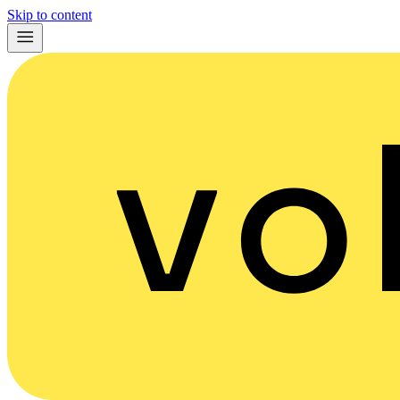
Skip to content