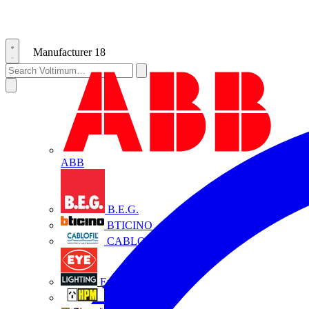
Manufacturer
18
ABB
B.E.G.
BTICINO
CABLOFIL
Eye Lighting
HPM