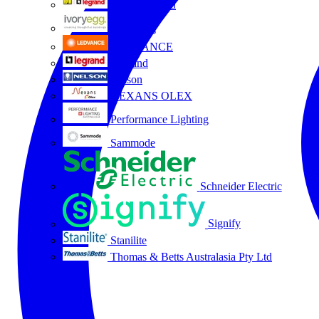
HPM Legrand
Ivory Egg
LEDVANCE
Legrand
Nelson
NEXANS OLEX
Performance Lighting
Sammode
Schneider Electric
Signify
Stanilite
Thomas & Betts Australasia Pty Ltd
All partners