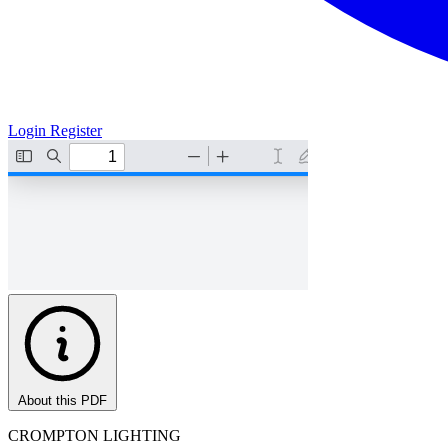
Login
Register
About this PDF
CROMPTON LIGHTING