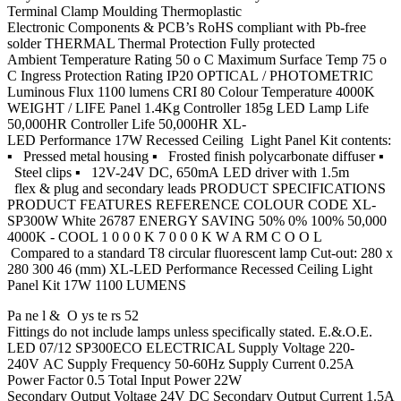
Terminal Clamp Moulding Thermoplastic
Electronic Components & PCB’s RoHS compliant with Pb-free
solder THERMAL Thermal Protection Fully protected
Ambient Temperature Rating 50 o C Maximum Surface Temp 75 o
C Ingress Protection Rating IP20 OPTICAL / PHOTOMETRIC
Luminous Flux 1100 lumens CRI 80 Colour Temperature 4000K
WEIGHT / LIFE Panel 1.4Kg Controller 185g LED Lamp Life
50,000HR Controller Life 50,000HR XL-
LED Performance 17W Recessed Ceiling Light Panel Kit contents:
▪ Pressed metal housing ▪ Frosted finish polycarbonate diffuser ▪
Steel clips ▪ 12V-24V DC, 650mA LED driver with 1.5m
flex & plug and secondary leads PRODUCT SPECIFICATIONS
PRODUCT FEATURES REFERENCE COLOUR CODE XL-
SP300W White 26787 ENERGY SAVING 50% 0% 100% 50,000
4000K - COOL 1 0 0 0 K 7 0 0 0 K W A RM C O O L
Compared to a standard T8 circular fluorescent lamp Cut-out: 280 x
280 300 46 (mm) XL-LED Performance Recessed Ceiling Light
Panel Kit 17W 1100 LUMENS
Pa ne l & O ys te rs 52
Fittings do not include lamps unless specifically stated. E.&.O.E.
LED 07/12 SP300ECO ELECTRICAL Supply Voltage 220-
240V AC Supply Frequency 50-60Hz Supply Current 0.25A
Power Factor 0.5 Total Input Power 22W
Secondary Output Voltage 24V DC Secondary Output Current 1.5A