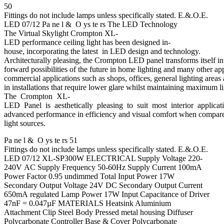
50
Fittings do not include lamps unless specifically stated. E.&.O.E.
LED 07/12 Pa ne l & O ys te rs The LED Technology
The Virtual Skylight Crompton XL-
LED performance ceiling light has been designed in-
house, incorporating the latest in LED design and technology.
Architecturally pleasing, the Crompton LED panel transforms itself int
forward possibilities of the future in home lighting and many other ap
commercial applications such as shops, offices, general lighting areas 
in installations that require lower glare whilst maintaining maximum li
The Crompton XL-
LED Panel is aesthetically pleasing to suit most interior applicat
advanced performance in efficiency and visual comfort when compared
light sources.
Pa ne l & O ys te rs 51
Fittings do not include lamps unless specifically stated. E.&.O.E.
LED 07/12 XL-SP300W ELECTRICAL Supply Voltage 220-
240V AC Supply Frequency 50-60Hz Supply Current 100mA
Power Factor 0.95 undimmed Total Input Power 17W
Secondary Output Voltage 24V DC Secondary Output Current
650mA regulated Lamp Power 17W Input Capacitance of Driver
47nF = 0.047µF MATERIALS Heatsink Aluminium
Attachment Clip Steel Body Pressed metal housing Diffuser
Polycarbonate Controller Base & Cover Polycarbonate