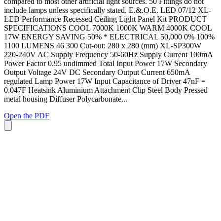
compared to most other artificial light sources. 50 Fittings do not
include lamps unless specifically stated. E.&.O.E. LED 07/12 XL-
LED Performance Recessed Ceiling Light Panel Kit PRODUCT
SPECIFICATIONS COOL 7000K 1000K WARM 4000K COOL
17W ENERGY SAVING 50% * ELECTRICAL 50,000 0% 100%
1100 LUMENS 46 300 Cut-out: 280 x 280 (mm) XL-SP300W
220-240V AC Supply Frequency 50-60Hz Supply Current 100mA
Power Factor 0.95 undimmed Total Input Power 17W Secondary
Output Voltage 24V DC Secondary Output Current 650mA
regulated Lamp Power 17W Input Capacitance of Driver 47nF =
0.047F Heatsink Aluminium Attachment Clip Steel Body Pressed
metal housing Diffuser Polycarbonate...
Open the PDF