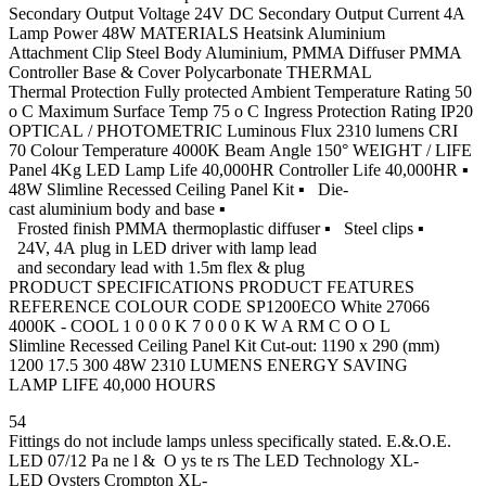
Secondary Output Voltage 24V DC Secondary Output Current 4A
Lamp Power 48W MATERIALS Heatsink Aluminium
Attachment Clip Steel Body Aluminium, PMMA Diffuser PMMA
Controller Base & Cover Polycarbonate THERMAL
Thermal Protection Fully protected Ambient Temperature Rating 50
o C Maximum Surface Temp 75 o C Ingress Protection Rating IP20
OPTICAL / PHOTOMETRIC Luminous Flux 2310 lumens CRI
70 Colour Temperature 4000K Beam Angle 150° WEIGHT / LIFE
Panel 4Kg LED Lamp Life 40,000HR Controller Life 40,000HR ▪
48W Slimline Recessed Ceiling Panel Kit ▪ Die-
cast aluminium body and base ▪
Frosted finish PMMA thermoplastic diffuser ▪ Steel clips ▪
24V, 4A plug in LED driver with lamp lead
and secondary lead with 1.5m flex & plug
PRODUCT SPECIFICATIONS PRODUCT FEATURES
REFERENCE COLOUR CODE SP1200ECO White 27066
4000K - COOL 1 0 0 0 K 7 0 0 0 K W A RM C O O L
Slimline Recessed Ceiling Panel Kit Cut-out: 1190 x 290 (mm)
1200 17.5 300 48W 2310 LUMENS ENERGY SAVING
LAMP LIFE 40,000 HOURS
54
Fittings do not include lamps unless specifically stated. E.&.O.E.
LED 07/12 Pa ne l & O ys te rs The LED Technology XL-
LED Oysters Crompton XL-