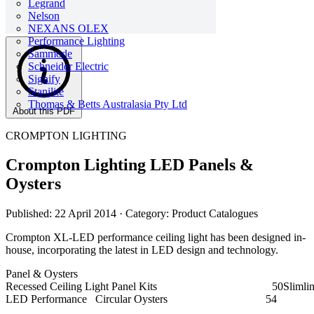
Legrand
Nelson
NEXANS OLEX
Performance Lighting
Sammode
Schneider Electric
Signify
Stanilite
Thomas & Betts Australasia Pty Ltd
About this PDF
CROMPTON LIGHTING
Crompton Lighting LED Panels &
Oysters
Published: 22 April 2014
· Category: Product Catalogues
Crompton XL-LED performance ceiling light has been designed in-
house, incorporating the latest in LED design and technology.
Panel & Oysters
Recessed Ceiling Light Panel Kits
LED Performance Circular Oysters 54