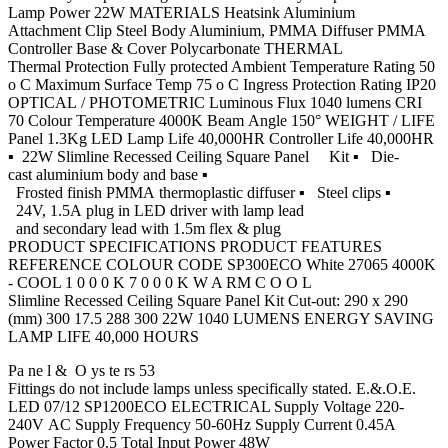
Lamp Power 22W MATERIALS Heatsink Aluminium
Attachment Clip Steel Body Aluminium, PMMA Diffuser PMMA
Controller Base & Cover Polycarbonate THERMAL
Thermal Protection Fully protected Ambient Temperature Rating 50
o C Maximum Surface Temp 75 o C Ingress Protection Rating IP20
OPTICAL / PHOTOMETRIC Luminous Flux 1040 lumens CRI
70 Colour Temperature 4000K Beam Angle 150° WEIGHT / LIFE
Panel 1.3Kg LED Lamp Life 40,000HR Controller Life 40,000HR
▪ 22W Slimline Recessed Ceiling Square Panel Kit ▪ Die-
cast aluminium body and base ▪
Frosted finish PMMA thermoplastic diffuser ▪ Steel clips ▪
24V, 1.5A plug in LED driver with lamp lead
and secondary lead with 1.5m flex & plug
PRODUCT SPECIFICATIONS PRODUCT FEATURES
REFERENCE COLOUR CODE SP300ECO White 27065 4000K
- COOL 1 0 0 0 K 7 0 0 0 K W A RM C O O L
Slimline Recessed Ceiling Square Panel Kit Cut-out: 290 x 290
(mm) 300 17.5 288 300 22W 1040 LUMENS ENERGY SAVING
LAMP LIFE 40,000 HOURS
Pa ne l & O ys te rs 53
Fittings do not include lamps unless specifically stated. E.&.O.E.
LED 07/12 SP1200ECO ELECTRICAL Supply Voltage 220-
240V AC Supply Frequency 50-60Hz Supply Current 0.45A
Power Factor 0.5 Total Input Power 48W