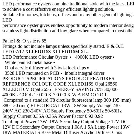
LED performance oysters combine traditional style with the latest 
to achieve a cost effective energy efficient lighting solution.
Suitable for homes, kitchens, offices and many other general lightin
LED
performance oyster gives endless opportunity to modern interior desig
seamless light distribution and low glare when compared to most other a
Pa ne l & O ys te rs 55
Fittings do not include lamps unless specifically stated. E.&.O.E.
LED 07/12 XLLED116S XLLED116M XL-
LED Performance Circular Oyster: ▪ 4000K LED oyster ▪
White painted metal base ▪
Opal acrylic diffuser with 3 twist lock clips ▪
3528 LED mounted on PCB ▪ Inbuilt integral driver
PRODUCT SPECIFICATIONS PRODUCT FEATURES
REFERENCE COLOUR CODE XLLED116S Opal 26560
XLLED116M Opal 26561 ENERGY SAVING 70% 30,000
4000K - COOL 1 0 0 0 K 7 0 0 0 K W A RM C O O L
Compared to a standard T8 circular fluorescent lamp 300 105 (mm)
380 120 (mm) ELECTRICAL 13W 18W Supply Voltage 230-
240V AC 230-240V AC Supply Frequency 50-60Hz 50-60Hz
Supply Current 0.35A 0.35A Power Factor 0.92 0.92
Total Input Power 13W 18W Secondary Output Voltage 12V DC
12V DC Secondary Output Current 1.08A 1.5A Lamp Power 13W
18W MATERIALS Base Metal Diffuser Acrylic Diffuser Clips