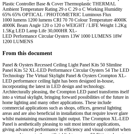
Plastic Controller Base & Cover Thermoplastic THERMAL
Ambient Temperature Rating 29 o C 29 o C Working Humidity
65% 65% OPTICAL / PHOTOMETRIC Luminous Flux
1000 lumens 1200 lumens CRI 70 70 Colour Temperature 4000K
4000K Beam Angle 120 o 120 o WEIGHT / LIFE Weight 1.2Kg
1.5Kg LED Lamp Life 30,000HR XL-
LED Performance Circular Oysters 13W 1000 LUMENS 18W
1200 LUMENS
From this document
Panel & Oysters Recessed Ceiling Light Panel Kits 50 Slimline
Panel Kits 52 XL-LED Performance Circular Oysters 54 The LED
Technology The Virtual Skylight Panel & Oysters Crompton XL-
LED performance ceiling light has been designed in-house,
incorporating the latest in LED design and technology.
Architecturally pleasing, the Crompton LED panel transforms itself
into a virtual skylight, bringing forward possibilities of the future in
home lighting and many other applications. These include
commercial applications such as shops, offices, general lighting
areas and are also beneficial in installations that require lower glare
whilst maintaining maximum light output. The Crompton XL-LED
Panel is aesthetically pleasing to suit most interior applications,
giving advanced performance in efficiency and visual comfort when