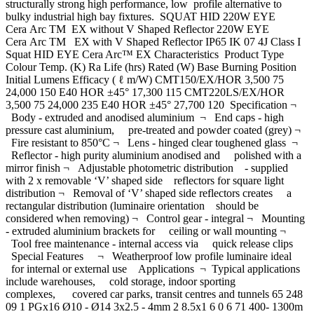
structurally strong high performance, low profile alternative to
bulky industrial high bay fixtures. SQUAT HID 220W EYE
Cera Arc TM EX without V Shaped Reflector 220W EYE
Cera Arc TM EX with V Shaped Reflector IP65 IK 07 4J Class I
Squat HID EYE Cera Arc™ EX Characteristics Product Type
Colour Temp. (K) Ra Life (hrs) Rated (W) Base Burning Position
Initial Lumens Efficacy ( ℓ m/W) CMT150/EX/HOR 3,500 75
24,000 150 E40 HOR ±45° 17,300 115 CMT220LS/EX/HOR
3,500 75 24,000 235 E40 HOR ±45° 27,700 120 Specification ¬
Body - extruded and anodised aluminium ¬ End caps - high
pressure cast aluminium, pre-treated and powder coated (grey) ¬
Fire resistant to 850°C ¬ Lens - hinged clear toughened glass ¬
Reflector - high purity aluminium anodised and polished with a
mirror finish ¬ Adjustable photometric distribution - supplied
with 2 x removable ‘V’ shaped side reflectors for square light
distribution ¬ Removal of ‘V’ shaped side reflectors creates a
rectangular distribution (luminaire orientation should be
considered when removing) ¬ Control gear - integral ¬ Mounting
- extruded aluminium brackets for ceiling or wall mounting ¬
Tool free maintenance - internal access via quick release clips
Special Features ¬ Weatherproof low profile luminaire ideal
for internal or external use Applications ¬ Typical applications
include warehouses, cold storage, indoor sporting
complexes, covered car parks, transit centres and tunnels 65 248
09 1 PGx16 Ø10 - Ø14 3x2.5 - 4mm 2 8.5x1 6 0 6 71 400- 1300m