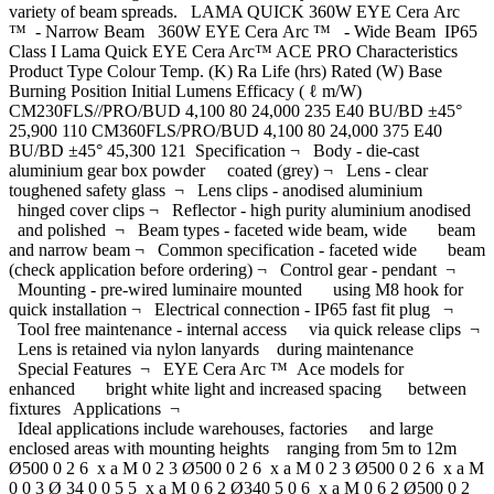
variety of beam spreads. LAMA QUICK 360W EYE Cera Arc
™ - Narrow Beam 360W EYE Cera Arc ™ - Wide Beam IP65
Class I Lama Quick EYE Cera Arc™ ACE PRO Characteristics
Product Type Colour Temp. (K) Ra Life (hrs) Rated (W) Base
Burning Position Initial Lumens Efficacy ( ℓ m/W)
CM230FLS//PRO/BUD 4,100 80 24,000 235 E40 BU/BD ±45°
25,900 110 CM360FLS/PRO/BUD 4,100 80 24,000 375 E40
BU/BD ±45° 45,300 121 Specification ¬ Body - die-cast
aluminium gear box powder coated (grey) ¬ Lens - clear
toughened safety glass ¬ Lens clips - anodised aluminium
hinged cover clips ¬ Reflector - high purity aluminium anodised
and polished ¬ Beam types - faceted wide beam, wide beam
and narrow beam ¬ Common specification - faceted wide beam
(check application before ordering) ¬ Control gear - pendant ¬
Mounting - pre-wired luminaire mounted using M8 hook for
quick installation ¬ Electrical connection - IP65 fast fit plug ¬
Tool free maintenance - internal access via quick release clips ¬
Lens is retained via nylon lanyards during maintenance
Special Features ¬ EYE Cera Arc ™ Ace models for
enhanced bright white light and increased spacing between
fixtures Applications ¬
Ideal applications include warehouses, factories and large
enclosed areas with mounting heights ranging from 5m to 12m
Ø500 0 2 6 x a M 0 2 3 Ø500 0 2 6 x a M 0 2 3 Ø500 0 2 6 x a M
0 0 3 Ø 34 0 0 5 5 x a M 0 6 2 Ø340 5 0 6 x a M 0 6 2 Ø500 0 2