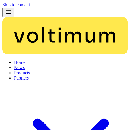
Skip to content
Home
News
Products
Partners