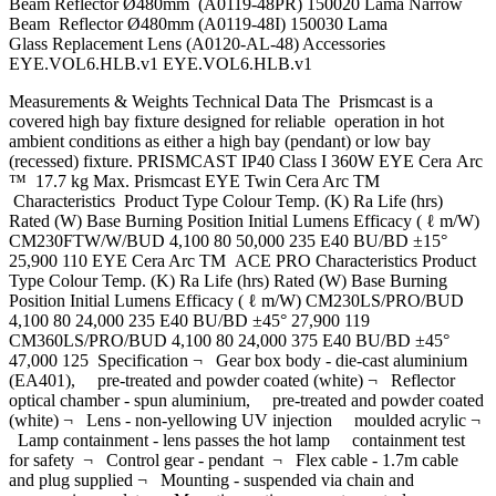
Beam Reflector Ø480mm (A0119-48PR) 150020 Lama Narrow
Beam Reflector Ø480mm (A0119-48I) 150030 Lama
Glass Replacement Lens (A0120-AL-48) Accessories
EYE.VOL6.HLB.v1 EYE.VOL6.HLB.v1
Measurements & Weights Technical Data The Prismcast is a
covered high bay fixture designed for reliable operation in hot
ambient conditions as either a high bay (pendant) or low bay
(recessed) fixture. PRISMCAST IP40 Class I 360W EYE Cera Arc
™ 17.7 kg Max. Prismcast EYE Twin Cera Arc TM
Characteristics Product Type Colour Temp. (K) Ra Life (hrs)
Rated (W) Base Burning Position Initial Lumens Efficacy ( ℓ m/W)
CM230FTW/W/BUD 4,100 80 50,000 235 E40 BU/BD ±15°
25,900 110 EYE Cera Arc TM ACE PRO Characteristics Product
Type Colour Temp. (K) Ra Life (hrs) Rated (W) Base Burning
Position Initial Lumens Efficacy ( ℓ m/W) CM230LS/PRO/BUD
4,100 80 24,000 235 E40 BU/BD ±45° 27,900 119
CM360LS/PRO/BUD 4,100 80 24,000 375 E40 BU/BD ±45°
47,000 125 Specification ¬ Gear box body - die-cast aluminium
(EA401), pre-treated and powder coated (white) ¬ Reflector
optical chamber - spun aluminium, pre-treated and powder coated
(white) ¬ Lens - non-yellowing UV injection moulded acrylic ¬
Lamp containment - lens passes the hot lamp containment test
for safety ¬ Control gear - pendant ¬ Flex cable - 1.7m cable
and plug supplied ¬ Mounting - suspended via chain and