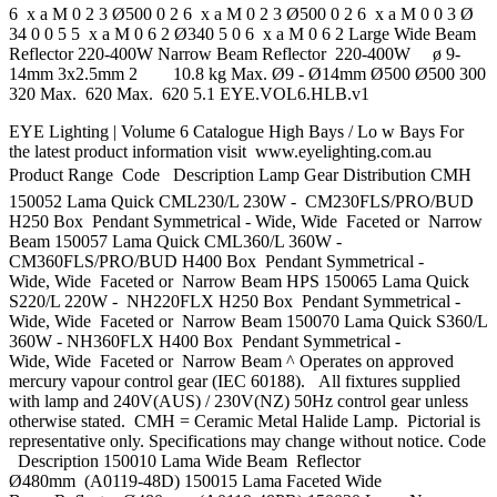
6 x a M 0 2 3 Ø500 0 2 6 x a M 0 2 3 Ø500 0 2 6 x a M 0 0 3 Ø
34 0 0 5 5 x a M 0 6 2 Ø340 5 0 6 x a M 0 6 2 Large Wide Beam
Reflector 220-400W Narrow Beam Reflector 220-400W ø 9-
14mm 3x2.5mm 2 10.8 kg Max. Ø9 - Ø14mm Ø500 Ø500 300
320 Max. 620 Max. 620 5.1 EYE.VOL6.HLB.v1
EYE Lighting | Volume 6 Catalogue High Bays / Lo w Bays For
the latest product information visit www.eyelighting.com.au
Product Range  Code Description Lamp Gear Distribution CMH
150052 Lama Quick CML230/L 230W - CM230FLS/PRO/BUD
H250 Box Pendant Symmetrical - Wide, Wide Faceted or Narrow
Beam 150057 Lama Quick CML360/L 360W -
CM360FLS/PRO/BUD H400 Box Pendant Symmetrical -
Wide, Wide Faceted or Narrow Beam HPS 150065 Lama Quick
S220/L 220W - NH220FLX H250 Box Pendant Symmetrical -
Wide, Wide Faceted or Narrow Beam 150070 Lama Quick S360/L
360W - NH360FLX H400 Box Pendant Symmetrical -
Wide, Wide Faceted or Narrow Beam ^ Operates on approved
mercury vapour control gear (IEC 60188). All fixtures supplied
with lamp and 240V(AUS) / 230V(NZ) 50Hz control gear unless
otherwise stated. CMH = Ceramic Metal Halide Lamp. Pictorial is
representative only. Specifications may change without notice. Code
Description 150010 Lama Wide Beam Reflector
Ø480mm (A0119-48D) 150015 Lama Faceted Wide