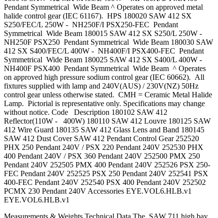
Pendant Symmetrical Wide Beam ^ Operates on approved metal
halide control gear (IEC 61167). HPS 180020 SAW 412 SX
S250/FEC/L 250W - NH250F/I PSX250-FEC Pendant
Symmetrical Wide Beam 180015 SAW 412 SX S250/L 250W -
NH250F PSX250 Pendant Symmetrical Wide Beam 180030 SAW
412 SX S400/FEC/L 400W - NH400F/I PSX400-FEC Pendant
Symmetrical Wide Beam 180025 SAW 412 SX S400/L 400W -
NH400F PSX400 Pendant Symmetrical Wide Beam ^ Operates
on approved high pressure sodium control gear (IEC 60662). All
fixtures supplied with lamp and 240V(AUS) / 230V(NZ) 50Hz
control gear unless otherwise stated. CMH = Ceramic Metal Halide
Lamp. Pictorial is representative only. Specifications may change
without notice. Code Description 180102 SAW 412
Reflector(110W - 400W) 180110 SAW 412 Louvre 180125 SAW
412 Wire Guard 180135 SAW 412 Glass Lens and Band 180145
SAW 412 Dust Cover SAW 412 Pendant Control Gear 252520
PHX 250 Pendant 240V / PSX 220 Pendant 240V 252530 PHX
400 Pendant 240V / PSX 360 Pendant 240V 252500 PMX 250
Pendant 240V 252505 PMX 400 Pendant 240V 252526 PSX 250-
FEC Pendant 240V 252525 PSX 250 Pendant 240V 252541 PSX
400-FEC Pendant 240V 252540 PSX 400 Pendant 240V 252502
PCMX 230 Pendant 240V Accessories EYE.VOL6.HLB.v1
EYE.VOL6.HLB.v1
Measurements & Weights Technical Data The SAW 711 high bay