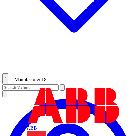
Manufacturer
18
ABB