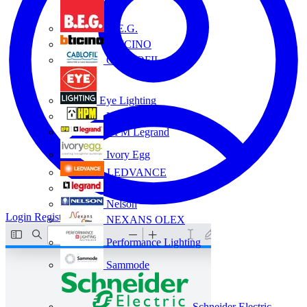
B.E.G.
BTICINO
CABLOFIL
Eye Lighting
HPM
HPM Legrand
Ivory Egg
LEDVANCE
Legrand
Nelson
Login
Register
NEXANS OLEX
Performance Lighting
Sammode
Schneider Electric