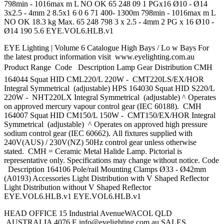
798min - 1016max m L NO OK 65 248 09 1 PGx16 Ø10 - Ø14
3x2.5 - 4mm 2 8.5x1 6 0 6 71 400- 1300m 798min - 1016max m L
NO OK 18.3 kg Max. 65 248 798 3 x 2.5 - 4mm 2 PG x 16 Ø10 -
Ø14 190 5.6 EYE.VOL6.HLB.v1
EYE Lighting | Volume 6 Catalogue High Bays / Lo w Bays For
the latest product information visit www.eyelighting.com.au
Product Range  Code Description Lamp Gear Distribution CMH
164044 Squat HID CML220/L 220W - CMT220LS/EX/HOR
Integral Symmetrical (adjustable) HPS 164030 Squat HID S220/L
220W - NHT220LX Integral Symmetrical (adjustable) ^ Operates
on approved mercury vapour control gear (IEC 60188). CMH
164007 Squat HID CM150/L 150W - CMT150/EX/HOR Integral
Symmetrical (adjustable) ^ Operates on approved high pressure
sodium control gear (IEC 60662). All fixtures supplied with
240V(AUS) / 230V(NZ) 50Hz control gear unless otherwise
stated. CMH = Ceramic Metal Halide Lamp. Pictorial is
representative only. Specifications may change without notice. Code
Description 164106 Pole/rail Mounting Clamps Ø33 - Ø42mm
(A0193) Accessories Light Distribution with V Shaped Reflector
Light Distribution without V Shaped Reflector
EYE.VOL6.HLB.v1 EYE.VOL6.HLB.v1
HEAD OFFICE 15 Industrial AvenueWACOL QLD
AUSTRALIA 4076 E
info@eyelighting.com.au
SALES