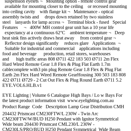
suspension eyelets ¬ Mounting option - remote control gear
available for mounting closer to the ceiling or recessed mounting
into ceiling cavity with flange kit ¬ Maintenance - optical
assembly twists and drops down retained by two stainless
steel lanyards for lamp access ¬ Terminal block - fused Special
Features ¬ 400W MH control gear unit has a 10 year life
expectancy at a continuous 62°C ambient temperature ¬ Deep
heat sink fins actively draws heat away from control gear ¬
Reflector design significantly reduces glare Applications ¬
Suitable for industrial and commercial applications including
food and beverage production, retail stores, warehouses
and high traffic areas 808 Ø711 422 183 503 Ø711 2m Flex
Hard Wired Remote Gear 1.8 Flex & Plug Flat Earth 1.7m
cablecomplete with3 pin plug Remote Gear 1.8 Flex & Plug Flat
Earth 2m Flex Hard Wired Remote GearHousing 300 503 183 808
422 Ø711 Ø729 - 2 Cut Out Flex & Plug Round Earth Ø711 5.2
EYE.VOL6.HLB.v1
EYE Lighting | Volume 6 Catalogue High Bays / Lo w Bays For
the latest product information visit www.eyelighting.com.au
Product Range  Code Description Lamp Gear Distribution CMH
204432 Prismcast CM230FTW/L 230W - Twin Arc
CM230FTW/W/BUD H250 Pendant with Ignitor Symmetrical
Wide beam 204430 Prismcast CML230/L 230W -
CM230LS/PRO/BUD H250 Pendant Symmetrical Wide Beam