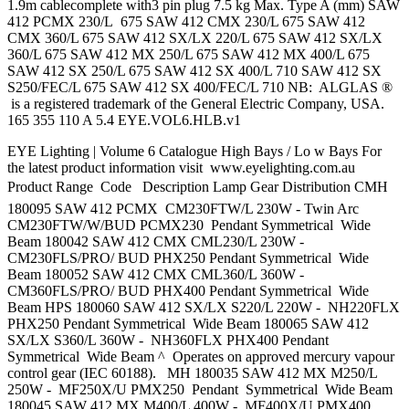
1.9m cablecomplete with3 pin plug 7.5 kg Max. Type A (mm) SAW
412 PCMX 230/L 675 SAW 412 CMX 230/L 675 SAW 412
CMX 360/L 675 SAW 412 SX/LX 220/L 675 SAW 412 SX/LX
360/L 675 SAW 412 MX 250/L 675 SAW 412 MX 400/L 675
SAW 412 SX 250/L 675 SAW 412 SX 400/L 710 SAW 412 SX
S250/FEC/L 675 SAW 412 SX 400/FEC/L 710 NB: ALGLAS ®
is a registered trademark of the General Electric Company, USA.
165 355 110 A 5.4 EYE.VOL6.HLB.v1
EYE Lighting | Volume 6 Catalogue High Bays / Lo w Bays For
the latest product information visit www.eyelighting.com.au
Product Range  Code Description Lamp Gear Distribution CMH
180095 SAW 412 PCMX CM230FTW/L 230W - Twin Arc
CM230FTW/W/BUD PCMX230 Pendant Symmetrical Wide
Beam 180042 SAW 412 CMX CML230/L 230W -
CM230FLS/PRO/ BUD PHX250 Pendant Symmetrical Wide
Beam 180052 SAW 412 CMX CML360/L 360W -
CM360FLS/PRO/ BUD PHX400 Pendant Symmetrical Wide
Beam HPS 180060 SAW 412 SX/LX S220/L 220W - NH220FLX
PHX250 Pendant Symmetrical Wide Beam 180065 SAW 412
SX/LX S360/L 360W - NH360FLX PHX400 Pendant
Symmetrical Wide Beam ^ Operates on approved mercury vapour
control gear (IEC 60188). MH 180035 SAW 412 MX M250/L
250W - MF250X/U PMX250 Pendant Symmetrical Wide Beam
180045 SAW 412 MX M400/L 400W - MF400X/U PMX400