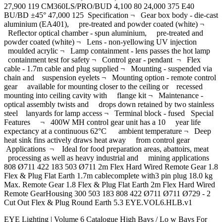
27,900 119 CM360LS/PRO/BUD 4,100 80 24,000 375 E40
BU/BD ±45° 47,000 125 Specification ¬ Gear box body - die-cast
aluminium (EA401), pre-treated and powder coated (white) ¬
Reflector optical chamber - spun aluminium, pre-treated and
powder coated (white) ¬ Lens - non-yellowing UV injection
moulded acrylic ¬ Lamp containment - lens passes the hot lamp
containment test for safety ¬ Control gear - pendant ¬ Flex
cable - 1.7m cable and plug supplied ¬ Mounting - suspended via
chain and suspension eyelets ¬ Mounting option - remote control
gear available for mounting closer to the ceiling or recessed
mounting into ceiling cavity with flange kit ¬ Maintenance -
optical assembly twists and drops down retained by two stainless
steel lanyards for lamp access ¬ Terminal block - fused Special
Features ¬ 400W MH control gear unit has a 10 year life
expectancy at a continuous 62°C ambient temperature ¬ Deep
heat sink fins actively draws heat away from control gear
Applications ¬ Ideal for food preparation areas, abattoirs, meat
processing as well as heavy industrial and mining applications
808 Ø711 422 183 503 Ø711 2m Flex Hard Wired Remote Gear 1.8
Flex & Plug Flat Earth 1.7m cablecomplete with3 pin plug 18.0 kg
Max. Remote Gear 1.8 Flex & Plug Flat Earth 2m Flex Hard Wired
Remote GearHousing 300 503 183 808 422 Ø711 Ø711 Ø729 - 2
Cut Out Flex & Plug Round Earth 5.3 EYE.VOL6.HLB.v1
EYE Lighting | Volume 6 Catalogue High Bays / Lo w Bays For