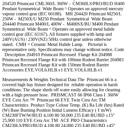
204520 Prismcast CML360/L 360W - CM360LS/PRO/BUD H400
Pendant Symmetrical Wide Beam ^ Operates on approved mercury
vapour control gear (IEC 60188). MH 204420 Prismcast M250/L
250W - M250X/U M250 Pendant Symmetrical Wide Beam
204440 Prismcast M400/L 400W - M400SX/BU M400 Pendant
Symmetrical Wide Beam ^ Operates on approved metal halide
control gear (IEC 61167). All fixtures supplied with lamp and
240V(AUS) / 230V(NZ) 50Hz control gear unless otherwise
stated. CMH = Ceramic Metal Halide Lamp. Pictorial is
representative only. Specifications may change without notice. Code
Description 204910 Prismcast Recessed Flange Kit 204988
Prismcast Recessed Flange Kit with 100mm Rodent Barrier 204983
Prismcast Recessed Flange Kit with 150mm Rodent Barrier
Accessories EYE.VOL6.HLB.v1 EYE.VOL6.HLB.v1
Measurements & Weights Technical Data The Prismcast 66 is a
covered high bay fixture designed for reliable operation in harsh
conditions. The shape sheds off water easily allowing for cleaning
with a high pressure hose. PRISMCAST 66 IP66 Class I 360W
EYE Cera Arc ™ Prismcast 66 EYE Twin Cera Arc TM
Characteristics Product Type Colour Temp. (K) Ra Life (hrs) Rated
(W) Base Burning Position Initial Lumens Efficacy ( ℓ m/W)
CM230FTW/W/BUD 4,100 80 50,000 235 E40 BU/BD ±15°
25,900 110 EYE Cera Arc TM ACE PRO Characteristics
CM230LS/PRO/BUD 4,100 80 24,000 235 E40 BU/BD ±45°