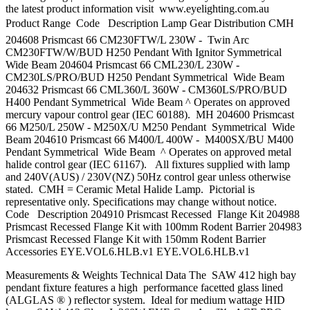
the latest product information visit www.eyelighting.com.au
Product Range  Code Description Lamp Gear Distribution CMH
204608 Prismcast 66 CM230FTW/L 230W - Twin Arc
CM230FTW/W/BUD H250 Pendant With Ignitor Symmetrical
Wide Beam 204604 Prismcast 66 CML230/L 230W -
CM230LS/PRO/BUD H250 Pendant Symmetrical Wide Beam
204632 Prismcast 66 CML360/L 360W - CM360LS/PRO/BUD
H400 Pendant Symmetrical Wide Beam ^ Operates on approved
mercury vapour control gear (IEC 60188). MH 204600 Prismcast
66 M250/L 250W - M250X/U M250 Pendant Symmetrical Wide
Beam 204610 Prismcast 66 M400/L 400W - M400SX/BU M400
Pendant Symmetrical Wide Beam ^ Operates on approved metal
halide control gear (IEC 61167). All fixtures supplied with lamp
and 240V(AUS) / 230V(NZ) 50Hz control gear unless otherwise
stated. CMH = Ceramic Metal Halide Lamp. Pictorial is
representative only. Specifications may change without notice.
Code Description 204910 Prismcast Recessed Flange Kit 204988
Prismcast Recessed Flange Kit with 100mm Rodent Barrier 204983
Prismcast Recessed Flange Kit with 150mm Rodent Barrier
Accessories EYE.VOL6.HLB.v1 EYE.VOL6.HLB.v1
Measurements & Weights Technical Data The SAW 412 high bay
pendant fixture features a high performance facetted glass lined
(ALGLAS ® ) reflector system. Ideal for medium wattage HID