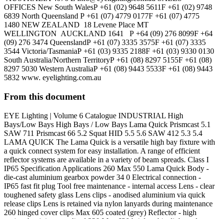
OFFICES New South WalesP +61 (02) 9648 5611F +61 (02) 9748
6839 North Queensland P +61 (07) 4779 0177F +61 (07) 4775
1480 NEW ZEALAND 18 Levene Place MT
WELLINGTON AUCKLAND 1641 P +64 (09) 276 8099F +64
(09) 276 3474 QueenslandP +61 (07) 3335 3575F +61 (07) 3335
3544 Victoria/TasmaniaP +61 (03) 9335 2188F +61 (03) 9330 0130
South Australia/Northern TerritoryP +61 (08) 8297 5155F +61 (08)
8297 5030 Western AustraliaP +61 (08) 9443 5533F +61 (08) 9443
5832 www. eyelighting.com.au
From this document
EYE Lighting | Volume 6 Catalogue INDUSTRIAL High
Bays/Low Bays High Bays / Low Bays Lama Quick Prismcast 5.1
SAW 711 Prismcast 66 5.2 Squat HID 5.5 5.6 SAW 412 5.3 5.4
LAMA QUICK The Lama Quick is a versatile high bay fixture with
a quick connect system for easy installation. A range of efficient
reflector systems are available in a variety of beam spreads. Class I
IP65 Specification Applications 260 Max 550 Lama Quick Body -
die-cast aluminium gearbox powder 34 0 Electrical connection -
IP65 fast fit plug Tool free maintenance - internal access Lens - clear
toughened safety glass Lens clips - anodised aluminium via quick
release clips Lens is retained via nylon lanyards during maintenance
260 hinged cover clips Max 605 coated (grey) Reflector - high