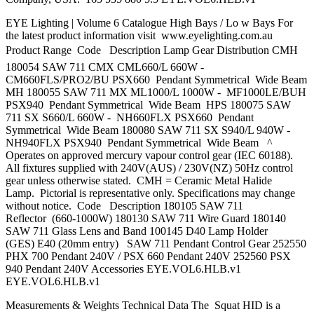
EYE Lighting | Volume 6 Catalogue High Bays / Lo w Bays For
the latest product information visit www.eyelighting.com.au
Product Range  Code Description Lamp Gear Distribution CMH
180054 SAW 711 CMX CML660/L 660W -
CM660FLS/PRO2/BU PSX660 Pendant Symmetrical Wide Beam
MH 180055 SAW 711 MX ML1000/L 1000W - MF1000LE/BUH
PSX940 Pendant Symmetrical Wide Beam HPS 180075 SAW
711 SX S660/L 660W - NH660FLX PSX660 Pendant
Symmetrical Wide Beam 180080 SAW 711 SX S940/L 940W -
NH940FLX PSX940 Pendant Symmetrical Wide Beam ^
Operates on approved mercury vapour control gear (IEC 60188).
All fixtures supplied with 240V(AUS) / 230V(NZ) 50Hz control
gear unless otherwise stated. CMH = Ceramic Metal Halide
Lamp. Pictorial is representative only. Specifications may change
without notice. Code Description 180105 SAW 711
Reflector (660-1000W) 180130 SAW 711 Wire Guard 180140
SAW 711 Glass Lens and Band 100145 D40 Lamp Holder
(GES) E40 (20mm entry) SAW 711 Pendant Control Gear 252550
PHX 700 Pendant 240V / PSX 660 Pendant 240V 252560 PSX
940 Pendant 240V Accessories EYE.VOL6.HLB.v1
EYE.VOL6.HLB.v1
Measurements & Weights Technical Data The Squat HID is a