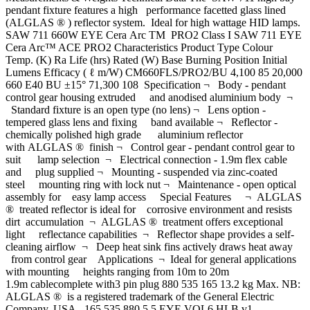
pendant fixture features a high performance facetted glass lined
(ALGLAS ® ) reflector system. Ideal for high wattage HID lamps.
SAW 711 660W EYE Cera Arc TM PRO2 Class I SAW 711 EYE
Cera Arc™ ACE PRO2 Characteristics Product Type Colour
Temp. (K) Ra Life (hrs) Rated (W) Base Burning Position Initial
Lumens Efficacy ( ℓ m/W) CM660FLS/PRO2/BU 4,100 85 20,000
660 E40 BU ±15° 71,300 108 Specification ¬ Body - pendant
control gear housing extruded and anodised aluminium body ¬
Standard fixture is an open type (no lens) ¬ Lens option -
tempered glass lens and fixing band available ¬ Reflector -
chemically polished high grade aluminium reflector
with ALGLAS ® finish ¬ Control gear - pendant control gear to
suit lamp selection ¬ Electrical connection - 1.9m flex cable
and plug supplied ¬ Mounting - suspended via zinc-coated
steel mounting ring with lock nut ¬ Maintenance - open optical
assembly for easy lamp access Special Features ¬ ALGLAS
® treated reflector is ideal for corrosive environment and resists
dirt accumulation ¬ ALGLAS ® treatment offers exceptional
light reflectance capabilities ¬ Reflector shape provides a self-
cleaning airflow ¬ Deep heat sink fins actively draws heat away
from control gear Applications ¬ Ideal for general applications
with mounting heights ranging from 10m to 20m
1.9m cablecomplete with3 pin plug 880 535 165 13.2 kg Max. NB:
ALGLAS ® is a registered trademark of the General Electric
Company, USA. 165 535 880 5.5 EYE.VOL6.HLB.v1