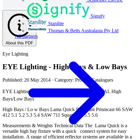
Signify
Stanilite
Thomas & Betts Australasia Pty Ltd
All partners
About this PDF
Eye Lighting
EYE Lighting - High Bays & Low Bays
Published: 20 May 2014
· Category: Product Catalogues
EYE Lighting | Volume 6 Catalogue  INDUSTRIAL High
Bays/Low Bays
High Bays / Lo w Bays Lama Quick Prismcast Prismcast 66 SAW
412 5.1 5.2 5.3 5.4 SAW 711 Squat HID 5.5 5.6
Measurements & Weights Technical Data The Lama Quick is a
versatile high bay fixture with a quick connect system for easy
installation. A range of efficient reflector systems are available in a