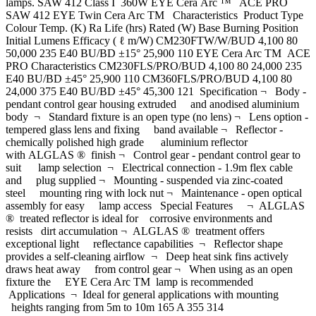
lamps. SAW 412 Class I 360W EYE Cera Arc ™ ACE PRO
SAW 412 EYE Twin Cera Arc TM Characteristics Product Type
Colour Temp. (K) Ra Life (hrs) Rated (W) Base Burning Position
Initial Lumens Efficacy ( ℓ m/W) CM230FTW/W/BUD 4,100 80
50,000 235 E40 BU/BD ±15° 25,900 110 EYE Cera Arc TM ACE
PRO Characteristics CM230FLS/PRO/BUD 4,100 80 24,000 235
E40 BU/BD ±45° 25,900 110 CM360FLS/PRO/BUD 4,100 80
24,000 375 E40 BU/BD ±45° 45,300 121 Specification ¬ Body -
pendant control gear housing extruded and anodised aluminium
body ¬ Standard fixture is an open type (no lens) ¬ Lens option -
tempered glass lens and fixing band available ¬ Reflector -
chemically polished high grade aluminium reflector
with ALGLAS ® finish ¬ Control gear - pendant control gear to
suit lamp selection ¬ Electrical connection - 1.9m flex cable
and plug supplied ¬ Mounting - suspended via zinc-coated
steel mounting ring with lock nut ¬ Maintenance - open optical
assembly for easy lamp access Special Features ¬ ALGLAS
® treated reflector is ideal for corrosive environments and
resists dirt accumulation ¬ ALGLAS ® treatment offers
exceptional light reflectance capabilities ¬ Reflector shape
provides a self-cleaning airflow ¬ Deep heat sink fins actively
draws heat away from control gear ¬ When using as an open
fixture the EYE Cera Arc TM lamp is recommended
Applications ¬ Ideal for general applications with mounting
heights ranging from 5m to 10m 165 A 355 314