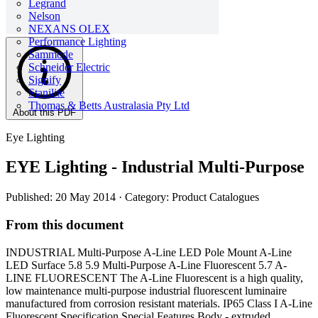
Legrand
Nelson
NEXANS OLEX
Performance Lighting
Sammode
Schneider Electric
Signify
Stanilite
Thomas & Betts Australasia Pty Ltd
About this PDF
Eye Lighting
EYE Lighting - Industrial Multi-Purpose
Published: 20 May 2014
· Category: Product Catalogues
From this document
INDUSTRIAL Multi-Purpose A-Line LED Pole Mount A-Line
LED Surface 5.8 5.9 Multi-Purpose A-Line Fluorescent 5.7 A-
LINE FLUORESCENT The A-Line Fluorescent is a high quality,
low maintenance multi-purpose industrial fluorescent luminaire
manufactured from corrosion resistant materials. IP65 Class I A-Line
Fluorescent Specification Special Features Body - extruded