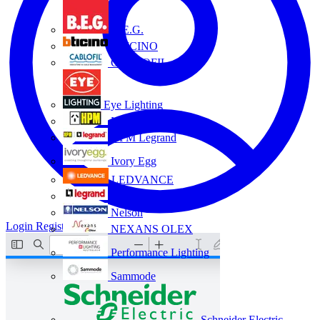
B.E.G.
BTICINO
CABLOFIL
Eye Lighting
HPM
HPM Legrand
Ivory Egg
LEDVANCE
Legrand
Nelson
Login
Register
NEXANS OLEX
Performance Lighting
Sammode
Schneider Electric