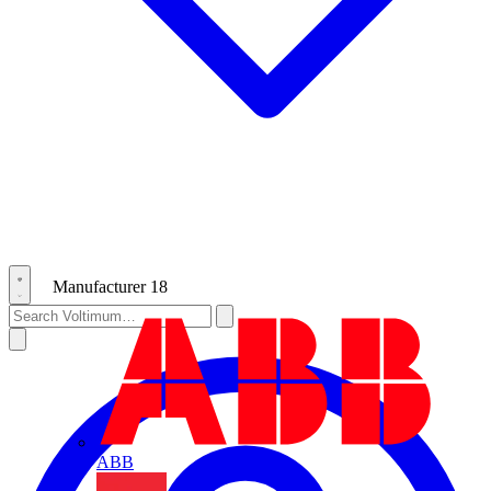
Manufacturer
18
ABB