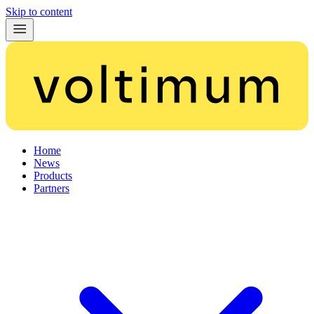
Skip to content
Home
News
Products
Partners