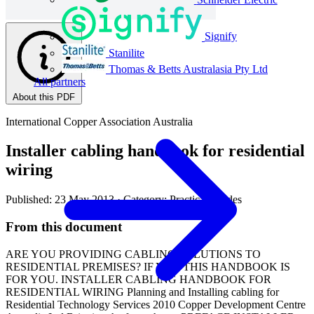
Signify
Stanilite
Thomas & Betts Australasia Pty Ltd
All partners
About this PDF
International Copper Association Australia
Installer cabling handbook for residential
wiring
Published: 23 May 2013
· Category: Practical Guides
From this document
ARE YOU PROVIDING CABLING SOLUTIONS TO
RESIDENTIAL PREMISES? IF YES, THIS HANDBOOK IS
FOR YOU. INSTALLER CABLING HANDBOOK FOR
RESIDENTIAL WIRING Planning and Installing cabling for
Residential Technology Services 2010 Copper Development Centre