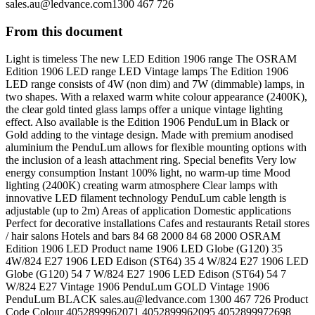
sales.au@ledvance.com1300
467 726
From this document
Light is timeless The new LED Edition 1906 range The OSRAM
Edition 1906 LED range LED Vintage lamps The Edition 1906
LED range consists of 4W (non dim) and 7W (dimmable) lamps, in
two shapes. With a relaxed warm white colour appearance (2400K),
the clear gold tinted glass lamps offer a unique vintage lighting
effect. Also available is the Edition 1906 PenduLum in Black or
Gold adding to the vintage design. Made with premium anodised
aluminium the PenduLum allows for flexible mounting options with
the inclusion of a leash attachment ring. Special benefits Very low
energy consumption Instant 100% light, no warm-up time Mood
lighting (2400K) creating warm atmosphere Clear lamps with
innovative LED filament technology PenduLum cable length is
adjustable (up to 2m) Areas of application Domestic applications
Perfect for decorative installations Cafes and restaurants Retail stores
/ hair salons Hotels and bars 84 68 2000 84 68 2000 OSRAM
Edition 1906 LED Product name 1906 LED Globe (G120) 35
4W/824 E27 1906 LED Edison (ST64) 35 4 W/824 E27 1906 LED
Globe (G120) 54 7 W/824 E27 1906 LED Edison (ST64) 54 7
W/824 E27 Vintage 1906 PenduLum GOLD Vintage 1906
PenduLum BLACK
sales.au@ledvance.com
1300 467 726 Product
Code Colour 4052899962071 4052899962095 4052899972698