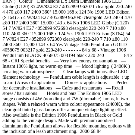
EAN ) Colour Dimensions L x Diam Dimmable 1906 LED
Globe (G120) 35 4W/824 E27 4052899 962071 clear/gold 220-240
4 470 ≥80 117 2400 360° 15,000 168 x 124 No 1906 LED Edison
(ST64) 35 4 W/824 E27 4052899 962095 clear/gold 220-240 4 470
≥80 117 2400 360° 15,000 143 x 64 No 1906 LED Globe (G120)
54 7 W/824 E27 4052899 972698 clear/gold 220-240 7 710 ≥80
110 2400 360° 15,000 168 x 124 Yes 1906 LED Edison (ST64) 54
7 W/824 E27 4052899 972360 clear/gold 220-240 7 710 ≥80 110
2400 360° 15,000 143 x 64 Yes Vintage 1906 PenduLum GOLD
4058075 003217 gold 220-240 - - - - - - - 84 x 68 - Vintage 1906
PenduLum BLACK 4058075 003194 black 220-240 - - - - - - - 84 x
68 - CRI Special beneﬁts — Very low energy consumption —
Instant 100% light, no warm-up time — Mood lighting ( 2400K )
creating warm atmosphere — Clear lamps with innovative LED
ﬁlament technology — PenduLum cable length is adjustable ( up
to 2m ) Areas of application — Domestic applications — Perfect
for decorative installations — Cafes and restaurants — Retail
stores / hair salons — Hotels and bars The Edition 1906 LED
range consists of 4W (non dim) and 7W (dimmable) lamps, in two
shapes. With a relaxed warm white colour appearance (2400K), the
clear gold tinted glass lamps offer a unique vintage lighting effect.
Also available is the Edition 1906 PenduLum in Black or Gold
adding to the vintage design. Made with premium anodised
aluminium the PenduLum allows for flexible mounting options with
the inclusion of a leash attachment ring. 2000 68 84