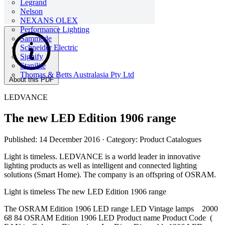
Legrand
Nelson
NEXANS OLEX
Performance Lighting
Sammode
Schneider Electric
Signify
Stanilite
Thomas & Betts Australasia Pty Ltd
About this PDF
LEDVANCE
The new LED Edition 1906 range
Published: 14 December 2016
· Category: Product Catalogues
Light is timeless. LEDVANCE is a world leader in innovative
lighting products as well as intelligent and connected lighting
solutions (Smart Home). The company is an offspring of OSRAM.
Light is timeless The new LED Edition 1906 range
The OSRAM Edition 1906 LED range LED Vintage lamps 2000
68 84 OSRAM Edition 1906 LED Product name Product Code (