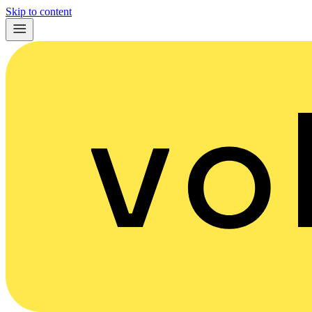
Skip to content