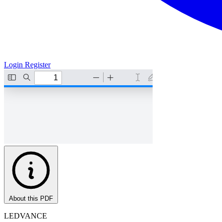
Login
Register
About this PDF
LEDVANCE