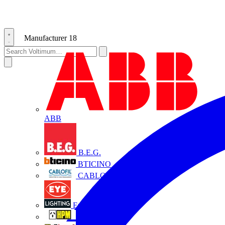
Manufacturer
18
ABB
B.E.G.
BTICINO
CABLOFIL
Eye Lighting
HPM