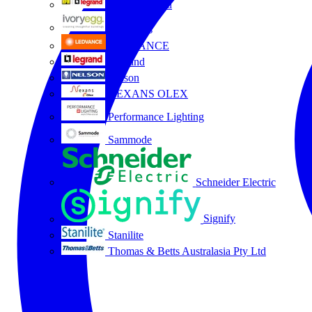
HPM Legrand
Ivory Egg
LEDVANCE
Legrand
Nelson
NEXANS OLEX
Performance Lighting
Sammode
Schneider Electric
Signify
Stanilite
Thomas & Betts Australasia Pty Ltd
All partners