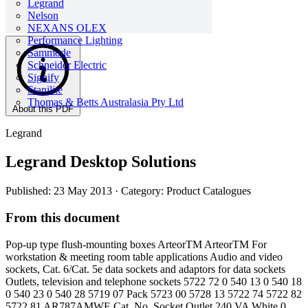
Legrand
Nelson
NEXANS OLEX
Performance Lighting
Sammode
Schneider Electric
Signify
Stanilite
Thomas & Betts Australasia Pty Ltd
About this PDF
Legrand
Legrand Desktop Solutions
Published: 23 May 2013
· Category: Product Catalogues
From this document
Pop-up type flush-mounting boxes ArteorTM ArteorTM For
workstation & meeting room table applications Audio and video
sockets, Cat. 6/Cat. 5e data sockets and adaptors for data sockets
Outlets, television and telephone sockets 5722 72 0 540 13 0 540 18
0 540 23 0 540 28 5719 07 Pack 5723 00 5728 13 5722 74 5722 82
5722 81 AR787AMWE Cat. No. Socket Outlet 240 VA White 0