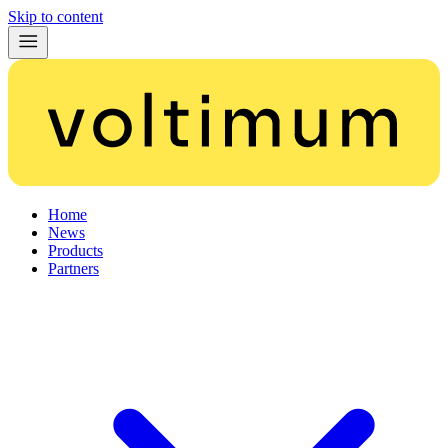
Skip to content
Home
News
Products
Partners