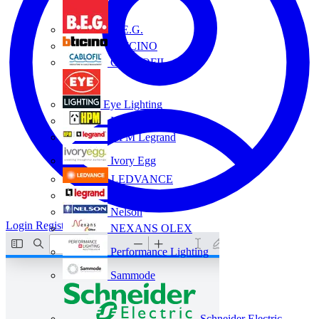
B.E.G.
BTICINO
CABLOFIL
Eye Lighting
HPM
HPM Legrand
Ivory Egg
LEDVANCE
Legrand
Nelson
Login
Register
NEXANS OLEX
Performance Lighting
Sammode
Schneider Electric