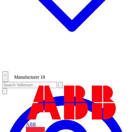
Manufacturer
18
ABB