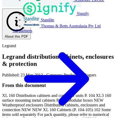
Signify
Stanilite
Thomas & Betts Australasia Pty Ltd
All partners
About this PDF
Legrand
Legrand distribution cabinets, enclosures
& protection
Published: 23 May 2013
· Category: Product Catalogues
From this document
XL 160 Distribution cabinets and consumer units P. 104 XL3 160
surface mounting metal cabinets P. 108 Modular boxes NEW
Weatherproof enclosures Distribution cabinets, enclosures and
connection NEW NEW XL 160 Cabinets (P. 104-105) 102 Some
items sold separately For pack quantity, please refer to numerical