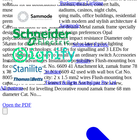
Performance Lighting
solution for all applications Cinemas, theatres, concert halls,
museums, conference halls, stadiums, casinos, night clubs,
restaurants, cafs, hotels, shopping malls, office buildings, residential
premises 3 Lipso A perfect fit with modern and stylish architecture 4
Sammode
Careful attention to the smallest details Metal zamak frame specially
designed to match architectural design preferences Opal
polycarbonate diffuser for greater impact resistance Diameter only
58 mm for discreet integration. Frontal or lateral pilot lighting
Schneider Electric
options LED technology. 4 LEDs for signalling and 3 LEDs for
safety lighting 5 As easy to install as an ordinary switch Accessories
Installation advantages Installation possibilities Flush-mounting box
Signify
for concrete walls Cat. No. 6609 41 Attachment kit, zamak frame 78
Stanilite
x 78 mm + bracket, Cat No. 6609 42 used with wall box Cat No.
80051 Terminal capacity: 2 x 1.5 mm2 wires Flush-mounting box
Thomas & Betts Australasia Pty Ltd
capacity: 8 x 1.5 mm2 wires Fixing in box by just one screw,
All partners
without need for levelling Decorative round zamak frame 68 mm
diameter Cat. No....
Open the PDF