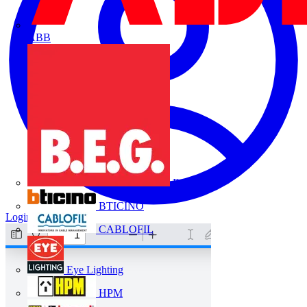
ABB
B.E.G.
BTICINO
Login
Register
CABLOFIL
Eye Lighting
HPM