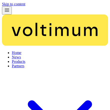
Skip to content
Home
News
Products
Partners