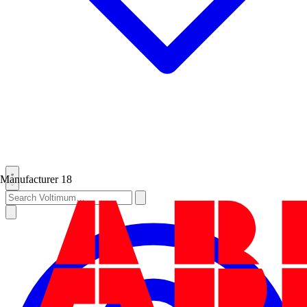
Manufacturer
18