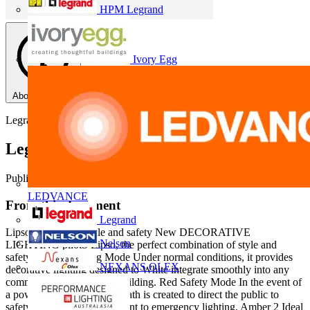
HPM Legrand
Ivory Egg
About this PDF
Legrand
Legrand Lipso Safety Lighting
Published: 23 May 2013
· Category: Product Catalogues
LEDVANCE
From this document
Legrand
Lipso Combining style and safety New DECORATIVE
Nelson
LIGHTING pilotS Lipso, the perfect combination of style and
safety Blue Signalling Mode Under normal conditions, it provides
NEXANS OLEX
decorative lighting designed to White integrate smoothly into any
commercial or residential building. Red Safety Mode In the event of
a power cut, Green a light path is created to direct the public to
safety, the perfect complement to emergency lighting. Amber 2 Ideal