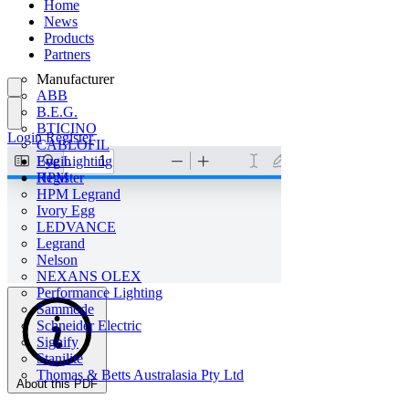
Home
News
Products
Partners
Manufacturer
ABB
B.E.G.
BTICINO
Login
Register
CABLOFIL
Eye Lighting
Login
HPM
Register
HPM Legrand
Ivory Egg
LEDVANCE
Legrand
Nelson
NEXANS OLEX
Performance Lighting
Sammode
Schneider Electric
Signify
Stanilite
Thomas & Betts Australasia Pty Ltd
About this PDF