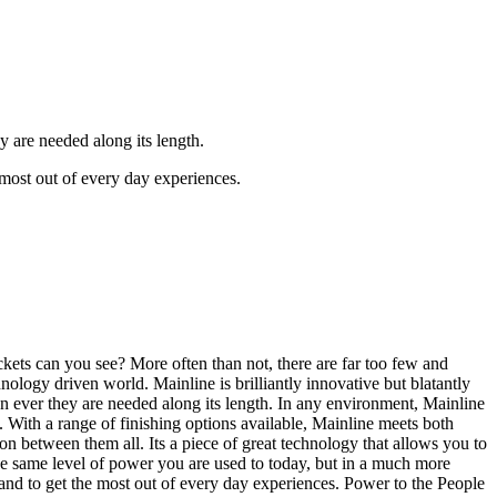
 are needed along its length.
 most out of every day experiences.
ts can you see? More often than not, there are far too few and
nology driven world. Mainline is brilliantly innovative but blatantly
n ever they are needed along its length. In any environment, Mainline
ts. With a range of finishing options available, Mainline meets both
n between them all. Its a piece of great technology that allows you to
he same level of power you are used to today, but in a much more
 and to get the most out of every day experiences. Power to the People