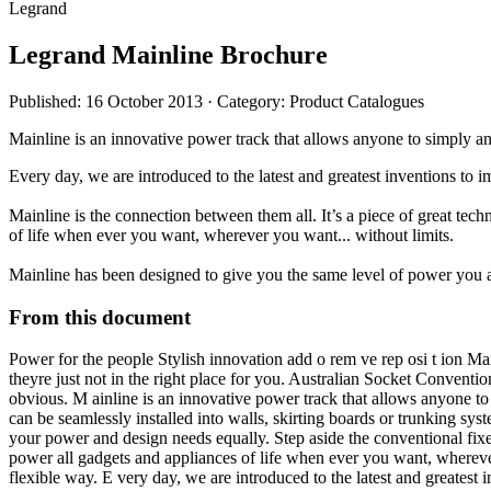
Legrand
Legrand Mainline Brochure
Published: 16 October 2013
· Category: Product Catalogues
Mainline is an innovative power track that allows anyone to simply a
Every day, we are introduced to the latest and greatest inventions to 
Mainline is the connection between them all. It’s a piece of great tec
of life when ever you want, wherever you want... without limits.
Mainline has been designed to give you the same level of power you a
From this document
Power for the people Stylish innovation add o rem ve rep osi t ion 
theyre just not in the right place for you. Australian Socket Conventi
obvious. M ainline is an innovative power track that allows anyone t
can be seamlessly installed into walls, skirting boards or trunking syst
your power and design needs equally. Step aside the conventional fixe
power all gadgets and appliances of life when ever you want, whereve
flexible way. E very day, we are introduced to the latest and greatest