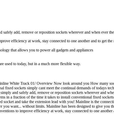
nd safely add, remove or reposition sockets wherever and when ever they
improve efficiency at work, stay connected to one another and to get the
hnology that allows you to power all gadgets and appliances
re used to today, but in a much more flexible way.
Mainline White Track 01/ Overview Now look around you How many socke
onal fixed sockets simply cant meet the continual demands of todays tech
o simply and safely add, remove or reposition sockets wherever and whe
ems in a fraction of the time it takes to install conventional fixed socke
d socket and take the extension lead with you! Mainline is the connectio
r you want... without limits. Mainline has been designed to give you t
 inventions to improve efficiency at work, stay connected to one another