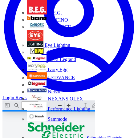
B.E.G.
BTICINO
CABLOFIL
Eye Lighting
HPM
HPM Legrand
Ivory Egg
LEDVANCE
Legrand
Nelson
Login
Register
NEXANS OLEX
Performance Lighting
Sammode
Schneider Electric