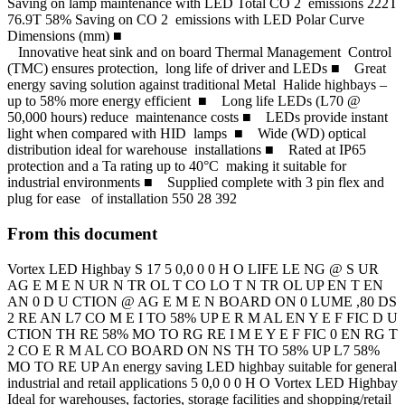
Saving on lamp maintenance with LED Total CO 2 emissions 222T
76.9T 58% Saving on CO 2 emissions with LED Polar Curve
Dimensions (mm) ■
Innovative heat sink and on board Thermal Management Control
(TMC) ensures protection, long life of driver and LEDs ■ Great
energy saving solution against traditional Metal Halide highbays –
up to 58% more energy efficient ■ Long life LEDs (L70 @
50,000 hours) reduce maintenance costs ■ LEDs provide instant
light when compared with HID lamps ■ Wide (WD) optical
distribution ideal for warehouse installations ■ Rated at IP65
protection and a Ta rating up to 40°C making it suitable for
industrial environments ■ Supplied complete with 3 pin flex and
plug for ease of installation 550 28 392
From this document
Vortex LED Highbay S 17 5 0,0 0 0 H O LIFE LE NG @ S UR
AG E M E N UR N TR OL T CO LO T N TR OL UP EN T EN
AN 0 D U CTION @ AG E M E N BOARD ON 0 LUME ,80 DS
2 RE AN L7 CO M E I TO 58% UP E R M AL EN Y E F FIC D U
CTION TH RE 58% MO TO RG RE I M E Y E F FIC 0 EN RG T
2 CO E R M AL CO BOARD ON NS TH TO 58% UP L7 58%
MO TO RE UP An energy saving LED highbay suitable for general
industrial and retail applications 5 0,0 0 0 H O Vortex LED Highbay
Ideal for warehouses, factories, storage facilities and shopping/retail