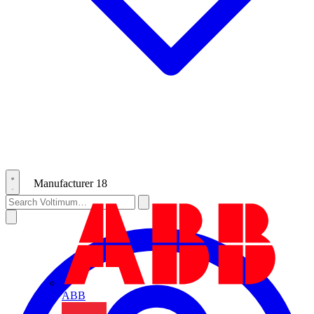
Manufacturer
18
ABB