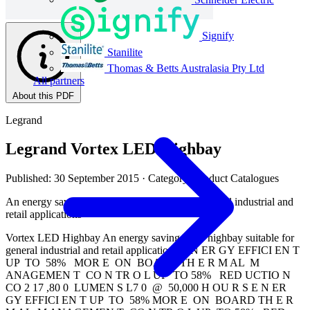
Signify
Stanilite
Thomas & Betts Australasia Pty Ltd
All partners
About this PDF
Legrand
Legrand Vortex LED Highbay
Published: 30 September 2015
· Category: Product Catalogues
An energy saving LED highbay suitable for general industrial and
retail applications
Vortex LED Highbay An energy saving LED highbay suitable for
general industrial and retail applications E N ER GY EFFICI EN T
UP TO 58% MOR E ON BOARD TH E R M AL M
ANAGEMEN T CO N TR O L UP TO 58% RED UCTIO N
CO 2 17 ,80 0 LUMEN S L7 0 @ 50,000 H OU R S E N ER
GY EFFICI EN T UP TO 58% MOR E ON BOARD TH E R