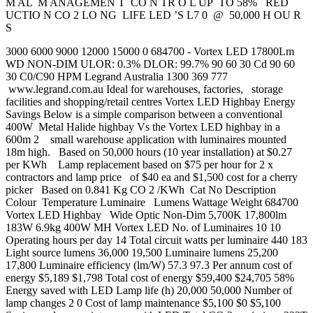
M AL M ANAGEMEN T CO N TR O L UP TO 58% RED
UCTIO N CO 2 LO NG LIFE LED ’S L7 0 @ 50,000 H OU R
S
3000 6000 9000 12000 15000 0 684700 - Vortex LED 17800Lm
WD NON-DIM ULOR: 0.3% DLOR: 99.7% 90 60 30 Cd 90 60
30 C0/C90 HPM Legrand Australia 1300 369 777
www.legrand.com.au Ideal for warehouses, factories, storage
facilities and shopping/retail centres Vortex LED Highbay Energy
Savings Below is a simple comparison between a conventional
400W Metal Halide highbay Vs the Vortex LED highbay in a
600m 2 small warehouse application with luminaires mounted
18m high. Based on 50,000 hours (10 year installation) at $0.27
per KWh Lamp replacement based on $75 per hour for 2 x
contractors and lamp price of $40 ea and $1,500 cost for a cherry
picker Based on 0.841 Kg CO 2 /KWh Cat No Description
Colour Temperature Luminaire Lumens Wattage Weight 684700
Vortex LED Highbay Wide Optic Non-Dim 5,700K 17,800lm
183W 6.9kg 400W MH Vortex LED No. of Luminaires 10 10
Operating hours per day 14 Total circuit watts per luminaire 440 183
Light source lumens 36,000 19,500 Luminaire lumens 25,200
17,800 Luminaire efficiency (lm/W) 57.3 97.3 Per annum cost of
energy $5,189 $1,798 Total cost of energy $59,400 $24,705 58%
Energy saved with LED Lamp life (h) 20,000 50,000 Number of
lamp changes 2 0 Cost of lamp maintenance $5,100 $0 $5,100