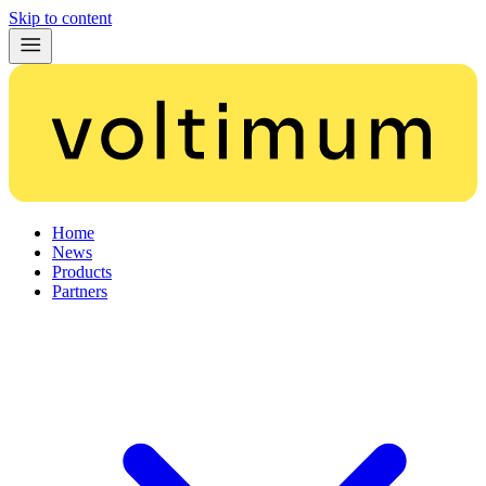
Skip to content
Home
News
Products
Partners