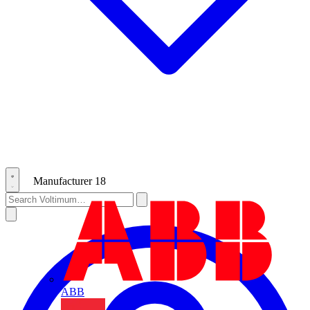
Manufacturer
18
ABB