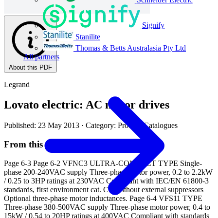
Signify
Stanilite
Thomas & Betts Australasia Pty Ltd
All partners
About this PDF
Legrand
Lovato electric: AC motor drives
Published: 23 May 2013
· Category: Product Catalogues
From this document
Page 6-3 Page 6-2 VFNC3 ULTRA-COMPACT TYPE Single-
phase 200-240VAC supply Three-phase motor power, 0.2 to 2.2kW
/ 0.25 to 3HP ratings at 230VAC Compliant with IEC/EN 61800-3
standards, first environment cat. C1, without external suppressors
Optional three-phase motor inductances. Page 6-4 VFS11 TYPE
Three-phase 380-500VAC supply Three-phase motor power, 0.4 to
15kW / 0.54 to 20HP ratings at 400VAC Compliant with standards