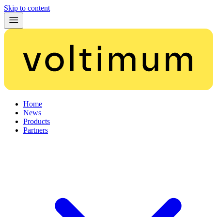
Skip to content
Home
News
Products
Partners