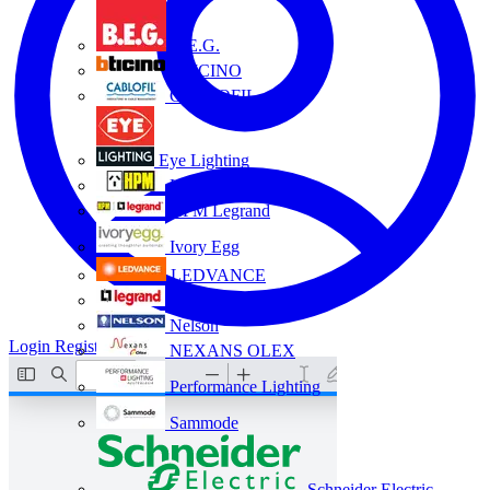
B.E.G.
BTICINO
CABLOFIL
Eye Lighting
HPM
HPM Legrand
Ivory Egg
LEDVANCE
Legrand
Nelson
Login
Register
NEXANS OLEX
Performance Lighting
Sammode
Schneider Electric