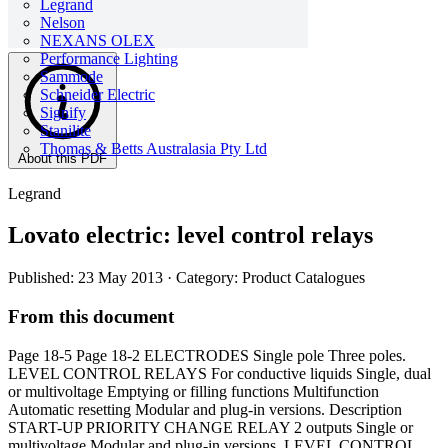
Legrand
Nelson
NEXANS OLEX
Performance Lighting
Sammode
Schneider Electric
Signify
Stanilite
Thomas & Betts Australasia Pty Ltd
About this PDF
Legrand
Lovato electric: level control relays
Published: 23 May 2013
· Category: Product Catalogues
From this document
Page 18-5 Page 18-2 ELECTRODES Single pole Three poles.
LEVEL CONTROL RELAYS For conductive liquids Single, dual
or multivoltage Emptying or filling functions Multifunction
Automatic resetting Modular and plug-in versions. Description
START-UP PRIORITY CHANGE RELAY 2 outputs Single or
multivoltage Modular and plug-in versions. LEVEL CONTROL