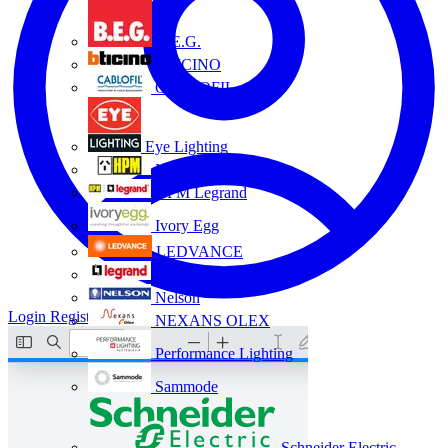
B.E.G.
BTICINO
CABLOFIL
Eye Lighting
HPM
HPM Legrand
Ivory Egg
LEDVANCE
Legrand
Nelson
Login
Register
NEXANS OLEX
Performance Lighting
Sammode
Schneider Electric