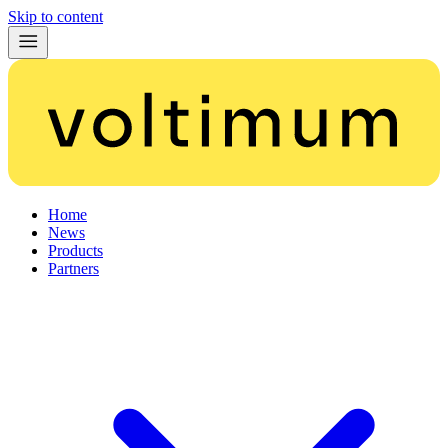
Skip to content
Home
News
Products
Partners