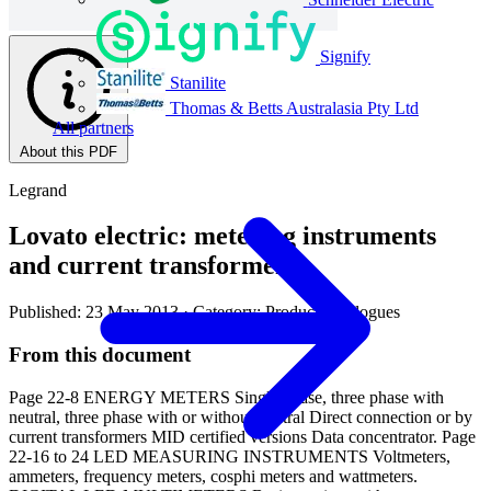
Signify
Stanilite
Thomas & Betts Australasia Pty Ltd
All partners
About this PDF
Legrand
Lovato electric: metering instruments
and current transformers
Published: 23 May 2013
· Category: Product Catalogues
From this document
Page 22-8 ENERGY METERS Single phase, three phase with
neutral, three phase with or without neutral Direct connection or by
current transformers MID certified versions Data concentrator. Page
22-16 to 24 LED MEASURING INSTRUMENTS Voltmeters,
ammeters, frequency meters, cosphi meters and wattmeters.