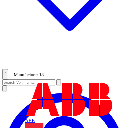
Manufacturer
18
ABB