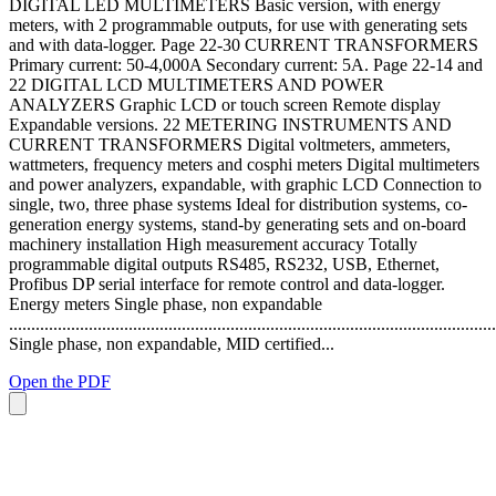
DIGITAL LED MULTIMETERS Basic version, with energy
meters, with 2 programmable outputs, for use with generating sets
and with data-logger. Page 22-30 CURRENT TRANSFORMERS
Primary current: 50-4,000A Secondary current: 5A. Page 22-14 and
22 DIGITAL LCD MULTIMETERS AND POWER
ANALYZERS Graphic LCD or touch screen Remote display
Expandable versions. 22 METERING INSTRUMENTS AND
CURRENT TRANSFORMERS Digital voltmeters, ammeters,
wattmeters, frequency meters and cosphi meters Digital multimeters
and power analyzers, expandable, with graphic LCD Connection to
single, two, three phase systems Ideal for distribution systems, co-
generation energy systems, stand-by generating sets and on-board
machinery installation High measurement accuracy Totally
programmable digital outputs RS485, RS232, USB, Ethernet,
Profibus DP serial interface for remote control and data-logger.
Energy meters Single phase, non expandable
..............................................................................................................
Single phase, non expandable, MID certified...
Open the PDF