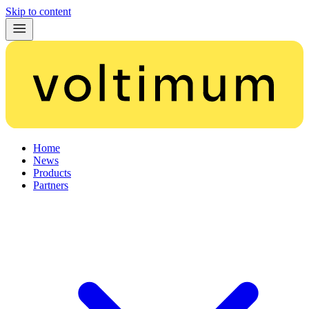
Skip to content
Home
News
Products
Partners