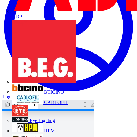
ABB
B.E.G.
BTICINO
Login
Register
CABLOFIL
Eye Lighting
HPM