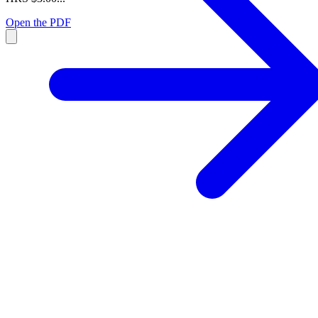
Open the PDF