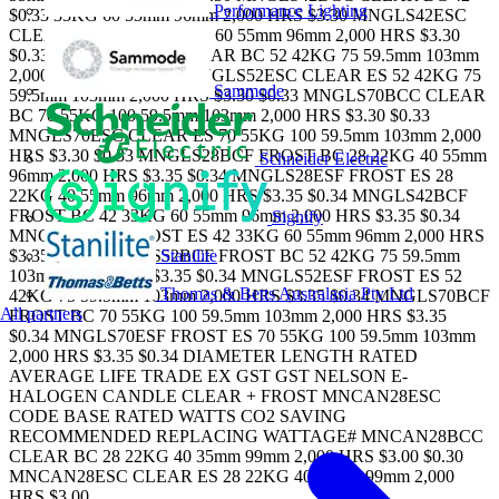
Performance Lighting
$0.33 33KG 60 55mm 96mm 2,000 HRS $3.30 MNGLS42ESC
CLEAR ES 42 $0.33 33KG 60 55mm 96mm 2,000 HRS $3.30
$0.33 MNGLS52BCC CLEAR BC 52 42KG 75 59.5mm 103mm
2,000 HRS $3.30 $0.33 MNGLS52ESC CLEAR ES 52 42KG 75
Sammode
59.5mm 103mm 2,000 HRS $3.30 $0.33 MNGLS70BCC CLEAR
BC 70 55KG 100 59.5mm 103mm 2,000 HRS $3.30 $0.33
MNGLS70ESC CLEAR ES 70 55KG 100 59.5mm 103mm 2,000
HRS $3.30 $0.33 MNGLS28BCF FROST BC 28 22KG 40 55mm
Schneider Electric
96mm 2,000 HRS $3.35 $0.34 MNGLS28ESF FROST ES 28
22KG 40 55mm 96mm 2,000 HRS $3.35 $0.34 MNGLS42BCF
FROST BC 42 33KG 60 55mm 96mm 2,000 HRS $3.35 $0.34
Signify
MNGLS42ESF FROST ES 42 33KG 60 55mm 96mm 2,000 HRS
Stanilite
$3.35 $0.34 MNGLS52BCF FROST BC 52 42KG 75 59.5mm
103mm 2,000 HRS $3.35 $0.34 MNGLS52ESF FROST ES 52
Thomas & Betts Australasia Pty Ltd
42KG 75 59.5mm 103mm 2,000 HRS $3.35 $0.34 MNGLS70BCF
All partners
FROST BC 70 55KG 100 59.5mm 103mm 2,000 HRS $3.35
$0.34 MNGLS70ESF FROST ES 70 55KG 100 59.5mm 103mm
2,000 HRS $3.35 $0.34 DIAMETER LENGTH RATED
AVERAGE LIFE TRADE EX GST GST NELSON E-
HALOGEN CANDLE CLEAR + FROST MNCAN28ESC
CODE BASE RATED WATTS CO2 SAVING
RECOMMENDED REPLACING WATTAGE# MNCAN28BCC
CLEAR BC 28 22KG 40 35mm 99mm 2,000 HRS $3.00 $0.30
MNCAN28ESC CLEAR ES 28 22KG 40 35mm 99mm 2,000
HRS $3.00...