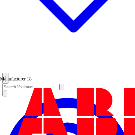
Manufacturer
18