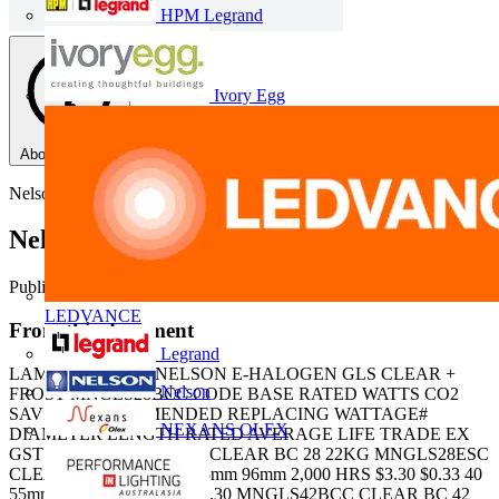
HPM Legrand
Ivory Egg
About this PDF
Nelson
Nelson Halogen Lamps
Published: 23 May 2013
· Category: Product Catalogues
LEDVANCE
From this document
Legrand
LAMPS E-Halogen NELSON E-HALOGEN GLS CLEAR +
Nelson
FROST MNGLS28BCC CODE BASE RATED WATTS CO2
SAVING RECOMMENDED REPLACING WATTAGE#
NEXANS OLEX
DIAMETER LENGTH RATED AVERAGE LIFE TRADE EX
GST GST MNGLS28BCC CLEAR BC 28 22KG MNGLS28ESC
CLEAR ES 28 22KG 40 55mm 96mm 2,000 HRS $3.30 $0.33 40
55mm 96mm 2,000 HRS $3.30 MNGLS42BCC CLEAR BC 42