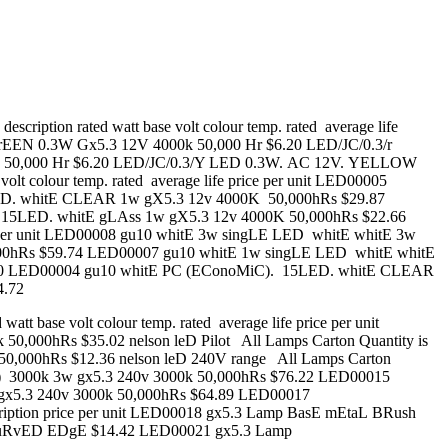
tion rated watt base volt colour temp. rated average life
rEEN 0.3W Gx5.3 12V 4000k 50,000 Hr $6.20 LED/JC/0.3/r
k 50,000 Hr $6.20 LED/JC/0.3/Y LED 0.3W. AC 12V. YELLOW
lt colour temp. rated average life price per unit LED00005
. whitE CLEAR 1w gX5.3 12v 4000K 50,000hRs $29.87
5LED. whitE gLAss 1w gX5.3 12v 4000K 50,000hRs $22.66
rice per unit LED00008 gu10 whitE 3w singLE LED whitE whitE 3w
0hRs $59.74 LED00007 gu10 whitE 1w singLE LED whitE whitE
90 LED00004 gu10 whitE PC (EConoMiC). 15LED. whitE CLEAR
4.72
 base volt colour temp. rated average life price per unit
000hRs $35.02 nelson leD Pilot All Lamps Carton Quantity is
0k 50,000hRs $12.36 nelson leD 240V range All Lamps Carton
(3x1w) 3000k 3w gx5.3 240v 3000k 50,000hRs $76.22 LED00015
gx5.3 240v 3000k 50,000hRs $64.89 LED00017
cription price per unit LED00018 gx5.3 Lamp BasE mEtaL BRush
 cuRvED EDgE $14.42 LED00021 gx5.3 Lamp