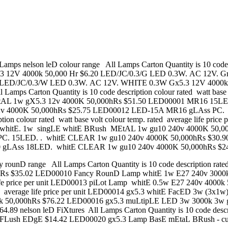
n leD colour range All Lamps Carton Quantity is 10 code descrip
.3 12V 4000k 50,000 Hr $6.20 LED/JC/0.3/G LED 0.3W. AC 12V. G
0 LED/JC/0.3/W LED 0.3W. AC 12V. WHITE 0.3W Gx5.3 12V 4000
mps Carton Quantity is 10 code description colour rated watt base vo
 1w gX5.3 12v 4000K 50,000hRs $51.50 LED00001 MR16 15LED
v 4000K 50,000hRs $25.75 LED00012 LED-15A MR16 gLAss PC. 1
ption colour rated watt base volt colour temp. rated average life p
whitE. 1w singLE whitE BRush MEtAL 1w gu10 240v 4000K 50,00
PC. 15LED. . whitE CLEAR 1w gu10 240v 4000K 50,000hRs $30.
0 gLAss 18LED. whitE CLEAR 1w gu10 240v 4000K 50,000hRs $2
 range All Lamps Carton Quantity is 10 code description rated watt
 $35.02 LED00010 Fancy RounD Lamp whitE 1w E27 240v 3000k 50,
ge life price per unit LED00013 piLot Lamp whitE 0.5w E27 240v 400
. rated average life price per unit LED00014 gx5.3 whitE FacED 3w 
k 50,000hRs $76.22 LED00016 gx5.3 muLtipLE LED 3w 3000k 3w 
89 nelson leD FiXtures All Lamps Carton Quantity is 10 code des
- FLush EDgE $14.42 LED00020 gx5.3 Lamp BasE mEtaL BRush -