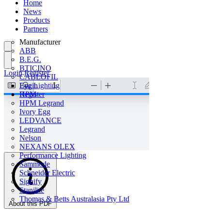
Home
News
Products
Partners
Manufacturer
ABB
B.E.G.
BTICINO
Login
Register
CABLOFIL
Eye Lighting
Login
HPM
Register
HPM Legrand
Ivory Egg
LEDVANCE
Legrand
Nelson
NEXANS OLEX
Performance Lighting
Sammode
Schneider Electric
Signify
Stanilite
Thomas & Betts Australasia Pty Ltd
About this PDF