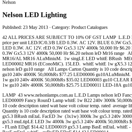
Nelson
Nelson LED Lighting
Published: 23 May 2013
· Category: Product Catalogues
42 ALL PRICES ARE SUBJECT TO 10% OF GST LAMP L.E.D Lamps nelso
price per unit LED/JC/0.3/B LED 0.3W. AC 12V. BLUE 0.3W Gx5
LED 0.3W. AC 12V. rED 0.3W Gx5.3 12V 4000k 50,000 Hr $6.2
0.3W Gx5.3 12V 4000k 50,000 Hr $6.20 nelson leD Mr16 range All La
MR16/AL MR16 ALuMiniuM. 1w singLE LED whitE BRush MEtAL
LED00002 MR16 (EConoMiC). 15LED. whitE whitE 1w gX5.3 12
nelson leD gu10 range All Lamps Carton Quantity is 10 code descri
gu10 240v 4000K 50,000hRs $77.25 LED00006 gu10ALuMiniuM. 
1w gu10 240v 4000K 50,000hRs $35.02 LED00003 gu10 CLEAR 
1w gu10 240v 4000K 50,000hRs $25.75 LED00011 LED-18A gu1
LAMP 43 www.nelsonlamps.com.au L.E.D Lamps nelson leD Fancy rounD
LED00009 Fancy RounD Lamp whitE 1w B22 240v 3000k 50,000hRs
10 code description rated watt base volt colour temp. rated avera
Quantity is 10 code description rated watt base volt colour temp
gx5.3 BRush mEtaL FacED 3w (3x1w) 3000k 3w gx5.3 240v 3000
gx5.3 muLtipLE LED 3w 4000k 3w gx5.3 240v 4000k 50,000hRs $64.
- FLush EDgE $14.42 LED00019 gx5.3 Lamp BasE mEtaL whitE 