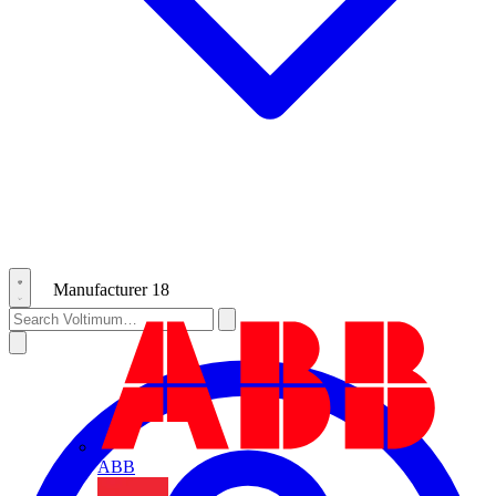
Manufacturer
18
ABB