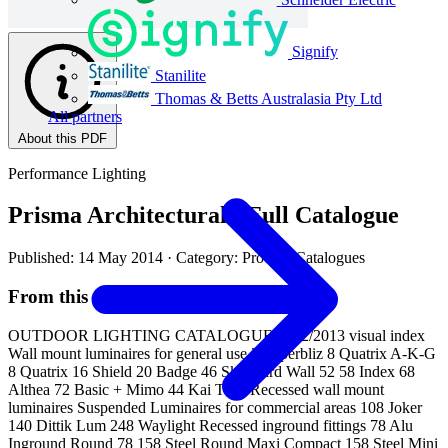
Signify
Stanilite
Thomas & Betts Australasia Pty Ltd
All partners
About this PDF
Performance Lighting
Prisma Architectural - Full Catalogue
Published: 14 May 2014
· Category: Product Catalogues
From this document
OUTDOOR LIGHTING CATALOGUE 2012/2013 visual index
Wall mount luminaires for general use 2 Superbliz 8 Quatrix A-K-G
8 Quatrix 16 Shield 20 Badge 46 Skyguard Wall 52 58 Index 68
Althea 72 Basic + Mimo 44 Kai Tech Recessed wall mount
luminaires Suspended Luminaires for commercial areas 108 Joker
140 Dittik Lum 248 Waylight Recessed inground fittings 78 Alu
Inground Round 78 158 Steel Round Maxi Compact 158 Steel Mini