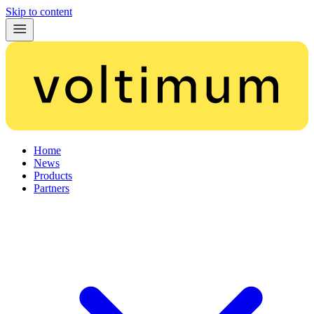
Skip to content
Home
News
Products
Partners