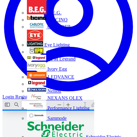
B.E.G.
BTICINO
CABLOFIL
Eye Lighting
HPM
HPM Legrand
Ivory Egg
LEDVANCE
Legrand
Nelson
Login
Register
NEXANS OLEX
Performance Lighting
Sammode
Schneider Electric