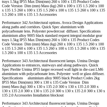
trays 1.5kg IP55 Max Dim(mm) 260 x 100 x 135 Product Codes
Code Version Dim (mm) Mass (kg) 260 x 100 x 135 1.5 260 x 100
x 135 1.5 260 x 100 x 135 1.5 260 x 100 x 135 1.5 260 x 100 x 135
1.5 260 x 100 x 135 1.5 Accessories
Performance 342 Architectural options. Avoca Design Applications
along paths and corridors. Quick Spec aluminium with
polycarbonate lens. Polyester powdercoat diffuser. Speciﬁcations
aluminium alloy 9005 black standard request integral modular gear
trays 1.5kg IP55 Max Dim(mm) 260 x 100 x 135 Product Codes
Code Version Dim (mm) Mass (kg) 260 x 100 x 135 1.5 260 x 100
x 135 1.5 260 x 100 x 135 1.5 260 x 100 x 135 1.5 260 x 100 x 135
1.5 260 x 100 x 135 1.5 Accessories
Performance 343 Architectural ﬂuorescent lamps. Umina Design
Applications to entrances, stairways and along pathways. Quick
Spec Pierlite Umina IP55 larger recessed wall light in die-cast LM6
aluminium with polycarbonate lens. Polyester well or glass diffuser.
Speciﬁcations aluminium alloy 9005 black Product Codes 2kg
IP55 Max Dim(mm) 300 x 130 x 135 Code Version Dim
(mm) Mass (kg) 300 x 130 x 135 2.0 300 x 130 x 135 2.0 300 x
130 x 135 2.0 300 x 130 x 135 2.0 300 x 130 x 135 2.0 300 x 130 x
135 2.0 Accessories Installation blockout
Performance 343 Architectural ﬂuorescent lamps. Umina Design