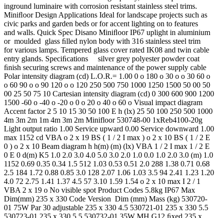
inground luminaire with corrosion resistant stainless steel trims.
Miniﬂoor Design Applications Ideal for landscape projects such as
civic parks and garden beds or for accent lighting on to features
and walls. Quick Spec Disano Miniﬂoor IP67 uplight in aluminium
or moulded glass ﬁlled nylon body with 316 stainless steel trim
for various lamps. Tempered glass cover rated IK08 and twin cable
entry glands. Speciﬁcations silver grey polyester powder coat
ﬁnish securing screws and maintenance of the power supply cable
Polar intensity diagram (cd) L.O.R.= 1.00 0 o 180 o 30 o o 30 60 o
o 60 90 o o 90 120 o o 120 250 500 750 1000 1250 1500 50 00 50
00 25 50 75 10 Cartesian intensity diagram (cd) 0 300 600 900 1200
1500 -60 o -40 o -20 o 0 o 20 o 40 o 60 o Visual impact diagram
Accent factor 2 5 10 15 30 50 100 E h (lx) 25 50 100 250 500 1000
4m 3m 2m 1m 4m 3m 2m Minifloor 530748-00 1xReb4100-20g
Light output ratio 1.00 Service upward 0.00 Service downward 1.00
max 1152 cd VBA o 2 x 19 BS ( 1 / 2 I max ) o 2 x 10 BS ( 1 / 2 E
0 ) o 2 x 10 Beam diagram h h(m) (m) (lx) VBA 1 / 2 I max 1 / 2 E
0 E 0 d(m) K5 1.0 2.0 3.0 4.0 5.0 3.0 2.0 1.0 0.0 1.0 2.0 3.0 (m) 1.0
1152 0.69 0.35 0.34 1.5 512 1.03 0.53 0.51 2.0 288 1.38 0.71 0.68
2.5 184 1.72 0.88 0.85 3.0 128 2.07 1.06 1.03 3.5 94 2.41 1.23 1.20
4.0 72 2.75 1.41 1.37 4.5 57 3.10 1.59 1.54 o 2 x 10 max I 2 / 1
VBA 2 x 19 o No visible spot Product Codes 5.8kg IP67 Max
Dim(mm) 235 x 330 Code Version Dim (mm) Mass (kg) 530720-
01 75W Par 30 adjustable 235 x 330 4.5 530721-01 235 x 330 5.5
530723-01 235 x 330 5.5 530732-01 35W MH G12 ﬁxed 235 x