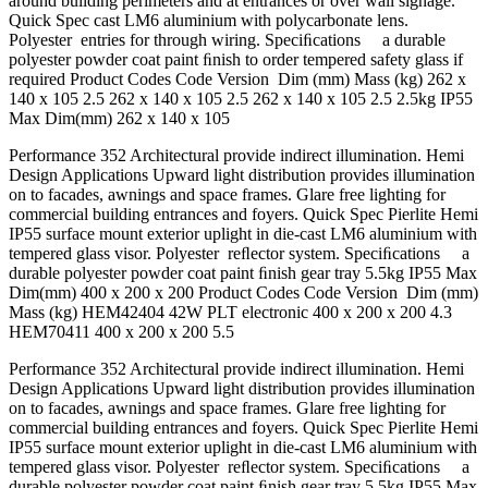
around building perimeters and at entrances or over wall signage.
Quick Spec cast LM6 aluminium with polycarbonate lens.
Polyester entries for through wiring. Speciﬁcations a durable
polyester powder coat paint ﬁnish to order tempered safety glass if
required Product Codes Code Version Dim (mm) Mass (kg) 262 x
140 x 105 2.5 262 x 140 x 105 2.5 262 x 140 x 105 2.5 2.5kg IP55
Max Dim(mm) 262 x 140 x 105
Performance 352 Architectural provide indirect illumination. Hemi
Design Applications Upward light distribution provides illumination
on to facades, awnings and space frames. Glare free lighting for
commercial building entrances and foyers. Quick Spec Pierlite Hemi
IP55 surface mount exterior uplight in die-cast LM6 aluminium with
tempered glass visor. Polyester reﬂector system. Speciﬁcations a
durable polyester powder coat paint ﬁnish gear tray 5.5kg IP55 Max
Dim(mm) 400 x 200 x 200 Product Codes Code Version Dim (mm)
Mass (kg) HEM42404 42W PLT electronic 400 x 200 x 200 4.3
HEM70411 400 x 200 x 200 5.5
Performance 352 Architectural provide indirect illumination. Hemi
Design Applications Upward light distribution provides illumination
on to facades, awnings and space frames. Glare free lighting for
commercial building entrances and foyers. Quick Spec Pierlite Hemi
IP55 surface mount exterior uplight in die-cast LM6 aluminium with
tempered glass visor. Polyester reﬂector system. Speciﬁcations a
durable polyester powder coat paint ﬁnish gear tray 5.5kg IP55 Max