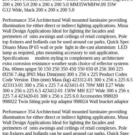
200 x 200 5.0 200 x 200 x 200 5.0 MM35WMHW.09 35W
G12 Wide, black 200 x 200 x 200 5.0
Performance 354 Architectural Wall mounted luminaire providing
illumination for either direct or indirect lighting applications. Musa
Wall Design Applications Ideal for lighting the facades and
perimeters of onto awnings and ceilings of retail complexes. Pole
top ﬁxtures and bollards can be used around car parks. Quick Spec
Disano Musa IP 65 wall or pole light in die-cast aluminium LED
lamp as required, plus mounting accessory to suit application.
Speciﬁcations modern styling to complement any architecture
extra corrosion resistance weather seals choice of reﬂector systems
Dia. 60mm spigot 50 150 250 350 450 550 650 Ø 256 300 225
Ø256 7.4kg IP65 Max Dim(mm) 300 x 256 x 225 Product Codes
Code Version Dim (mm) Mass (kg) 423312-01 300 x 256 x 225 6.5
423313-01 300 x 256 x 225 7.4 423411-01 70W MH E27 Wide
300 x 256 x 225 6.5 423412-01 150W MH E27 Wide 300 x 256 x
225 7.4 423420-01 300 x 256 x 225 6.0 Accessories 998020
998022 Twin ﬁtting pole top adaptor 998024 Wall bracket adaptor
Performance 354 Architectural Wall mounted luminaire providing
illumination for either direct or indirect lighting applications. Musa
Wall Design Applications Ideal for lighting the facades and
perimeters of onto awnings and ceilings of retail complexes. Pole
top ﬁxtures and bollards can be used around car parks. Quick Spec