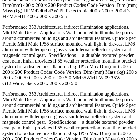
Dim(mm) 400 x 200 x 200 Product Codes Code Version Dim (mm)
Mass (kg) HEM42404 42W PLT electronic 400 x 200 x 200 4.3
HEM70411 400 x 200 x 200 5.5
Performance 353 Architectural indirect illumination applications.
Mini Mule Design Applications Wall mounted to illuminate spaces
around commercial buildings and architectural features. Quick Spec
Pierlite Mini Mule IP55 surface mounted wall light in die-cast LM6
aluminium with tempered glass visor.Internal reﬂector system and
magnetic control gear. Speciﬁcations a durable textured powder
coat paint ﬁnish provides IP55 weather protection mounting bracket
system for a discreet installation 5.0kg IP55 Max Dim(mm) 200 x
200 x 200 Product Codes Code Version Dim (mm) Mass (kg) 200 x
200 x 200 5.0 200 x 200 x 200 5.0 MM35WMHW.09 35W
G12 Wide, black 200 x 200 x 200 5.0
Performance 353 Architectural indirect illumination applications.
Mini Mule Design Applications Wall mounted to illuminate spaces
around commercial buildings and architectural features. Quick Spec
Pierlite Mini Mule IP55 surface mounted wall light in die-cast LM6
aluminium with tempered glass visor.Internal reﬂector system and
magnetic control gear. Speciﬁcations a durable textured powder
coat paint ﬁnish provides IP55 weather protection mounting bracket
system for a discreet installation 5.0kg IP55 Max Dim(mm) 200 x
200 x 200 Product Codes Code Version Dim (mm) Mass (kg) 200 x