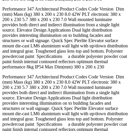
Performance 347 Architectural Product Codes Code Version Dim
(mm) Mass (kg) 380 x 200 x 230 8.0 42W PLT electronic 380 x
200 x 230 5.7 380 x 200 x 230 7.0 Wall mounted luminaire
provides both direct and indirect illumination from a single light
source. Elevator Design Applications Dual light distribution
provides interesting illumination on to building facades and
structures or wall signage. Quick Spec Pierlite Elevator surface
mount die-cast LM6 aluminium wall light with up/down distribution
and integral gear. Toughened glass lens top and bottom. Polyester
powdercoat paint Speciﬁcations a durable polyester powder coat
paint ﬁnish internal contoured reﬂectors optimum thermal
performance 8kg IP54 Max Dim(mm) 380 x 200 x 230
Performance 347 Architectural Product Codes Code Version Dim
(mm) Mass (kg) 380 x 200 x 230 8.0 42W PLT electronic 380 x
200 x 230 5.7 380 x 200 x 230 7.0 Wall mounted luminaire
provides both direct and indirect illumination from a single light
source. Elevator Design Applications Dual light distribution
provides interesting illumination on to building facades and
structures or wall signage. Quick Spec Pierlite Elevator surface
mount die-cast LM6 aluminium wall light with up/down distribution
and integral gear. Toughened glass lens top and bottom. Polyester
powdercoat paint Speciﬁcations a durable polyester powder coat
paint ﬁnish internal contoured reﬂectors optimum thermal