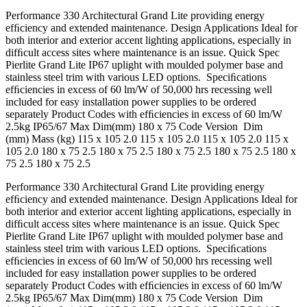
Performance 330 Architectural Grand Lite providing energy
efﬁciency and extended maintenance. Design Applications Ideal for
both interior and exterior accent lighting applications, especially in
difﬁcult access sites where maintenance is an issue. Quick Spec
Pierlite Grand Lite IP67 uplight with moulded polymer base and
stainless steel trim with various LED options. Speciﬁcations
efﬁciencies in excess of 60 lm/W of 50,000 hrs recessing well
included for easy installation power supplies to be ordered
separately Product Codes with efﬁciencies in excess of 60 lm/W
2.5kg IP65/67 Max Dim(mm) 180 x 75 Code Version Dim
(mm) Mass (kg) 115 x 105 2.0 115 x 105 2.0 115 x 105 2.0 115 x
105 2.0 180 x 75 2.5 180 x 75 2.5 180 x 75 2.5 180 x 75 2.5 180 x
75 2.5 180 x 75 2.5
Performance 330 Architectural Grand Lite providing energy
efﬁciency and extended maintenance. Design Applications Ideal for
both interior and exterior accent lighting applications, especially in
difﬁcult access sites where maintenance is an issue. Quick Spec
Pierlite Grand Lite IP67 uplight with moulded polymer base and
stainless steel trim with various LED options. Speciﬁcations
efﬁciencies in excess of 60 lm/W of 50,000 hrs recessing well
included for easy installation power supplies to be ordered
separately Product Codes with efﬁciencies in excess of 60 lm/W
2.5kg IP65/67 Max Dim(mm) 180 x 75 Code Version Dim