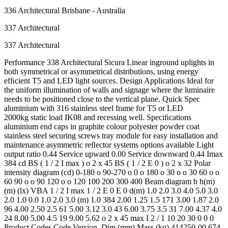
336 Architectural Brisbane - Australia
337 Architectural
337 Architectural
Performance 338 Architectural Sicura Linear inground uplights in
both symmetrical or asymmetrical distributions, using energy
efﬁcient T5 and LED light sources. Design Applications Ideal for
the uniform illumination of walls and signage where the luminaire
needs to be positioned close to the vertical plane. Quick Spec
aluminium with 316 stainless steel frame for T5 or LED
2000kg static load IK08 and recessing well. Speciﬁcations
aluminium end caps in graphite colour polyester powder coat
stainless steel securing screws tray module for easy installation and
maintenance asymmetric reﬂector systems options available Light
output ratio 0.44 Service upward 0.00 Service downward 0.44 Imax
384 cd BS ( 1 / 2 I max ) o 2 x 45 BS ( 1 / 2 E 0 ) o 2 x 32 Polar
intensity diagram (cd) 0-180 o 90-270 o 0 o 180 o 30 o o 30 60 o o
60 90 o o 90 120 o o 120 100 200 300 400 Beam diagram h h(m)
(m) (lx) VBA 1 / 2 I max 1 / 2 E 0 E 0 d(m) 1.0 2.0 3.0 4.0 5.0 3.0
2.0 1.0 0.0 1.0 2.0 3.0 (m) 1.0 384 2.00 1.25 1.5 171 3.00 1.87 2.0
96 4.00 2.50 2.5 61 5.00 3.12 3.0 43 6.00 3.75 3.5 31 7.00 4.37 4.0
24 8.00 5.00 4.5 19 9.00 5.62 o 2 x 45 max I 2 / 1 10 20 30 0 0 0
Product Codes Code Version Dim (mm) Mass (kg) 414250-00 674