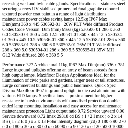
recessing well and twin cable glands. Speciﬁcations stainless steel
securing screws UV stabilised primer and ﬁnal graphite coloured
textured powder coat paint in a range of light distributions
maintenance power cables saving lamps 12.5kg IP67 Max
Dim(mm) 360 x 445 530592-01 26W PLT Wide diffused Product
Codes Code Version Dim (mm) Mass (kg) 530506-01 286 x 360
6.0 530530-01 360 x 445 12.5 530531-01 360 x 445 12.5 530534-
01 360 x 445 10.5 530536-01 360 x 445 12.5 530582-01 286 x 360
6.0 530583-01 286 x 360 6.0 530592-01 26W PLT Wide diffused
286 x 360 5.0 530594-01 286 x 360 5.5 530595-01 35W MH
G12 Wide diffused 286 x 360 5.5
Performance 327 Architectural 11kg IP67 Max Dim(mm) 336 x 381
Large inground uplights offering an array of beam spreads from
high output lamps. Maxiﬂoor Design Applications Ideal for the
illumination of civic parks and gardens, larger trees or tall structures.
Large commercial buildings and public landmarks. Quick Spec
Disano Maxiﬂoor IP67 in-ground uplight in die-cast aluminium with
various HID lamps. Speciﬁcations pre-treatment for higher
resistance to harsh environments with anodised protection double
ended lamp mounting installation and easy access for maintenance
maintenance protection Light output ratio 0.72 Service upward 0.00
Service downward 0.72 Imax 29318 cd BS ( 1 / 2 I max ) o 2 x 14
BS ( 1 / 2 E 0 ) o 2 x 13 Polar intensity diagram (cd) 0-180 o 90-270
o 0 o 180 o 30 o o 30 60 o o 60 90 o o 90 120 o o 120 5000 10000