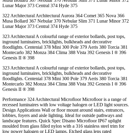
Musa Bollard 367 Nebular 370 Nebular Slim 371 Lunar Minor 372
Lunar Major 373 Central 374 Hyde 375
322 Architectural Architectural Aurora 364 Comet 365 Nova 366
Musa Bollard 367 Nebular 370 Nebular Slim 371 Lunar Minor 372
Lunar Major 373 Central 374 Hyde 375
323 Architectural A colourful range of exterior bollards, post tops,
inground luminaires, bricklights, bulkheads and decorative
ﬂoodlights. Centenial 378 Mini 300 Pole 379 Aeris 380 Torcia 381
Montecarlo 382 Monza 384 Clima 388 Vista 392 Genesis I ® 396
Genesis II ® 398
323 Architectural A colourful range of exterior bollards, post tops,
inground luminaires, bricklights, bulkheads and decorative
ﬂoodlights. Centenial 378 Mini 300 Pole 379 Aeris 380 Torcia 381
Montecarlo 382 Monza 384 Clima 388 Vista 392 Genesis I ® 396
Genesis II ® 398
Performance 324 Architectural Microﬂoor Microﬂoor is a range of
recessed luminaires with low voltage halogen or LED light sources.
Design Applications Wall or ﬂoor mount around stairs, entrances,
lobbies, foyers and aisle lighting. Ideal for outside pathways and
landscape features. Quick Spec Disano Microﬂoor IP67 uplight
moulded from glass ﬁlled nylon with a 316 stainless steel trim for
low power halogen or LED lamps. Etched glass lens rated