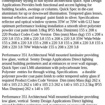
contemporary styling to suit stylish architectural space. Split Design
Applications Provides both functional and accent lighting for
building facades, awnings or columns. Quick Spec in die-cast
aluminium for up or downward illumination. Tempered glass lenses,
internal reﬂectors and integral paint ﬁnish in silver. Speciﬁcations
reﬂector and optical window systems 35W or 70W with G12 base
optimum performance looking installation a smooth silver polyester
powder coat paint ﬁnish 3.8kg IP55 Max Dim(mm) 155 x 208 x
220 Product Codes Code Version Dim (mm) Mass (kg) 155 x 208 x
220 3.8 155 x 208 x 220 3.8 155 x 208 x 220 3.8 35W Wide/Wide
155 x 208 x 220 3.8 155 x 208 x 220 3.8 155 x 208 x 220 3.8 155 x
208 x 220 3.8 70W Wide/wide 155 x 208 x 220 3.8
Performance 351 Architectural Wall mounted luminaire providing
low glare, vertical Sentry Design Applications Direct lighting
around building perimeters and at entrances or over wall signage.
Quick Spec cast LM6 aluminium with polycarbonate lens.
Polyester entries for through wiring. Speciﬁcations a durable
polyester powder coat paint ﬁnish to order tempered safety glass if
required Product Codes Code Version Dim (mm) Mass (kg) 262 x
140 x 105 2.5 262 x 140 x 105 2.5 262 x 140 x 105 2.5 2.5kg IP55
Max Dim(mm) 262 x 140 x 105
Performance 351 Architectural Wall mounted luminaire providing
low glare, vertical Sentry Design Applications Direct lighting