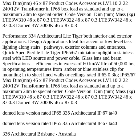
Max Dim(mm) 46 x 87 Product Codes Accessories LVL10-2-22
240/12V Transformer in IP65 box lead as standard and up to a
maximum 24m to special order Code Version Dim (mm) Mass (kg)
LTE3W310 46 x 87 0.3 LTE3W322 46 x 87 0.3 LTE3W342 46 x
87 0.3 Domed 3W 3000K 46 x 87 0.3
Performance 334 Architectural Lite Tiger both interior and exterior
applications. Design Applications Ideal for accent or low level task
lighting along stairs, pathways, exterior columns and entrances.
Quick Spec Pierlite Lite Tiger IP65/67 miniature uplight in stainless
steel with LED source and power cable. Glass lens and beam
Speciﬁcations efﬁciencies in excess of 60 lm/W life of 50,000 hrs,
in operating temperatures from amber or blue stainless clip for
mounting in to sheet lined walls or ceilings rated IP65 0.3kg IP65/67
Max Dim(mm) 46 x 87 Product Codes Accessories LVL10-2-22
240/12V Transformer in IP65 box lead as standard and up to a
maximum 24m to special order Code Version Dim (mm) Mass (kg)
LTE3W310 46 x 87 0.3 LTE3W322 46 x 87 0.3 LTE3W342 46 x
87 0.3 Domed 3W 3000K 46 x 87 0.3
domed lens version rated IP65 335 Architectural IP 67 ta40
domed lens version rated IP65 335 Architectural IP 67 ta40
336 Architectural Brisbane - Australia