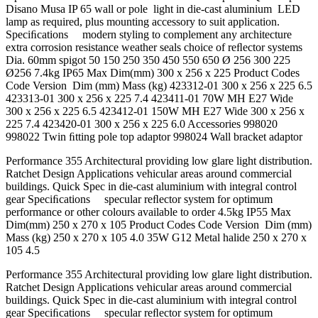
Disano Musa IP 65 wall or pole light in die-cast aluminium LED
lamp as required, plus mounting accessory to suit application.
Speciﬁcations modern styling to complement any architecture
extra corrosion resistance weather seals choice of reﬂector systems
Dia. 60mm spigot 50 150 250 350 450 550 650 Ø 256 300 225
Ø256 7.4kg IP65 Max Dim(mm) 300 x 256 x 225 Product Codes
Code Version Dim (mm) Mass (kg) 423312-01 300 x 256 x 225 6.5
423313-01 300 x 256 x 225 7.4 423411-01 70W MH E27 Wide
300 x 256 x 225 6.5 423412-01 150W MH E27 Wide 300 x 256 x
225 7.4 423420-01 300 x 256 x 225 6.0 Accessories 998020
998022 Twin ﬁtting pole top adaptor 998024 Wall bracket adaptor
Performance 355 Architectural providing low glare light distribution.
Ratchet Design Applications vehicular areas around commercial
buildings. Quick Spec in die-cast aluminium with integral control
gear Speciﬁcations specular reﬂector system for optimum
performance or other colours available to order 4.5kg IP55 Max
Dim(mm) 250 x 270 x 105 Product Codes Code Version Dim (mm)
Mass (kg) 250 x 270 x 105 4.0 35W G12 Metal halide 250 x 270 x
105 4.5
Performance 355 Architectural providing low glare light distribution.
Ratchet Design Applications vehicular areas around commercial
buildings. Quick Spec in die-cast aluminium with integral control
gear Speciﬁcations specular reﬂector system for optimum