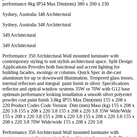
performance 8kg IP54 Max Dim(mm) 380 x 200 x 230
Sydney, Australia 348 Architectural
Sydney, Australia 348 Architectural
349 Architectural
349 Architectural
Performance 350 Architectural Wall mounted luminaire with
contemporary styling to suit stylish architectural space. Split Design
Applications Provides both functional and accent lighting for
building facades, awnings or columns. Quick Spec in die-cast
aluminium for up or downward illumination. Tempered glass lenses,
internal reﬂectors and integral paint ﬁnish in silver. Speciﬁcations
reﬂector and optical window systems 35W or 70W with G12 base
optimum performance looking installation a smooth silver polyester
powder coat paint ﬁnish 3.8kg IP55 Max Dim(mm) 155 x 208 x
220 Product Codes Code Version Dim (mm) Mass (kg) 155 x 208 x
220 3.8 155 x 208 x 220 3.8 155 x 208 x 220 3.8 35W Wide/Wide
155 x 208 x 220 3.8 155 x 208 x 220 3.8 155 x 208 x 220 3.8 155 x
208 x 220 3.8 70W Wide/wide 155 x 208 x 220 3.8
Performance 350 Architectural Wall mounted luminaire with