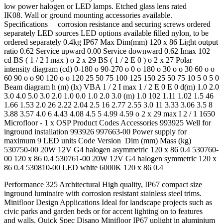
low power halogen or LED lamps. Etched glass lens rated
IK08. Wall or ground mounting accessories available.
Speciﬁcations corrosion resistance and securing screws ordered
separately LED sources LED options available ﬁlled nylon, to be
ordered separately 0.4kg IP67 Max Dim(mm) 120 x 86 Light output
ratio 0.62 Service upward 0.00 Service downward 0.62 Imax 102
cd BS ( 1 / 2 I max ) o 2 x 29 BS ( 1 / 2 E 0 ) o 2 x 27 Polar
intensity diagram (cd) 0-180 o 90-270 o 0 o 180 o 30 o o 30 60 o o
60 90 o o 90 120 o o 120 25 50 75 100 125 150 25 50 75 10 5 0 5 0
Beam diagram h (m) (lx) VBA 1 / 2 I max 1 / 2 E 0 E 0 d(m) 1.0 2.0
3.0 4.0 5.0 3.0 2.0 1.0 0.0 1.0 2.0 3.0 (m) 1.0 102 1.11 1.02 1.5 46
1.66 1.53 2.0 26 2.22 2.04 2.5 16 2.77 2.55 3.0 11 3.33 3.06 3.5 8
3.88 3.57 4.0 6 4.43 4.08 4.5 5 4.99 4.59 o 2 x 29 max I 2 / 1 1650
Microfloor - 1 x OSP Product Codes Accessories 993925 Well for
inground installation 993926 997663-00 Power supply for
maximum 9 LED units Code Version Dim (mm) Mass (kg)
530750-00 20W 12V G4 halogen asymmetric 120 x 86 0.4 530760-
00 120 x 86 0.4 530761-00 20W 12V G4 halogen symmetric 120 x
86 0.4 530810-00 LED white 6000K 120 x 86 0.4
Performance 325 Architectural High quality, IP67 compact size
inground luminaire with corrosion resistant stainless steel trims.
Miniﬂoor Design Applications Ideal for landscape projects such as
civic parks and garden beds or for accent lighting on to features
and walls. Quick Spec Disano Miniﬂoor IP67 uplight in aluminium