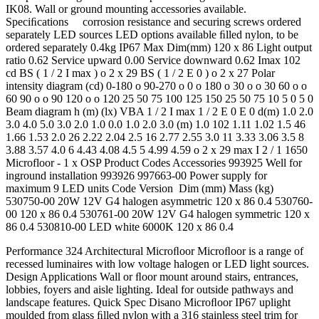
IK08. Wall or ground mounting accessories available.
Speciﬁcations corrosion resistance and securing screws ordered
separately LED sources LED options available ﬁlled nylon, to be
ordered separately 0.4kg IP67 Max Dim(mm) 120 x 86 Light output
ratio 0.62 Service upward 0.00 Service downward 0.62 Imax 102
cd BS ( 1 / 2 I max ) o 2 x 29 BS ( 1 / 2 E 0 ) o 2 x 27 Polar
intensity diagram (cd) 0-180 o 90-270 o 0 o 180 o 30 o o 30 60 o o
60 90 o o 90 120 o o 120 25 50 75 100 125 150 25 50 75 10 5 0 5 0
Beam diagram h (m) (lx) VBA 1 / 2 I max 1 / 2 E 0 E 0 d(m) 1.0 2.0
3.0 4.0 5.0 3.0 2.0 1.0 0.0 1.0 2.0 3.0 (m) 1.0 102 1.11 1.02 1.5 46
1.66 1.53 2.0 26 2.22 2.04 2.5 16 2.77 2.55 3.0 11 3.33 3.06 3.5 8
3.88 3.57 4.0 6 4.43 4.08 4.5 5 4.99 4.59 o 2 x 29 max I 2 / 1 1650
Microfloor - 1 x OSP Product Codes Accessories 993925 Well for
inground installation 993926 997663-00 Power supply for
maximum 9 LED units Code Version Dim (mm) Mass (kg)
530750-00 20W 12V G4 halogen asymmetric 120 x 86 0.4 530760-
00 120 x 86 0.4 530761-00 20W 12V G4 halogen symmetric 120 x
86 0.4 530810-00 LED white 6000K 120 x 86 0.4
Performance 324 Architectural Microﬂoor Microﬂoor is a range of
recessed luminaires with low voltage halogen or LED light sources.
Design Applications Wall or ﬂoor mount around stairs, entrances,
lobbies, foyers and aisle lighting. Ideal for outside pathways and
landscape features. Quick Spec Disano Microﬂoor IP67 uplight
moulded from glass ﬁlled nylon with a 316 stainless steel trim for