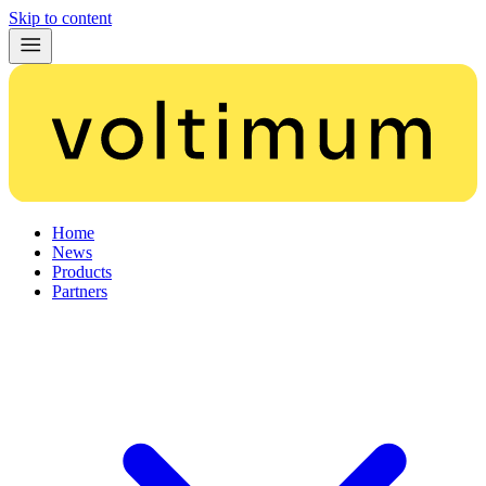
Skip to content
Home
News
Products
Partners