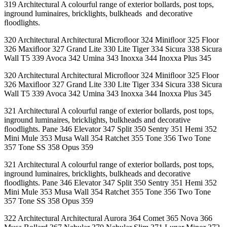
319 Architectural A colourful range of exterior bollards, post tops,
inground luminaires, bricklights, bulkheads and decorative
ﬂoodlights.
320 Architectural Architectural Microﬂoor 324 Miniﬂoor 325 Floor
326 Maxiﬂoor 327 Grand Lite 330 Lite Tiger 334 Sicura 338 Sicura
Wall T5 339 Avoca 342 Umina 343 Inoxxa 344 Inoxxa Plus 345
320 Architectural Architectural Microﬂoor 324 Miniﬂoor 325 Floor
326 Maxiﬂoor 327 Grand Lite 330 Lite Tiger 334 Sicura 338 Sicura
Wall T5 339 Avoca 342 Umina 343 Inoxxa 344 Inoxxa Plus 345
321 Architectural A colourful range of exterior bollards, post tops,
inground luminaires, bricklights, bulkheads and decorative
ﬂoodlights. Pane 346 Elevator 347 Split 350 Sentry 351 Hemi 352
Mini Mule 353 Musa Wall 354 Ratchet 355 Tone 356 Two Tone
357 Tone SS 358 Opus 359
321 Architectural A colourful range of exterior bollards, post tops,
inground luminaires, bricklights, bulkheads and decorative
ﬂoodlights. Pane 346 Elevator 347 Split 350 Sentry 351 Hemi 352
Mini Mule 353 Musa Wall 354 Ratchet 355 Tone 356 Two Tone
357 Tone SS 358 Opus 359
322 Architectural Architectural Aurora 364 Comet 365 Nova 366