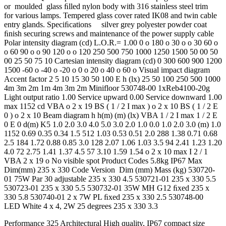
or moulded glass ﬁlled nylon body with 316 stainless steel trim
for various lamps. Tempered glass cover rated IK08 and twin cable
entry glands. Speciﬁcations silver grey polyester powder coat
ﬁnish securing screws and maintenance of the power supply cable
Polar intensity diagram (cd) L.O.R.= 1.00 0 o 180 o 30 o o 30 60 o
o 60 90 o o 90 120 o o 120 250 500 750 1000 1250 1500 50 00 50
00 25 50 75 10 Cartesian intensity diagram (cd) 0 300 600 900 1200
1500 -60 o -40 o -20 o 0 o 20 o 40 o 60 o Visual impact diagram
Accent factor 2 5 10 15 30 50 100 E h (lx) 25 50 100 250 500 1000
4m 3m 2m 1m 4m 3m 2m Minifloor 530748-00 1xReb4100-20g
Light output ratio 1.00 Service upward 0.00 Service downward 1.00
max 1152 cd VBA o 2 x 19 BS ( 1 / 2 I max ) o 2 x 10 BS ( 1 / 2 E
0 ) o 2 x 10 Beam diagram h h(m) (m) (lx) VBA 1 / 2 I max 1 / 2 E
0 E 0 d(m) K5 1.0 2.0 3.0 4.0 5.0 3.0 2.0 1.0 0.0 1.0 2.0 3.0 (m) 1.0
1152 0.69 0.35 0.34 1.5 512 1.03 0.53 0.51 2.0 288 1.38 0.71 0.68
2.5 184 1.72 0.88 0.85 3.0 128 2.07 1.06 1.03 3.5 94 2.41 1.23 1.20
4.0 72 2.75 1.41 1.37 4.5 57 3.10 1.59 1.54 o 2 x 10 max I 2 / 1
VBA 2 x 19 o No visible spot Product Codes 5.8kg IP67 Max
Dim(mm) 235 x 330 Code Version Dim (mm) Mass (kg) 530720-
01 75W Par 30 adjustable 235 x 330 4.5 530721-01 235 x 330 5.5
530723-01 235 x 330 5.5 530732-01 35W MH G12 ﬁxed 235 x
330 5.8 530740-01 2 x 7W PL ﬁxed 235 x 330 2.5 530748-00
LED White 4 x 4, 2W 25 degrees 235 x 330 3.3
Performance 325 Architectural High quality, IP67 compact size