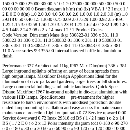
15000 20000 25000 30000 5 10 1 20 25000 00 000 500 000 500 0
00 00 00 00 00 0 Beam diagram h h(m) (m) (lx) VBA 1 / 2 I max 1 /
2 E 0 E 0 d(m) 1.0 2.0 3.0 4.0 5.0 3.0 2.0 1.0 0.0 1.0 2.0 3.0 (m) 1.0
29318 0.50 0.46 1.5 13030 0.75 0.69 2.0 7329 1.00 0.92 2.5 4691
1.25 1.15 3.0 3258 1.50 1.39 3.5 2393 1.75 1.62 4.0 1832 1.99 1.85
4.5 1448 2.24 2.08 o 2 x 14 max I 2 / 1 Product Codes
Code Version Dim (mm) Mass (kg) 530822-01 336 x 381 11.0
530823-01 336 x 381 11.0 530832-01 336 x 381 11.0 530833-01
336 x 381 11.0 530842-01 336 x 381 11.0 530843-01 336 x 381
11.0 Accessories 991355-00 Internal louvred baffle in aluminium
finish
Performance 327 Architectural 11kg IP67 Max Dim(mm) 336 x 381
Large inground uplights offering an array of beam spreads from
high output lamps. Maxiﬂoor Design Applications Ideal for the
illumination of civic parks and gardens, larger trees or tall structures.
Large commercial buildings and public landmarks. Quick Spec
Disano Maxiﬂoor IP67 in-ground uplight in die-cast aluminium with
various HID lamps. Speciﬁcations pre-treatment for higher
resistance to harsh environments with anodised protection double
ended lamp mounting installation and easy access for maintenance
maintenance protection Light output ratio 0.72 Service upward 0.00
Service downward 0.72 Imax 29318 cd BS ( 1 / 2 I max ) o 2 x 14
BS ( 1 / 2 E 0 ) o 2 x 13 Polar intensity diagram (cd) 0-180 o 90-270
o 0 o 180 o 30 o o 30 60 o o 60 90 o o 90 120 o o 120 5000 10000