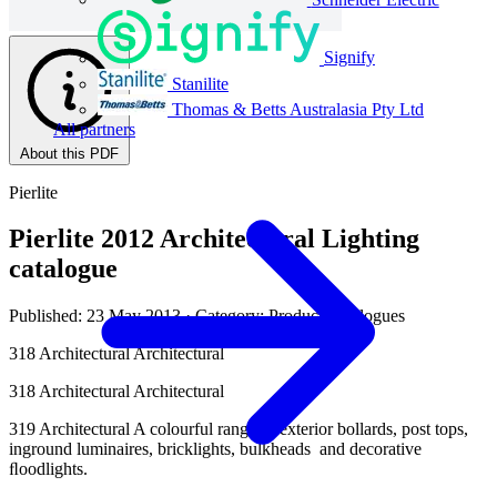
Signify
Stanilite
Thomas & Betts Australasia Pty Ltd
All partners
About this PDF
Pierlite
Pierlite 2012 Architectural Lighting
catalogue
Published: 23 May 2013
· Category: Product Catalogues
318 Architectural Architectural
318 Architectural Architectural
319 Architectural A colourful range of exterior bollards, post tops,
inground luminaires, bricklights, bulkheads and decorative
ﬂoodlights.