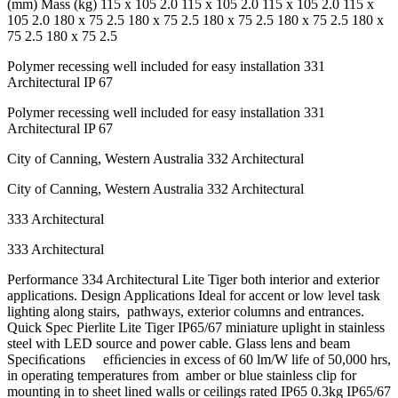
(mm) Mass (kg) 115 x 105 2.0 115 x 105 2.0 115 x 105 2.0 115 x
105 2.0 180 x 75 2.5 180 x 75 2.5 180 x 75 2.5 180 x 75 2.5 180 x
75 2.5 180 x 75 2.5
Polymer recessing well included for easy installation 331
Architectural IP 67
Polymer recessing well included for easy installation 331
Architectural IP 67
City of Canning, Western Australia 332 Architectural
City of Canning, Western Australia 332 Architectural
333 Architectural
333 Architectural
Performance 334 Architectural Lite Tiger both interior and exterior
applications. Design Applications Ideal for accent or low level task
lighting along stairs, pathways, exterior columns and entrances.
Quick Spec Pierlite Lite Tiger IP65/67 miniature uplight in stainless
steel with LED source and power cable. Glass lens and beam
Speciﬁcations efﬁciencies in excess of 60 lm/W life of 50,000 hrs,
in operating temperatures from amber or blue stainless clip for
mounting in to sheet lined walls or ceilings rated IP65 0.3kg IP65/67