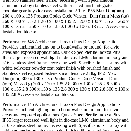
with 316 stainless steel frame. recessing well. Speciﬁcations
aluminium alloy stainless steel with brushed ﬁnish integrated
modular gear trays for easy installation 2.1kg IP55 Max Dim(mm)
260 x 100 x 135 Product Codes Code Version Dim (mm) Mass (kg)
260 x 100 x 135 2.1 260 x 100 x 135 2.1 260 x 100 x 135 2.1 260 x
100 x 135 2.1 260 x 100 x 135 2.1 260 x 100 x 135 2.1 Accessories
Installation blockout
Performance 345 Architectural Inoxxa Plus Design Applications
Provides ambient lighting on to boardwalks or around for civic
areas and exposed applications. Quick Spec Pierlite Inoxxa Plus
IP55 larger recessed wall light in die-cast LM6 aluminium body and
316 stainless steel frame. recessing well. Speciﬁcations alloy with
white polyester powder coat paint ﬁnish with brushed ﬁnish and
stainless steel exposed fasteners maintenance 2.8kg IP55 Max
Dim(mm) 300 x 130 x 135 Product Codes Code Version Dim
(mm) Mass (kg) 300 x 130 x 135 2.8 300 x 130 x 135 2.8 300 x
130 x 135 2.8 300 x 130 x 135 2.8 300 x 130 x 135 2.8 300 x 130 x
135 2.8 Accessories Installation blockout
Performance 345 Architectural Inoxxa Plus Design Applications
Provides ambient lighting on to boardwalks or around for civic
areas and exposed applications. Quick Spec Pierlite Inoxxa Plus
IP55 larger recessed wall light in die-cast LM6 aluminium body and
316 stainless steel frame. recessing well. Speciﬁcations alloy with
white polyester powder coat paint ﬁnish with brushed ﬁnish and