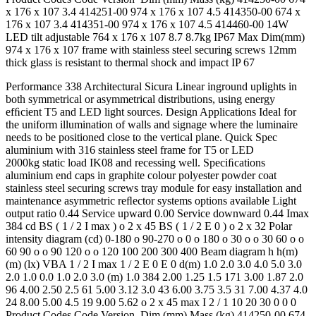
x 176 x 107 3.4 414251-00 974 x 176 x 107 4.5 414350-00 674 x
176 x 107 3.4 414351-00 974 x 176 x 107 4.5 414460-00 14W
LED tilt adjustable 764 x 176 x 107 8.7 8.7kg IP67 Max Dim(mm)
974 x 176 x 107 frame with stainless steel securing screws 12mm
thick glass is resistant to thermal shock and impact IP 67
Performance 338 Architectural Sicura Linear inground uplights in
both symmetrical or asymmetrical distributions, using energy
efﬁcient T5 and LED light sources. Design Applications Ideal for
the uniform illumination of walls and signage where the luminaire
needs to be positioned close to the vertical plane. Quick Spec
aluminium with 316 stainless steel frame for T5 or LED
2000kg static load IK08 and recessing well. Speciﬁcations
aluminium end caps in graphite colour polyester powder coat
stainless steel securing screws tray module for easy installation and
maintenance asymmetric reﬂector systems options available Light
output ratio 0.44 Service upward 0.00 Service downward 0.44 Imax
384 cd BS ( 1 / 2 I max ) o 2 x 45 BS ( 1 / 2 E 0 ) o 2 x 32 Polar
intensity diagram (cd) 0-180 o 90-270 o 0 o 180 o 30 o o 30 60 o o
60 90 o o 90 120 o o 120 100 200 300 400 Beam diagram h h(m)
(m) (lx) VBA 1 / 2 I max 1 / 2 E 0 E 0 d(m) 1.0 2.0 3.0 4.0 5.0 3.0
2.0 1.0 0.0 1.0 2.0 3.0 (m) 1.0 384 2.00 1.25 1.5 171 3.00 1.87 2.0
96 4.00 2.50 2.5 61 5.00 3.12 3.0 43 6.00 3.75 3.5 31 7.00 4.37 4.0
24 8.00 5.00 4.5 19 9.00 5.62 o 2 x 45 max I 2 / 1 10 20 30 0 0 0
Product Codes Code Version Dim (mm) Mass (kg) 414250-00 674