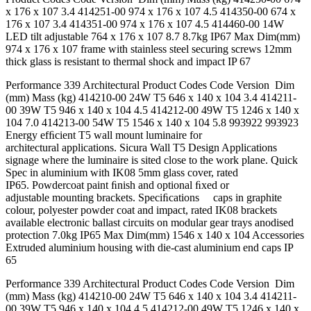
x 176 x 107 3.4 414251-00 974 x 176 x 107 4.5 414350-00 674 x
176 x 107 3.4 414351-00 974 x 176 x 107 4.5 414460-00 14W
LED tilt adjustable 764 x 176 x 107 8.7 8.7kg IP67 Max Dim(mm)
974 x 176 x 107 frame with stainless steel securing screws 12mm
thick glass is resistant to thermal shock and impact IP 67
Performance 339 Architectural Product Codes Code Version Dim
(mm) Mass (kg) 414210-00 24W T5 646 x 140 x 104 3.4 414211-
00 39W T5 946 x 140 x 104 4.5 414212-00 49W T5 1246 x 140 x
104 7.0 414213-00 54W T5 1546 x 140 x 104 5.8 993922 993923
Energy efﬁcient T5 wall mount luminaire for
architectural applications. Sicura Wall T5 Design Applications
signage where the luminaire is sited close to the work plane. Quick
Spec in aluminium with IK08 5mm glass cover, rated
IP65. Powdercoat paint ﬁnish and optional ﬁxed or
adjustable mounting brackets. Speciﬁcations caps in graphite
colour, polyester powder coat and impact, rated IK08 brackets
available electronic ballast circuits on modular gear trays anodised
protection 7.0kg IP65 Max Dim(mm) 1546 x 140 x 104 Accessories
Extruded aluminium housing with die-cast aluminium end caps IP
65
Performance 339 Architectural Product Codes Code Version Dim
(mm) Mass (kg) 414210-00 24W T5 646 x 140 x 104 3.4 414211-
00 39W T5 946 x 140 x 104 4.5 414212-00 49W T5 1246 x 140 x