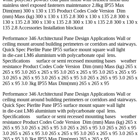
stainless steel exposed fasteners maintenance 2.8kg IP55 Max
Dim(mm) 300 x 130 x 135 Product Codes Code Version Dim
(mm) Mass (kg) 300 x 130 x 135 2.8 300 x 130 x 135 2.8 300 x
130 x 135 2.8 300 x 130 x 135 2.8 300 x 130 x 135 2.8 300 x 130 x
135 2.8 Accessories Installation blockout
Performance 346 Architectural Pane Design Applications Wall or
ceiling mount around building perimeters or corridors and stairways.
Quick Spec Pierlite Pane IP55 surface mount square wall light
in die-cast LM6 aluminium with polycarbonate opal lens.
Speciﬁcations surface or semi recessed mounting bases weather
resistance Product Codes Code Version Dim (mm) Mass (kg) 265 x
265 x 95 3.0 265 x 265 x 95 3.0 265 x 265 x 95 3.0 265 x 265 x 95
3.0 265 x 265 x 95 3.0 265 x 265 x 95 3.0 265 x 265 x 95 3.0 265 x
265 x 95 3.0 3kg IP55 Max Dim(mm) 265 x 265 x 95
Performance 346 Architectural Pane Design Applications Wall or
ceiling mount around building perimeters or corridors and stairways.
Quick Spec Pierlite Pane IP55 surface mount square wall light
in die-cast LM6 aluminium with polycarbonate opal lens.
Speciﬁcations surface or semi recessed mounting bases weather
resistance Product Codes Code Version Dim (mm) Mass (kg) 265 x
265 x 95 3.0 265 x 265 x 95 3.0 265 x 265 x 95 3.0 265 x 265 x 95
3.0 265 x 265 x 95 3.0 265 x 265 x 95 3.0 265 x 265 x 95 3.0 265 x
265 x 95 3.0 3kg IP55 Max Dim(mm) 265 x 265 x 95