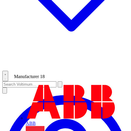
Manufacturer
18
ABB