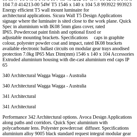
104 7.0 414213-00 54W T5 1546 x 140 x 104 5.8 993922 993923
Energy efﬁcient T5 wall mount luminaire for
architectural applications. Sicura Wall T5 Design Applications
signage where the luminaire is sited close to the work plane. Quick
Spec in aluminium with IK08 5mm glass cover, rated
IP65. Powdercoat paint ﬁnish and optional ﬁxed or
adjustable mounting brackets. Speciﬁcations caps in graphite
colour, polyester powder coat and impact, rated IK08 brackets
available electronic ballast circuits on modular gear trays anodised
protection 7.0kg IP65 Max Dim(mm) 1546 x 140 x 104 Accessories
Extruded aluminium housing with die-cast aluminium end caps IP
65
340 Architectural Wagga Wagga - Australia
340 Architectural Wagga Wagga - Australia
341 Architectural
341 Architectural
Performance 342 Architectural options. Avoca Design Applications
along paths and corridors. Quick Spec aluminium with
polycarbonate lens. Polyester powdercoat diffuser. Speciﬁcations
aluminium alloy 9005 black standard request integral modular gear