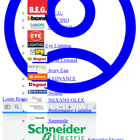
B.E.G.
BTICINO
CABLOFIL
Eye Lighting
HPM
HPM Legrand
Ivory Egg
LEDVANCE
Legrand
Nelson
Login
Register
NEXANS OLEX
Performance Lighting
Sammode
Schneider Electric