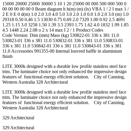
15000 20000 25000 30000 5 10 1 20 25000 00 000 500 000 500 0
00 00 00 00 00 0 Beam diagram h h(m) (m) (lx) VBA 1 / 2 I max 1 /
2 E 0 E 0 d(m) 1.0 2.0 3.0 4.0 5.0 3.0 2.0 1.0 0.0 1.0 2.0 3.0 (m) 1.0
29318 0.50 0.46 1.5 13030 0.75 0.69 2.0 7329 1.00 0.92 2.5 4691
1.25 1.15 3.0 3258 1.50 1.39 3.5 2393 1.75 1.62 4.0 1832 1.99 1.85
4.5 1448 2.24 2.08 o 2 x 14 max I 2 / 1 Product Codes
Code Version Dim (mm) Mass (kg) 530822-01 336 x 381 11.0
530823-01 336 x 381 11.0 530832-01 336 x 381 11.0 530833-01
336 x 381 11.0 530842-01 336 x 381 11.0 530843-01 336 x 381
11.0 Accessories 991355-00 Internal louvred baffle in aluminium
finish
LITE 3000k designed with a durable low proﬁle stainless steel face
trim. The luminaire choice not only enhanced the impressive design
features of functional energy efﬁcient solution. City of Canning,
Western Australia 328 Architectural
LITE 3000k designed with a durable low proﬁle stainless steel face
trim. The luminaire choice not only enhanced the impressive design
features of functional energy efﬁcient solution. City of Canning,
Western Australia 328 Architectural
329 Architectural
329 Architectural