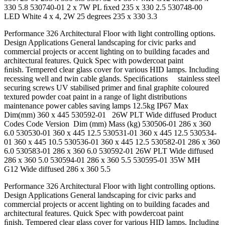
330 5.8 530740-01 2 x 7W PL ﬁxed 235 x 330 2.5 530748-00
LED White 4 x 4, 2W 25 degrees 235 x 330 3.3
Performance 326 Architectural Floor with light controlling options.
Design Applications General landscaping for civic parks and
commercial projects or accent lighting on to building facades and
architectural features. Quick Spec with powdercoat paint
ﬁnish. Tempered clear glass cover for various HID lamps. Including
recessing well and twin cable glands. Speciﬁcations stainless steel
securing screws UV stabilised primer and ﬁnal graphite coloured
textured powder coat paint in a range of light distributions
maintenance power cables saving lamps 12.5kg IP67 Max
Dim(mm) 360 x 445 530592-01 26W PLT Wide diffused Product
Codes Code Version Dim (mm) Mass (kg) 530506-01 286 x 360
6.0 530530-01 360 x 445 12.5 530531-01 360 x 445 12.5 530534-
01 360 x 445 10.5 530536-01 360 x 445 12.5 530582-01 286 x 360
6.0 530583-01 286 x 360 6.0 530592-01 26W PLT Wide diffused
286 x 360 5.0 530594-01 286 x 360 5.5 530595-01 35W MH
G12 Wide diffused 286 x 360 5.5
Performance 326 Architectural Floor with light controlling options.
Design Applications General landscaping for civic parks and
commercial projects or accent lighting on to building facades and
architectural features. Quick Spec with powdercoat paint
ﬁnish. Tempered clear glass cover for various HID lamps. Including