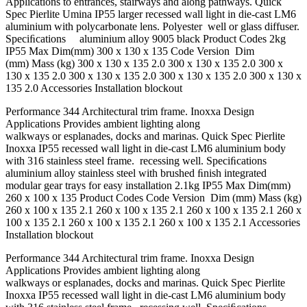
Applications to entrances, stairways and along pathways. Quick
Spec Pierlite Umina IP55 larger recessed wall light in die-cast LM6
aluminium with polycarbonate lens. Polyester well or glass diffuser.
Speciﬁcations aluminium alloy 9005 black Product Codes 2kg
IP55 Max Dim(mm) 300 x 130 x 135 Code Version Dim
(mm) Mass (kg) 300 x 130 x 135 2.0 300 x 130 x 135 2.0 300 x
130 x 135 2.0 300 x 130 x 135 2.0 300 x 130 x 135 2.0 300 x 130 x
135 2.0 Accessories Installation blockout
Performance 344 Architectural trim frame. Inoxxa Design
Applications Provides ambient lighting along
walkways or esplanades, docks and marinas. Quick Spec Pierlite
Inoxxa IP55 recessed wall light in die-cast LM6 aluminium body
with 316 stainless steel frame. recessing well. Speciﬁcations
aluminium alloy stainless steel with brushed ﬁnish integrated
modular gear trays for easy installation 2.1kg IP55 Max Dim(mm)
260 x 100 x 135 Product Codes Code Version Dim (mm) Mass (kg)
260 x 100 x 135 2.1 260 x 100 x 135 2.1 260 x 100 x 135 2.1 260 x
100 x 135 2.1 260 x 100 x 135 2.1 260 x 100 x 135 2.1 Accessories
Installation blockout
Performance 344 Architectural trim frame. Inoxxa Design
Applications Provides ambient lighting along
walkways or esplanades, docks and marinas. Quick Spec Pierlite
Inoxxa IP55 recessed wall light in die-cast LM6 aluminium body